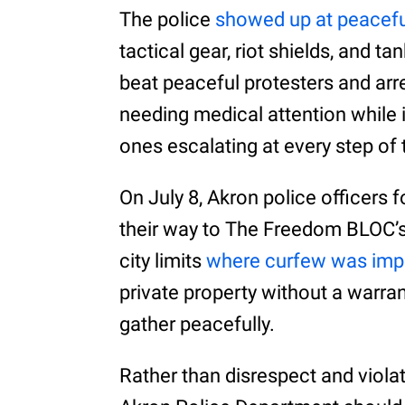
The police
showed up at peaceful
tactical gear, riot shields, and t
beat peaceful protesters and ar
needing medical attention while in
ones escalating at every step of 
On July 8, Akron police officers
their way to The Freedom BLOC’s 
city limits
where curfew was im
private property without a warran
gather peacefully.
Rather than disrespect and violat