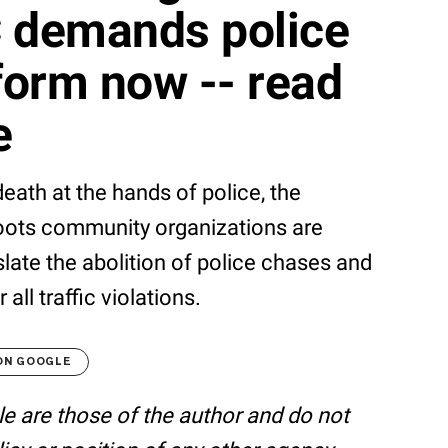
 demands police
form now -- read
e
eath at the hands of police, the
ots community organizations are
late the abolition of police chases and
 all traffic violations.
ON GOOGLE
le are those of the author and do not