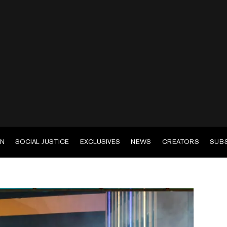
EN
SOCIAL JUSTICE
EXCLUSIVES
NEWS
CREATORS
SUB