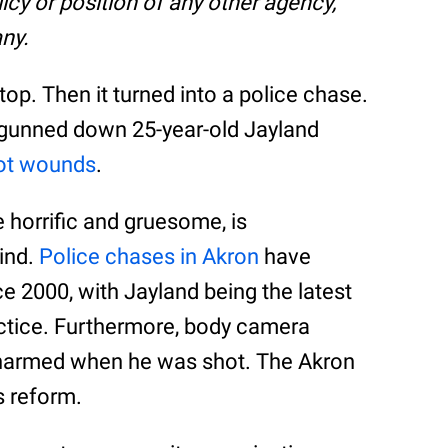
olicy or position of any other agency,
ny.
stop. Then it turned into a police chase.
s gunned down 25-year-old Jayland
ot wounds
.
e horrific and gruesome, is
kind.
Police chases in Akron
have
 2000, with Jayland being the latest
ractice. Furthermore, body camera
narmed when he was shot. The Akron
s reform.