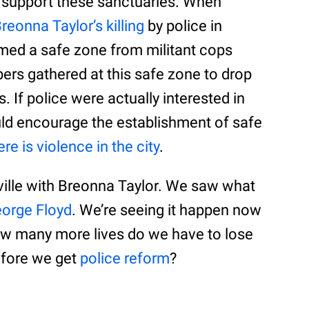
 support these sanctuaries. When
reonna Taylor’s killing
by police in
amed a safe zone from militant cops
s gathered at this safe zone to drop
. If police were actually interested in
ould encourage the establishment of safe
re is violence in the city
.
ille with Breonna Taylor. We saw what
eorge Floyd
. We’re seeing it happen now
ow many more lives do we have to lose
before we get
police reform
?