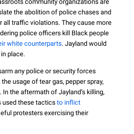
ssroots community organizations are
late the abolition of police chases and
or all traffic violations. They cause more
ering police officers kill Black people
heir white counterparts
. Jayland would
 in place.
sarm any police or security forces
 the usage of tear gas, pepper spray,
. In the aftermath of Jayland’s killing,
 used these tactics
to inflict
ful protesters exercising their