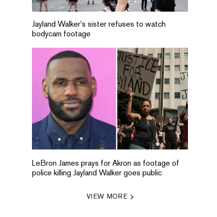
Jayland Walker's sister refuses to watch
bodycam footage
LeBron James prays for Akron as footage of
police killing Jayland Walker goes public
VIEW MORE