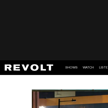
SHOWS
WATCH
LIST