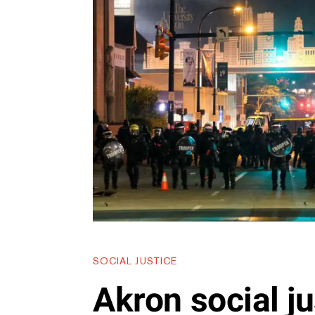
SOCIAL JUSTICE
Akron social ju