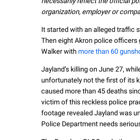
necessarily reflect the official p
organization, employer or compa
It started with an alleged traffic 
Then eight Akron police officer
Walker with
more than 60 gunsh
Jayland’s killing on June 27, whil
unfortunately not the first of its 
caused more than 45 deaths since
victim of this reckless police p
footage revealed Jayland was u
Police Department needs seriou