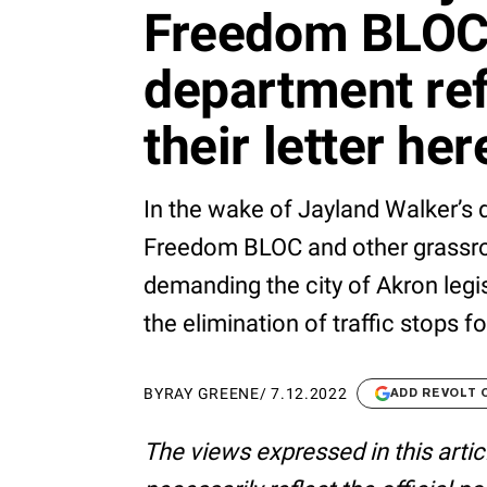
Freedom BLOC
department re
their letter her
In the wake of Jayland Walker’s d
Freedom BLOC and other grassro
demanding the city of Akron legis
the elimination of traffic stops for
BY
RAY GREENE
/
7.12.2022
ADD REVOLT 
The views expressed in this artic