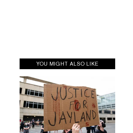
YOU MIGHT ALSO LIKE