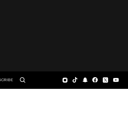
SCRIBE