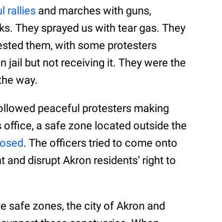
 rallies
and marches with guns,
anks. They sprayed us with tear gas. They
rested them, with some protesters
 jail but not receiving it. They were the
the way.
 followed peaceful protesters making
office, a safe zone located outside the
posed
. The officers tried to come onto
t and disrupt Akron residents’ right to
e safe zones, the city of Akron and