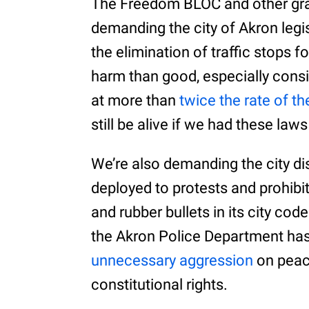
The Freedom BLOC and other gra
demanding the city of Akron legis
the elimination of traffic stops f
harm than good, especially consid
at more than
twice the rate of t
still be alive if we had these laws
We’re also demanding the city di
deployed to protests and prohibit
and rubber bullets in its city code
the Akron Police Department has
unnecessary aggression
on peace
constitutional rights.