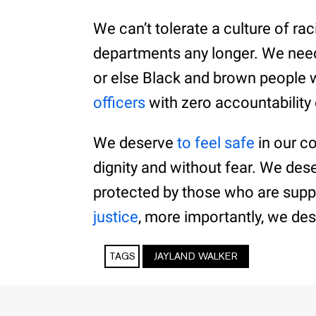
We can’t tolerate a culture of r
departments any longer. We need
or else Black and brown people 
officers
with zero accountabilit
We deserve
to feel safe
in our c
dignity and without fear. We des
protected by those who are supp
justice
, more importantly, we dese
TAGS
JAYLAND WALKER