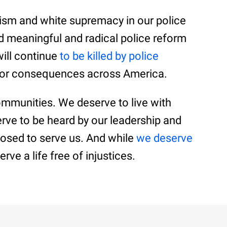
acism and white supremacy in our police
 meaningful and radical police reform
will continue
to be killed by police
y or consequences across America.
ommunities. We deserve to live with
erve to be heard by our leadership and
osed to serve us. And while
we deserve
rve a life free of injustices.