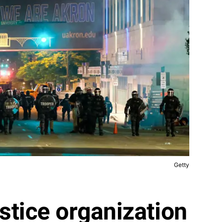
Getty
stice organization