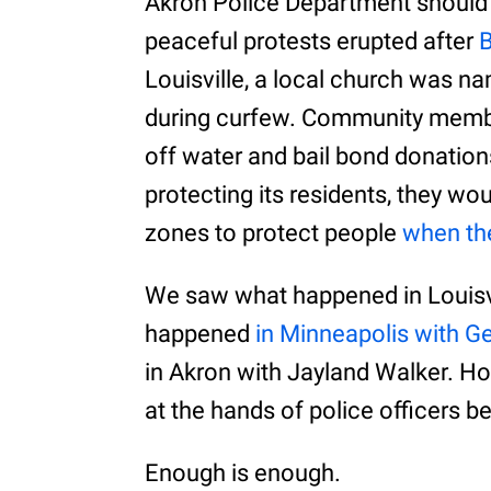
Akron Police Department should
peaceful protests erupted after
B
Louisville, a local church was n
during curfew. Community member
off water and bail bond donations
protecting its residents, they w
zones to protect people
when the
We saw what happened in Louisv
happened
in Minneapolis with G
in Akron with Jayland Walker. H
at the hands of police officers 
Enough is enough.