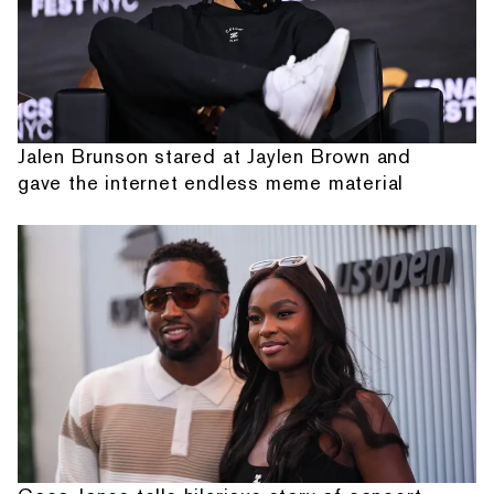
Jalen Brunson stared at Jaylen Brown and
gave the internet endless meme material