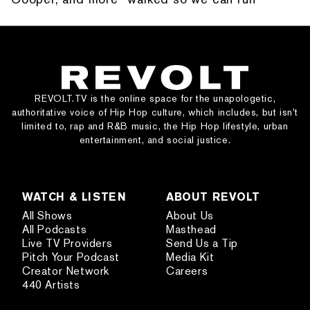
REVOLT.TV is the online space for the unapologetic,
authoritative voice of Hip Hop culture, which includes, but isn’t
limited to, rap and R&B music, the Hip Hop lifestyle, urban
entertainment, and social justice.
WATCH & LISTEN
ABOUT REVOLT
All Shows
About Us
All Podcasts
Masthead
Live TV Providers
Send Us a Tip
Pitch Your Podcast
Media Kit
Creator Network
Careers
440 Artists