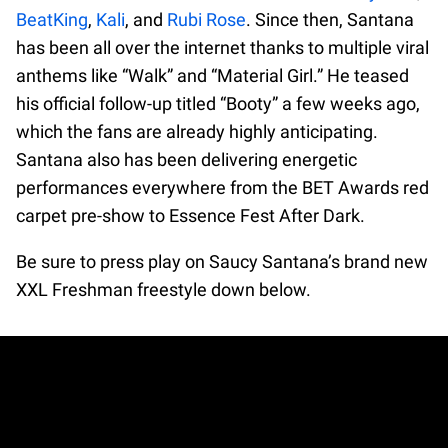
BeatKing
,
Kali
, and
Rubi Rose
. Since then, Santana
has been all over the internet thanks to multiple viral
anthems like “Walk” and “Material Girl.” He teased
his official follow-up titled “Booty” a few weeks ago,
which the fans are already highly anticipating.
Santana also has been delivering energetic
performances everywhere from the BET Awards red
carpet pre-show to Essence Fest After Dark.
Be sure to press play on Saucy Santana’s brand new
XXL Freshman freestyle down below.