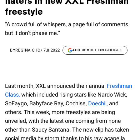
haters in new XXL Freshman
freestyle
“A crowd full of whispers, a page full of comments
but it don’t phase me.”
BY
REGINA CHO
/
7.8.2022
ADD REVOLT ON GOOGLE
Last month, XXL announced their annual
Freshman
Class,
which included rising stars like Nardo Wick,
SoFaygo, Babyface Ray, Cochise,
Doechii
, and
others. This week, more freestyles are being
unveiled, with the latest one coming from none
other than Saucy Santana. The new clip has taken
social media by storm thanks to his raw acapella