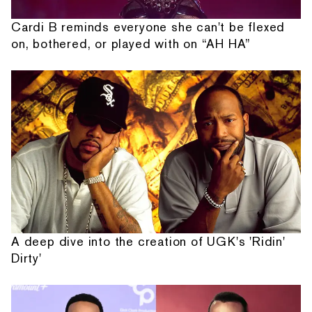
Cardi B reminds everyone she can't be flexed
on, bothered, or played with on “AH HA”
A deep dive into the creation of UGK's 'Ridin'
Dirty'