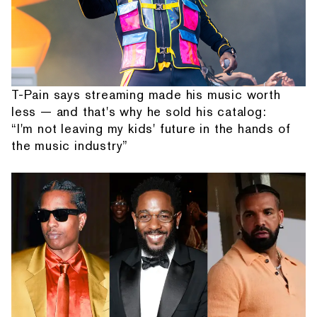
T-Pain says streaming made his music worth
less — and that's why he sold his catalog:
“I'm not leaving my kids' future in the hands of
the music industry”