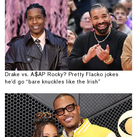
Drake vs. A$AP Rocky? Pretty Flacko jokes
he'd go “bare knuckles like the Irish”