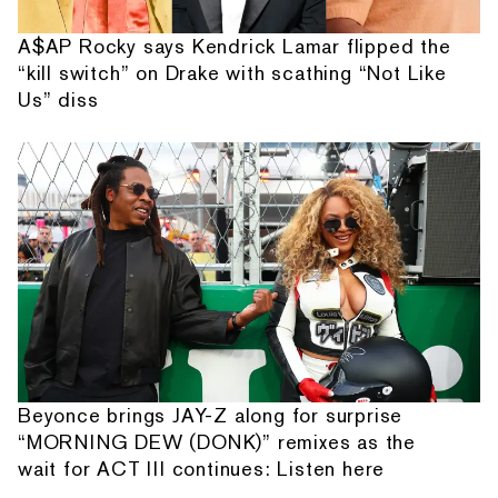
A$AP Rocky says Kendrick Lamar flipped the
“kill switch” on Drake with scathing “Not Like
Us” diss
Beyonce brings JAY-Z along for surprise
“MORNING DEW (DONK)” remixes as the
wait for ACT III continues: Listen here