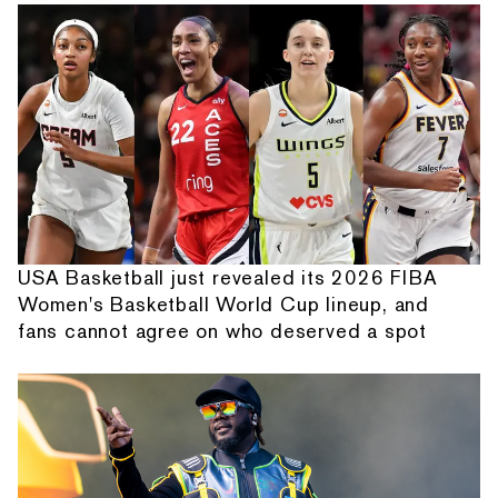
USA Basketball just revealed its 2026 FIBA
Women's Basketball World Cup lineup, and
fans cannot agree on who deserved a spot