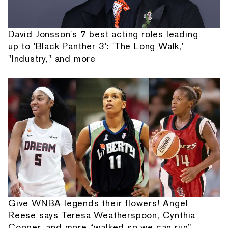
David Jonsson's 7 best acting roles leading
up to 'Black Panther 3': 'The Long Walk,'
"Industry," and more
Give WNBA legends their flowers! Angel
Reese says Teresa Weatherspoon, Cynthia
Cooper, and more “walked so we can run”