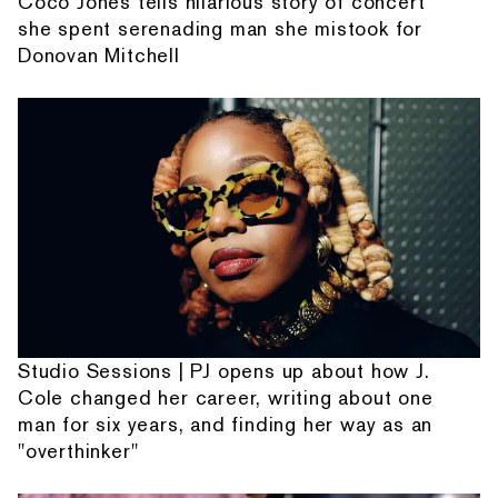
Coco Jones tells hilarious story of concert
she spent serenading man she mistook for
Donovan Mitchell
Studio Sessions | PJ opens up about how J.
Cole changed her career, writing about one
man for six years, and finding her way as an
"overthinker"