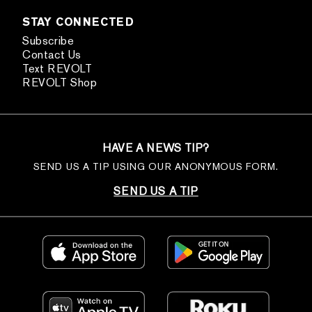
STAY CONNECTED
Subscribe
Contact Us
Text REVOLT
REVOLT Shop
HAVE A NEWS TIP?
SEND US A TIP USING OUR ANONYMOUS FORM.
SEND US A TIP