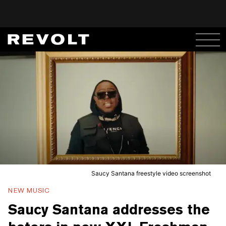
Saucy Santana freestyle video screenshot
NEW MUSIC
Saucy Santana addresses the