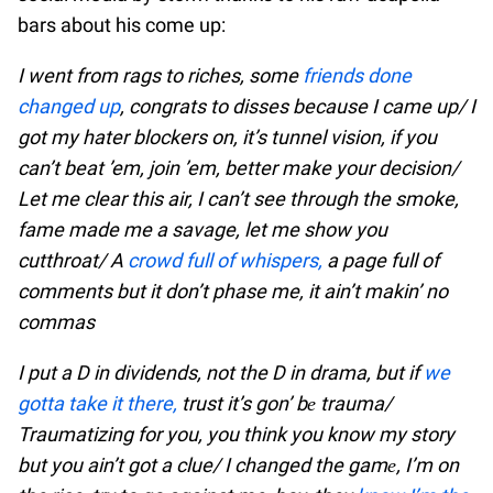
bars about his come up:
I went from rags to riches, some
friends done
changed up
, congrats to disses because I came up/ I
got my hater blockers on, it’s tunnel vision, if you
can’t beat ’em, join ’em, better make your decision/
Let me clear this air, I can’t see through the smoke,
fame made me a savage, let me show you
cutthroat/ A
crowd full of whispers,
a page full of
comments but it don’t phase me, it ain’t makin’ no
commas
I put a D in dividends, not the D in drama, but if
we
gotta take it there,
trust it’s gon’ bе trauma/
Traumatizing for you, you think you know my story
but you ain’t got a clue/ I changed the gamе, I’m on