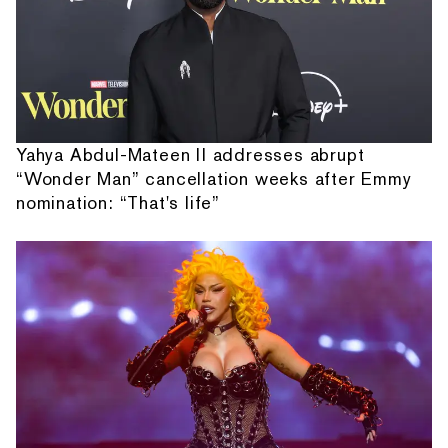
Yahya Abdul-Mateen II addresses abrupt
“Wonder Man” cancellation weeks after Emmy
nomination: “That's life”