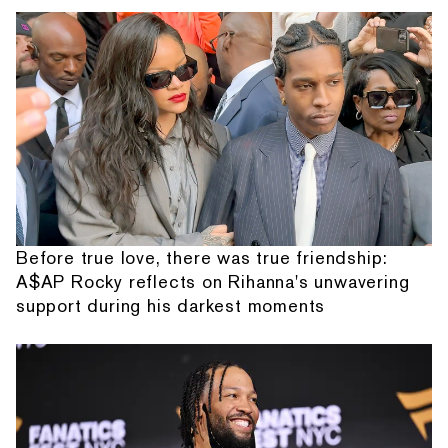
Before true love, there was true friendship:
A$AP Rocky reflects on Rihanna's unwavering
support during his darkest moments