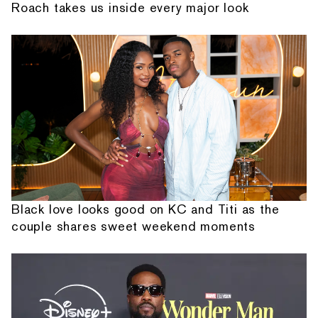
Roach takes us inside every major look
Black love looks good on KC and Titi as the
couple shares sweet weekend moments