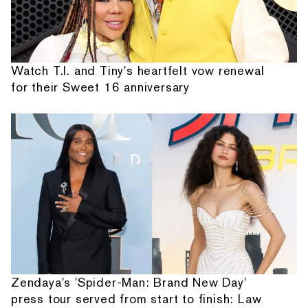
Watch T.I. and Tiny's heartfelt vow renewal
for their Sweet 16 anniversary
Zendaya's 'Spider-Man: Brand New Day'
press tour served from start to finish: Law