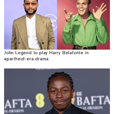
John Legend to play Harry Belafonte in
apartheid-era drama