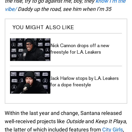
the rise, try to go against me, boy, they
know I’m the
vibe/
Daddy up the road, see him when I’m 35
YOU MIGHT ALSO LIKE
Nick Cannon drops off a new
freestyle for L.A. Leakers
Jack Harlow stops by L.A. Leakers
for a dope freestyle
Within the last year and change, Santana released
well-received projects like
Outside
and
Keep It Playa
,
the latter of which included features from
City Girls
,