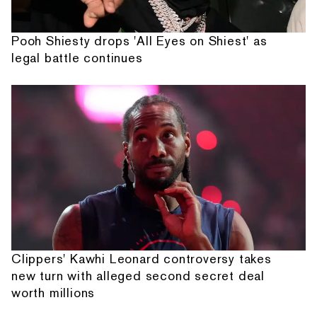
Pooh Shiesty drops 'All Eyes on Shiest' as
legal battle continues
Clippers' Kawhi Leonard controversy takes
new turn with alleged second secret deal
worth millions