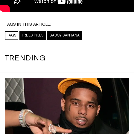
TAGS IN THIS ARTICLE:
TAGS
FREESTYLES
SAUCY SANTANA
TRENDING