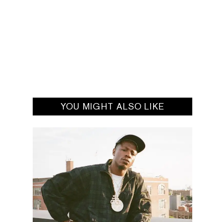
YOU MIGHT ALSO LIKE