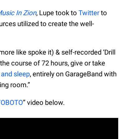
 Music In Zion
, Lupe took to
Twitter
to
rces utilized to create the well-
t more like spoke it) & self-recorded ‘Drill
the course of 72 hours, give or take
t and sleep
, entirely on GarageBand with
ing room.”
TOBOTO
” video below.