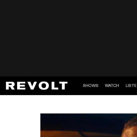
SHOWS
WATCH
LIST