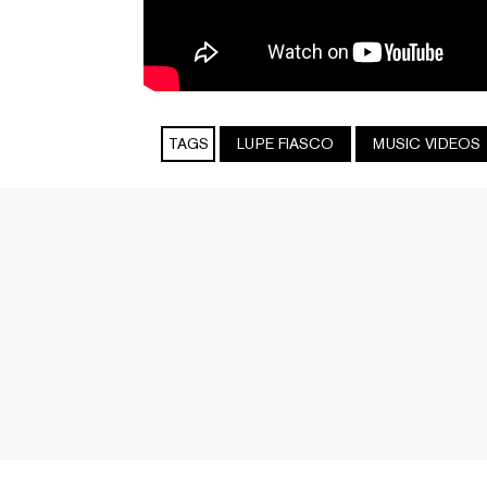
TAGS
LUPE FIASCO
MUSIC VIDEOS