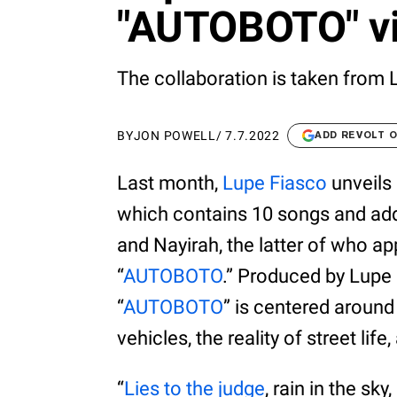
"AUTOBOTO" vi
The collaboration is taken from L
BY
JON POWELL
/
7.7.2022
ADD REVOLT 
Last month,
Lupe Fiasco
unveils 
which contains 10 songs and ad
and Nayirah, the latter of who ap
“
AUTOBOTO
.” Produced by Lupe 
“
AUTOBOTO
” is centered aroun
vehicles, the reality of street life
“
Lies to the judge
, rain in the sk