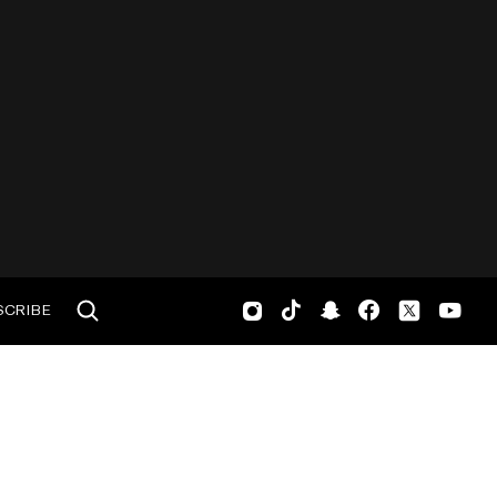
SCRIBE