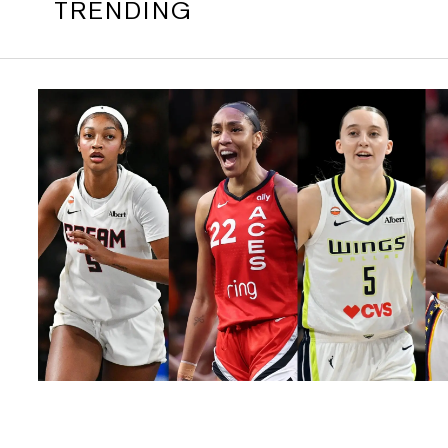
TRENDING