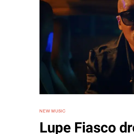
NEW MUSIC
Lupe Fiasco dr