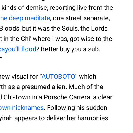
ll kinds of demise, reporting live from the
ne deep meditate
, one street separate,
e Bloods, but it was the Souls, the Lords
 in the Chi’ where I was, got wise to the
ayou’ll flood
? Better buy you a sub,
”
new visual for “
AUTOBOTO
” which
rth as a presumed alien. Much of the
d Chi-Town in a Porsche Carrera, a clear
known nicknames
. Following his sudden
ayirah appears to deliver her harmonies