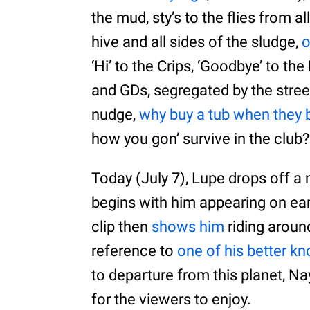
the mud, sty’s to the flies from a
hive and all sides of the sludge,
o
‘Hi’ to the Crips, ‘Goodbye’ to th
and GDs, segregated by the street
nudge,
why buy a tub when they b
how you gon’ survive in the club?
Today (July 7), Lupe drops off a 
begins with him appearing on ea
clip then
shows him
riding aroun
reference to
one of his better 
to departure from this planet, N
for the viewers to enjoy.