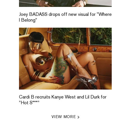
Joey BADASS drops off new visual for "Where
I Belong"
Cardi B recruits Kanye West and Lil Durk for
"Hot S***"
VIEW MORE