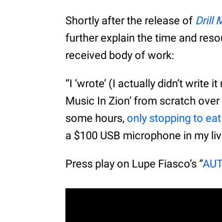
Shortly after the release of
Drill
further explain the time and resou
received body of work:
“I ‘wrote’ (I actually didn’t write i
Music In Zion’ from scratch over 
some hours,
only stopping to ea
a $100 USB microphone in my liv
Press play on Lupe Fiasco’s “
AU