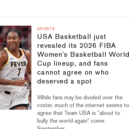
SPORTS
USA Basketball just
revealed its 2026 FIBA
Women's Basketball Worl
Cup lineup, and fans
cannot agree on who
deserved a spot
While fans may be divided over the
roster, much of the internet seems t
agree that Team USA is "about to
bully the world again” come
September.