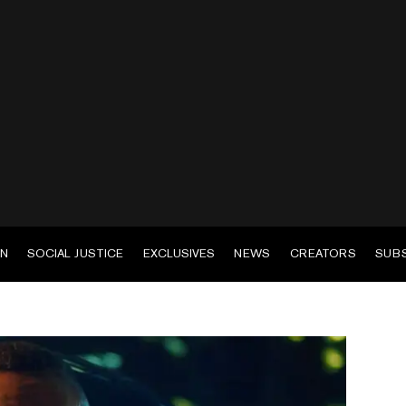
EN
SOCIAL JUSTICE
EXCLUSIVES
NEWS
CREATORS
SUB