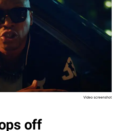
Video screenshot
ops off