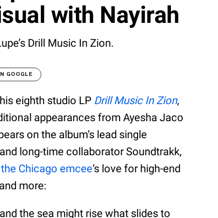
sual with Nayirah
upe’s Drill Music In Zion.
ON GOOGLE
his eighth studio LP
Drill Music In Zion
,
ditional appearances from Ayesha Jaco
pears on the album’s lead single
and long-time collaborator Soundtrakk,
d
the Chicago emcee
‘s love for high-end
, and more:
y, and the sea might rise what slides to