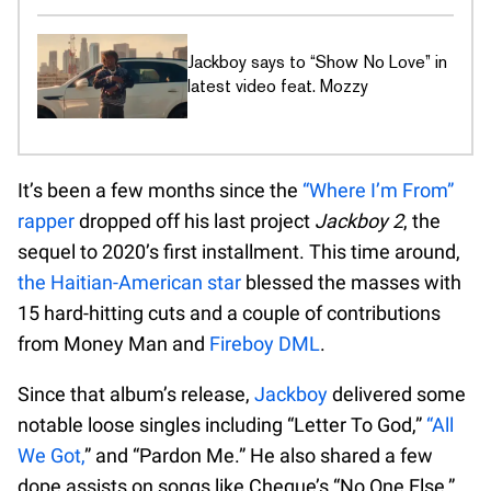
Jackboy says to “Show No Love” in
latest video feat. Mozzy
It’s been a few months since the
“Where I’m From”
rapper
dropped off his last project
Jackboy 2
, the
sequel to 2020’s first installment. This time around,
the Haitian-American star
blessed the masses with
15 hard-hitting cuts and a couple of contributions
from Money Man and
Fireboy DML
.
Since that album’s release,
Jackboy
delivered some
notable loose singles including “Letter To God,”
“All
We Got,
” and “Pardon Me.” He also shared a few
dope assists on songs like Cheque’s “No One Else,”