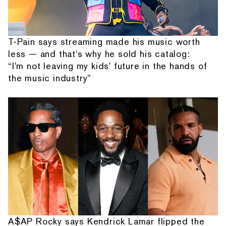
T-Pain says streaming made his music worth
less — and that's why he sold his catalog:
“I'm not leaving my kids' future in the hands of
the music industry”
A$AP Rocky says Kendrick Lamar flipped the