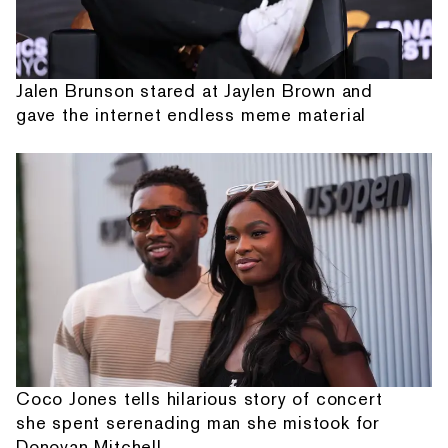
Jalen Brunson stared at Jaylen Brown and
gave the internet endless meme material
Coco Jones tells hilarious story of concert
she spent serenading man she mistook for
Donovan Mitchell