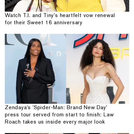
Watch T.I. and Tiny's heartfelt vow renewal
for their Sweet 16 anniversary
Zendaya's 'Spider-Man: Brand New Day'
press tour served from start to finish: Law
Roach takes us inside every major look