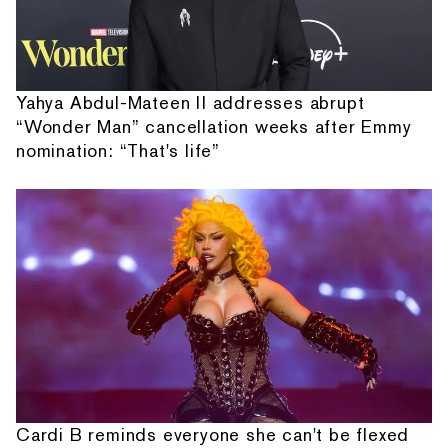
Yahya Abdul-Mateen II addresses abrupt
“Wonder Man” cancellation weeks after Emmy
nomination: “That's life”
Cardi B reminds everyone she can't be flexed