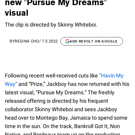
new "Pursue My Dreams"
visual
The clip is directed by Skinny Whiteboi.
BY
REGINA CHO
/
7.5.2022
ADD REVOLT ON GOOGLE
Following recent well-received cuts like
“Havin My
Way”
and “Prize,” Jackboy has now returned with his
latest visual, “Pursue My Dreams.” The freshly
released offering is directed by his frequent
collaborator Skinny Whiteboi and sees Jackboy
head over to Montego Bay, Jamaica to spend some
time in the sun. On the track, Bankroll Got It, Non
Native, and Bordeaux team up on the production