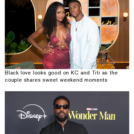
Black love looks good on KC and Titi as the
couple shares sweet weekend moments