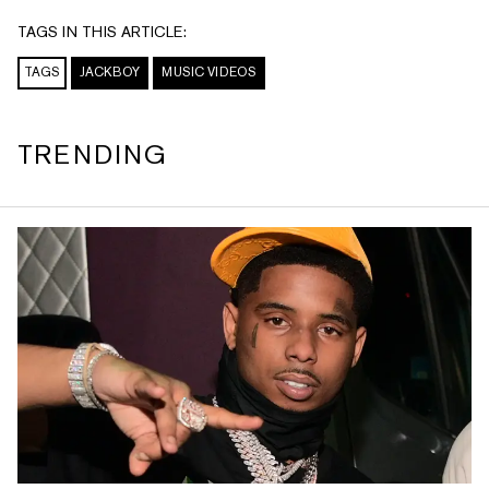
TAGS IN THIS ARTICLE:
TAGS
JACKBOY
MUSIC VIDEOS
TRENDING