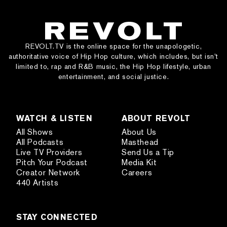
REVOLT.TV is the online space for the unapologetic,
authoritative voice of Hip Hop culture, which includes, but isn’t
limited to, rap and R&B music, the Hip Hop lifestyle, urban
entertainment, and social justice.
WATCH & LISTEN
ABOUT REVOLT
All Shows
About Us
All Podcasts
Masthead
Live TV Providers
Send Us a Tip
Pitch Your Podcast
Media Kit
Creator Network
Careers
440 Artists
STAY CONNECTED