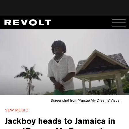
Screenshot from ‘Pursue My Dreams’ Visual
NEW MUSIC
Jackboy heads to Jamaica in