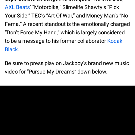
AXL Beats
‘ “Motorbike,” Slimelife Shawty’s “Pick
Your Side,” TEC’s “Art Of War,” and Money Man’s “No
Fema.” A recent standout is the emotionally charged
“Don’t Force My Hand,” which is largely considered
to be a message to his former collaborator
Kodak
Black
.
Be sure to press play on Jackboy’s brand new music
video for “Pursue My Dreams” down below.