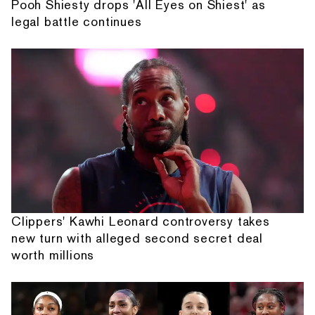
Pooh Shiesty drops 'All Eyes on Shiest' as
legal battle continues
Clippers' Kawhi Leonard controversy takes
new turn with alleged second secret deal
worth millions