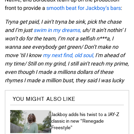
front to provide a
smooth beat for Jackboy’s bars
:
Tryna get paid, I ain’t tryna be sink, pick the chase
and I’m just
swim in my dreams,
uh/ It ain’t nothin’ I
won’t do for the team, I’m not a selfish n***a, I
wanna see everybody get green/ Don’t make no
move ’til I know
my next find, old soul,
I’m ahead of
my time/ Still on my grind, I still ain’t reach my prime,
even though I made a millions dollars of these
rhymes I made a million bust, they said I was lucky
YOU MIGHT ALSO LIKE
Jackboy adds his twist to a JAY-Z
classic in new "Renegade
Freestyle"