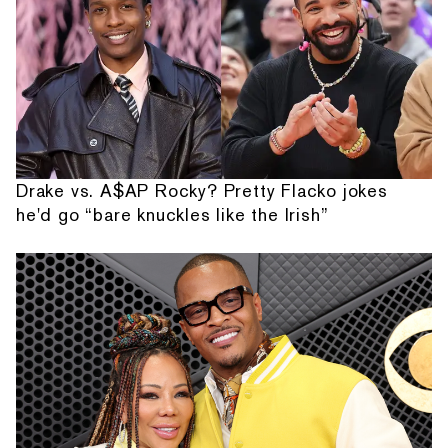
Drake vs. A$AP Rocky? Pretty Flacko jokes
he'd go “bare knuckles like the Irish”