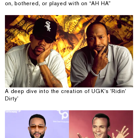
on, bothered, or played with on “AH HA”
A deep dive into the creation of UGK's 'Ridin'
Dirty'