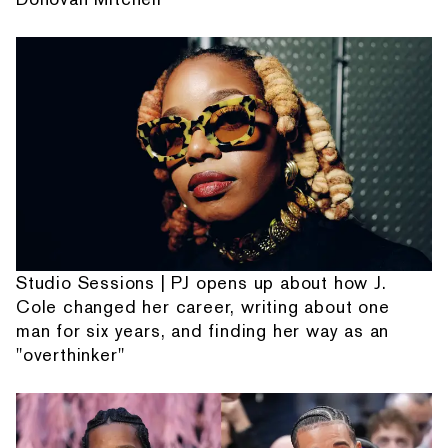
Studio Sessions | PJ opens up about how J.
Cole changed her career, writing about one
man for six years, and finding her way as an
"overthinker"