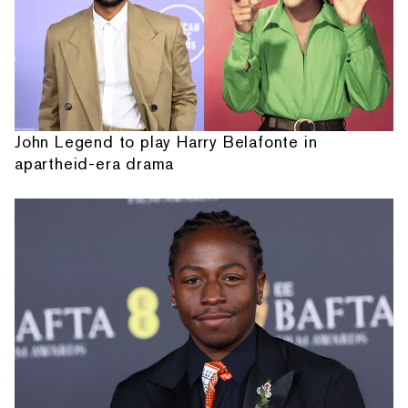
John Legend to play Harry Belafonte in
apartheid-era drama