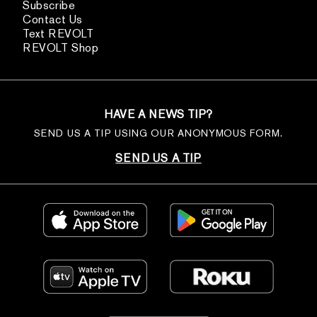
Subscribe
Contact Us
Text REVOLT
REVOLT Shop
HAVE A NEWS TIP?
SEND US A TIP USING OUR ANONYMOUS FORM.
SEND US A TIP