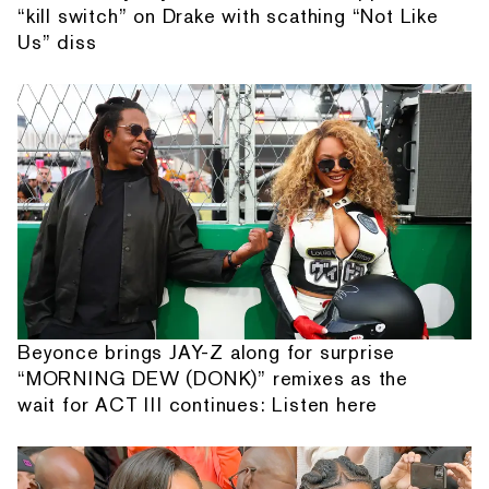
“kill switch” on Drake with scathing “Not Like
Us” diss
Beyonce brings JAY-Z along for surprise
“MORNING DEW (DONK)” remixes as the
wait for ACT III continues: Listen here