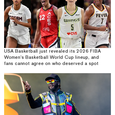
USA Basketball just revealed its 2026 FIBA
Women's Basketball World Cup lineup, and
fans cannot agree on who deserved a spot