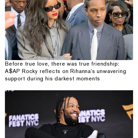
Before true love, there was true friendship:
A$AP Rocky reflects on Rihanna's unwavering
support during his darkest moments