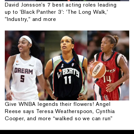
David Jonsson's 7 best acting roles leading
up to 'Black Panther 3': 'The Long Walk,'
"Industry," and more
Give WNBA legends their flowers! Angel
Reese says Teresa Weatherspoon, Cynthia
Cooper, and more “walked so we can run”