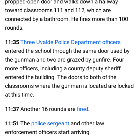
propped-open door and walks down a hallway
toward classrooms 111 and 112, which are
connected by a bathroom. He fires more than 100
rounds.
11:35
Three Uvalde Police Department officers
entered the school through the same door used by
the gunman and two are grazed by gunfire. Four
more officers, including a county deputy sheriff
entered the building. The doors to both of the
classrooms where the gunman is located are locked
at this time.
11:37
Another 16 rounds are
fired
.
11:51
The
police sergeant
and other law
enforcement officers start arriving.