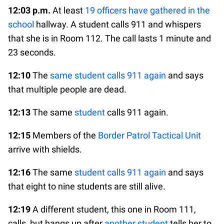
12:03 p.m.
At least
19 officers have gathered in the
school
hallway. A student calls 911 and whispers
that she is in Room 112. The call lasts 1 minute and
23 seconds.
12:10
The
same student calls 911 again
and says
that multiple people are dead.
12:13
The same
student
calls 911 again.
12:15
Members of the
Border Patrol Tactical Unit
arrive with shields.
12:16
The same
student calls 911 again
and says
that eight to nine students are still alive.
12:19
A different student, this one in Room 111,
calls, but hangs up after
another student
tells her to.