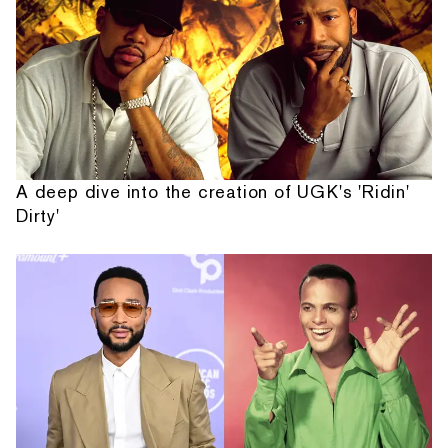
A deep dive into the creation of UGK's 'Ridin'
Dirty'