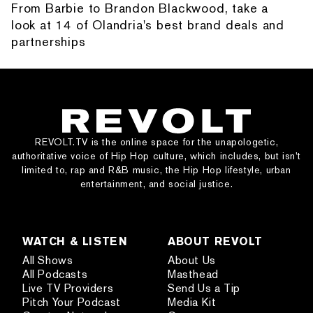
From Barbie to Brandon Blackwood, take a
look at 14 of Olandria's best brand deals and
partnerships
REVOLT.TV is the online space for the unapologetic,
authoritative voice of Hip Hop culture, which includes, but isn’t
limited to, rap and R&B music, the Hip Hop lifestyle, urban
entertainment, and social justice.
WATCH & LISTEN
ABOUT REVOLT
All Shows
About Us
All Podcasts
Masthead
Live TV Providers
Send Us a Tip
Pitch Your Podcast
Media Kit