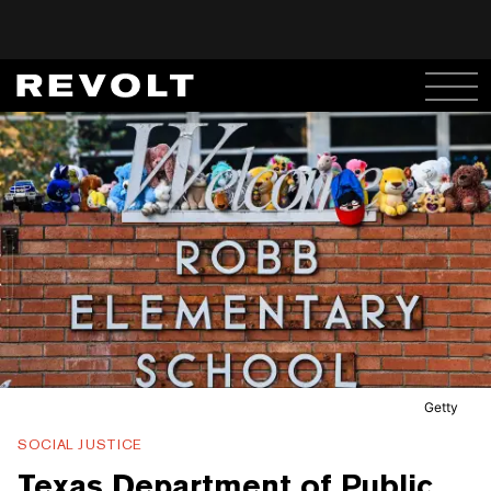
Getty
SOCIAL JUSTICE
Texas Department of Public