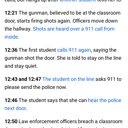
12:21
The gunman, believed to be at the classroom
door, starts firing shots again. Officers move down
the hallway.
Shots are heard over a 911 call from
inside
.
12:36
The first student
calls 911 again
, saying the
gunman shot the door. She is told to stay on the line
and stay quiet.
12:43 and 12:47
The student on the line
asks 911 to
please send the police now.
12:46
The student says that she can
hear the police
next door
.
12:50
Law enforcement officers breach a classroom