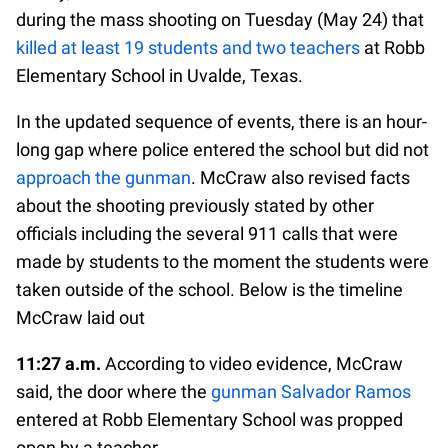
during the mass shooting on Tuesday (May 24) that
killed at least 19 students and two teachers
at Robb
Elementary School in Uvalde, Texas.
In the updated sequence of events, there is an hour-
long gap where police entered the school but did not
approach the gunman
. McCraw also revised facts
about the shooting previously stated by other
officials including the several 911 calls that were
made by students to the moment the students were
taken outside of the school. Below is the timeline
McCraw laid out
11:27 a.m.
According to video evidence, McCraw
said, the door where the
gunman Salvador Ramos
entered at Robb Elementary School was propped
open by a teacher.