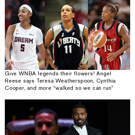
Give WNBA legends their flowers! Angel
Reese says Teresa Weatherspoon, Cynthia
Cooper, and more “walked so we can run”