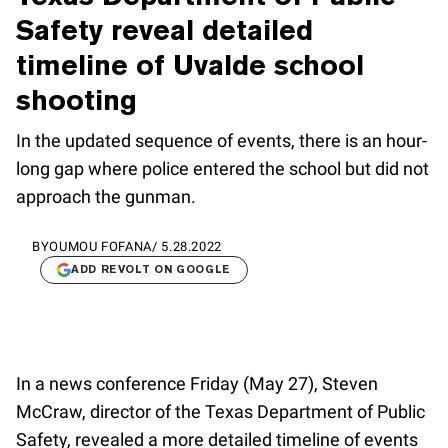
Safety reveal detailed
timeline of Uvalde school
shooting
In the updated sequence of events, there is an hour-
long gap where police entered the school but did not
approach the gunman.
BY
OUMOU FOFANA
/
5.28.2022
ADD REVOLT ON GOOGLE
In a news conference Friday (May 27), Steven
McCraw, director of the Texas Department of Public
Safety, revealed a more detailed timeline of events