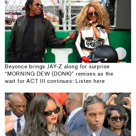
Beyonce brings JAY-Z along for surprise
“MORNING DEW (DONK)” remixes as the
wait for ACT III continues: Listen here