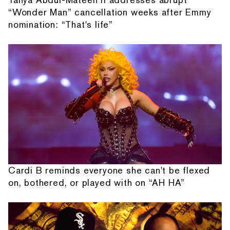
“Wonder Man” cancellation weeks after Emmy
nomination: “That's life”
Cardi B reminds everyone she can't be flexed
on, bothered, or played with on “AH HA”