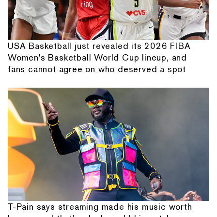
USA Basketball just revealed its 2026 FIBA
Women's Basketball World Cup lineup, and
fans cannot agree on who deserved a spot
T-Pain says streaming made his music worth