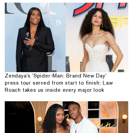
Zendaya's 'Spider-Man: Brand New Day'
press tour served from start to finish: Law
Roach takes us inside every major look