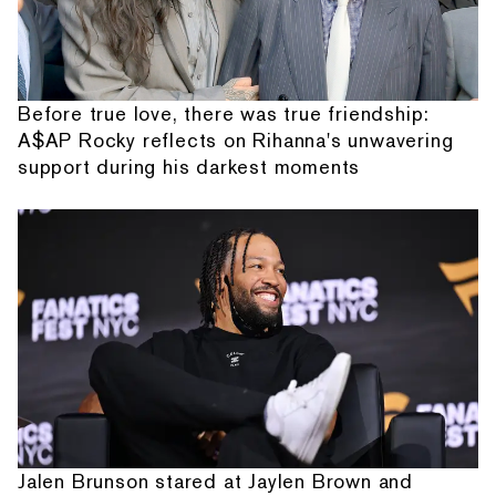
Before true love, there was true friendship:
A$AP Rocky reflects on Rihanna's unwavering
support during his darkest moments
Jalen Brunson stared at Jaylen Brown and