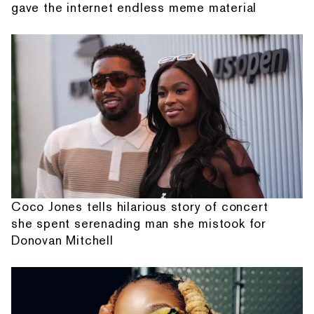
gave the internet endless meme material
Coco Jones tells hilarious story of concert
she spent serenading man she mistook for
Donovan Mitchell