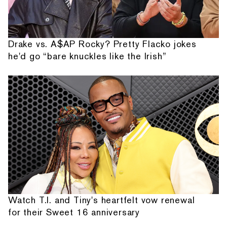
Drake vs. A$AP Rocky? Pretty Flacko jokes
he'd go “bare knuckles like the Irish”
Watch T.I. and Tiny's heartfelt vow renewal
for their Sweet 16 anniversary