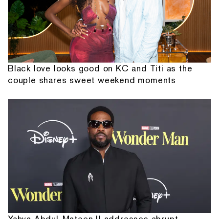
Black love looks good on KC and Titi as the
couple shares sweet weekend moments
Yahya Abdul-Mateen II addresses abrupt