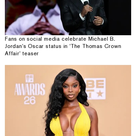
Fans on social media celebrate Michael B.
Jordan's Oscar status in 'The Thomas Crown
Affair' teaser