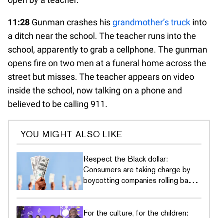
11:28
Gunman crashes his
grandmother’s truck
into
a ditch near the school. The teacher runs into the
school, apparently to grab a cellphone. The gunman
opens fire on two men at a funeral home across the
street but misses. The teacher appears on video
inside the school, now talking on a phone and
believed to be calling 911.
YOU MIGHT ALSO LIKE
Respect the Black dollar:
Consumers are taking charge by
boycotting companies rolling back
DEI commitments
For the culture, for the children: