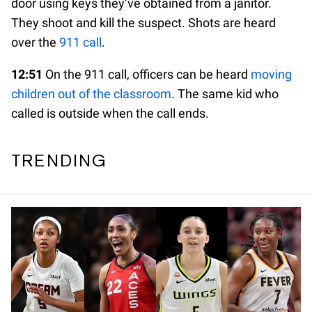
door using keys they’ve obtained from a janitor.
They shoot and kill the suspect. Shots are heard
over the
911 call
.
12:51
On the 911 call, officers can be heard
moving
children out of the classroom
. The same kid who
called is outside when the call ends.
TRENDING