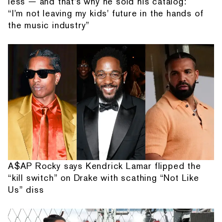
less — and that's why he sold his catalog:
“I'm not leaving my kids' future in the hands of
the music industry”
A$AP Rocky says Kendrick Lamar flipped the
“kill switch” on Drake with scathing “Not Like
Us” diss