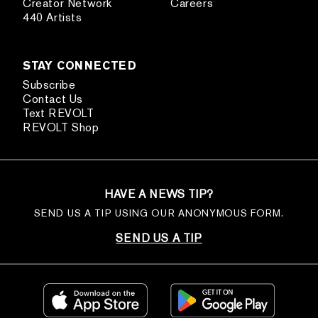
Creator Network
Careers
440 Artists
STAY CONNECTED
Subscribe
Contact Us
Text REVOLT
REVOLT Shop
HAVE A NEWS TIP?
SEND US A TIP USING OUR ANONYMOUS FORM.
SEND US A TIP