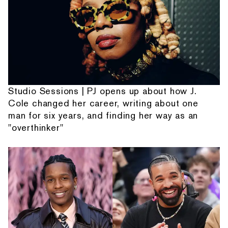
Studio Sessions | PJ opens up about how J.
Cole changed her career, writing about one
man for six years, and finding her way as an
"overthinker"