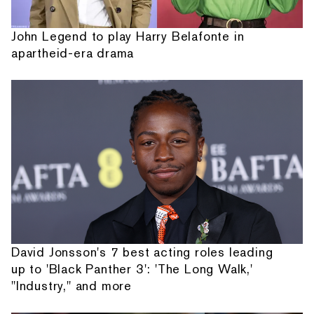
John Legend to play Harry Belafonte in
apartheid-era drama
David Jonsson's 7 best acting roles leading
up to 'Black Panther 3': 'The Long Walk,'
"Industry," and more