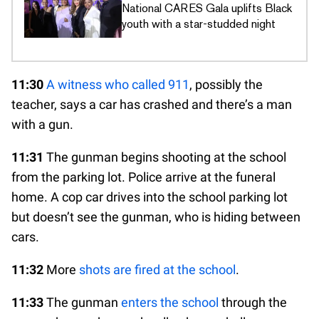
National CARES Gala uplifts Black
youth with a star-studded night
11:30
A witness who called 911
, possibly the
teacher, says a car has crashed and there’s a man
with a gun.
11:31
The gunman begins shooting at the school
from the parking lot. Police arrive at the funeral
home. A cop car drives into the school parking lot
but doesn’t see the gunman, who is hiding between
cars.
11:32
More
shots are fired at the school
.
11:33
The gunman
enters the school
through the