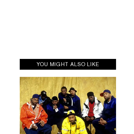
YOU MIGHT ALSO LIKE