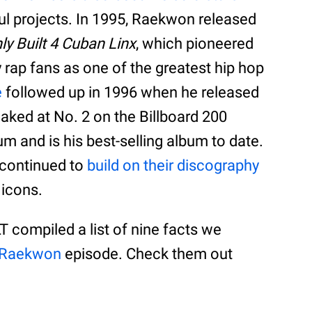
ul projects. In 1995, Raekwon released
ly Built 4 Cuban Linx
, which pioneered
 rap fans as one of the greatest hip hop
e
followed up in 1996 when he released
ked at No. 2 on the Billboard 200
num and is his best-selling album to date.
e continued to
build on their discography
 icons.
T compiled a list of nine facts we
 Raekwon
episode. Check them out