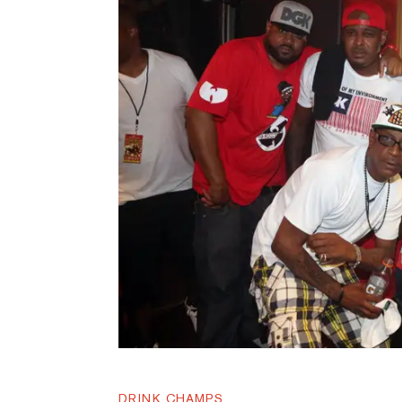
DRINK CHAMPS