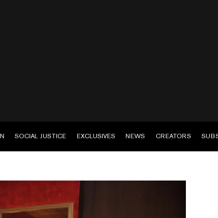
EN
SOCIAL JUSTICE
EXCLUSIVES
NEWS
CREATORS
SUB