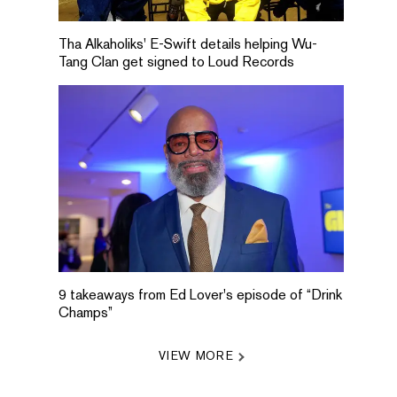
Tha Alkaholiks' E-Swift details helping Wu-
Tang Clan get signed to Loud Records
9 takeaways from Ed Lover's episode of “Drink
Champs”
VIEW MORE