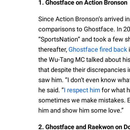
1. Ghostface on Action Bronson
Since Action Bronson’s arrived i
comparisons to Ghostface. In 2
“SportsNation” and took a few s
thereafter,
Ghostface fired back
the Wu-Tang MC talked about his
that despite their discrepancies 
saw him. “I don’t even know what 
he said. “
I respect him
for what h
sometimes we make mistakes. Eve
him and show him some love.”
2. Ghostface and Raekwon on Do