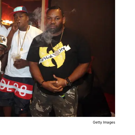
Getty Images