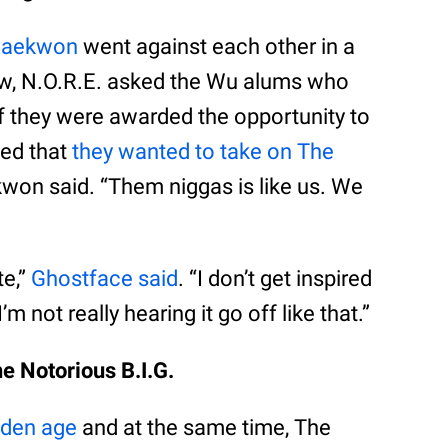
Raekwon
went against each other in a
iew, N.O.R.E. asked the Wu alums who
if they were awarded the opportunity to
eed that
they wanted to take on The
ekwon said. “Them niggas is like us. We
e,”
Ghostface said
. “I don’t get inspired
not really hearing it go off like that.”
e Notorious B.I.G.
lden age
and at the same time, The