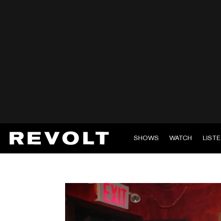
SHOWS
WATCH
LIST