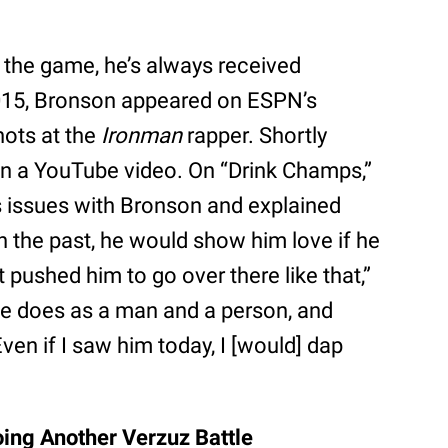
n the game, he’s always received
015, Bronson appeared on ESPN’s
hots at the
Ironman
rapper. Shortly
in a YouTube video. On “Drink Champs,”
 issues with Bronson and explained
in the past, he would show him love if he
pushed him to go over there like that,”
e does as a man and a person, and
n if I saw him today, I [would] dap
ing Another Verzuz Battle