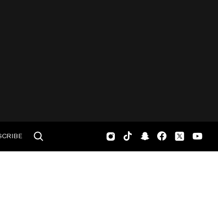
SCRIBE