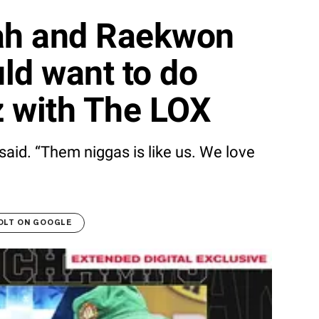
lah and Raekwon
ld want to do
z with The LOX
said. “Them niggas is like us. We love
OLT ON GOOGLE