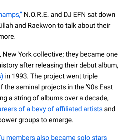
Champs,”
N.O.R.E. and DJ EFN sat down
llah and Raekwon to talk about their
 more.
, New York collective; they became one
istory after releasing their debut album,
s
)
in 1993. The project went triple
f the seminal projects in the ‘90s East
ng a string of albums over a decade,
eers of a bevy of affiliated artists
and
 power groups to emerge.
u members also became solo stars