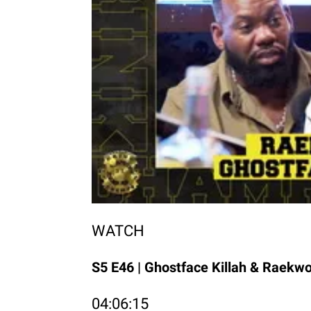
WATCH
S5 E46 | Ghostface Killah & Raekw
04:06:15