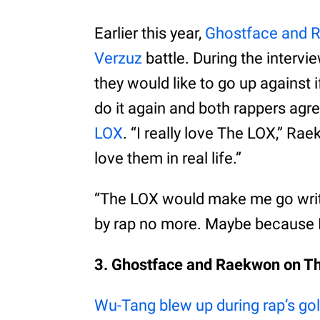
Earlier this year,
Ghostface and 
Verzuz
battle. During the interv
they would like to go up against 
do it again and both rappers agr
LOX
. “I really love The LOX,” Ra
love them in real life.”
“The LOX would make me go writ
by rap no more. Maybe because I’m 
3. Ghostface and Raekwon on Th
Wu-Tang blew up during rap’s go