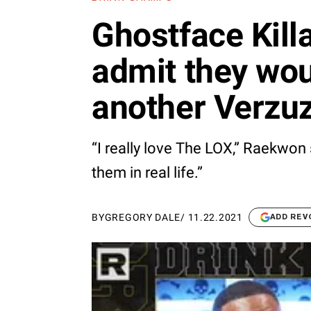
Ghostface Kil
admit they wou
another Verzu
“I really love The LOX,” Raekwon 
them in real life.”
BY
GREGORY DALE
/
11.22.2021
ADD REV