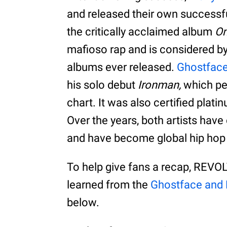
and released their own successf
the critically acclaimed album
On
mafioso rap and is considered by
albums ever released.
Ghostfac
his solo debut
Ironman,
which pea
chart. It was also certified plati
Over the years, both artists hav
and have become global hip hop
To help give fans a recap, REVOL
learned from the
Ghostface and
below.