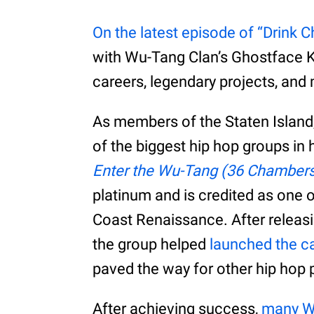
On the latest episode of “Drink 
with Wu-Tang Clan’s Ghostface Ki
careers, legendary projects, and
As members of the Staten Island
of the biggest hip hop groups in h
Enter the Wu-Tang (36 Chamber
platinum and is credited as one o
Coast Renaissance. After releasi
the group helped
launched the car
paved the way for other hip hop
After achieving success,
many W