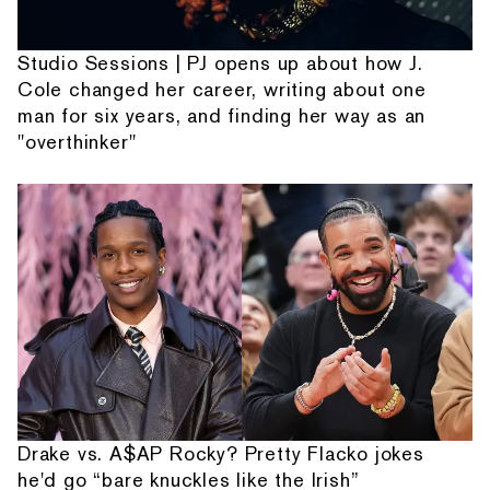
Studio Sessions | PJ opens up about how J.
Cole changed her career, writing about one
man for six years, and finding her way as an
"overthinker"
Drake vs. A$AP Rocky? Pretty Flacko jokes
he'd go “bare knuckles like the Irish”