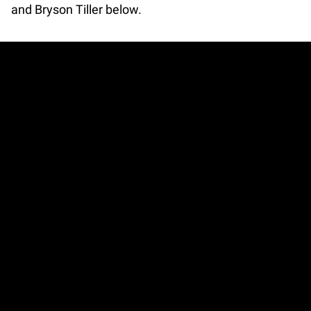
and Bryson Tiller below.