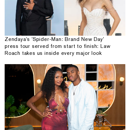
Zendaya's 'Spider-Man: Brand New Day'
press tour served from start to finish: Law
Roach takes us inside every major look