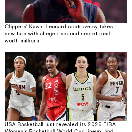
Clippers' Kawhi Leonard controversy takes
new turn with alleged second secret deal
worth millions
USA Basketball just revealed its 2026 FIBA
Women's Basketball World Cup lineup, and