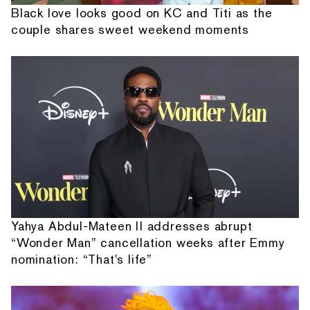
Black love looks good on KC and Titi as the
couple shares sweet weekend moments
Yahya Abdul-Mateen II addresses abrupt
“Wonder Man” cancellation weeks after Emmy
nomination: “That's life”