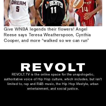
Give WNBA legends their flowers! Angel
Reese says Teresa Weatherspoon, Cynthia
Cooper, and more “walked so we can run”
REVOLT.TV is the online space for the unapologetic,
authoritative voice of Hip Hop culture, which includes, but isn’t
limited to, rap and R&B music, the Hip Hop lifestyle, urban
entertainment, and social justice.