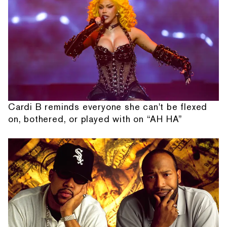
Cardi B reminds everyone she can't be flexed
on, bothered, or played with on “AH HA”