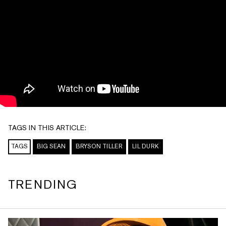
TAGS IN THIS ARTICLE:
TAGS
BIG SEAN
BRYSON TILLER
LIL DURK
TRENDING