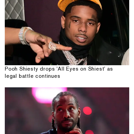
Pooh Shiesty drops 'All Eyes on Shiest' as
legal battle continues