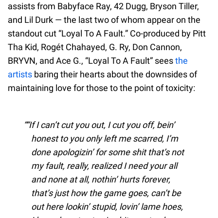
assists from Babyface Ray, 42 Dugg, Bryson Tiller,
and Lil Durk — the last two of whom appear on the
standout cut “Loyal To A Fault.” Co-produced by Pitt
Tha Kid, Rogét Chahayed, G. Ry, Don Cannon,
BRYVN, and Ace G., “Loyal To A Fault” sees
the
artists
baring their hearts about the downsides of
maintaining love for those to the point of toxicity:
“If I can’t cut you out, I cut you off, bein’
honest to you only left me scarred, I’m
done apologizin’ for some shit that’s not
my fault, really, realized I need your all
and none at all, nothin’ hurts forever,
that’s just how the game goes, can’t be
out here lookin’ stupid, lovin’ lame hoes,