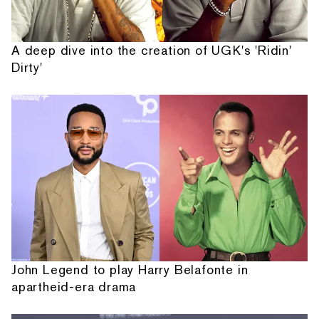
A deep dive into the creation of UGK's 'Ridin'
Dirty'
John Legend to play Harry Belafonte in
apartheid-era drama