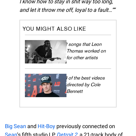
I know how to stay in shit way too long,
and let it throw me off, loyal to a fault…”
YOU MIGHT ALSO LIKE
12 songs that Leon
Thomas worked on
for other artists
13 of the best videos
directed by Cole
Bennett
Big Sean
and
Hit-Boy
previously connected on
Sean
’s fifth studio LP
Detroit 2
, a 21-track body of