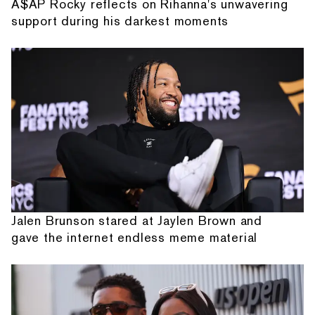
A$AP Rocky reflects on Rihanna's unwavering
support during his darkest moments
Jalen Brunson stared at Jaylen Brown and
gave the internet endless meme material