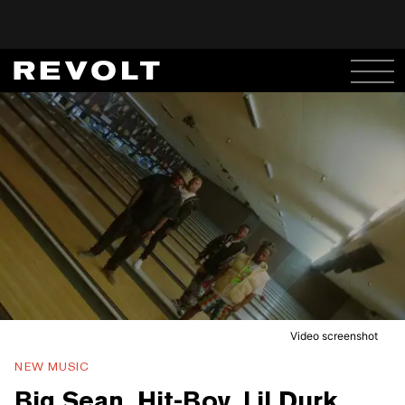
Video screenshot
NEW MUSIC
Big Sean, Hit-Boy, Lil Durk,