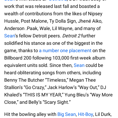
work that was released last fall and boasted a
wealth of contributions from the likes of Nipsey
Hussle, Post Malone, Ty Dolla $ign, Jhené Aiko,
Anderson .Paak, Wale, Lil Wayne, and many of
Sean
’s fellow Detroit peers.
Detroit 2
further
solidified his stance as one of the biggest in the
game, thanks to
a number one placement
on the
Billboard 200 following 103,000 first-week album
equivalent units sold. Since then,
Sean
could be
heard obliterating songs from others, including
Benny The Butcher “Timeless,” Megan Thee
Stallion’s “Go Crazy,” Jack Harlow’s “Way Out,” DJ
Khaled’s “THIS IS MY YEAR,” Yung Bleu’s “Way More
Close,” and Belly’s “Scary Sight.”
Hit the bowling alley with
Big Sean
,
Hit-Boy
, Lil Durk,