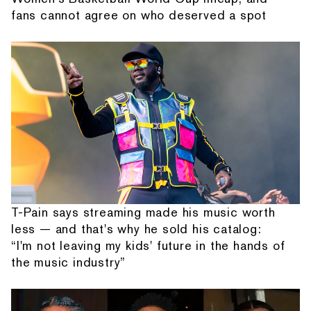
fans cannot agree on who deserved a spot
T-Pain says streaming made his music worth
less — and that's why he sold his catalog:
“I'm not leaving my kids' future in the hands of
the music industry”