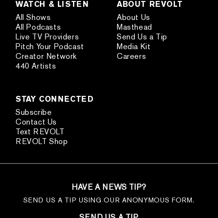
WATCH & LISTEN
ABOUT REVOLT
All Shows
About Us
All Podcasts
Masthead
Live TV Providers
Send Us a Tip
Pitch Your Podcast
Media Kit
Creator Network
Careers
440 Artists
STAY CONNECTED
Subscribe
Contact Us
Text REVOLT
REVOLT Shop
HAVE A NEWS TIP?
SEND US A TIP USING OUR ANONYMOUS FORM.
SEND US A TIP