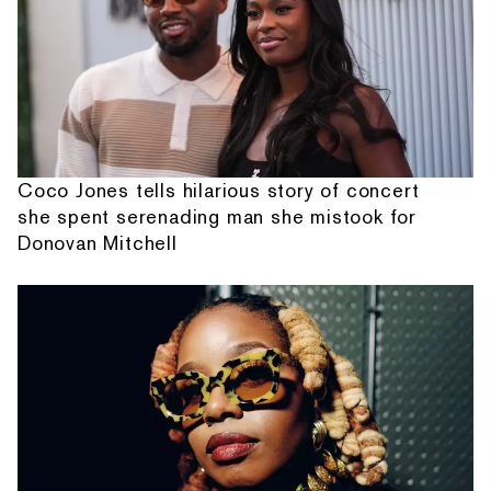
Coco Jones tells hilarious story of concert
she spent serenading man she mistook for
Donovan Mitchell