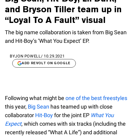
and Bryson Tiller team up in
“Loyal To A Fault” visual
The big name collaboration is taken from Big Sean
and Hit-Boy’s ‘What You Expect’ EP.
BY
JON POWELL
/
10.29.2021
ADD REVOLT ON GOOGLE
Following what might be
one of the best freestyles
this year,
Big Sean
has teamed up with close
collaborator
Hit-Boy
for the joint EP
What You
Expect
, which comes with six tracks (including the
recently released “What A Life”) and additional