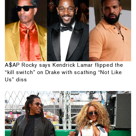
A$AP Rocky says Kendrick Lamar flipped the
“kill switch” on Drake with scathing “Not Like
Us” diss