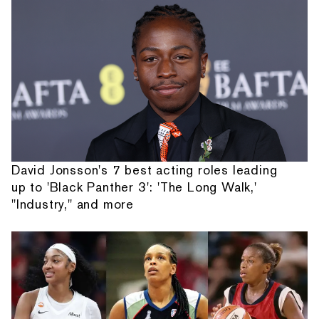
David Jonsson's 7 best acting roles leading
up to 'Black Panther 3': 'The Long Walk,'
"Industry," and more