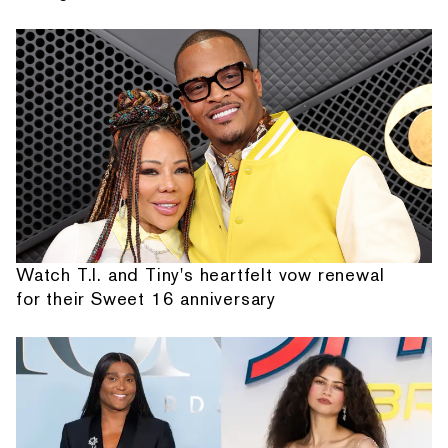
Watch T.I. and Tiny's heartfelt vow renewal
for their Sweet 16 anniversary