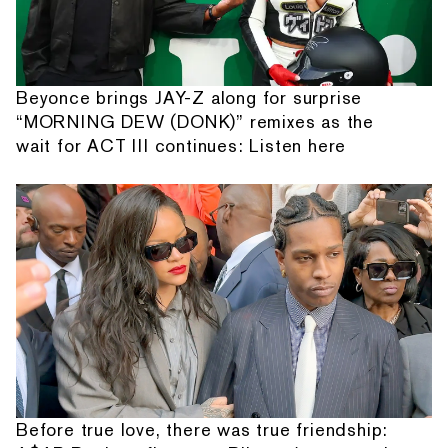
Beyonce brings JAY-Z along for surprise
“MORNING DEW (DONK)” remixes as the
wait for ACT III continues: Listen here
Before true love, there was true friendship: