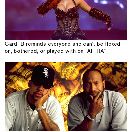
Cardi B reminds everyone she can't be flexed
on, bothered, or played with on “AH HA”