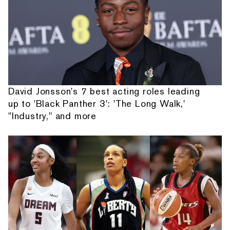
David Jonsson's 7 best acting roles leading
up to 'Black Panther 3': 'The Long Walk,'
"Industry," and more