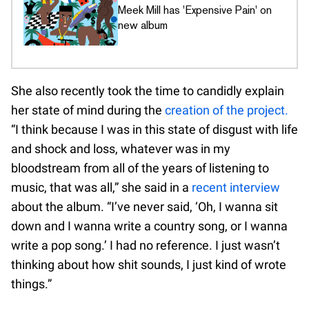
Meek Mill has 'Expensive Pain' on
new album
She also recently took the time to candidly explain
her state of mind during the
creation of the project.
“I think because I was in this state of disgust with life
and shock and loss, whatever was in my
bloodstream from all of the years of listening to
music, that was all,” she said in a
recent interview
about the album. “I’ve never said, ‘Oh, I wanna sit
down and I wanna write a country song, or I wanna
write a pop song.’ I had no reference. I just wasn’t
thinking about how shit sounds, I just kind of wrote
things.”