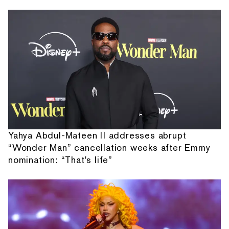
Yahya Abdul-Mateen II addresses abrupt
“Wonder Man” cancellation weeks after Emmy
nomination: “That's life”