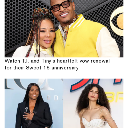
Watch T.I. and Tiny's heartfelt vow renewal
for their Sweet 16 anniversary