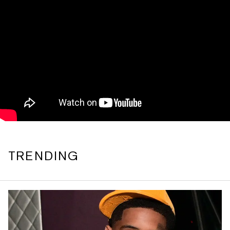
TRENDING