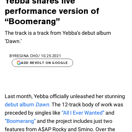
Yebba shares live
performance version of
“Boomerang”
The track is a track from Yebba’s debut album
‘Dawn.’
BY
REGINA CHO
/
10.25.2021
ADD REVOLT ON GOOGLE
Last month, Yebba officially unleashed her stunning
debut album
Dawn
.
The 12-track body of work was
preceded by singles like
“All I Ever Wanted”
and
“Boomerang”
and the project includes just two
features from A$AP Rocky and Smino. Over the