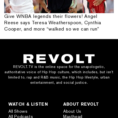
Give WNBA legends their flowers! Angel
Reese says Teresa Weatherspoon, Cynthia
Cooper, and more “walked so we can run”
REVOLT.TV is the online space for the unapologetic,
authoritative voice of Hip Hop culture, which includes, but isn’t
limited to, rap and R&B music, the Hip Hop lifestyle, urban
entertainment, and social justice.
WATCH & LISTEN
ABOUT REVOLT
All Shows
About Us
All Podcasts
Masthead