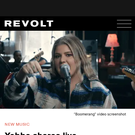
“Boomerang” video screenshot
NEW MUSIC