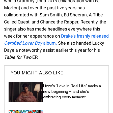
won a Grammy (for a 2019 collaboration with PJ
Morton) and over the past five years has
collaborated with Sam Smith, Ed Sheeran, A Tribe
Called Quest, and Chance the Rapper. Recently, the
singer also has made headlines everywhere this
week for her appearance on
Drake’s freshly released
Certified Lover Boy
album.
She also handed Lucky
Daye a noteworthy assist earlier this year for his
Table for Two
EP.
YOU MIGHT ALSO LIKE
Lizzo's “Love In Real Life” marks a
new beginning – and she's
embracing every moment