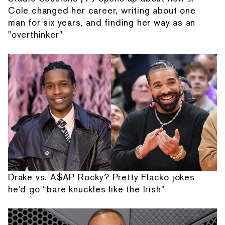
Cole changed her career, writing about one
man for six years, and finding her way as an
"overthinker"
Drake vs. A$AP Rocky? Pretty Flacko jokes
he'd go “bare knuckles like the Irish”