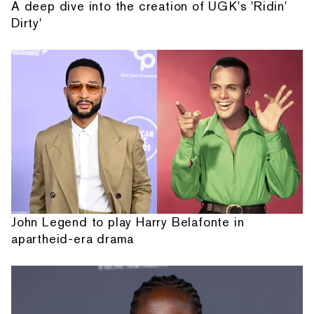
A deep dive into the creation of UGK's 'Ridin'
Dirty'
John Legend to play Harry Belafonte in
apartheid-era drama