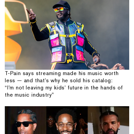
T-Pain says streaming made his music worth
less — and that's why he sold his catalog:
“I'm not leaving my kids' future in the hands of
the music industry”