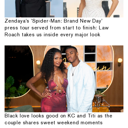
Zendaya's 'Spider-Man: Brand New Day'
press tour served from start to finish: Law
Roach takes us inside every major look
Black love looks good on KC and Titi as the
couple shares sweet weekend moments