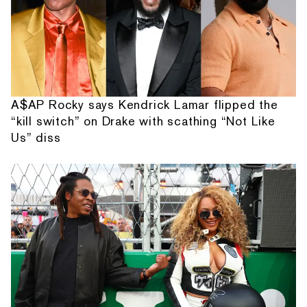
A$AP Rocky says Kendrick Lamar flipped the
“kill switch” on Drake with scathing “Not Like
Us” diss