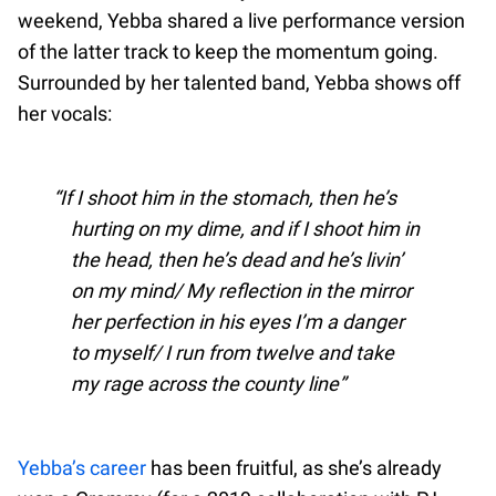
weekend, Yebba shared a live performance version
of the latter track to keep the momentum going.
Surrounded by her talented band, Yebba shows off
her vocals:
If I shoot him in the stomach, then he’s
hurting on my dime, and if I shoot him in
the head, then he’s dead and he’s livin’
on my mind/ My reflection in the mirror
her perfection in his eyes I’m a danger
to myself/ I run from twelve and take
my rage across the county line
Yebba’s career
has been fruitful, as she’s already