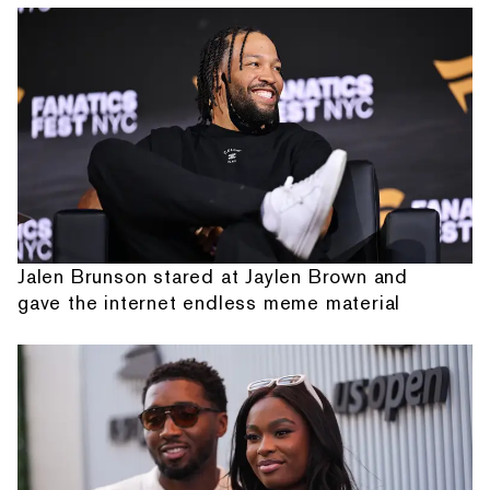
Jalen Brunson stared at Jaylen Brown and
gave the internet endless meme material