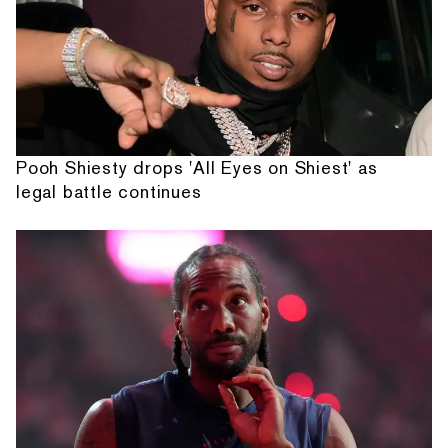
Pooh Shiesty drops 'All Eyes on Shiest' as
legal battle continues