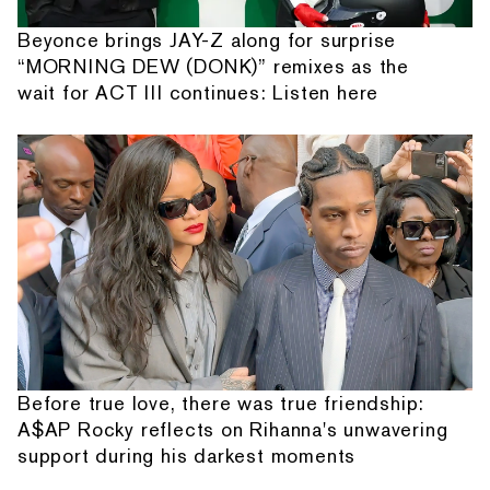
Beyonce brings JAY-Z along for surprise
“MORNING DEW (DONK)” remixes as the
wait for ACT III continues: Listen here
Before true love, there was true friendship:
A$AP Rocky reflects on Rihanna's unwavering
support during his darkest moments