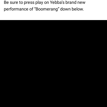
Be sure to press play on Yebba’s brand new
performance of “Boomerang” down below.