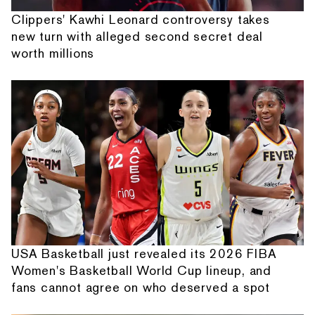
Clippers' Kawhi Leonard controversy takes
new turn with alleged second secret deal
worth millions
USA Basketball just revealed its 2026 FIBA
Women's Basketball World Cup lineup, and
fans cannot agree on who deserved a spot