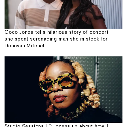
Coco Jones tells hilarious story of concert
she spent serenading man she mistook for
Donovan Mitchell
Studio Sessions | PJ opens up about how J.