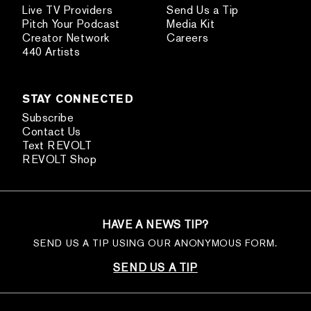
Live TV Providers
Send Us a Tip
Pitch Your Podcast
Media Kit
Creator Network
Careers
440 Artists
STAY CONNECTED
Subscribe
Contact Us
Text REVOLT
REVOLT Shop
HAVE A NEWS TIP?
SEND US A TIP USING OUR ANONYMOUS FORM.
SEND US A TIP