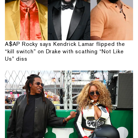
A$AP Rocky says Kendrick Lamar flipped the
“kill switch” on Drake with scathing “Not Like
Us” diss