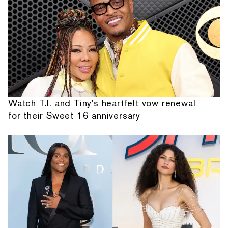
Watch T.I. and Tiny's heartfelt vow renewal
for their Sweet 16 anniversary