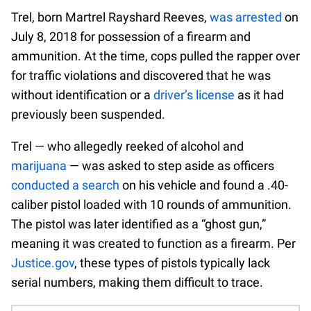
Trel, born Martrel Rayshard Reeves,
was arrested
on
July 8, 2018 for possession of a firearm and
ammunition. At the time, cops pulled the rapper over
for traffic violations and discovered that he was
without identification or a
driver’s license
as it had
previously been suspended.
Trel — who allegedly reeked of alcohol and
marijuana
— was asked to step aside as officers
conducted a search
on his vehicle and found a .40-
caliber pistol loaded with 10 rounds of ammunition.
The pistol was later identified as a “ghost gun,”
meaning it was created to function as a firearm. Per
Justice.gov
, these types of pistols typically lack
serial numbers, making them difficult to trace.