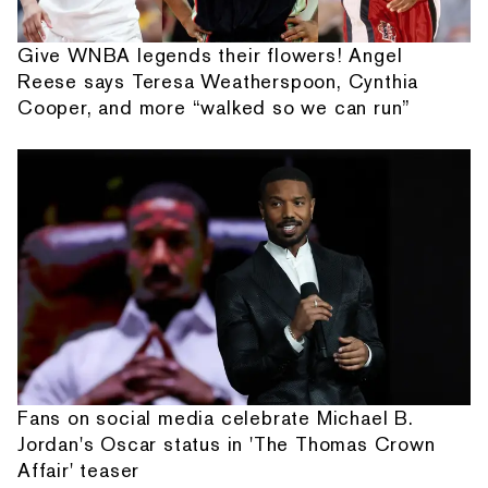
Give WNBA legends their flowers! Angel
Reese says Teresa Weatherspoon, Cynthia
Cooper, and more “walked so we can run”
Fans on social media celebrate Michael B.
Jordan's Oscar status in 'The Thomas Crown
Affair' teaser