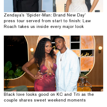
Zendaya's 'Spider-Man: Brand New Day'
press tour served from start to finish: Law
Roach takes us inside every major look
Black love looks good on KC and Titi as the
couple shares sweet weekend moments