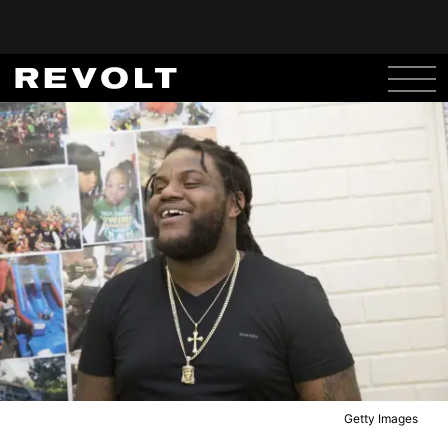
Getty Images