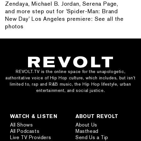
Zendaya, Michael B. Jordan, Serena Page,
and more step out for 'Spider-Man: Brand
New Day' Los Angeles premiere: See all the
photos
REVOLT.TV is the online space for the unapologetic,
authoritative voice of Hip Hop culture, which includes, but isn’t
limited to, rap and R&B music, the Hip Hop lifestyle, urban
entertainment, and social justice.
WATCH & LISTEN
ABOUT REVOLT
All Shows
About Us
All Podcasts
Masthead
Live TV Providers
Send Us a Tip