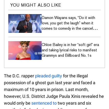
YOU MIGHT ALSO LIKE
Damon Wayans says, “Do it with
love, you get the laugh” when it
comes to comedy in the cancel
culture era
Chloe Bailey is in her “soft girl” era
and taking lyrical risks to manifest
Grammys and Billboard No. 1s
The D.C. rapper
pleaded guilty
for the illegal
possession of a ghost gun last year and faced a
maximum of 10 years in prison. Last month,
however, U.S. District Judge Paula Xinis revealed he
would only be
sentenced to
two years and six