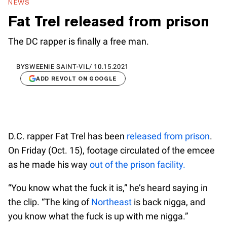
NEWS
Fat Trel released from prison
The DC rapper is finally a free man.
BY
SWEENIE SAINT-VIL
/
10.15.2021
ADD REVOLT ON GOOGLE
D.C. rapper Fat Trel has been
released from prison
.
On Friday (Oct. 15), footage circulated of the emcee
as he made his way
out of the prison facility.
“You know what the fuck it is,” he’s heard saying in
the clip. “The king of
Northeast
is back nigga, and
you know what the fuck is up with me nigga.”