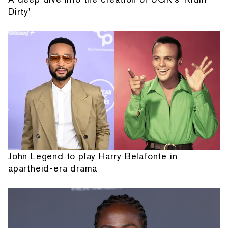
Dirty'
John Legend to play Harry Belafonte in
apartheid-era drama