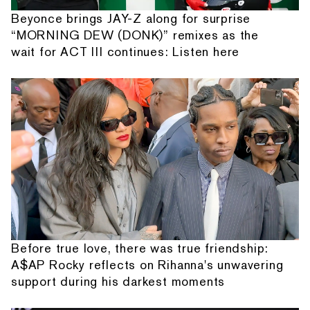
Beyonce brings JAY-Z along for surprise
“MORNING DEW (DONK)” remixes as the
wait for ACT III continues: Listen here
Before true love, there was true friendship:
A$AP Rocky reflects on Rihanna's unwavering
support during his darkest moments