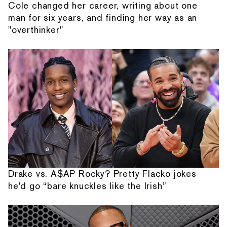
Cole changed her career, writing about one
man for six years, and finding her way as an
"overthinker"
Drake vs. A$AP Rocky? Pretty Flacko jokes
he'd go “bare knuckles like the Irish”