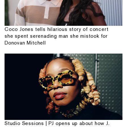
Coco Jones tells hilarious story of concert
she spent serenading man she mistook for
Donovan Mitchell
Studio Sessions | PJ opens up about how J.