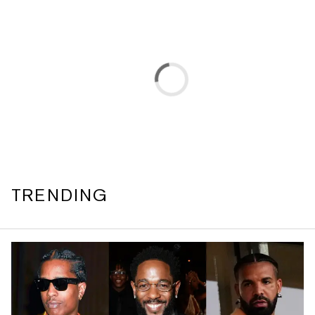
TRENDING