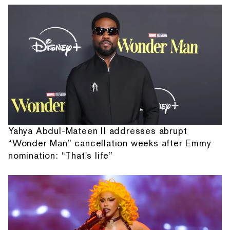
Yahya Abdul-Mateen II addresses abrupt
“Wonder Man” cancellation weeks after Emmy
nomination: “That's life”