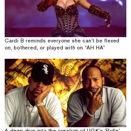
Cardi B reminds everyone she can't be flexed
on, bothered, or played with on “AH HA”
A deep dive into the creation of UGK's 'Ridin'