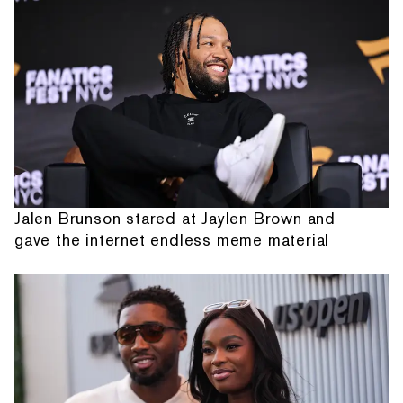
Jalen Brunson stared at Jaylen Brown and
gave the internet endless meme material