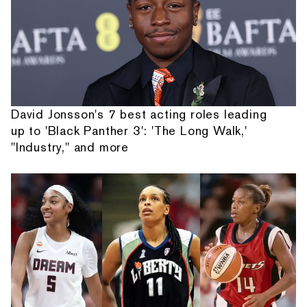
David Jonsson's 7 best acting roles leading
up to 'Black Panther 3': 'The Long Walk,'
"Industry," and more