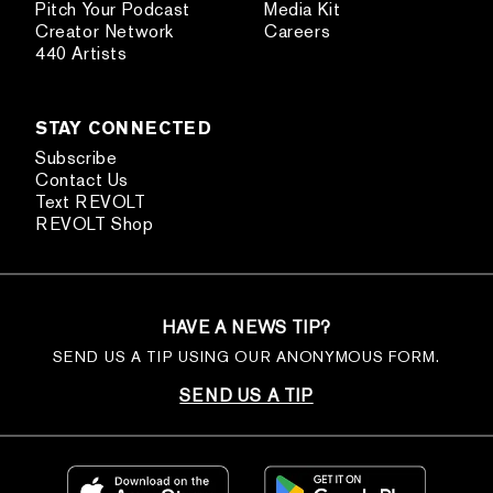
Pitch Your Podcast
Media Kit
Creator Network
Careers
440 Artists
STAY CONNECTED
Subscribe
Contact Us
Text REVOLT
REVOLT Shop
HAVE A NEWS TIP?
SEND US A TIP USING OUR ANONYMOUS FORM.
SEND US A TIP