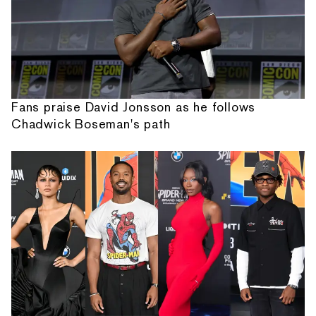
Fans praise David Jonsson as he follows
Chadwick Boseman's path