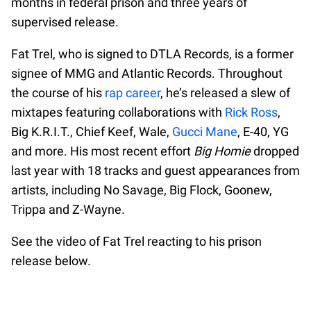
months in federal prison and three years of
supervised release.
Fat Trel, who is signed to DTLA Records, is a former
signee of MMG and Atlantic Records. Throughout
the course of his
rap career
, he’s released a slew of
mixtapes featuring collaborations with
Rick Ross
,
Big K.R.I.T., Chief Keef, Wale,
Gucci Mane
, E-40, YG
and more. His most recent effort
Big Homie
dropped
last year with 18 tracks and guest appearances from
artists, including No Savage, Big Flock, Goonew,
Trippa and Z-Wayne.
See the video of Fat Trel reacting to his prison
release below.