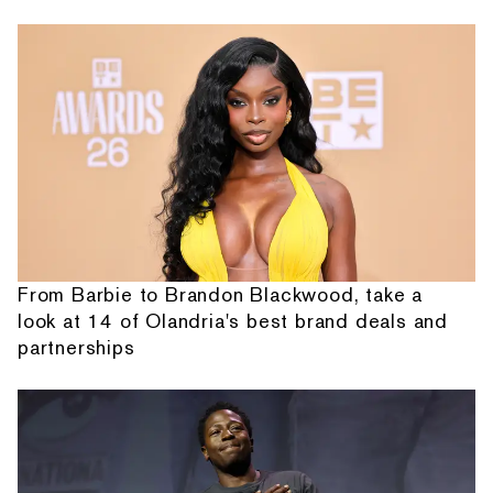
From Barbie to Brandon Blackwood, take a
look at 14 of Olandria's best brand deals and
partnerships