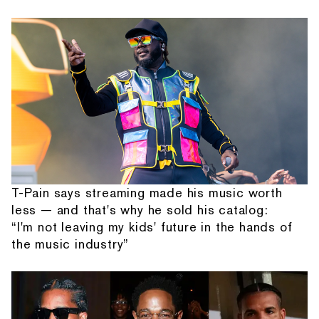
T-Pain says streaming made his music worth
less — and that's why he sold his catalog:
“I'm not leaving my kids' future in the hands of
the music industry”