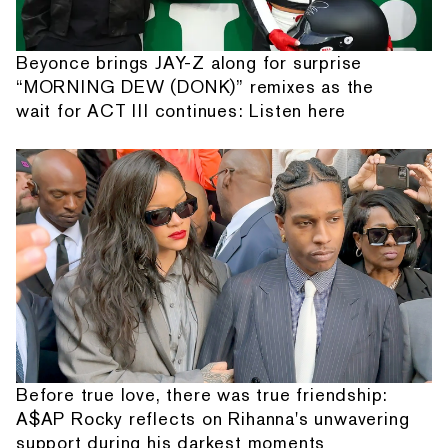
Beyonce brings JAY-Z along for surprise
“MORNING DEW (DONK)” remixes as the
wait for ACT III continues: Listen here
Before true love, there was true friendship:
A$AP Rocky reflects on Rihanna's unwavering
support during his darkest moments