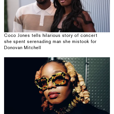
Coco Jones tells hilarious story of concert
she spent serenading man she mistook for
Donovan Mitchell