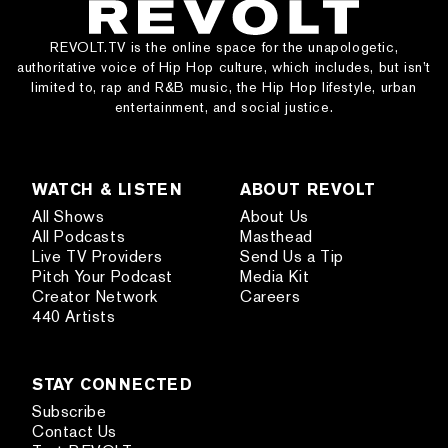
REVOLT.TV is the online space for the unapologetic,
authoritative voice of Hip Hop culture, which includes, but isn’t
limited to, rap and R&B music, the Hip Hop lifestyle, urban
entertainment, and social justice.
WATCH & LISTEN
ABOUT REVOLT
All Shows
About Us
All Podcasts
Masthead
Live TV Providers
Send Us a Tip
Pitch Your Podcast
Media Kit
Creator Network
Careers
440 Artists
STAY CONNECTED
Subscribe
Contact Us