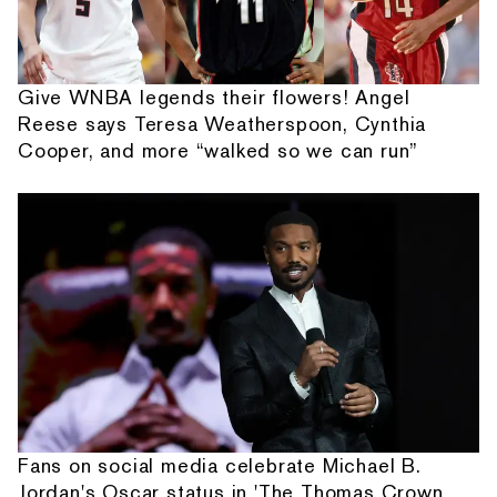
Give WNBA legends their flowers! Angel
Reese says Teresa Weatherspoon, Cynthia
Cooper, and more “walked so we can run”
Fans on social media celebrate Michael B.
Jordan's Oscar status in 'The Thomas Crown