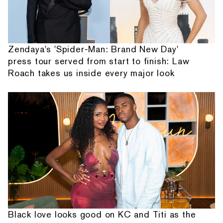
Zendaya's 'Spider-Man: Brand New Day'
press tour served from start to finish: Law
Roach takes us inside every major look
Black love looks good on KC and Titi as the