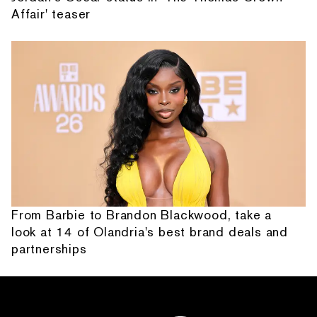
Affair' teaser
From Barbie to Brandon Blackwood, take a
look at 14 of Olandria's best brand deals and
partnerships