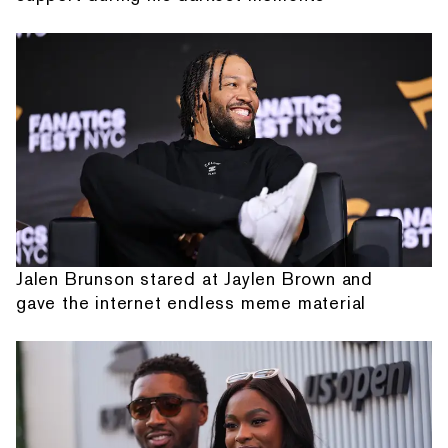
Jalen Brunson stared at Jaylen Brown and
gave the internet endless meme material