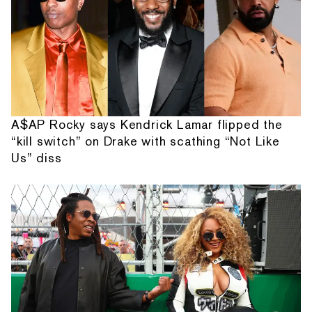
A$AP Rocky says Kendrick Lamar flipped the
“kill switch” on Drake with scathing “Not Like
Us” diss