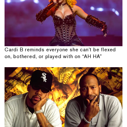
Cardi B reminds everyone she can't be flexed
on, bothered, or played with on “AH HA”