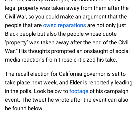
legal property was taken away from them after the
Civil War, so you could make an argument that the
people that are
owed reparations
are not only just
Black people but also the people whose quote
‘property’ was taken away after the end of the Civil
War.” His thoughts prompted an onslaught of social
media reactions from those criticized his take.
The recall election for California governor is set to
take place next week, and Elder is reportedly leading
in the polls. Look below to
footage
of his campaign
event. The tweet he wrote after the event can also
be found below.