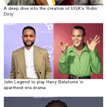
A deep dive into the creation of UGK's 'Ridin'
Dirty'
John Legend to play Harry Belafonte in
apartheid-era drama