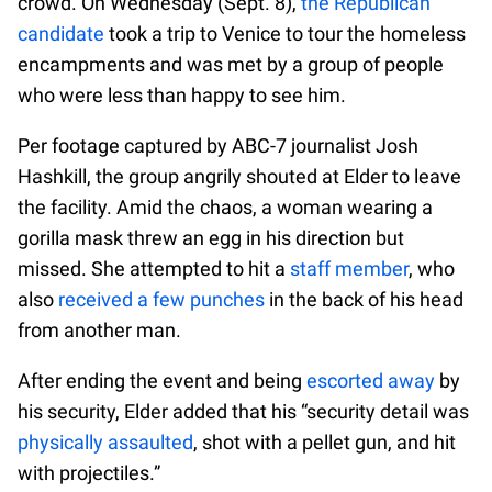
crowd. On Wednesday (Sept. 8),
the Republican
candidate
took a trip to Venice to tour the homeless
encampments and was met by a group of people
who were less than happy to see him.
Per footage captured by ABC-7 journalist Josh
Hashkill, the group angrily shouted at Elder to leave
the facility. Amid the chaos, a woman wearing a
gorilla mask threw an egg in his direction but
missed. She attempted to hit a
staff member
, who
also
received a few punches
in the back of his head
from another man.
After ending the event and being
escorted away
by
his security, Elder added that his “security detail was
physically assaulted
, shot with a pellet gun, and hit
with projectiles.”