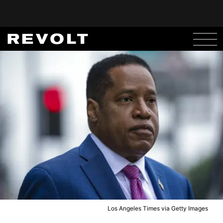
Los Angeles Times via Getty Images