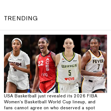
TRENDING
USA Basketball just revealed its 2026 FIBA
Women's Basketball World Cup lineup, and
fans cannot agree on who deserved a spot