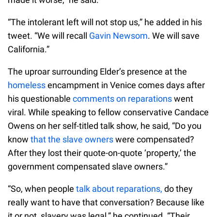
“The intolerant left will not stop us,” he added in his
tweet. “We will recall
Gavin Newsom
. We will save
California.”
The uproar surrounding Elder’s presence at the
homeless
encampment in Venice comes days after
his questionable
comments on reparations
went
viral. While speaking to fellow conservative Candace
Owens on her self-titled talk show, he said, “Do you
know
that the slave owners
were compensated?
After they lost their quote-on-quote ‘property,’ the
government compensated slave owners.”
“So, when people
talk about reparations,
do they
really want to have that conversation? Because like
it or not, slavery was legal,” he continued. “Their