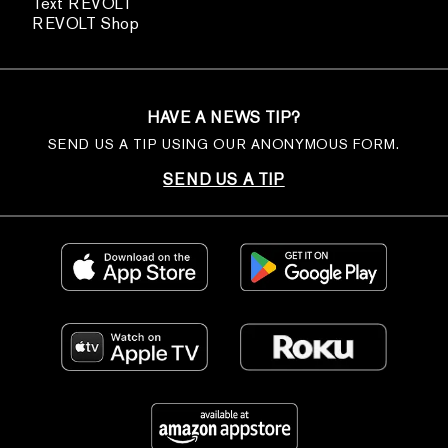
Text REVOLT
REVOLT Shop
HAVE A NEWS TIP?
SEND US A TIP USING OUR ANONYMOUS FORM.
SEND US A TIP