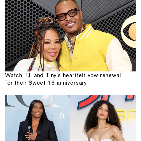
Watch T.I. and Tiny's heartfelt vow renewal
for their Sweet 16 anniversary