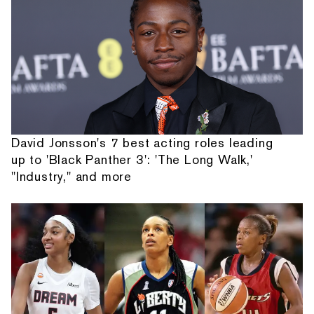
David Jonsson's 7 best acting roles leading
up to 'Black Panther 3': 'The Long Walk,'
"Industry," and more