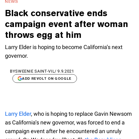
NEWS
Black conservative ends
campaign event after woman
throws egg at him
Larry Elder is hoping to become California’s next
governor.
BY
SWEENIE SAINT-VIL
/
9.9.2021
ADD REVOLT ON GOOGLE
Larry Elder
, who is hoping to replace Gavin Newsom
as California’s new governor, was forced to end a
campaign event after he encountered an unruly