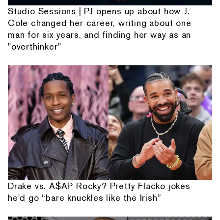
Studio Sessions | PJ opens up about how J.
Cole changed her career, writing about one
man for six years, and finding her way as an
"overthinker"
Drake vs. A$AP Rocky? Pretty Flacko jokes
he'd go “bare knuckles like the Irish”