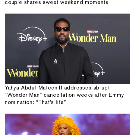
couple shares sweet weekend moments
Yahya Abdul-Mateen II addresses abrupt
“Wonder Man” cancellation weeks after Emmy
nomination: “That's life”