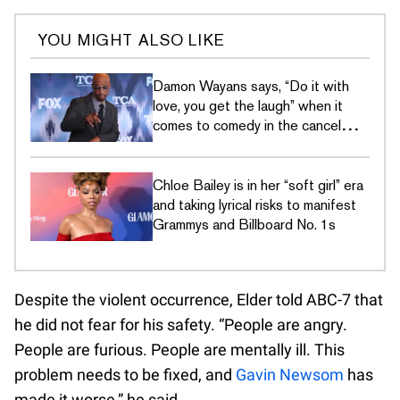
YOU MIGHT ALSO LIKE
Damon Wayans says, “Do it with
love, you get the laugh” when it
comes to comedy in the cancel
culture era
Chloe Bailey is in her “soft girl” era
and taking lyrical risks to manifest
Grammys and Billboard No. 1s
Despite the violent occurrence, Elder told ABC-7 that
he did not fear for his safety. “People are angry.
People are furious. People are mentally ill. This
problem needs to be fixed, and
Gavin Newsom
has
made it worse,” he said.