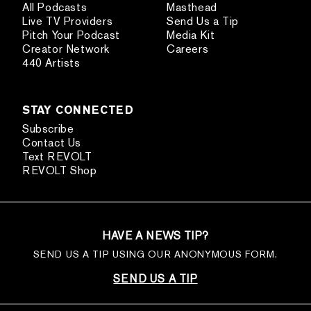
All Podcasts
Masthead
Live TV Providers
Send Us a Tip
Pitch Your Podcast
Media Kit
Creator Network
Careers
440 Artists
STAY CONNECTED
Subscribe
Contact Us
Text REVOLT
REVOLT Shop
HAVE A NEWS TIP?
SEND US A TIP USING OUR ANONYMOUS FORM.
SEND US A TIP