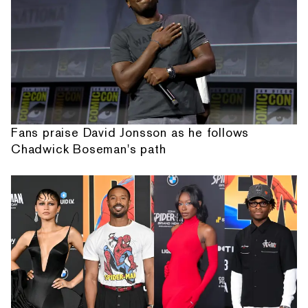
Fans praise David Jonsson as he follows
Chadwick Boseman's path