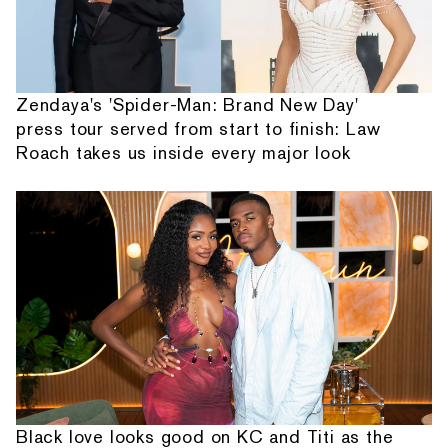
Zendaya's 'Spider-Man: Brand New Day'
press tour served from start to finish: Law
Roach takes us inside every major look
Black love looks good on KC and Titi as the