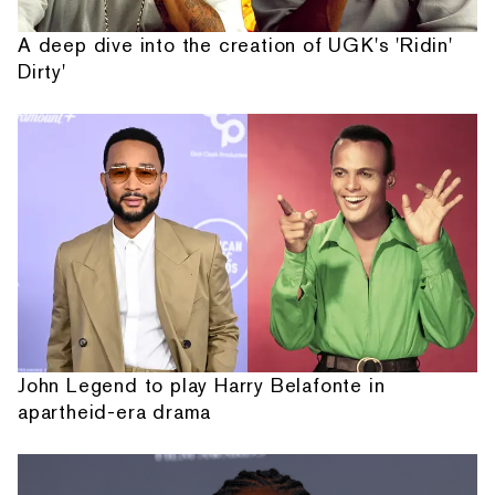
A deep dive into the creation of UGK's 'Ridin'
Dirty'
John Legend to play Harry Belafonte in
apartheid-era drama