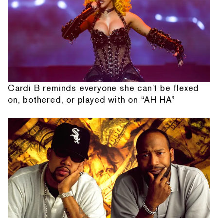
Cardi B reminds everyone she can't be flexed
on, bothered, or played with on “AH HA”