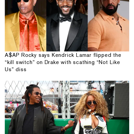
A$AP Rocky says Kendrick Lamar flipped the
“kill switch” on Drake with scathing “Not Like
Us” diss