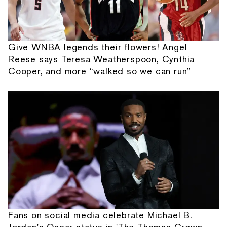
Give WNBA legends their flowers! Angel
Reese says Teresa Weatherspoon, Cynthia
Cooper, and more “walked so we can run”
Fans on social media celebrate Michael B.