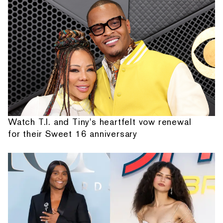
Watch T.I. and Tiny's heartfelt vow renewal
for their Sweet 16 anniversary