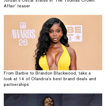
Jordan's Oscar status in 'The Thomas Crown
Affair' teaser
From Barbie to Brandon Blackwood, take a
look at 14 of Olandria's best brand deals and
partnerships