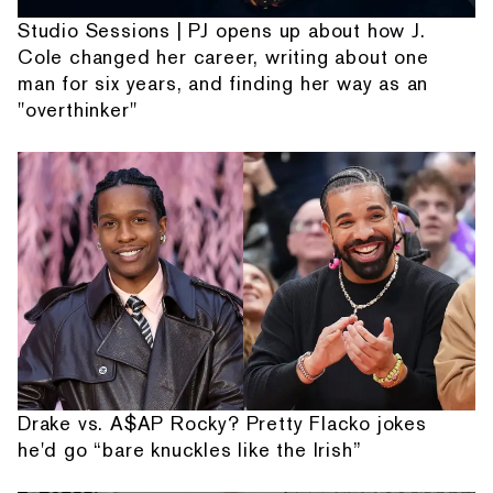
Studio Sessions | PJ opens up about how J.
Cole changed her career, writing about one
man for six years, and finding her way as an
"overthinker"
Drake vs. A$AP Rocky? Pretty Flacko jokes
he'd go “bare knuckles like the Irish”