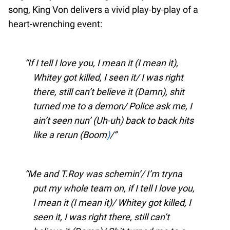
song, King Von delivers a vivid play-by-play of a
heart-wrenching event:
If I tell I love you, I mean it (I mean it),
Whitey got killed, I seen it/ I was right
there, still can’t believe it (Damn), shit
turned me to a demon/ Police ask me, I
ain’t seen nun’ (Uh-uh) back to back hits
like a rerun (Boom
)
/
Me and T.Roy was schemin’/ I’m tryna
put my whole team on, if I tell I love you,
I mean it (I mean it)/ Whitey got killed, I
seen it, I was right there, still can’t