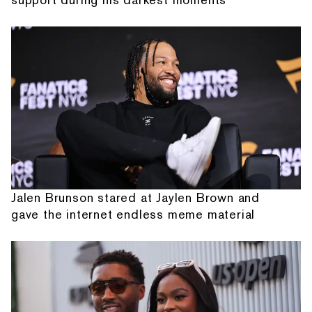
Jalen Brunson stared at Jaylen Brown and
gave the internet endless meme material