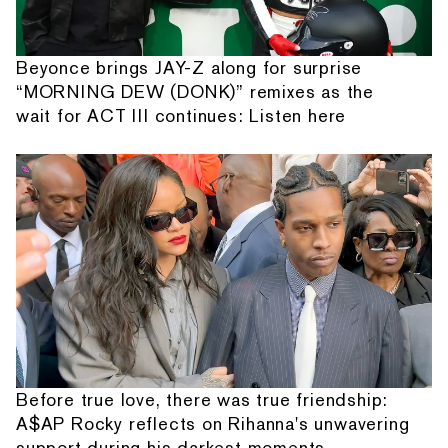
Beyonce brings JAY-Z along for surprise
“MORNING DEW (DONK)” remixes as the
wait for ACT III continues: Listen here
Before true love, there was true friendship:
A$AP Rocky reflects on Rihanna's unwavering
support during his darkest moments