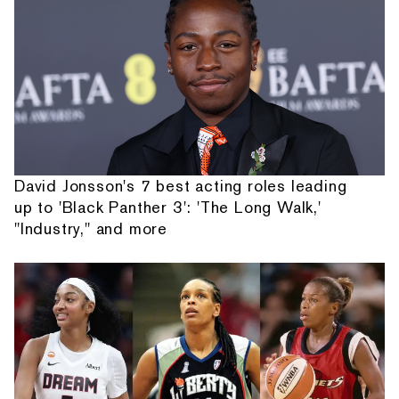
David Jonsson's 7 best acting roles leading
up to 'Black Panther 3': 'The Long Walk,'
"Industry," and more