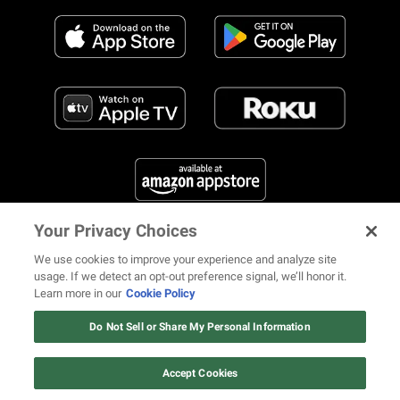
Your Privacy Choices
FIND US ON SOCIAL MEDIA
We use cookies to improve your experience and analyze site
usage. If we detect an opt-out preference signal, we’ll honor it.
Learn more in our
Cookie Policy
12 ways Mariah Carey invented
Christmas
Do Not Sell or Share My Personal Information
© 2026 REVOLT TV ALL RIGHTS RESERVED
Terms of Use
Watch Now
Privacy Notice
Cookie Policy
California Notice at Collection
Accept Cookies
Your Privacy Choices