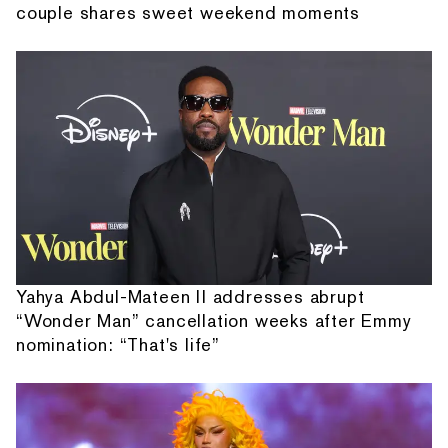
couple shares sweet weekend moments
Yahya Abdul-Mateen II addresses abrupt
“Wonder Man” cancellation weeks after Emmy
nomination: “That's life”