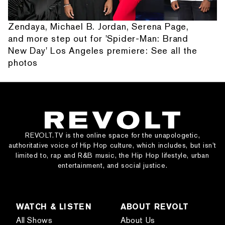
Zendaya, Michael B. Jordan, Serena Page,
and more step out for 'Spider-Man: Brand
New Day' Los Angeles premiere: See all the
photos
REVOLT.TV is the online space for the unapologetic,
authoritative voice of Hip Hop culture, which includes, but isn’t
limited to, rap and R&B music, the Hip Hop lifestyle, urban
entertainment, and social justice.
WATCH & LISTEN
ABOUT REVOLT
All Shows
About Us