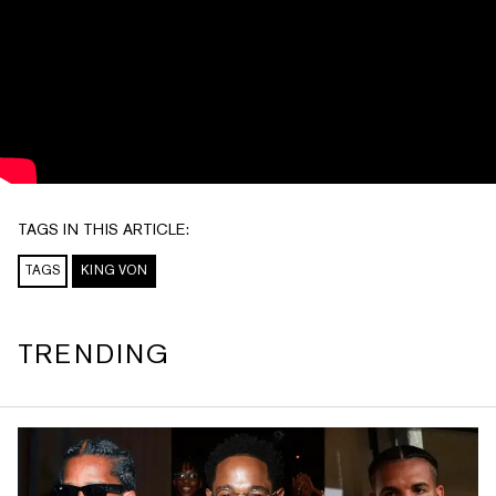
TAGS IN THIS ARTICLE:
TAGS
KING VON
TRENDING