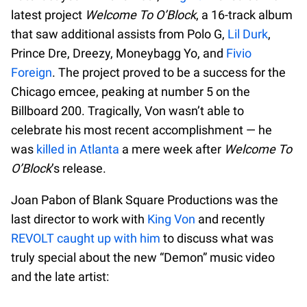
latest project
Welcome To O’Block
, a 16-track album
that saw additional assists from Polo G,
Lil Durk
,
Prince Dre, Dreezy, Moneybagg Yo, and
Fivio
Foreign
. The project proved to be a success for the
Chicago emcee, peaking at number 5 on the
Billboard 200. Tragically, Von wasn’t able to
celebrate his most recent accomplishment — he
was
killed in Atlanta
a mere week after
Welcome To
O’Block
’s release.
Joan Pabon of Blank Square Productions was the
last director to work with
King Von
and recently
REVOLT caught up with him
to discuss what was
truly special about the new “Demon” music video
and the late artist: