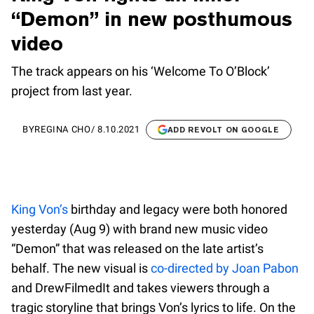
“Demon” in new posthumous
video
The track appears on his ‘Welcome To O’Block’
project from last year.
BY
REGINA CHO
/
8.10.2021
ADD REVOLT ON GOOGLE
King Von’s
birthday and legacy were both honored
yesterday (Aug 9) with brand new music video
“Demon” that was released on the late artist’s
behalf. The new visual is
co-directed by Joan Pabon
and DrewFilmedIt and takes viewers through a
tragic storyline that brings Von’s lyrics to life. On the