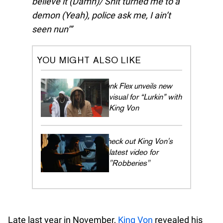
believe it (Damn)/ Shit turned me to a
demon (Yeah), police ask me, I ain’t
seen nun’
YOU MIGHT ALSO LIKE
Funk Flex unveils new
visual for “Lurkin” with
King Von
Check out King Von's
latest video for
"Robberies"
Late last year in November,
King Von
revealed his