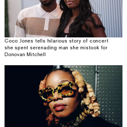
Coco Jones tells hilarious story of concert
she spent serenading man she mistook for
Donovan Mitchell