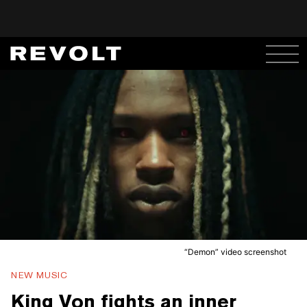
“Demon” video screenshot
NEW MUSIC
King Von fights an inner