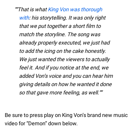
“That is what
King Von was thorough
with
: his storytelling. It was only right
that we put together a short film to
match the storyline. The song was
already properly executed, we just had
to add the icing on the cake honestly.
We just wanted the viewers to actually
feel it. And if you notice at the end, we
added Von’s voice and you can hear him
giving details on how he wanted it done
so that gave more feeling, as well.”
Be sure to press play on King Von’s brand new music
video for “Demon” down below.