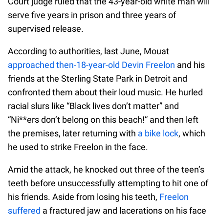
Court judge ruled that the 43-year-old white man will
serve five years in prison and three years of
supervised release.
According to authorities, last June, Mouat
approached then-18-year-old Devin Freelon
and his
friends at the Sterling State Park in Detroit and
confronted them about their loud music. He hurled
racial slurs like “Black lives don’t matter” and
“Ni**ers don’t belong on this beach!” and then left
the premises, later returning with
a bike lock
, which
he used to strike Freelon in the face.
Amid the attack, he knocked out three of the teen’s
teeth before unsuccessfully attempting to hit one of
his friends. Aside from losing his teeth,
Freelon
suffered
a fractured jaw and lacerations on his face