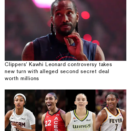
Clippers' Kawhi Leonard controversy takes
new turn with alleged second secret deal
worth millions