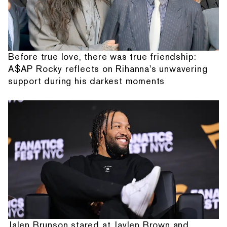
Before true love, there was true friendship:
A$AP Rocky reflects on Rihanna's unwavering
support during his darkest moments
Jalen Brunson stared at Jaylen Brown and