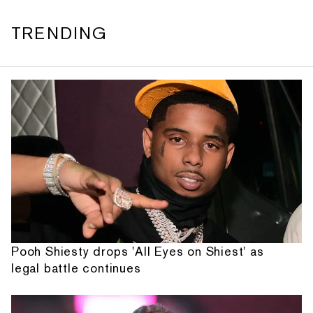
TRENDING
Pooh Shiesty drops 'All Eyes on Shiest' as
legal battle continues