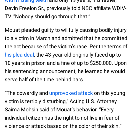
Devin Freelon Sr., previously told NBC affiliate WDIV-
TV. “Nobody should go through that.”
Mouat pleaded guilty to willfully causing bodily injury
to a victim in March and admitted that he committed
the act because of the victim’s race. Per the terms of
his plea deal
, the 43-year-old originally faced up to
10 years in prison and a fine of up to $250,000. Upon
his sentencing announcement, he learned he would
serve half of the time behind bars.
“The cowardly and
unprovoked attack
on this young
victim is terribly disturbing,” Acting U.S. Attorney
Saima Mohsin said of Mouat’s behavior. “Every
individual citizen has the right to not live in fear of
violence or attack based on the color of their skin.”