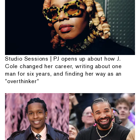
Studio Sessions | PJ opens up about how J.
Cole changed her career, writing about one
man for six years, and finding her way as an
"overthinker"