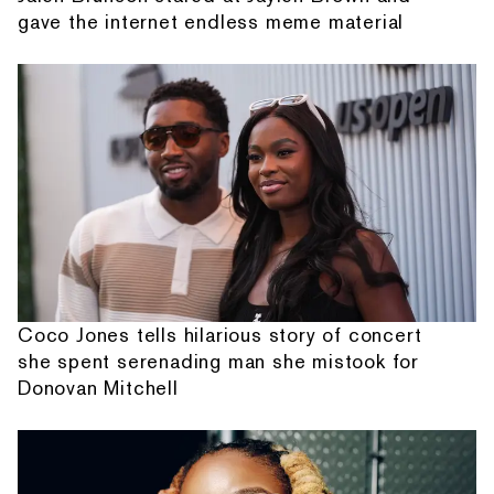
gave the internet endless meme material
Coco Jones tells hilarious story of concert
she spent serenading man she mistook for
Donovan Mitchell