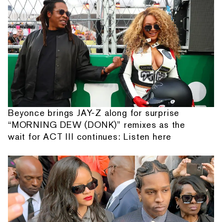
Beyonce brings JAY-Z along for surprise
“MORNING DEW (DONK)” remixes as the
wait for ACT III continues: Listen here