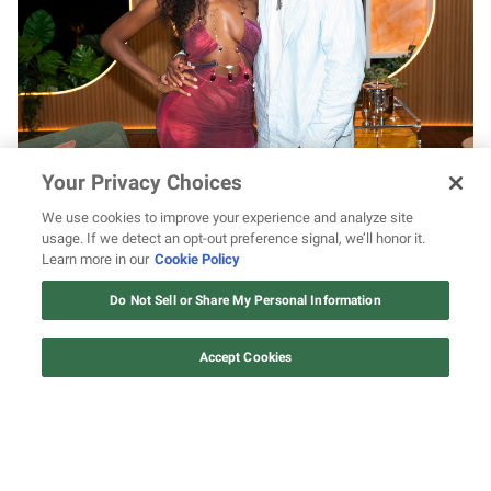
Black love looks good on KC and Titi as the
Your Privacy Choices
couple shares sweet weekend moments
We use cookies to improve your experience and analyze site
usage. If we detect an opt-out preference signal, we’ll honor it.
Learn more in our
Cookie Policy
12 ways Mariah Carey invented
Christmas
Do Not Sell or Share My Personal Information
Watch Now
Accept Cookies
0
of
1
minute,
18
seconds