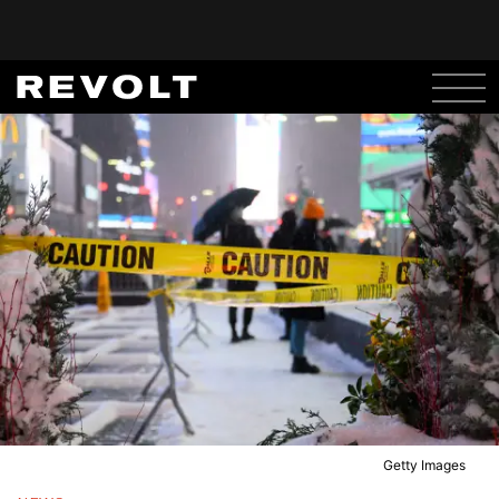
Getty Images