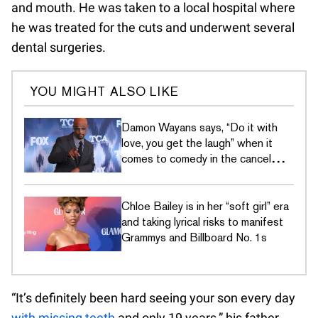
and mouth. He was taken to a local hospital where
he was treated for the cuts and underwent several
dental surgeries.
YOU MIGHT ALSO LIKE
Damon Wayans says, “Do it with
love, you get the laugh” when it
comes to comedy in the cancel
culture era
Chloe Bailey is in her “soft girl” era
and taking lyrical risks to manifest
Grammys and Billboard No. 1s
“It’s definitely been hard seeing your son every day
with missing teeth
and only 19 years,” his father,