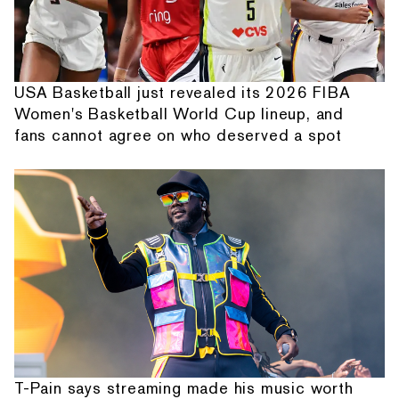
USA Basketball just revealed its 2026 FIBA
Women's Basketball World Cup lineup, and
fans cannot agree on who deserved a spot
T-Pain says streaming made his music worth