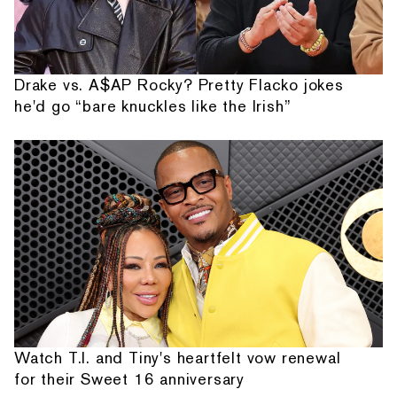
Drake vs. A$AP Rocky? Pretty Flacko jokes
he'd go “bare knuckles like the Irish”
Watch T.I. and Tiny's heartfelt vow renewal
for their Sweet 16 anniversary