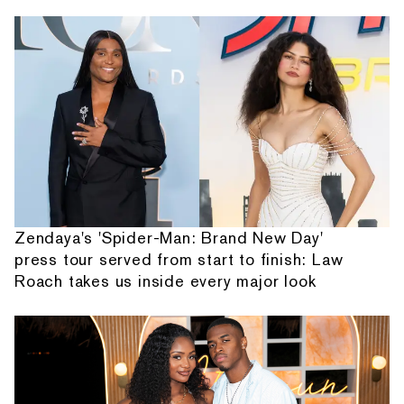
Zendaya's 'Spider-Man: Brand New Day'
press tour served from start to finish: Law
Roach takes us inside every major look