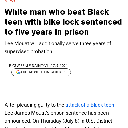
NEWS
White man who beat Black
teen with bike lock sentenced
to five years in prison
Lee Mouat will additionally serve three years of
supervised probation.
BY
SWEENIE SAINT-VIL
/
7.9.2021
ADD REVOLT ON GOOGLE
After pleading guilty to the
attack of a Black teen
,
Lee James Mouat’s prison sentence has been
announced. On Thursday (July 8), a U.S. District