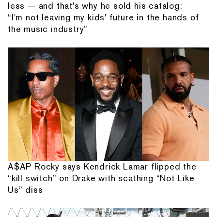
less — and that's why he sold his catalog:
“I'm not leaving my kids' future in the hands of
the music industry”
A$AP Rocky says Kendrick Lamar flipped the
“kill switch” on Drake with scathing “Not Like
Us” diss