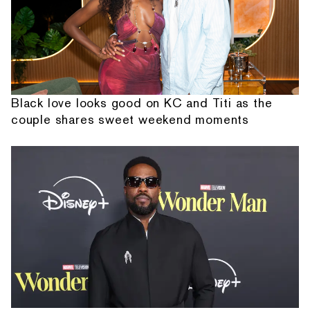
Black love looks good on KC and Titi as the
couple shares sweet weekend moments