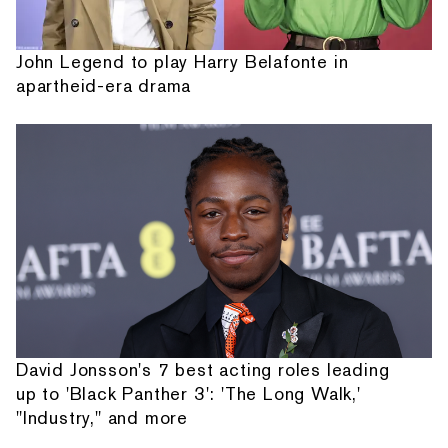
John Legend to play Harry Belafonte in
apartheid-era drama
David Jonsson's 7 best acting roles leading
up to 'Black Panther 3': 'The Long Walk,'
"Industry," and more