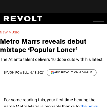
NEW MUSIC
Metro Marrs reveals debut
mixtape ‘Popular Loner’
The Atlanta talent delivers 10 dope cuts with his latest.
BY
JON POWELL
/
6.18.2021
ADD REVOLT ON GOOGLE
For some reading this, your first time hearing the
name Metro Marrs is probably thanks to
the news