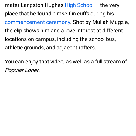
mater Langston Hughes
High School
— the very
place that he found himself in cuffs during his
commencement ceremony
. Shot by Mullah Mugzie,
the clip shows him and a love interest at different
locations on campus, including the school bus,
athletic grounds, and adjacent rafters.
You can enjoy that video, as well as a full stream of
Popular Loner
.