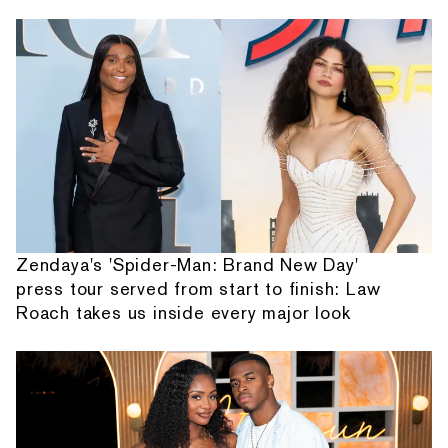
Zendaya's 'Spider-Man: Brand New Day'
press tour served from start to finish: Law
Roach takes us inside every major look