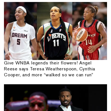
Give WNBA legends their flowers! Angel
Reese says Teresa Weatherspoon, Cynthia
Cooper, and more “walked so we can run”