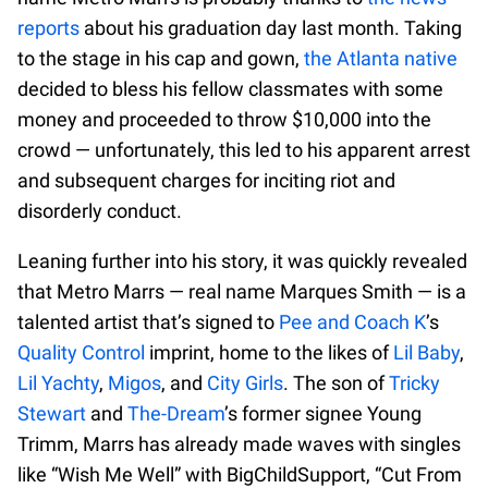
reports
about his graduation day last month. Taking
to the stage in his cap and gown,
the Atlanta native
decided to bless his fellow classmates with some
money and proceeded to throw $10,000 into the
crowd — unfortunately, this led to his apparent arrest
and subsequent charges for inciting riot and
disorderly conduct.
Leaning further into his story, it was quickly revealed
that Metro Marrs — real name Marques Smith — is a
talented artist that’s signed to
Pee and Coach K
’s
Quality Control
imprint, home to the likes of
Lil Baby
,
Lil Yachty
,
Migos
, and
City Girls
. The son of
Tricky
Stewart
and
The-Dream
’s former signee Young
Trimm, Marrs has already made waves with singles
like “Wish Me Well” with BigChildSupport, “Cut From