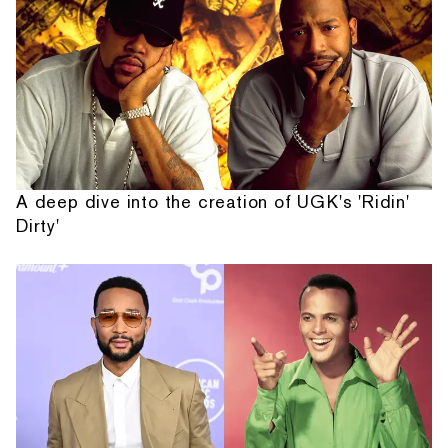
A deep dive into the creation of UGK's 'Ridin'
Dirty'