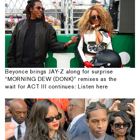
Beyonce brings JAY-Z along for surprise
“MORNING DEW (DONK)” remixes as the
wait for ACT III continues: Listen here