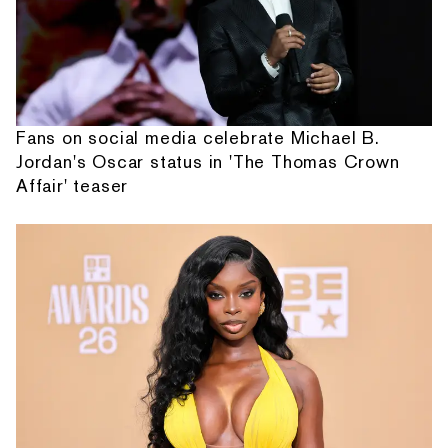
Fans on social media celebrate Michael B.
Jordan's Oscar status in 'The Thomas Crown
Affair' teaser