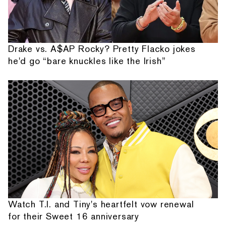
Drake vs. A$AP Rocky? Pretty Flacko jokes
he'd go “bare knuckles like the Irish”
Watch T.I. and Tiny's heartfelt vow renewal
for their Sweet 16 anniversary