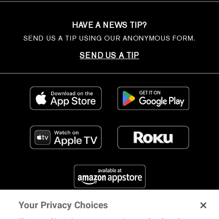
HAVE A NEWS TIP?
SEND US A TIP USING OUR ANONYMOUS FORM.
SEND US A TIP
Your Privacy Choices
FIND US ON SOCIAL MEDIA