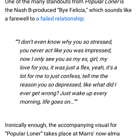
One of the many standouts from
Popular Loner
is
the Nash B-produced “Bye Felicia,” which sounds like
a farewell to
a failed relationship
:
“I don’t even know why you so stressed,
you never act like you was impressed,
now I only see you as my ex, girl, my
love for you, it was just a flex, yeah, it’s a
lot for me to just confess, tell me the
reason you so depressed, like what did I
ever get wrong? Just wake up every
morning, life goes on…”
Ironically enough, the accompanying visual for
“Popular Loner” takes place at Marrs’ now-alma