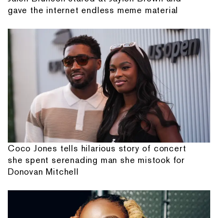
gave the internet endless meme material
Coco Jones tells hilarious story of concert
she spent serenading man she mistook for
Donovan Mitchell