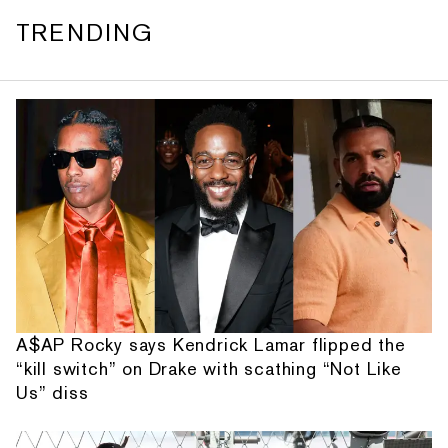
TRENDING
A$AP Rocky says Kendrick Lamar flipped the
“kill switch” on Drake with scathing “Not Like
Us” diss