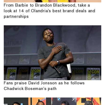
From Barbie to Brandon Blackwood, take a
look at 14 of Olandria's best brand deals and
partnerships
Fans praise David Jonsson as he follows
Chadwick Boseman's path