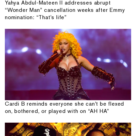
Yahya Abdul-Mateen II addresses abrupt
“Wonder Man” cancellation weeks after Emmy
nomination: “That's life”
Cardi B reminds everyone she can't be flexed
on, bothered, or played with on “AH HA”