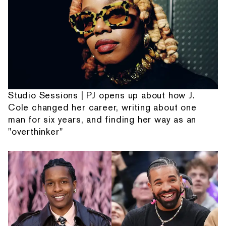
Studio Sessions | PJ opens up about how J.
Cole changed her career, writing about one
man for six years, and finding her way as an
"overthinker"