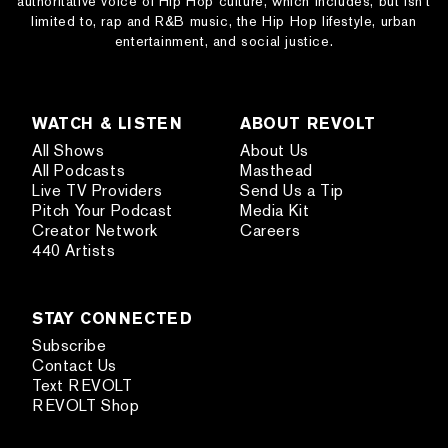
authoritative voice of Hip Hop culture, which includes, but isn’t
limited to, rap and R&B music, the Hip Hop lifestyle, urban
entertainment, and social justice.
WATCH & LISTEN
ABOUT REVOLT
All Shows
About Us
All Podcasts
Masthead
Live TV Providers
Send Us a Tip
Pitch Your Podcast
Media Kit
Creator Network
Careers
440 Artists
STAY CONNECTED
Subscribe
Contact Us
Text REVOLT
REVOLT Shop