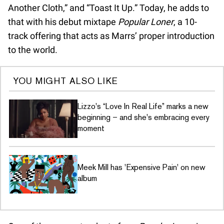
Another Cloth,” and “Toast It Up.” Today, he adds to
that with his debut mixtape
Popular Loner
, a 10-
track offering that acts as Marrs’ proper introduction
to the world.
YOU MIGHT ALSO LIKE
Lizzo's “Love In Real Life” marks a new
beginning – and she's embracing every
moment
Meek Mill has 'Expensive Pain' on new
album