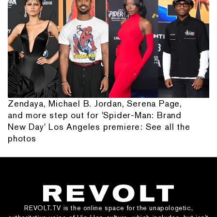
Zendaya, Michael B. Jordan, Serena Page,
and more step out for 'Spider-Man: Brand
New Day' Los Angeles premiere: See all the
photos
REVOLT.TV is the online space for the unapologetic,