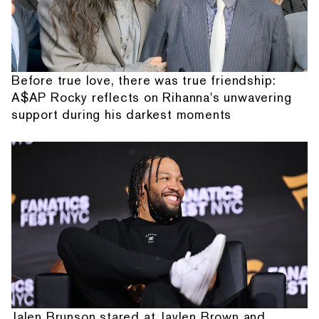
Before true love, there was true friendship:
A$AP Rocky reflects on Rihanna's unwavering
support during his darkest moments
Jalen Brunson stared at Jaylen Brown and