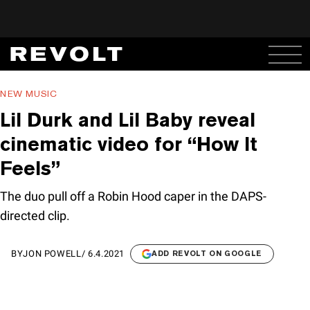
NEW MUSIC
Lil Durk and Lil Baby reveal
cinematic video for “How It
Feels”
The duo pull off a Robin Hood caper in the DAPS-
directed clip.
BY
JON POWELL
/
6.4.2021
ADD REVOLT ON GOOGLE