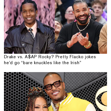
Drake vs. A$AP Rocky? Pretty Flacko jokes
he'd go “bare knuckles like the Irish”