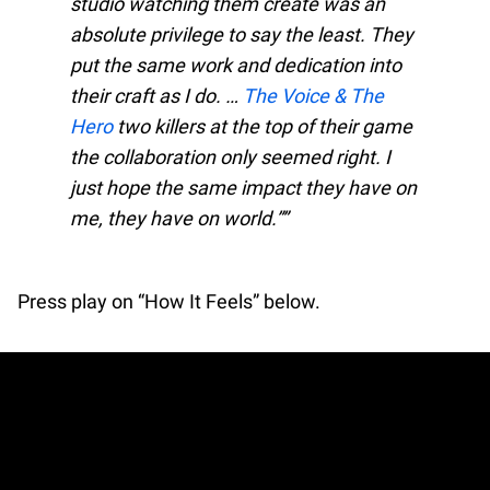
studio watching them create was an
absolute privilege to say the least. They
put the same work and dedication into
their craft as I do. …
The Voice & The
Hero
two killers at the top of their game
the collaboration only seemed right. I
just hope the same impact they have on
me, they have on world.”
Press play on “How It Feels” below.