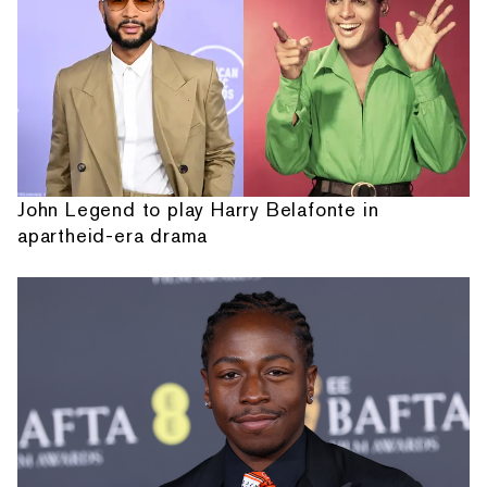
John Legend to play Harry Belafonte in
apartheid-era drama