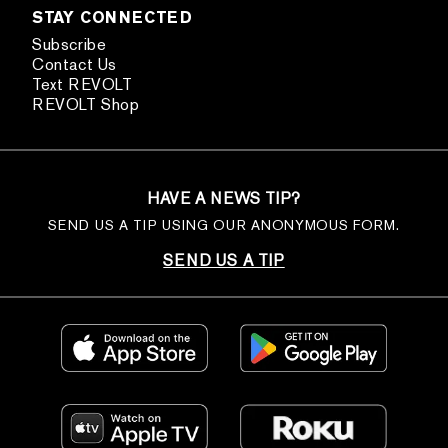
STAY CONNECTED
Subscribe
Contact Us
Text REVOLT
REVOLT Shop
HAVE A NEWS TIP?
SEND US A TIP USING OUR ANONYMOUS FORM.
SEND US A TIP