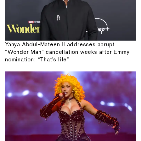
Yahya Abdul-Mateen II addresses abrupt
“Wonder Man” cancellation weeks after Emmy
nomination: “That's life”