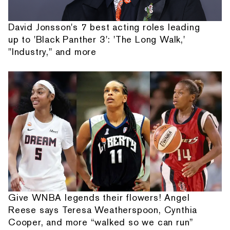
David Jonsson's 7 best acting roles leading
up to 'Black Panther 3': 'The Long Walk,'
"Industry," and more
Give WNBA legends their flowers! Angel
Reese says Teresa Weatherspoon, Cynthia
Cooper, and more “walked so we can run”