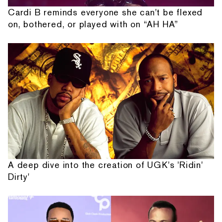
Cardi B reminds everyone she can't be flexed
on, bothered, or played with on “AH HA”
A deep dive into the creation of UGK's 'Ridin'
Dirty'