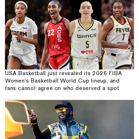
USA Basketball just revealed its 2026 FIBA
Women's Basketball World Cup lineup, and
fans cannot agree on who deserved a spot