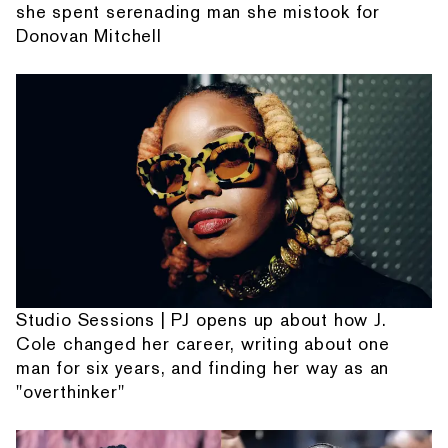
she spent serenading man she mistook for
Donovan Mitchell
Studio Sessions | PJ opens up about how J.
Cole changed her career, writing about one
man for six years, and finding her way as an
"overthinker"