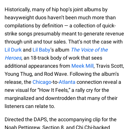
Historically, many of hip hop’s joint albums by
heavyweight duos haven’t been much more than
compilations by definition — a collection of quick-
strike songs presumably meant to generate revenue
through unit and tour sales. That’s not the case with
Lil Durk
and
Lil Baby
’s album
The Voice of the
Heroes
, an 18-track body of work that sees
additional appearances from
Meek Mill
, Travis Scott,
Young Thug, and Rod Wave. Following the album’s
release, the
Chicago
-to-
Atlanta
connection reveal a
new visual for “How It Feels,” a rally cry for the
marginalized and downtrodden that many of their
listeners can relate to.
Directed the DAPS, the accompanying clip for the
Noah Pettigrew, Section 8, and Chi Chi-backed