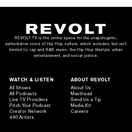
REVOLT.TV is the online space for the unapologetic,
authoritative voice of Hip Hop culture, which includes, but isn’t
limited to, rap and R&B music, the Hip Hop lifestyle, urban
entertainment, and social justice.
WATCH & LISTEN
ABOUT REVOLT
All Shows
About Us
All Podcasts
Masthead
Live TV Providers
Send Us a Tip
Pitch Your Podcast
Media Kit
Creator Network
Careers
440 Artists