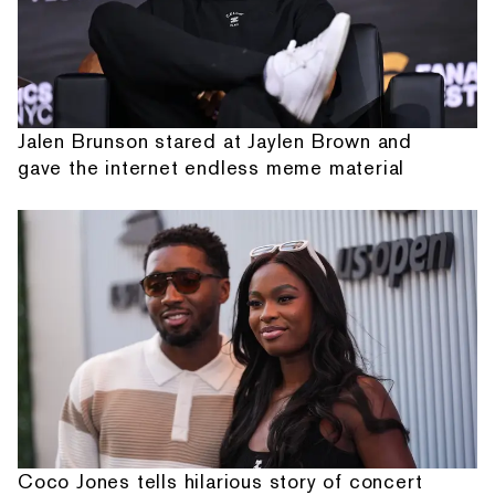
Jalen Brunson stared at Jaylen Brown and
gave the internet endless meme material
Coco Jones tells hilarious story of concert