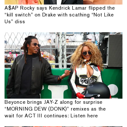
A$AP Rocky says Kendrick Lamar flipped the
“kill switch” on Drake with scathing “Not Like
Us” diss
Beyonce brings JAY-Z along for surprise
“MORNING DEW (DONK)” remixes as the
wait for ACT III continues: Listen here