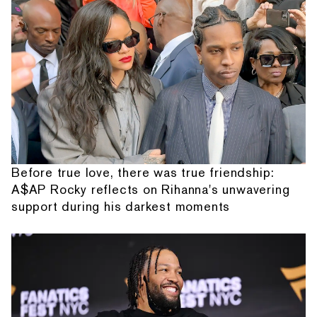
Before true love, there was true friendship:
A$AP Rocky reflects on Rihanna's unwavering
support during his darkest moments