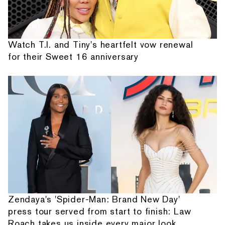
Watch T.I. and Tiny's heartfelt vow renewal
for their Sweet 16 anniversary
Zendaya's 'Spider-Man: Brand New Day'
press tour served from start to finish: Law
Roach takes us inside every major look