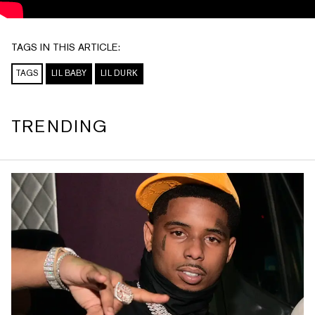
TAGS IN THIS ARTICLE:
TAGS
LIL BABY
LIL DURK
TRENDING