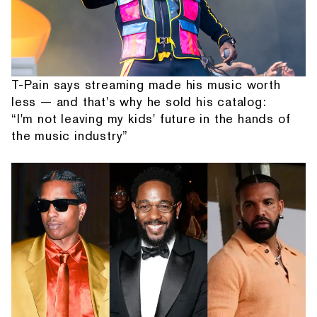
T-Pain says streaming made his music worth
less — and that's why he sold his catalog:
“I'm not leaving my kids' future in the hands of
the music industry”