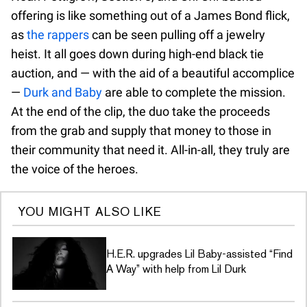
offering is like something out of a James Bond flick,
as
the rappers
can be seen pulling off a jewelry
heist. It all goes down during high-end black tie
auction, and — with the aid of a beautiful accomplice
—
Durk and Baby
are able to complete the mission.
At the end of the clip, the duo take the proceeds
from the grab and supply that money to those in
their community that need it. All-in-all, they truly are
the voice of the heroes.
YOU MIGHT ALSO LIKE
H.E.R. upgrades Lil Baby-assisted “Find
A Way” with help from Lil Durk