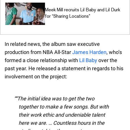
Meek Mill recruits Lil Baby and Lil Durk
for “Sharing Locations”
In related news, the album saw executive
production from NBA All-Star
James Harden
, who’s
formed a close relationship with
Lil Baby
over the
past year. He released a statement in regards to his
involvement on the project:
“The initial idea was to get the two
together to make a few songs. But with
their work ethic and undeniable talent
here we are. … Countless hours in the