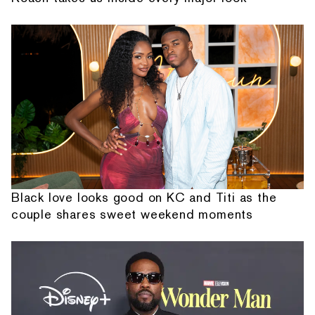
Black love looks good on KC and Titi as the
couple shares sweet weekend moments