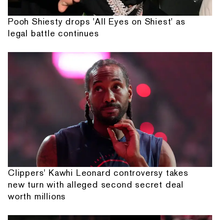
Pooh Shiesty drops 'All Eyes on Shiest' as
legal battle continues
Clippers' Kawhi Leonard controversy takes
new turn with alleged second secret deal
worth millions