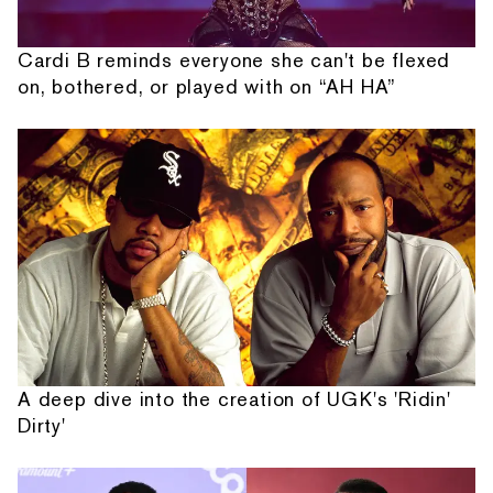
Cardi B reminds everyone she can't be flexed
on, bothered, or played with on “AH HA”
A deep dive into the creation of UGK's 'Ridin'
Dirty'