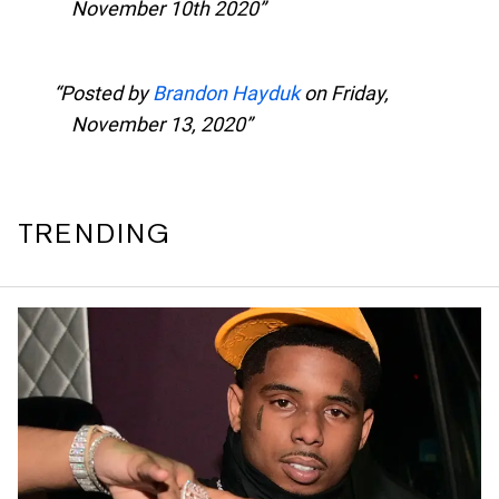
November 10th 2020
Posted by
Brandon Hayduk
on Friday,
November 13, 2020
TRENDING