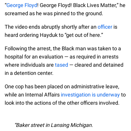
“
George Floyd
! George Floyd! Black Lives Matter,” he
screamed as he was pinned to the ground.
The video ends abruptly shortly after an
officer
is
heard ordering Hayduk to “get out of here.”
Following the arrest, the Black man was taken to a
hospital for an evaluation — as required in arrests
where individuals are
tased
— cleared and detained
in a detention center.
One cop has been placed on administrative leave,
while an Internal Affairs
investigation is underway
to
look into the actions of the other officers involved.
Baker street in Lansing Michigan.