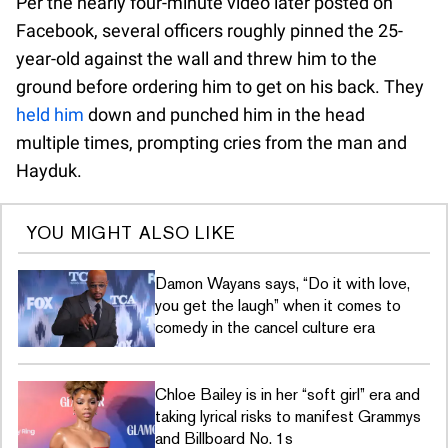
Per the nearly four-minute video later posted on
Facebook, several officers roughly pinned the 25-
year-old against the wall and threw him to the
ground before ordering him to get on his back. They
held him
down and punched him in the head
multiple times, prompting cries from the man and
Hayduk.
YOU MIGHT ALSO LIKE
Damon Wayans says, “Do it with love,
you get the laugh” when it comes to
comedy in the cancel culture era
Chloe Bailey is in her “soft girl” era and
taking lyrical risks to manifest Grammys
and Billboard No. 1s