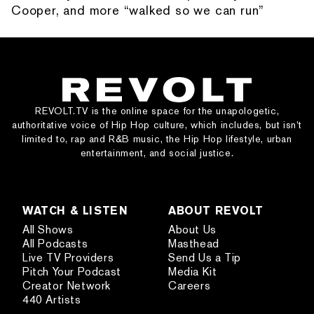
Cooper, and more “walked so we can run”
REVOLT.TV is the online space for the unapologetic,
authoritative voice of Hip Hop culture, which includes, but isn’t
limited to, rap and R&B music, the Hip Hop lifestyle, urban
entertainment, and social justice.
WATCH & LISTEN
ABOUT REVOLT
All Shows
About Us
All Podcasts
Masthead
Live TV Providers
Send Us a Tip
Pitch Your Podcast
Media Kit
Creator Network
Careers
440 Artists