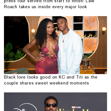
press tour served from start to finish: Law
Roach takes us inside every major look
Black love looks good on KC and Titi as the
couple shares sweet weekend moments