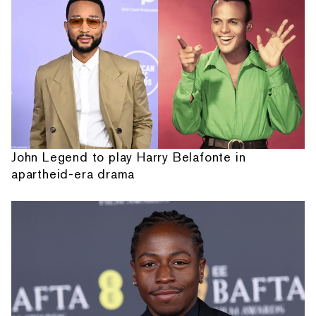
John Legend to play Harry Belafonte in
apartheid-era drama