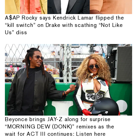
A$AP Rocky says Kendrick Lamar flipped the
“kill switch” on Drake with scathing “Not Like
Us” diss
Beyonce brings JAY-Z along for surprise
“MORNING DEW (DONK)” remixes as the
wait for ACT III continues: Listen here