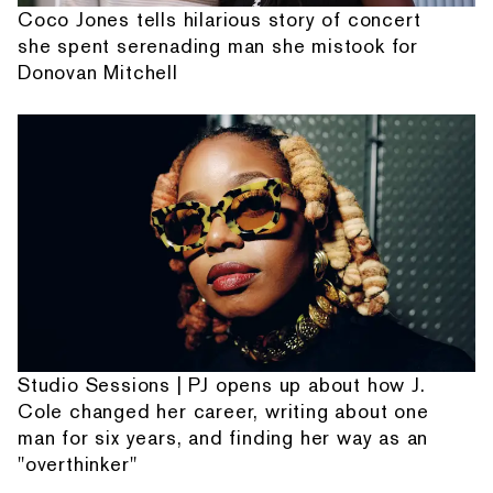
Coco Jones tells hilarious story of concert
she spent serenading man she mistook for
Donovan Mitchell
Studio Sessions | PJ opens up about how J.
Cole changed her career, writing about one
man for six years, and finding her way as an
"overthinker"