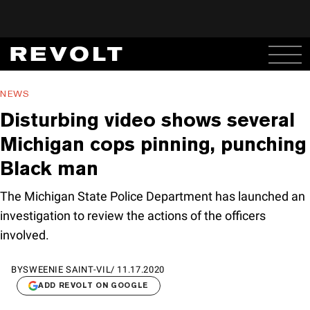
NEWS
Disturbing video shows several
Michigan cops pinning, punching
Black man
The Michigan State Police Department has launched an
investigation to review the actions of the officers
involved.
BY
SWEENIE SAINT-VIL
/
11.17.2020
ADD REVOLT ON GOOGLE