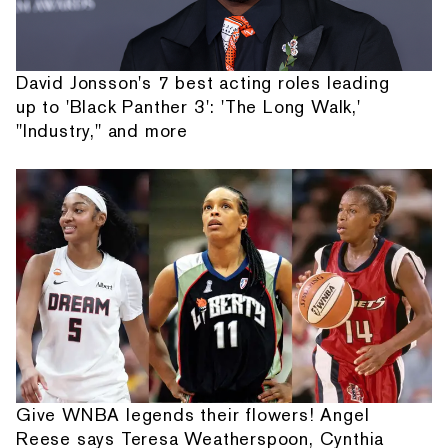
David Jonsson's 7 best acting roles leading
up to 'Black Panther 3': 'The Long Walk,'
"Industry," and more
Give WNBA legends their flowers! Angel
Reese says Teresa Weatherspoon, Cynthia