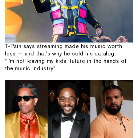
T-Pain says streaming made his music worth
less — and that's why he sold his catalog:
“I'm not leaving my kids' future in the hands of
the music industry”