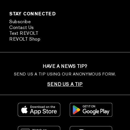
STAY CONNECTED
Subscribe
Contact Us
Text REVOLT
REVOLT Shop
HAVE A NEWS TIP?
SEND US A TIP USING OUR ANONYMOUS FORM.
SEND US A TIP