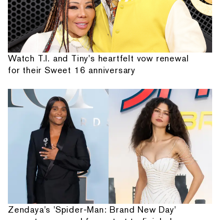
Watch T.I. and Tiny's heartfelt vow renewal
for their Sweet 16 anniversary
Zendaya's 'Spider-Man: Brand New Day'