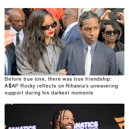
Before true love, there was true friendship:
A$AP Rocky reflects on Rihanna's unwavering
support during his darkest moments