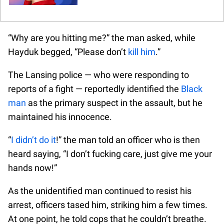
“Why are you hitting me?” the man asked, while
Hayduk begged, “Please don’t
kill him
.”
The Lansing police — who were responding to
reports of a fight — reportedly identified the
Black
man
as the primary suspect in the assault, but he
maintained his innocence.
“
I didn’t do it
!” the man told an officer who is then
heard saying, “I don’t fucking care, just give me your
hands now!”
As the unidentified man continued to resist his
arrest, officers tased him, striking him a few times.
At one point, he told cops that he couldn’t breathe.