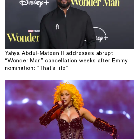
Yahya Abdul-Mateen II addresses abrupt
“Wonder Man” cancellation weeks after Emmy
nomination: “That's life”