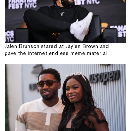
Jalen Brunson stared at Jaylen Brown and
gave the internet endless meme material