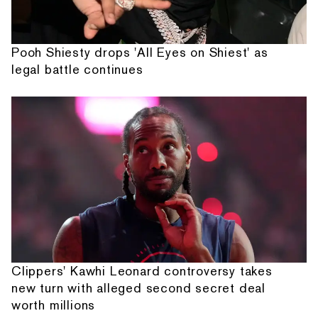
Pooh Shiesty drops 'All Eyes on Shiest' as
legal battle continues
Clippers' Kawhi Leonard controversy takes
new turn with alleged second secret deal
worth millions