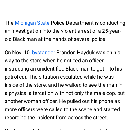
The
Michigan State
Police Department is conducting
an investigation into the violent arrest of a 25-year-
old Black man at the hands of several police.
On Nov. 10,
bystander
Brandon Hayduk was on his
way to the store when he noticed an officer
instructing an unidentified Black man to get into his
patrol car. The situation escalated while he was
inside of the store, and he walked to see the man in
a physical altercation with not only the male cop, but
another woman officer. He pulled out his phone as
more officers were called to the scene and started
recording the incident from across the street.