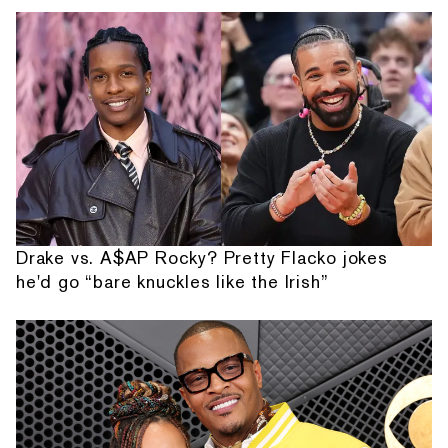
Drake vs. A$AP Rocky? Pretty Flacko jokes
he'd go “bare knuckles like the Irish”