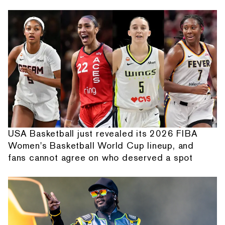
USA Basketball just revealed its 2026 FIBA
Women's Basketball World Cup lineup, and
fans cannot agree on who deserved a spot