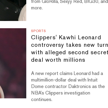
from GloRilla, Sexyy Red, BIG30, an
more.
SPORTS
Clippers' Kawhi Leonard
controversy takes new tur
with alleged second secre
deal worth millions
A new report claims Leonard had a
multimillion-dollar deal with Intuit
Dome contractor Daktronics as the
NBA’s Clippers investigation
continues.