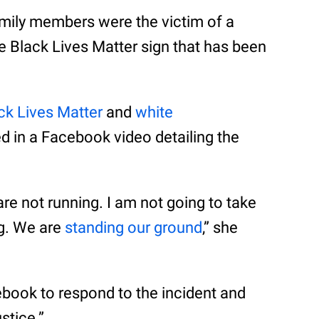
mily members were the victim of a
the Black Lives Matter sign that has been
ck Lives Matter
and
white
d in a Facebook video detailing the
re not running. I am not going to take
g. We are
standing our ground
,” she
ook to respond to the incident and
stice.”