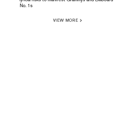
No. 1s
VIEW MORE