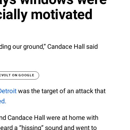
ially motivated
ding our ground,” Candace Hall said
EVOLT ON GOOGLE
Detroit
was the target of an attack that
ed.
and Candace Hall were at home with
heard a “hissing” sound and went to