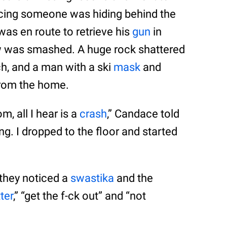
ticing someone was hiding behind the
was en route to retrieve his
gun
in
 was smashed. A huge rock shattered
h, and a man with a ski
mask
and
rom the home.
, all I hear is a
crash
,” Candace told
ng. I dropped to the floor and started
 they noticed a
swastika
and the
ter
,” “get the f-ck out” and “not