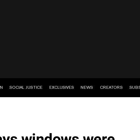
EN
SOCIAL JUSTICE
EXCLUSIVES
NEWS
CREATORS
SUB
says windows were