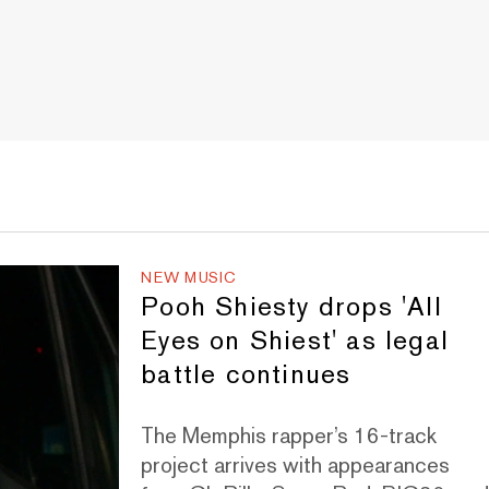
NEW MUSIC
Pooh Shiesty drops 'All
Eyes on Shiest' as legal
battle continues
The Memphis rapper’s 16-track
project arrives with appearances