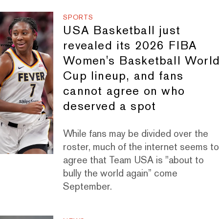
SPORTS
USA Basketball just
revealed its 2026 FIBA
Women's Basketball Worl
Cup lineup, and fans
cannot agree on who
deserved a spot
While fans may be divided over the
roster, much of the internet seems t
agree that Team USA is "about to
bully the world again” come
September.