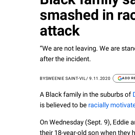
smashed in rac
attack
“We are not leaving. We are stan
after the incident.
BY
SWEENIE SAINT-VIL
/
9.11.2020
ADD R
A Black family in the suburbs of
is believed to be
racially motivat
On Wednesday (Sept. 9), Eddie 
their 18-year-old son when they 