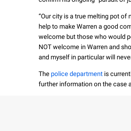
“Our city is a true melting pot o
help to make Warren a good comm
welcome but those who would pe
NOT welcome in Warren and shoul
and myself in particular will neve
The
police department
is current
further information on the case 