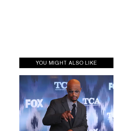
YOU MIGHT ALSO LIKE