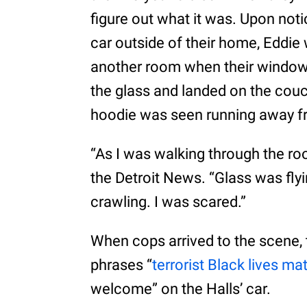
figure out what it was. Upon no
car outside of their home, Eddie 
another room when their window
the glass and landed on the couc
hoodie was seen running away f
“As I was walking through the room
the Detroit News. “Glass was flyi
crawling. I was scared.”
When cops arrived to the scene,
phrases “
terrorist Black lives mat
welcome” on the Halls’ car.