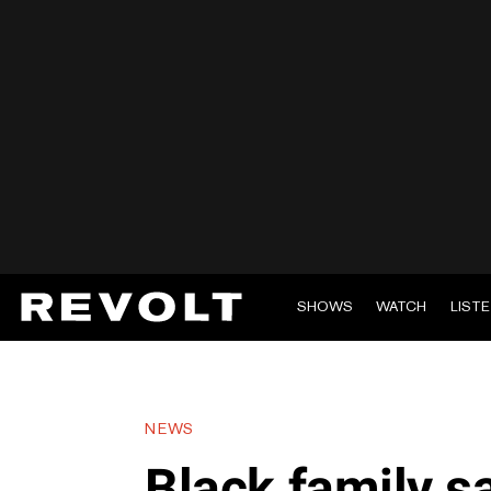
SHOWS
WATCH
LIST
NEWS
Black family 