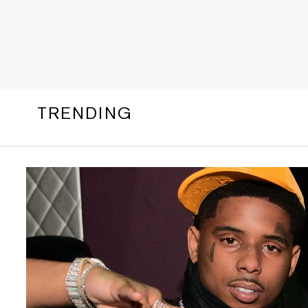
TRENDING