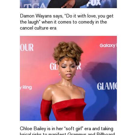
Damon Wayans says, “Do it with love, you get
the laugh” when it comes to comedy in the
cancel culture era
Chloe Bailey is in her “soft girl” era and taking
lyrical risks to manifest Grammys and Billboard