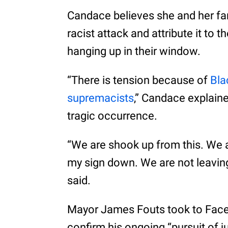
Candace believes she and her fa
racist attack and attribute it to 
hanging up in their window.
“There is tension because of
Bla
supremacists
,” Candace explaine
tragic occurrence.
“We are shook up from this. We a
my sign down. We are not leavin
said.
Mayor James Fouts took to Faceb
confirm his ongoing “pursuit of ju