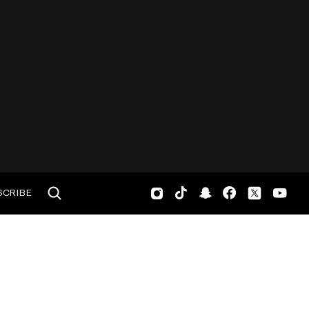
SCRIBE