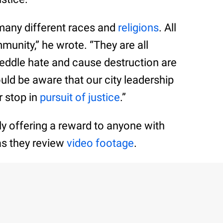
f many different races and
religions
. All
unity,” he wrote. “They are all
ddle hate and cause destruction are
d be aware that our city leadership
r stop in
pursuit of justice
.”
ly offering a reward to anyone with
as they review
video footage
.