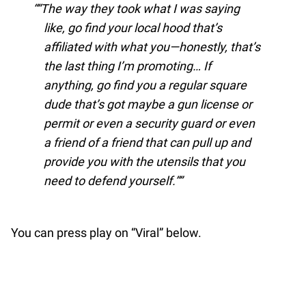
“The way they took what I was saying
like, go find your local hood that’s
affiliated with what you—honestly, that’s
the last thing I’m promoting… If
anything, go find you a regular square
dude that’s got maybe a gun license or
permit or even a security guard or even
a friend of a friend that can pull up and
provide you with the utensils that you
need to defend yourself.”
You can press play on “Viral” below.