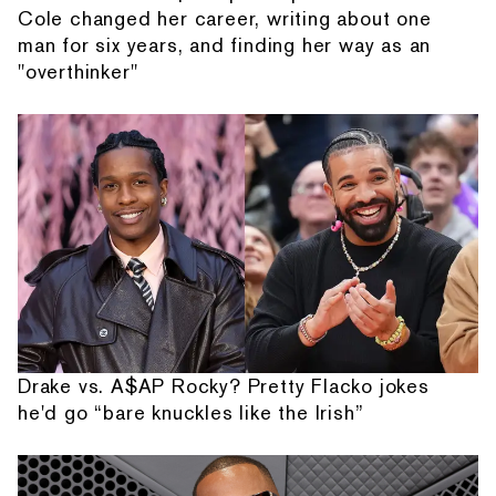
Cole changed her career, writing about one
man for six years, and finding her way as an
"overthinker"
Drake vs. A$AP Rocky? Pretty Flacko jokes
he'd go “bare knuckles like the Irish”