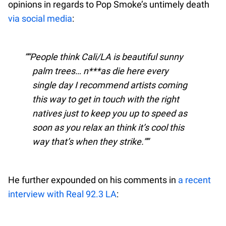
opinions in regards to Pop Smoke’s untimely death
via social media
:
“People think Cali/LA is beautiful sunny
palm trees… n***as die here every
single day I recommend artists coming
this way to get in touch with the right
natives just to keep you up to speed as
soon as you relax an think it’s cool this
way that’s when they strike.”
He further expounded on his comments in
a recent
interview with Real 92.3 LA
: