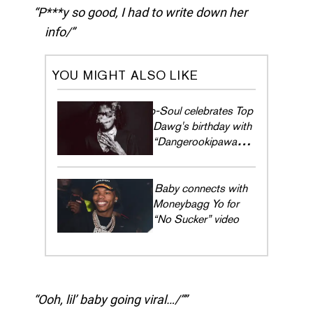
P***y so good, I had to write down her
info/
YOU MIGHT ALSO LIKE
Ab-Soul celebrates Top
Dawg's birthday with
“Dangerookipawaa
Freestyle”
Lil Baby connects with
Moneybagg Yo for
“No Sucker” video
Ooh, lil’ baby going viral…/”