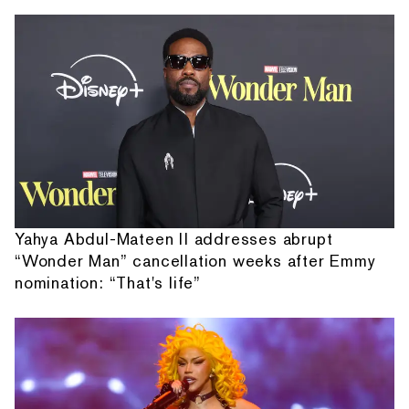
Yahya Abdul-Mateen II addresses abrupt
“Wonder Man” cancellation weeks after Emmy
nomination: “That's life”