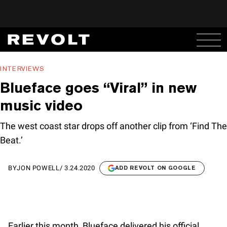
INTERVIEWS
Blueface goes “Viral” in new
music video
The west coast star drops off another clip from ‘Find The
Beat.’
BY
JON POWELL
/
3.24.2020
ADD REVOLT ON GOOGLE
Earlier this month, Blueface delivered his official