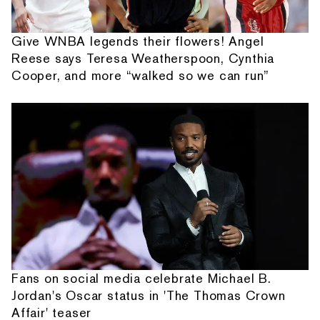
Give WNBA legends their flowers! Angel
Reese says Teresa Weatherspoon, Cynthia
Cooper, and more “walked so we can run”
Fans on social media celebrate Michael B.
Jordan's Oscar status in 'The Thomas Crown
Affair' teaser