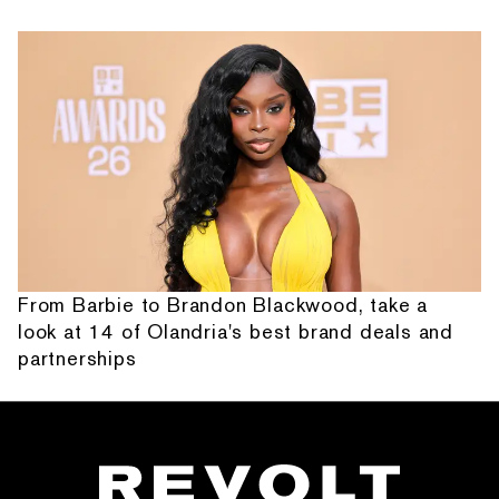
From Barbie to Brandon Blackwood, take a
look at 14 of Olandria's best brand deals and
partnerships