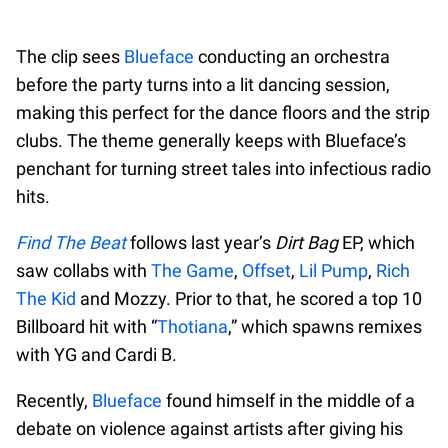
The clip sees
Blueface
conducting an orchestra
before the party turns into a lit dancing session,
making this perfect for the dance floors and the strip
clubs. The theme generally keeps with Blueface’s
penchant for turning street tales into infectious radio
hits.
Find The Beat
follows last year’s
Dirt Bag
EP, which
saw collabs with
The Game
,
Offset
,
Lil Pump
,
Rich
The Kid
and Mozzy. Prior to that, he scored a top 10
Billboard hit with “
Thotiana
,” which spawns remixes
with YG and Cardi B.
Recently,
Blueface
found himself in the middle of a
debate on violence against artists after giving his