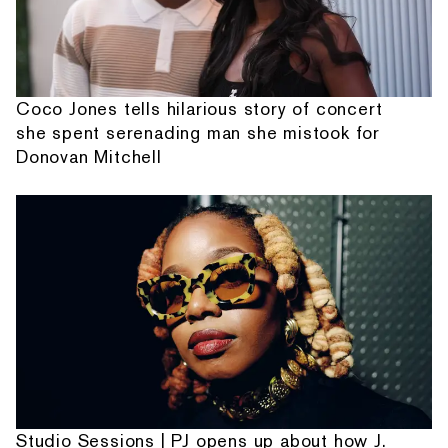
Coco Jones tells hilarious story of concert
she spent serenading man she mistook for
Donovan Mitchell
Studio Sessions | PJ opens up about how J.