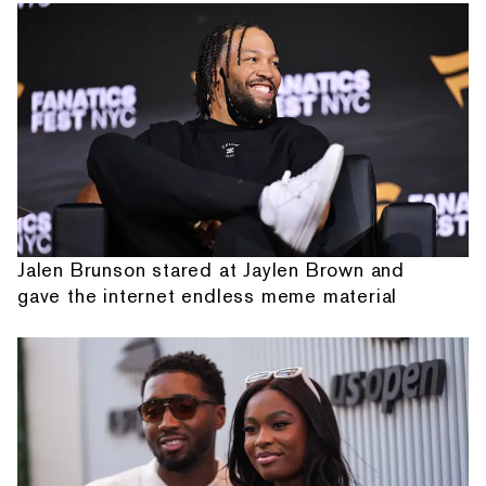
Jalen Brunson stared at Jaylen Brown and
gave the internet endless meme material