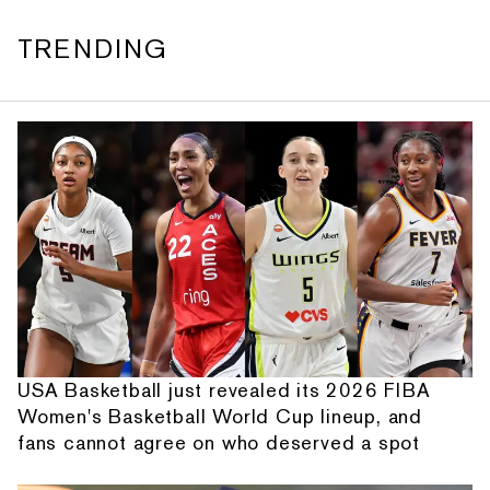
TRENDING
USA Basketball just revealed its 2026 FIBA
Women's Basketball World Cup lineup, and
fans cannot agree on who deserved a spot