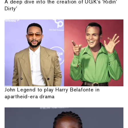
A deep dive into the creation of UGK's 'Ridin'
Dirty'
John Legend to play Harry Belafonte in
apartheid-era drama