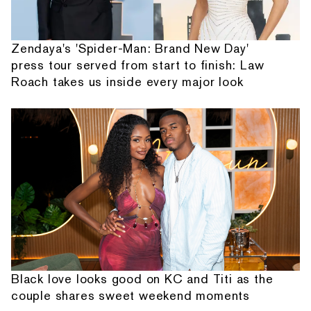
Zendaya's 'Spider-Man: Brand New Day'
press tour served from start to finish: Law
Roach takes us inside every major look
Black love looks good on KC and Titi as the
couple shares sweet weekend moments