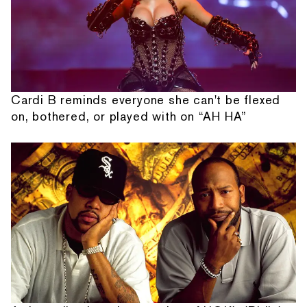
Cardi B reminds everyone she can't be flexed
on, bothered, or played with on “AH HA”