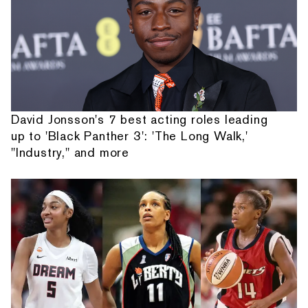
David Jonsson's 7 best acting roles leading
up to 'Black Panther 3': 'The Long Walk,'
"Industry," and more