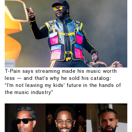
T-Pain says streaming made his music worth
less — and that's why he sold his catalog:
“I'm not leaving my kids' future in the hands of
the music industry”