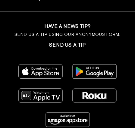
HAVE A NEWS TIP?
SEND US A TIP USING OUR ANONYMOUS FORM.
SEND US A TIP