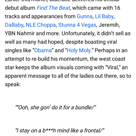
debut album
Find The Beat
, which came with 16
tracks and appearances from
Gunna
,
Lil Baby
,
DaBaby
,
NLE Choppa
,
Stunna 4 Vegas
, Jeremih,
YBN Nahmir and more. Unfortunately, it didn’t sell as
well as many had hoped, despite boasting viral
singles like “
Obama
” and “
Holy Moly
.” Perhaps in an
attempt to re-build his momentum, the west coast
star keeps the album visuals coming with “Viral,” an
apparent message to all of the ladies out there, so to
speak:
“Ooh, she gon’ do it for a bundle/
I stay on a b***h mind like a frontal/