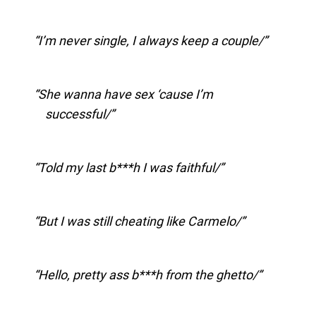
I’m never single, I always keep a couple/
She wanna have sex ‘cause I’m
successful/
Told my last b***h I was faithful/
But I was still cheating like Carmelo/
Hello, pretty ass b***h from the ghetto/