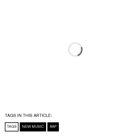
TAGS IN THIS ARTICLE:
TAGS
NEW MUSIC
RAP