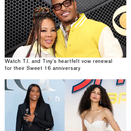
Watch T.I. and Tiny's heartfelt vow renewal
for their Sweet 16 anniversary