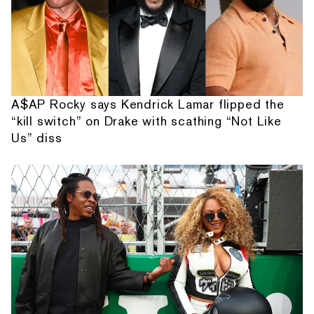
A$AP Rocky says Kendrick Lamar flipped the
“kill switch” on Drake with scathing “Not Like
Us” diss