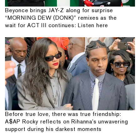
Beyonce brings JAY-Z along for surprise
“MORNING DEW (DONK)” remixes as the
wait for ACT III continues: Listen here
Before true love, there was true friendship:
A$AP Rocky reflects on Rihanna's unwavering
support during his darkest moments