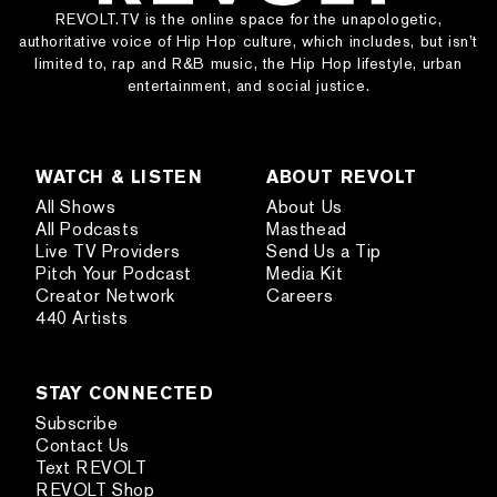
REVOLT.TV is the online space for the unapologetic,
authoritative voice of Hip Hop culture, which includes, but isn’t
limited to, rap and R&B music, the Hip Hop lifestyle, urban
entertainment, and social justice.
WATCH & LISTEN
ABOUT REVOLT
All Shows
About Us
All Podcasts
Masthead
Live TV Providers
Send Us a Tip
Pitch Your Podcast
Media Kit
Creator Network
Careers
440 Artists
STAY CONNECTED
Subscribe
Contact Us
Text REVOLT
REVOLT Shop