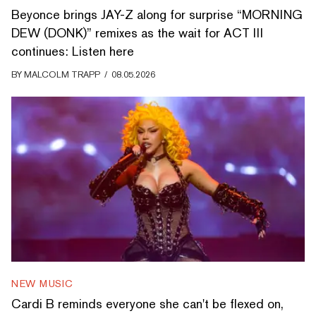
Beyonce brings JAY-Z along for surprise “MORNING
DEW (DONK)” remixes as the wait for ACT III
continues: Listen here
BY
MALCOLM TRAPP
/
08.05.2026
NEW MUSIC
Cardi B reminds everyone she can't be flexed on,