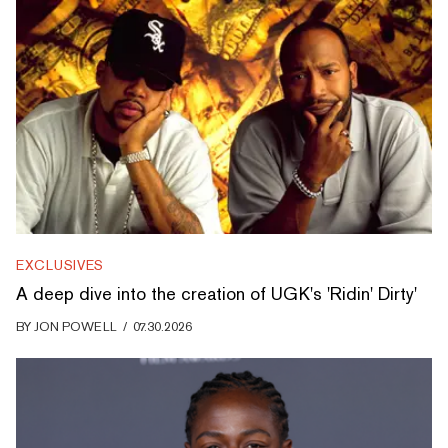
EXCLUSIVES
A deep dive into the creation of UGK's 'Ridin' Dirty'
BY
JON POWELL
/
07.30.2026