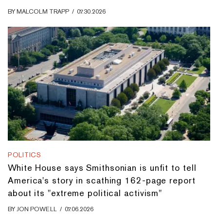
BY
MALCOLM TRAPP
/
07.30.2026
POLITICS
White House says Smithsonian is unfit to tell
America's story in scathing 162-page report
about its "extreme political activism"
BY
JON POWELL
/
07.06.2026