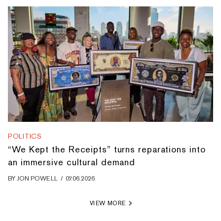
POLITICS
“We Kept the Receipts” turns reparations into
an immersive cultural demand
BY
JON POWELL
/
07.06.2026
VIEW MORE