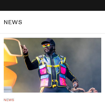
NEWS
NEWS