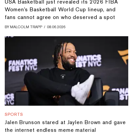
USA Basketball just revealed its 2026 FIBA
Women's Basketball World Cup lineup, and
fans cannot agree on who deserved a spot
BY
MALCOLM TRAPP
/
08.06.2026
SPORTS
Jalen Brunson stared at Jaylen Brown and gave
the internet endless meme material