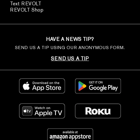
Text REVOLT
REVOLT Shop
HAVE A NEWS TIP?
SEND US A TIP USING OUR ANONYMOUS FORM.
SEND US A TIP