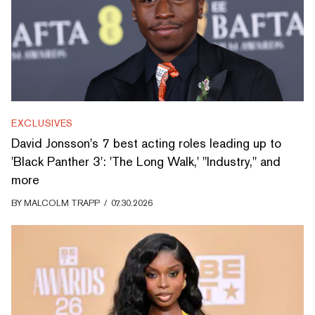
EXCLUSIVES
David Jonsson's 7 best acting roles leading up to
'Black Panther 3': 'The Long Walk,' "Industry," and
more
BY
MALCOLM TRAPP
/
07.30.2026