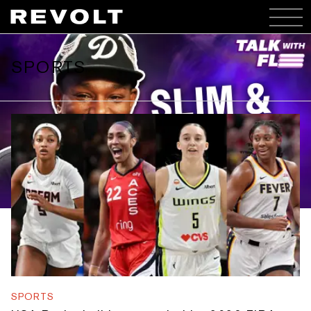
SPORTS
TALK WITH FLEE
Slim & Stink
WATCH HERE
SLIM & STINK -
SPORTS