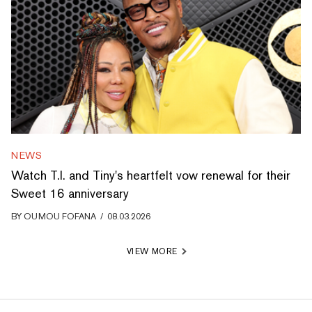
NEWS
Watch T.I. and Tiny's heartfelt vow renewal for their
Sweet 16 anniversary
BY
OUMOU FOFANA
/
08.03.2026
VIEW MORE