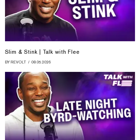
Slim & Stink | Talk with Flee
BY
REVOLT
/
08.05.2026