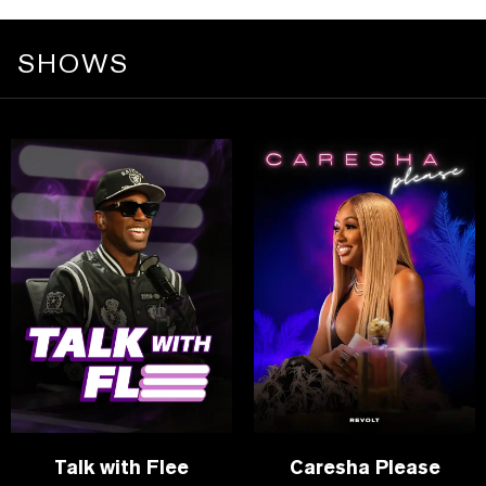
SHOWS
Talk with Flee
Caresha Please