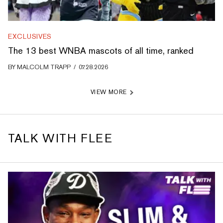
EXCLUSIVES
The 13 best WNBA mascots of all time, ranked
BY
MALCOLM TRAPP
/
07.28.2026
VIEW MORE
TALK WITH FLEE