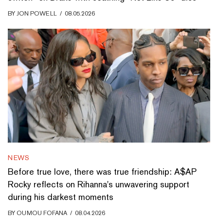
BY
JON POWELL
/
08.05.2026
NEWS
Before true love, there was true friendship: A$AP
Rocky reflects on Rihanna's unwavering support
during his darkest moments
BY
OUMOU FOFANA
/
08.04.2026