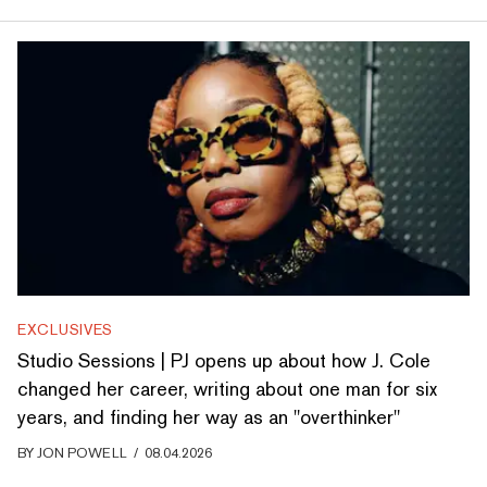
EXCLUSIVES
Studio Sessions | PJ opens up about how J. Cole
changed her career, writing about one man for six
years, and finding her way as an "overthinker"
BY
JON POWELL
/
08.04.2026