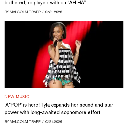
bothered, or played with on “AH HA”
BY
MALCOLM TRAPP
/
07.31.2026
NEW MUSIC
'A*POP' is here! Tyla expands her sound and star
power with long-awaited sophomore effort
BY
MALCOLM TRAPP
/
07.24.2026