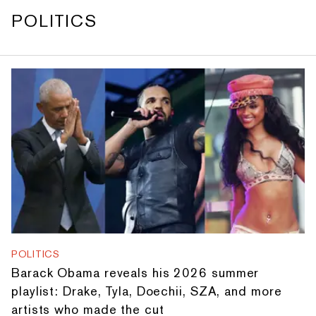
POLITICS
POLITICS
Barack Obama reveals his 2026 summer
playlist: Drake, Tyla, Doechii, SZA, and more
artists who made the cut