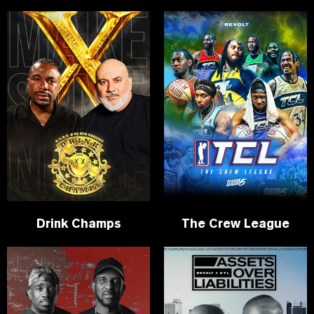
Drink Champs
The Crew League