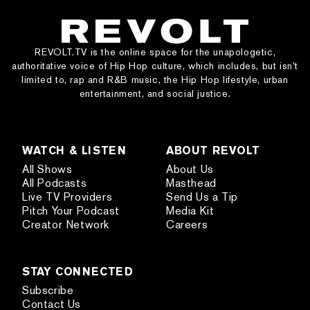
REVOLT.TV is the online space for the unapologetic,
authoritative voice of Hip Hop culture, which includes, but isn’t
limited to, rap and R&B music, the Hip Hop lifestyle, urban
entertainment, and social justice.
WATCH & LISTEN
ABOUT REVOLT
All Shows
About Us
All Podcasts
Masthead
Live TV Providers
Send Us a Tip
Pitch Your Podcast
Media Kit
Creator Network
Careers
STAY CONNECTED
Subscribe
Contact Us