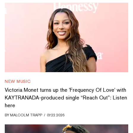
NEW MUSIC
Victoria Monet turns up the 'Frequency Of Love' with
KAYTRANADA-produced single “Reach Out”: Listen
here
BY
MALCOLM TRAPP
/
07.22.2026