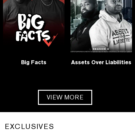
Big Facts
Assets Over Liabilities
VIEW MORE
EXCLUSIVES