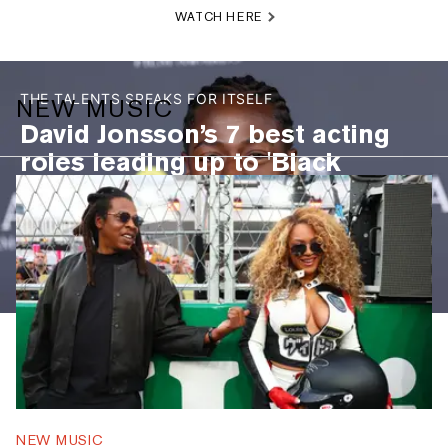
WATCH HERE
THE TALENTS SPEAKS FOR ITSELF
NEW MUSIC
David Jonsson’s 7 best acting
roles leading up to 'Black
Panther 3': 'The Long Walk,'
"Industry," and more
PEEP THE LIST
DAVID JONSSON’S 7 BEST ACTING ROLES LEADING UP TO 'BLACK 
NEW MUSIC