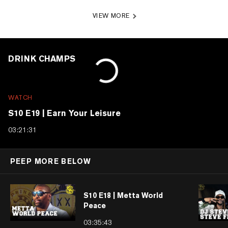
VIEW MORE
DRINK CHAMPS
WATCH
S10 E19 | Earn Your Leisure
03:21:31
PEEP MORE BELOW
S10 E18 | Metta World
Peace
03:35:43