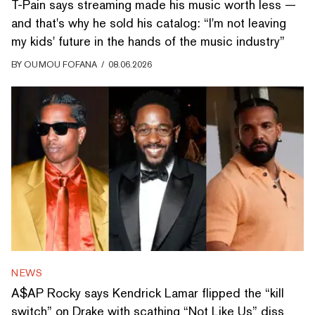
T-Pain says streaming made his music worth less —
and that's why he sold his catalog: “I'm not leaving
my kids' future in the hands of the music industry”
BY
OUMOU FOFANA
/
08.06.2026
NEWS
A$AP Rocky says Kendrick Lamar flipped the “kill
switch” on Drake with scathing “Not Like Us” diss