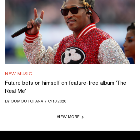
NEW MUSIC
Future bets on himself on feature-free album 'The
Real Me'
BY
OUMOU FOFANA
/
07.10.2026
VIEW MORE