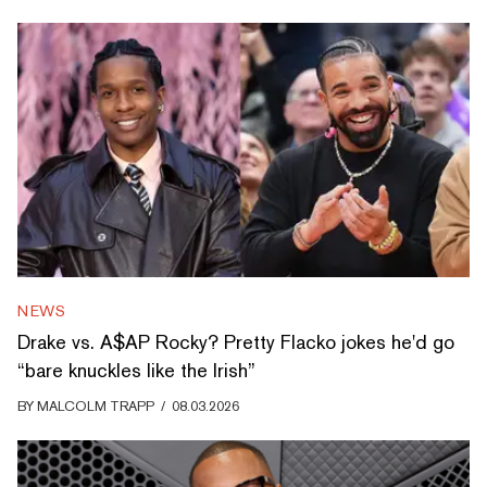
NEWS
Drake vs. A$AP Rocky? Pretty Flacko jokes he'd go
“bare knuckles like the Irish”
BY
MALCOLM TRAPP
/
08.03.2026