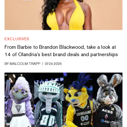
EXCLUSIVES
From Barbie to Brandon Blackwood, take a look at
14 of Olandria's best brand deals and partnerships
BY
MALCOLM TRAPP
/
07.29.2026