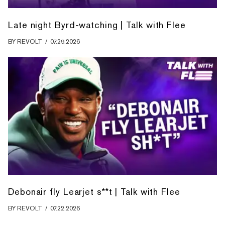
Late night Byrd-watching | Talk with Flee
BY
REVOLT
/
07.29.2026
Debonair fly Learjet s**t | Talk with Flee
BY
REVOLT
/
07.22.2026