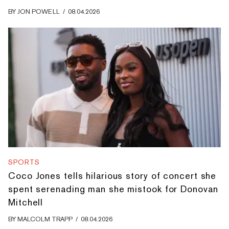
BY
JON POWELL
/
08.04.2026
SPORTS
Coco Jones tells hilarious story of concert she
spent serenading man she mistook for Donovan
Mitchell
BY
MALCOLM TRAPP
/
08.04.2026