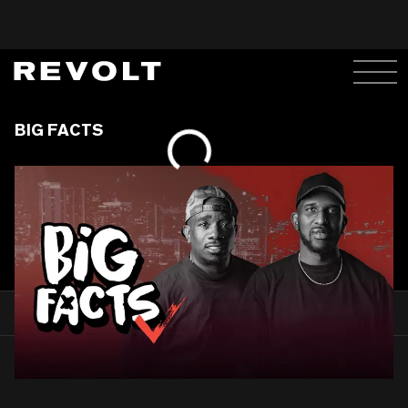
BIG FACTS
WATCH
PEEP MORE BELOW