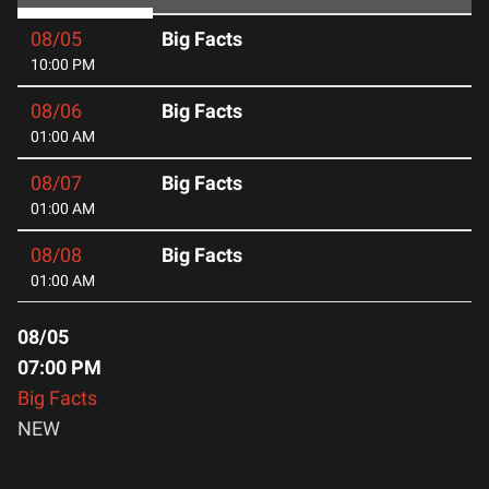
08/05
Big Facts
10:00 PM
08/06
Big Facts
01:00 AM
08/07
Big Facts
01:00 AM
08/08
Big Facts
01:00 AM
08/05
07:00 PM
Big Facts
NEW