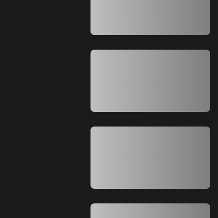
A A A A A A A A A A A A A A A A A A A
A A A A A A A A A A A A A A A A A A A
A A A A A A A A A A A A A A
A A A A A A A A A A A A A A A A A A A
A A A A A A A A A A A A A A A A A A A
A A A A A A A A A A A A A A A A A A A
A A A A A A A A A A A A A A A A A A A
A A A A A A A A A A A A A A
A A A A A A A A A A A A A A A A A A A
A A A A A A A A A A A A A A A A A A A
A A A A A A A A A A A A A A A A A A A
A A A A A A A A A A A A A A A A A A A
A A A A A A A A A A A A A A
A A A A A A A A A A A A A A A A A A A