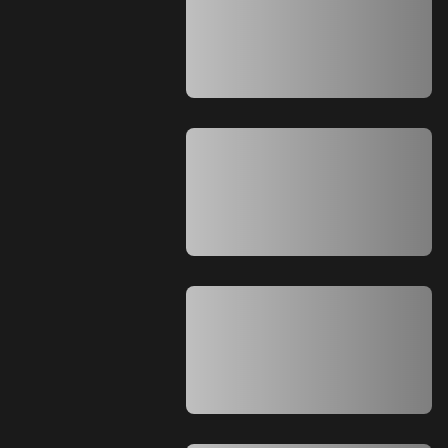
A A A A A A A A A A A A A A A A A A A
A A A A A A A A A A A A A A A A A A A
A A A A A A A A A A A A A A A A A A A
A A A A A A A A A A A A A A
A A A A A A A A A A A A A A A A A A A
A A A A A A A A A A A A A A A A A A A
A A A A A A A A A A A A A A A A A A A
A A A A A A A A A A A A A A A A A A A
A A A A A A A A A A A A A A
A A A A A A A A A A A A A A A A A A A
A A A A A A A A A A A A A A A A A A A
A A A A A A A A A A A A A A A A A A A
A A A A A A A A A A A A A A A A A A A
A A A A A A A A A A A A A A