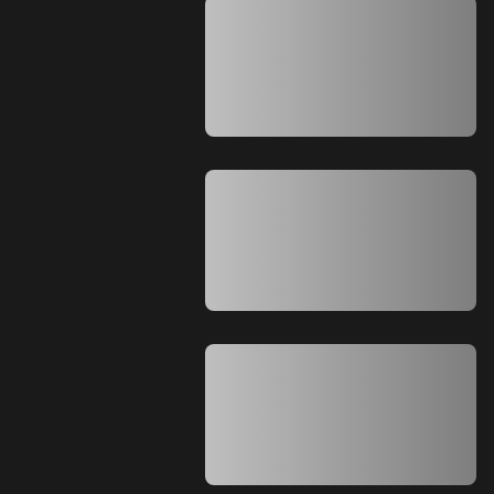
A A A A A A A A A A A A A A A A A A A
A A A A A A A A A A A A A A A A A A A
A A A A A A A A A A A A A A A A A A A
A A A A A A A A A A A A A A A A A A A
A A A A A A A A A A A A A A
A A A A A A A A A A A A A A A A A A A
A A A A A A A A A A A A A A A A A A A
A A A A A A A A A A A A A A A A A A A
A A A A A A A A A A A A A A A A A A A
A A A A A A A A A A A A A A
A A A A A A A A A A A A A A A A A A A
A A A A A A A A A A A A A A A A A A A
A A A A A A A A A A A A A A A A A A A
A A A A A A A A A A A A A A A A A A A
A A A A A A A A A A A A A A