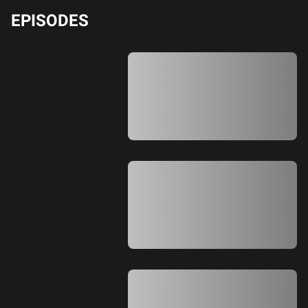
EPISODES
A A A A A A A A A A A A A A A A A A A
A A A A A A A A A A A A A A A A A A A
A A A A A A A A A A A A A A A A A A A
A A A A A A A A A A A A A A A A A A A
A A A A A A A A A A A A A A
A A A A A A A A A A A A A A A A A A A
A A A A A A A A A A A A A A A A A A A
A A A A A A A A A A A A A A A A A A A
A A A A A A A A A A A A A A A A A A A
A A A A A A A A A A A A A A
A A A A A A A A A A A A A A A A A A A
A A A A A A A A A A A A A A A A A A A