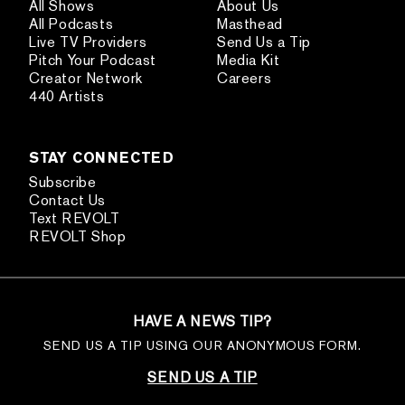
All Shows
About Us
All Podcasts
Masthead
Live TV Providers
Send Us a Tip
Pitch Your Podcast
Media Kit
Creator Network
Careers
440 Artists
STAY CONNECTED
Subscribe
Contact Us
Text REVOLT
REVOLT Shop
HAVE A NEWS TIP?
SEND US A TIP USING OUR ANONYMOUS FORM.
SEND US A TIP