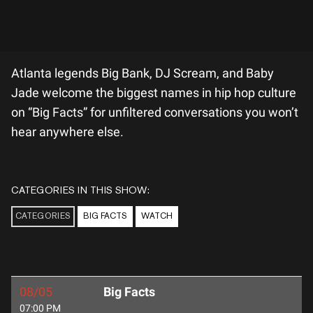
Atlanta legends Big Bank, DJ Scream, and Baby
Jade welcome the biggest names in hip hop culture
on “Big Facts” for unfiltered conversations you won’t
hear anywhere else.
CATEGORIES IN THIS SHOW:
CATEGORIES
BIG FACTS
WATCH
08/05
Big Facts
07:00 PM