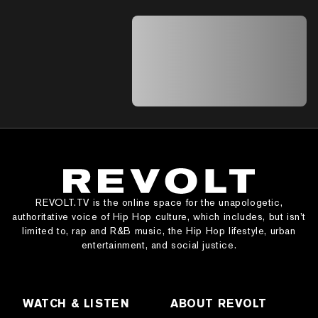
A A A A A A A A A A A A A A A A A A A
A A A A A A A A A A A A A A A A A A A
A A A A A A A A A A A A A A A A A A A
A A A A A A A A A A A A A A A A A A A
A A A A A A A A A A A A A A
REVOLT.TV is the online space for the unapologetic,
authoritative voice of Hip Hop culture, which includes, but isn’t
limited to, rap and R&B music, the Hip Hop lifestyle, urban
entertainment, and social justice.
WATCH & LISTEN
ABOUT REVOLT