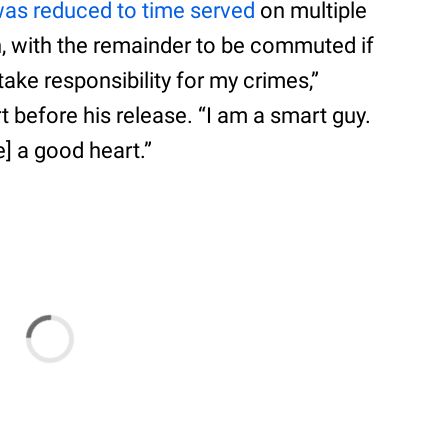
as reduced to time served
on multiple
, with the remainder to be commuted if
take responsibility for my crimes,”
 before his release. “I am a smart guy.
e] a good heart.”