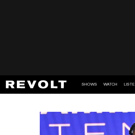
SHOWS
WATCH
LIST