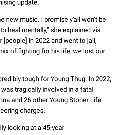
mising update.
he new music. I promise y’all won’t be
to heal mentally,” she explained via
 [people] in 2022 and went to jail,
ix of fighting for his life, we lost our
redibly tough for Young Thug. In 2022,
was tragically involved in a fatal
unna and 26 other Young Stoner Life
teering charges.
ally looking at a 45-year