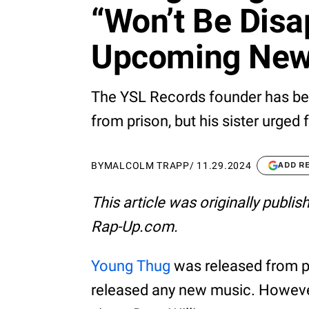
“Won’t Be Disa
Upcoming New
The YSL Records founder has bee
from prison, but his sister urged 
BY
MALCOLM TRAPP
/
11.29.2024
ADD R
This article was originally publi
Rap-Up.com.
Young Thug
was released from pri
released any new music. However