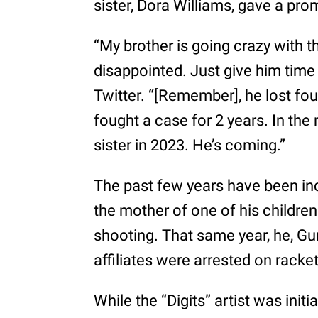
sister, Dora Williams, gave a pro
“My brother is going crazy with t
disappointed. Just give him time 
Twitter. “[Remember], he lost four
fought a case for 2 years. In the m
sister in 2023. He’s coming.”
The past few years have been inc
the mother of one of his children 
shooting. That same year, he, G
affiliates were arrested on racke
While the “Digits” artist was initi