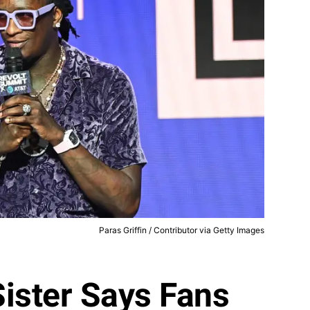
Paras Griffin / Contributor via Getty Images
ister Says Fans