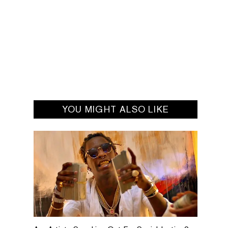
YOU MIGHT ALSO LIKE