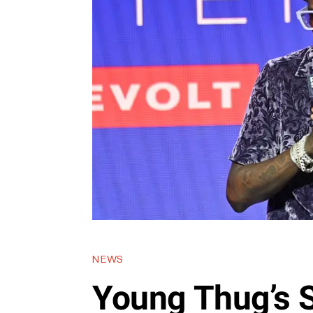
NEWS
Young Thug’s S