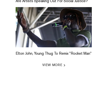
Are Artists Speaking Out For Social Justice?
Elton John, Young Thug To Remix "Rocket Man"
VIEW MORE