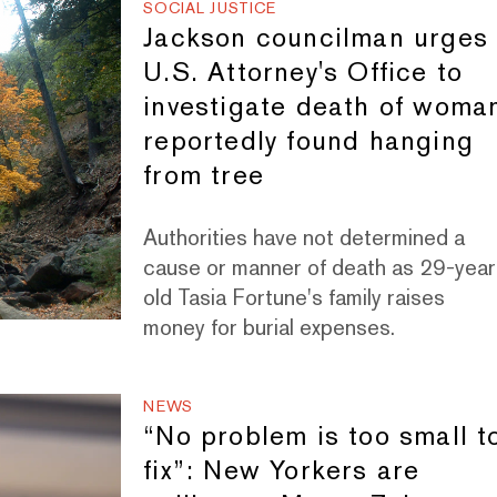
SOCIAL JUSTICE
Jackson councilman urges
U.S. Attorney's Office to
investigate death of woma
reportedly found hanging
from tree
Authorities have not determined a
cause or manner of death as 29-year
old Tasia Fortune's family raises
money for burial expenses.
NEWS
“No problem is too small t
fix”: New Yorkers are