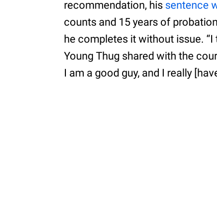
recommendation, his
sentence w
counts and 15 years of probation
he completes it without issue. “I 
Young Thug shared with the court
I am a good guy, and I really [hav