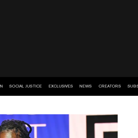
EN
SOCIAL JUSTICE
EXCLUSIVES
NEWS
CREATORS
SUB