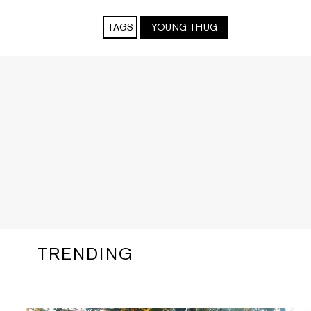
TAGS
YOUNG THUG
TRENDING