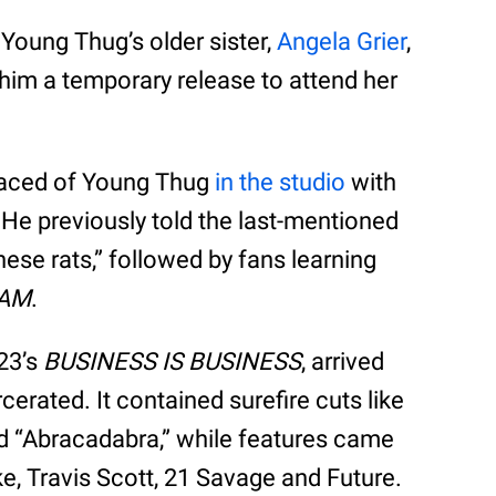
 Young Thug’s older sister,
Angela Grier
,
him a temporary release to attend her
rfaced of Young Thug
in the studio
with
. He previously told the last-mentioned
hese rats,” followed by fans learning
AM
.
23’s
BUSINESS IS BUSINESS
, arrived
cerated. It contained surefire cuts like
d “Abracadabra,” while features came
ake, Travis Scott, 21 Savage and Future.