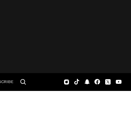
SCRIBE