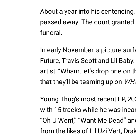
About a year into his sentencing,
passed away. The court granted 
funeral.
In early November, a picture su
Future, Travis Scott and Lil Baby
artist, “Wham, let’s drop one on t
that they’ll be teaming up on
WH
Young Thug’s most recent LP, 20
with 15 tracks while he was incar
“Oh U Went,” “Want Me Dead” an
from the likes of Lil Uzi Vert, Dr