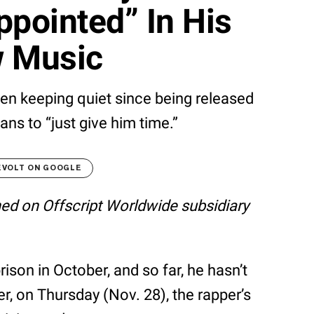
ppointed” In His
 Music
n keeping quiet since being released
fans to “just give him time.”
EVOLT ON GOOGLE
shed on Offscript Worldwide subsidiary
son in October, and so far, he hasn’t
, on Thursday (Nov. 28), the rapper’s