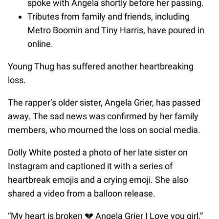
spoke with Angela shortly before her passing.
Tributes from family and friends, including
Metro Boomin and Tiny Harris, have poured in
online.
Young Thug has suffered another heartbreaking
loss.
The rapper’s older sister, Angela Grier, has passed
away. The sad news was confirmed by her family
members, who mourned the loss on social media.
Dolly White posted a photo of her late sister on
Instagram and captioned it with a series of
heartbreak emojis and a crying emoji. She also
shared a video from a balloon release.
“My heart is broken 💔 Angela Grier I Love you girl,”