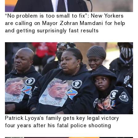
“No problem is too small to fix”: New Yorkers
are calling on Mayor Zohran Mamdani for help
and getting surprisingly fast results
Patrick Lyoya's family gets key legal victory
four years after his fatal police shooting