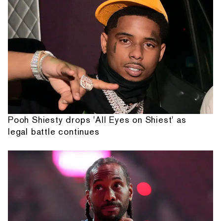
Pooh Shiesty drops 'All Eyes on Shiest' as
legal battle continues