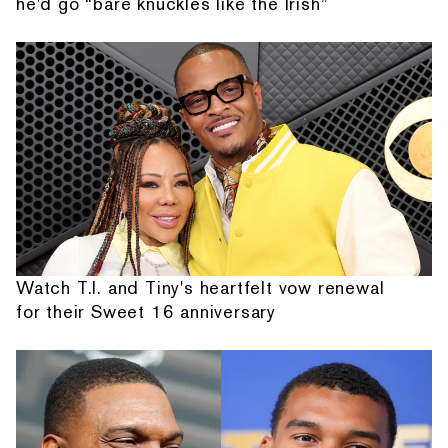
he'd go “bare knuckles like the Irish”
Watch T.I. and Tiny's heartfelt vow renewal
for their Sweet 16 anniversary