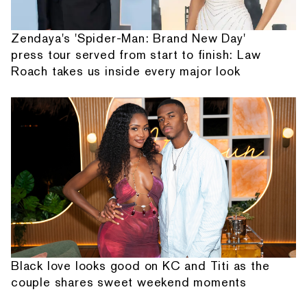
Zendaya's 'Spider-Man: Brand New Day'
press tour served from start to finish: Law
Roach takes us inside every major look
Black love looks good on KC and Titi as the
couple shares sweet weekend moments