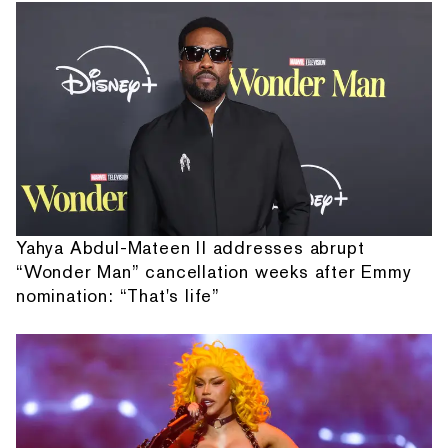
Yahya Abdul-Mateen II addresses abrupt
“Wonder Man” cancellation weeks after Emmy
nomination: “That's life”