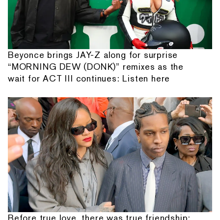
Beyonce brings JAY-Z along for surprise
“MORNING DEW (DONK)” remixes as the
wait for ACT III continues: Listen here
Before true love, there was true friendship: