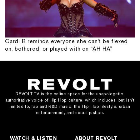
Cardi B reminds everyone she can't be flexed
on, bothered, or played with on “AH HA”
REVOLT.TV is the online space for the unapologetic,
authoritative voice of Hip Hop culture, which includes, but isn’t
limited to, rap and R&B music, the Hip Hop lifestyle, urban
entertainment, and social justice.
WATCH & LISTEN
ABOUT REVOLT