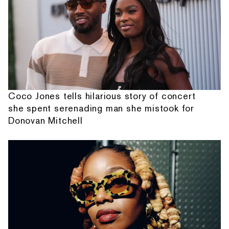
Coco Jones tells hilarious story of concert
she spent serenading man she mistook for
Donovan Mitchell