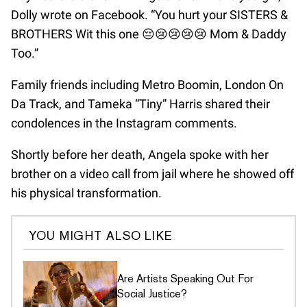
Dolly wrote on Facebook. “You hurt your SISTERS &
BROTHERS Wit this one 😔😢😢😢😢 Mom & Daddy
Too.”
Family friends including Metro Boomin, London On
Da Track, and Tameka “Tiny” Harris shared their
condolences in the Instagram comments.
Shortly before her death, Angela spoke with her
brother on a video call from jail where he showed off
his physical transformation.
YOU MIGHT ALSO LIKE
Are Artists Speaking Out For
Social Justice?