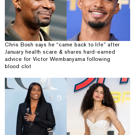
Chris Bosh says he “came back to life” after
January health scare & shares hard-earned
advice for Victor Wembanyama following
blood clot