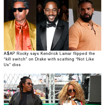
A$AP Rocky says Kendrick Lamar flipped the
“kill switch” on Drake with scathing “Not Like
Us” diss