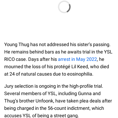
Young Thug has not addressed his sister’s passing.
He remains behind bars as he awaits trial in the YSL
RICO case. Days after his
arrest in May 2022
, he
mourned the loss of his protégé Lil Keed, who died
at 24 of natural causes due to eosinophilia.
Jury selection is ongoing in the high-profile trial.
Several members of YSL, including Gunna and
Thug’s brother Unfoonk, have taken plea deals after
being charged in the 56-count indictment, which
accuses YSL of being a street gang.