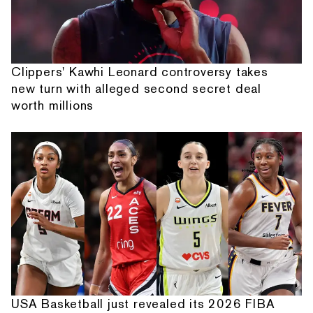
Clippers' Kawhi Leonard controversy takes
new turn with alleged second secret deal
worth millions
USA Basketball just revealed its 2026 FIBA