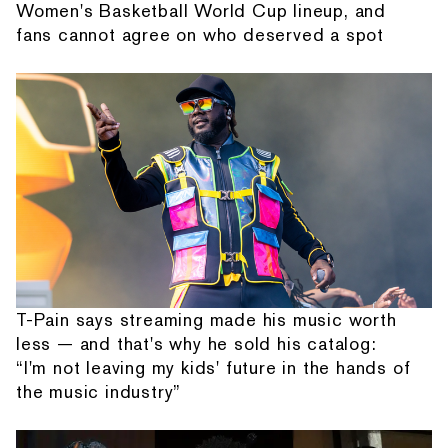
Women's Basketball World Cup lineup, and
fans cannot agree on who deserved a spot
T-Pain says streaming made his music worth
less — and that's why he sold his catalog:
“I'm not leaving my kids' future in the hands of
the music industry”