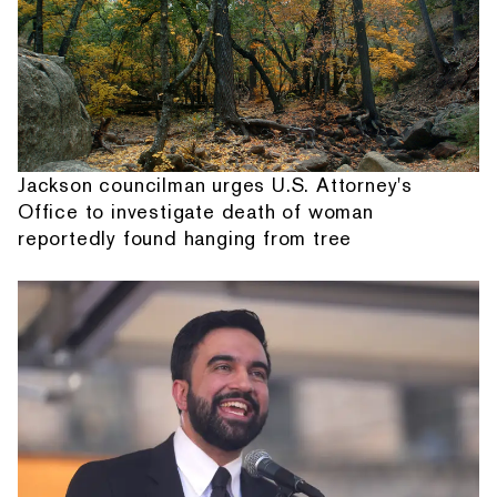
Jackson councilman urges U.S. Attorney's
Office to investigate death of woman
reportedly found hanging from tree