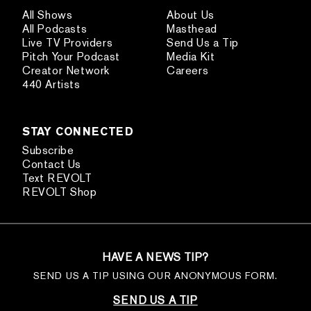
All Shows
About Us
All Podcasts
Masthead
Live TV Providers
Send Us a Tip
Pitch Your Podcast
Media Kit
Creator Network
Careers
440 Artists
STAY CONNECTED
Subscribe
Contact Us
Text REVOLT
REVOLT Shop
HAVE A NEWS TIP?
SEND US A TIP USING OUR ANONYMOUS FORM.
SEND US A TIP