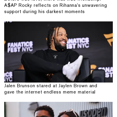
A$AP Rocky reflects on Rihanna's unwavering
support during his darkest moments
Jalen Brunson stared at Jaylen Brown and
gave the internet endless meme material