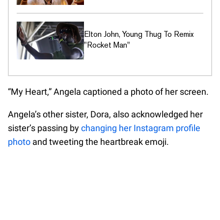
Elton John, Young Thug To Remix
"Rocket Man"
“My Heart,” Angela captioned a photo of her screen.
Angela’s other sister, Dora, also acknowledged her
sister’s passing by
changing her Instagram profile
photo
and tweeting the heartbreak emoji.