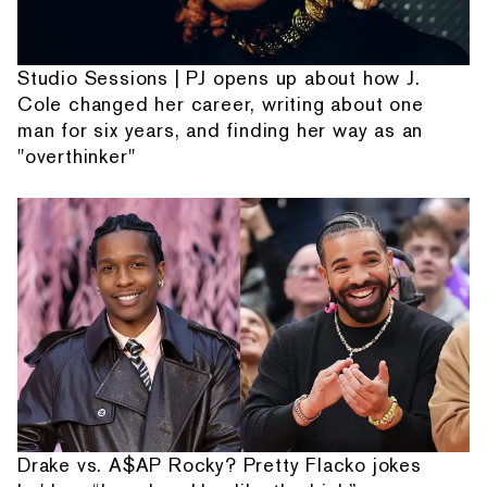
Studio Sessions | PJ opens up about how J.
Cole changed her career, writing about one
man for six years, and finding her way as an
"overthinker"
Drake vs. A$AP Rocky? Pretty Flacko jokes