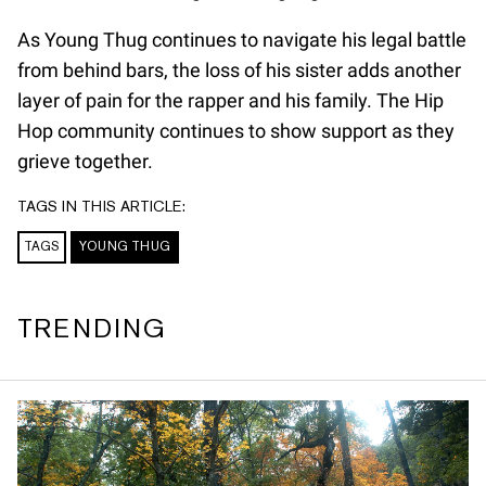
As Young Thug continues to navigate his legal battle
from behind bars, the loss of his sister adds another
layer of pain for the rapper and his family. The Hip
Hop community continues to show support as they
grieve together.
TAGS IN THIS ARTICLE:
TAGS
YOUNG THUG
TRENDING