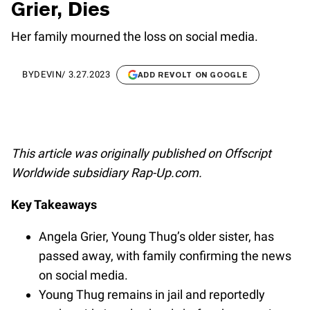
Grier, Dies
Her family mourned the loss on social media.
BY
DEVIN
/
3.27.2023
ADD REVOLT ON GOOGLE
This article was originally published on Offscript
Worldwide subsidiary Rap-Up.com.
Key Takeaways
Angela Grier, Young Thug’s older sister, has
passed away, with family confirming the news
on social media.
Young Thug remains in jail and reportedly