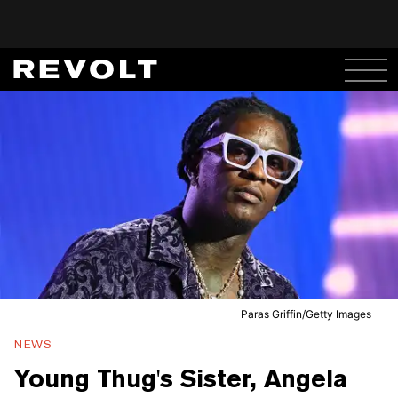
Paras Griffin/Getty Images
NEWS
Young Thug's Sister, Angela