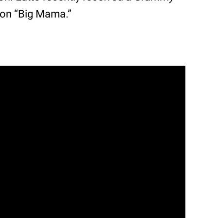
 on “Big Mama.”