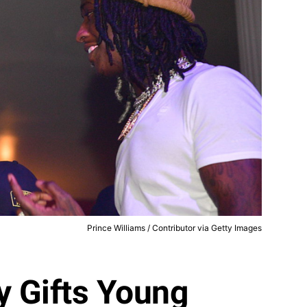
Prince Williams / Contributor via Getty Images
y Gifts Young