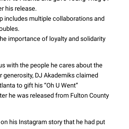
er his release.
ip includes multiple collaborations and
roubles.
 the importance of loyalty and solidarity
us with the people he cares about the
or generosity, DJ Akademiks claimed
tlanta to gift his “Oh U Went”
after he was released from Fulton County
on his Instagram story that he had put