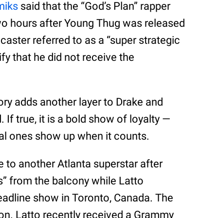
miks
said that the “God’s Plan” rapper
two hours after Young Thug was released
dcaster referred to as a “super strategic
ify that he did not receive the
ory adds another layer to Drake and
f true, it is a bold show of loyalty —
real ones show up when it counts.
 to another Atlanta superstar after
 from the balcony while Latto
eadline show in Toronto, Canada. The
tion. Latto recently received a Grammy