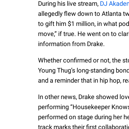
During his live stream,
DJ Akade
allegedly flew down to Atlanta 
to gift him $1 million, in what po
move,” if true. He went on to clar
information from Drake.
Whether confirmed or not, the st
Young Thug’s long-standing bond. I
and a reminder that in hip hop, 
In other news, Drake showed love
performing “Housekeeper Knows”
performed on stage during her h
track marks their first collabora