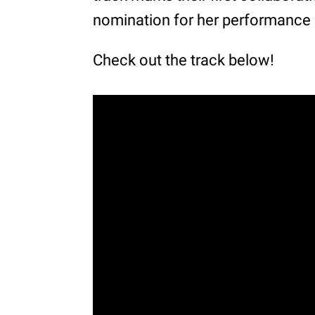
nomination for her performance
Check out the track below!