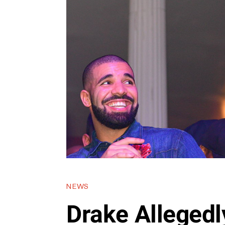
NEWS
Drake Allegedl