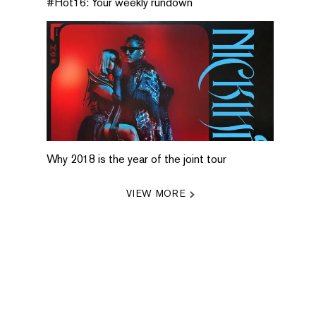
#Hot16: Your weekly rundown
Why 2018 is the year of the joint tour
VIEW MORE