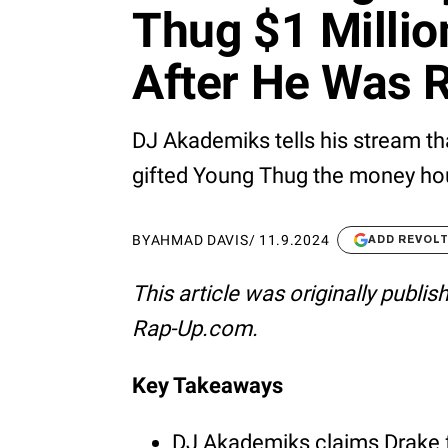
Thug $1 Milli
After He Was R
DJ Akademiks tells his stream th
gifted Young Thug the money hou
BY
AHMAD DAVIS
/
11.9.2024
ADD REVOL
This article was originally publi
Rap-Up.com.
Key Takeaways
DJ Akademiks claims Drake 