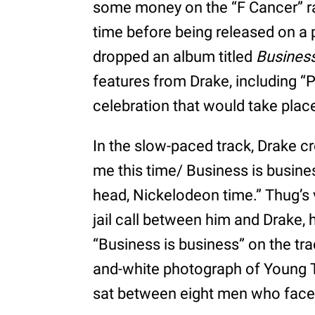
some money on the “F Cancer” ra
time before being released on a 
dropped an album titled
Business
features from Drake, including “P
celebration that would take place
In the slow-paced track, Drake cr
me this time/ Business is busine
head, Nickelodeon time.” Thug’s 
jail call between him and Drake, 
“Business is business” on the tr
and-white photograph of Young T
sat between eight men who faced