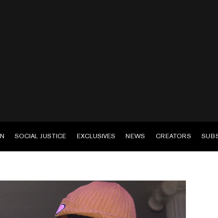
EN
SOCIAL JUSTICE
EXCLUSIVES
NEWS
CREATORS
SUB