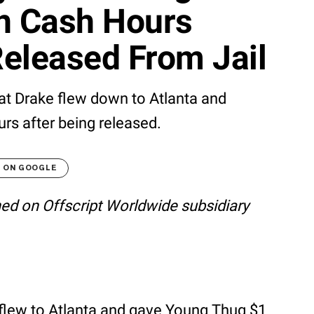
on Cash Hours
eleased From Jail
at Drake flew down to Atlanta and
rs after being released.
T ON GOOGLE
shed on Offscript Worldwide subsidiary
flew to Atlanta and gave Young Thug $1