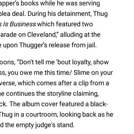
pper’s books while he was serving
plea deal. During his detainment, Thug
 Is Business
which featured two
arade on Cleveland,” alluding at the
 upon Thugger’s release from jail.
oons, “Don't tell me 'bout loyalty, show
ss, you owe me this time/ Slime on your
verse, which comes after a clip from a
he continues the storyline claiming,
ack. The album cover featured a black-
hug in a courtroom, looking back as he
 the empty judge's stand.