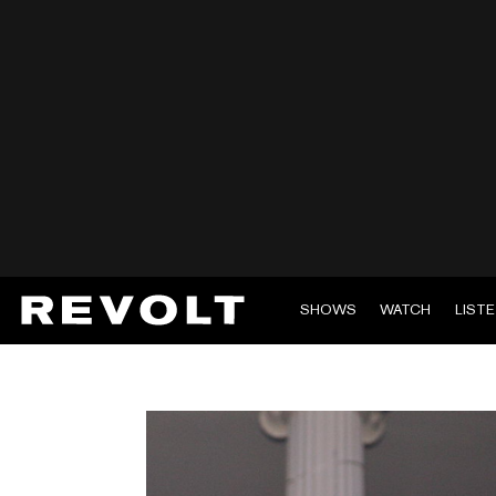
SHOWS
WATCH
LIST