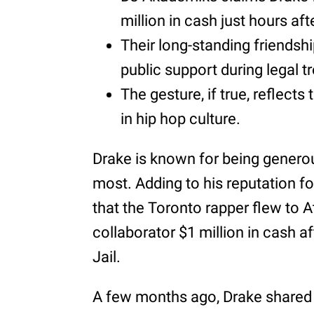
million in cash just hours aft
Their long-standing friendsh
public support during legal t
The gesture, if true, reflects
in hip hop culture.
Drake is known for being genero
most. Adding to his reputation f
that the Toronto rapper flew to A
collaborator $1 million in cash 
Jail.
A few months ago, Drake shared 