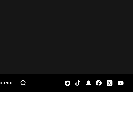
SCRIBE