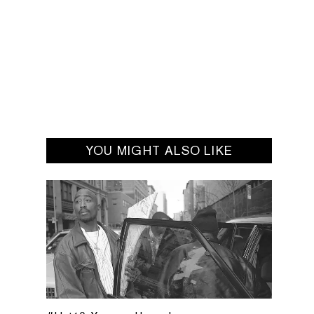
YOU MIGHT ALSO LIKE