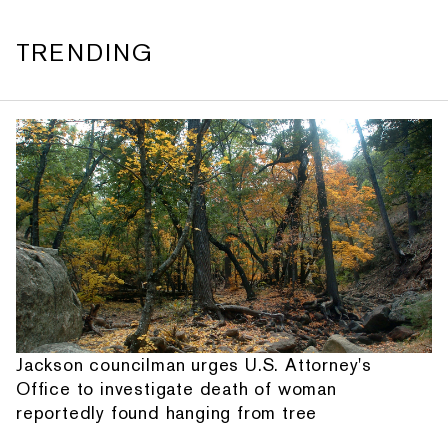
TRENDING
Jackson councilman urges U.S. Attorney's
Office to investigate death of woman
reportedly found hanging from tree