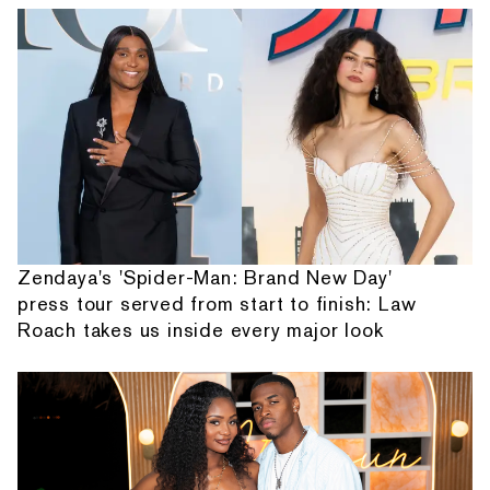
Zendaya's 'Spider-Man: Brand New Day'
press tour served from start to finish: Law
Roach takes us inside every major look