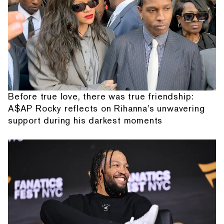
Before true love, there was true friendship:
A$AP Rocky reflects on Rihanna's unwavering
support during his darkest moments