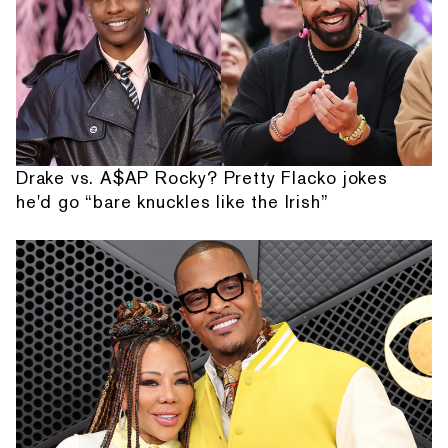
Drake vs. A$AP Rocky? Pretty Flacko jokes
he'd go “bare knuckles like the Irish”