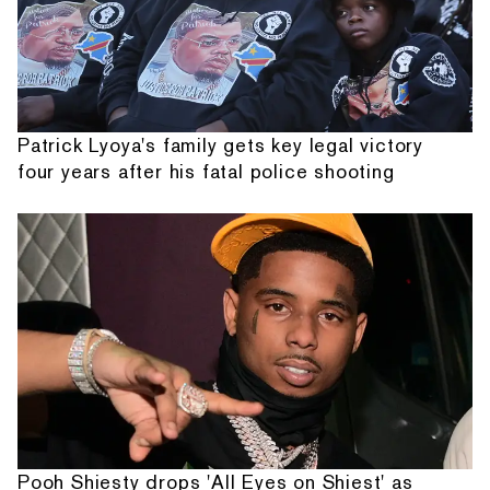
Patrick Lyoya's family gets key legal victory
four years after his fatal police shooting
Pooh Shiesty drops 'All Eyes on Shiest' as