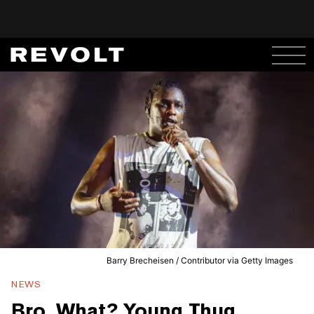
Barry Brecheisen / Contributor via Getty Images
NEWS
Bro, What? Young Thug