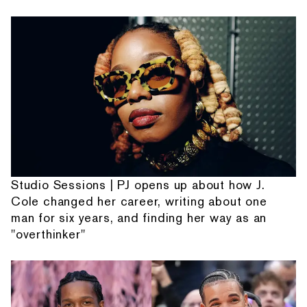
Studio Sessions | PJ opens up about how J.
Cole changed her career, writing about one
man for six years, and finding her way as an
"overthinker"