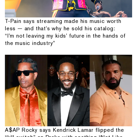
T-Pain says streaming made his music worth
less — and that's why he sold his catalog:
“I'm not leaving my kids' future in the hands of
the music industry”
A$AP Rocky says Kendrick Lamar flipped the