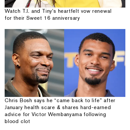
Watch T.I. and Tiny's heartfelt vow renewal
for their Sweet 16 anniversary
Chris Bosh says he “came back to life” after
January health scare & shares hard-earned
advice for Victor Wembanyama following
blood clot