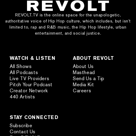
REVOLT.TV is the online space for the unapologetic,
authoritative voice of Hip Hop culture, which includes, but isn’t
limited to, rap and R&B music, the Hip Hop lifestyle, urban
entertainment, and social justice.
WATCH & LISTEN
ABOUT REVOLT
All Shows
About Us
All Podcasts
Masthead
Live TV Providers
Send Us a Tip
Pitch Your Podcast
Media Kit
Creator Network
Careers
440 Artists
STAY CONNECTED
Subscribe
Contact Us