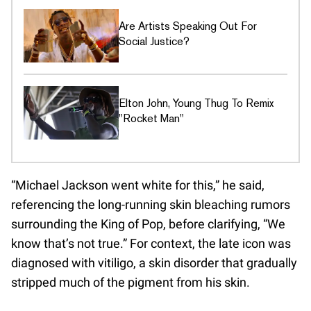
Are Artists Speaking Out For
Social Justice?
Elton John, Young Thug To Remix
"Rocket Man"
“Michael Jackson went white for this,” he said,
referencing the long-running skin bleaching rumors
surrounding the King of Pop, before clarifying, “We
know that’s not true.” For context, the late icon was
diagnosed with vitiligo, a skin disorder that gradually
stripped much of the pigment from his skin.