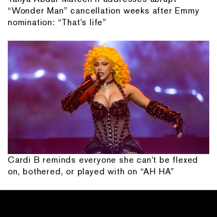
“Wonder Man” cancellation weeks after Emmy
nomination: “That's life”
Cardi B reminds everyone she can't be flexed
on, bothered, or played with on “AH HA”