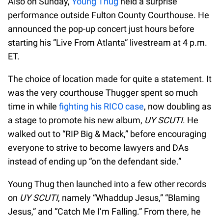
Also on Sunday,
Young Thug
held a surprise
performance outside Fulton County Courthouse. He
announced the pop-up concert just hours before
starting his “Live From Atlanta” livestream at 4 p.m.
ET.
The choice of location made for quite a statement. It
was the very courthouse Thugger spent so much
time in while
fighting his RICO case
, now doubling as
a stage to promote his new album,
UY SCUTI
. He
walked out to “RIP Big & Mack,” before encouraging
everyone to strive to become lawyers and DAs
instead of ending up “on the defendant side.”
Young Thug then launched into a few other records
on
UY SCUTI
, namely “Whaddup Jesus,” “Blaming
Jesus,” and “Catch Me I’m Falling.” From there, he