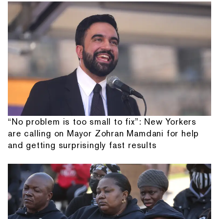
“No problem is too small to fix”: New Yorkers
are calling on Mayor Zohran Mamdani for help
and getting surprisingly fast results