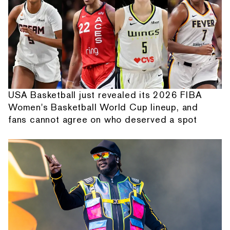
USA Basketball just revealed its 2026 FIBA
Women's Basketball World Cup lineup, and
fans cannot agree on who deserved a spot