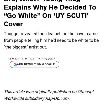
Explains Why He Decided To
“Go White” On ‘UY SCUTI’
Cover
Thugger revealed the idea behind the cover came
from people telling him he’d need to be white to be
“the biggest” artist out.
BY
MALCOLM TRAPP
/
9.29.2025
ADD REVOLT ON GOOGLE
This article was originally published on Offscript
Worldwide subsidiary Rap-Up.com.