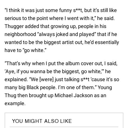
“I think it was just some funny s**t, but it’s still like
serious to the point where I went with it,” he said.
Thugger added that growing up, people in his
neighborhood “always joked and played” that if he
wanted to be the biggest artist out, he’d essentially
have to “go white.”
“That’s why when I put the album cover out, I said,
‘Aye, if you wanna be the biggest, go white,’” he
explained. “We [were] just talking s**t ‘cause it’s so
many big Black people. I’m one of them.” Young
Thug then brought up Michael Jackson as an
example.
YOU MIGHT ALSO LIKE