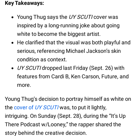
Key Takeaways:
Young Thug says the
UY SCUTI
cover was
inspired by a long-running joke about going
white to become the biggest artist.
He clarified that the visual was both playful and
serious, referencing Michael Jackson’s skin
condition as context.
UY SCUTI
dropped last Friday (Sept. 26) with
features from Cardi B, Ken Carson, Future, and
more.
Young Thug’s decision to portray himself as white on
the
cover of
UY SCUTI
was, to put it lightly,
intriguing. On Sunday (Sept. 28), during the “It’s Up
There Podcast w/Looney,” the rapper shared the
story behind the creative decision.