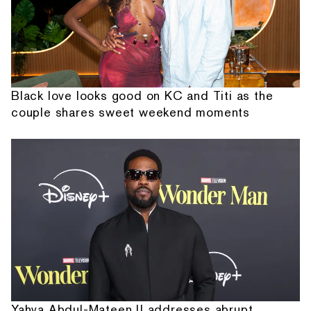
Black love looks good on KC and Titi as the
couple shares sweet weekend moments
Yahya Abdul-Mateen II addresses abrupt