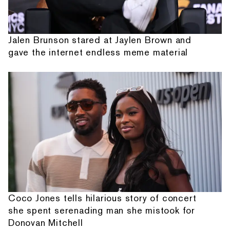
Jalen Brunson stared at Jaylen Brown and
gave the internet endless meme material
Coco Jones tells hilarious story of concert
she spent serenading man she mistook for
Donovan Mitchell