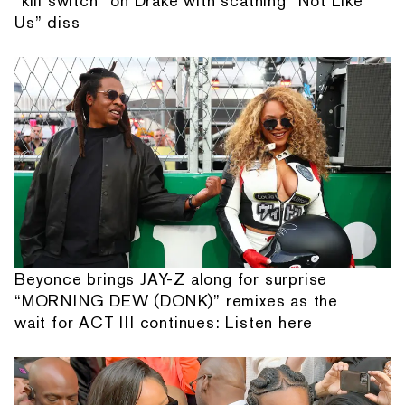
“kill switch” on Drake with scathing “Not Like
Us” diss
Beyonce brings JAY-Z along for surprise
“MORNING DEW (DONK)” remixes as the
wait for ACT III continues: Listen here