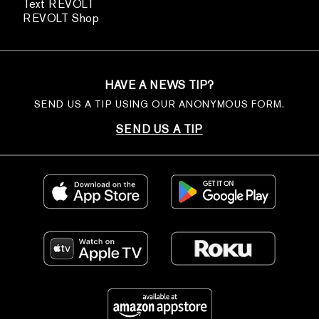
Text REVOLT
REVOLT Shop
HAVE A NEWS TIP?
SEND US A TIP USING OUR ANONYMOUS FORM.
SEND US A TIP