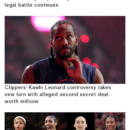
legal battle continues
Clippers' Kawhi Leonard controversy takes
new turn with alleged second secret deal
worth millions