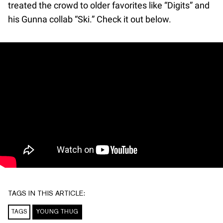
treated the crowd to older favorites like “Digits” and
his Gunna collab “Ski.” Check it out below.
TAGS IN THIS ARTICLE:
TAGS
YOUNG THUG