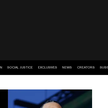
EN
SOCIAL JUSTICE
EXCLUSIVES
NEWS
CREATORS
SUB