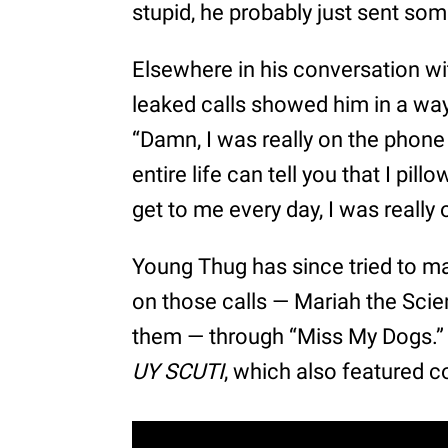
stupid, he probably just sent so
Elsewhere in his conversation wi
leaked calls showed him in a way
“Damn, I was really on the phone 
entire life can tell you that I pil
get to me every day, I was really 
Young Thug has since tried to m
on those calls — Mariah the Scie
them — through “Miss My Dogs.”
UY SCUTI
, which also featured 