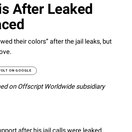
s After Leaked
aced
ed their colors” after the jail leaks, but
ove.
VOLT ON GOOGLE
shed on Offscript Worldwide subsidiary
ort after his jail calls were leaked,