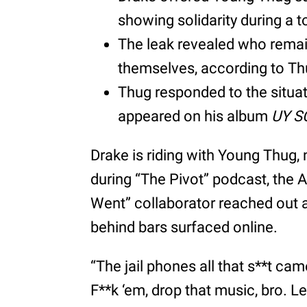
showing solidarity during a 
The leak revealed who remai
themselves, according to Th
Thug responded to the situat
appeared on his album
UY S
Drake is riding with Young Thug, 
during “The Pivot” podcast, the A
Went” collaborator reached out af
behind bars surfaced online.
“The jail phones all that s**t cam
F**k ‘em, drop that music, bro. Le