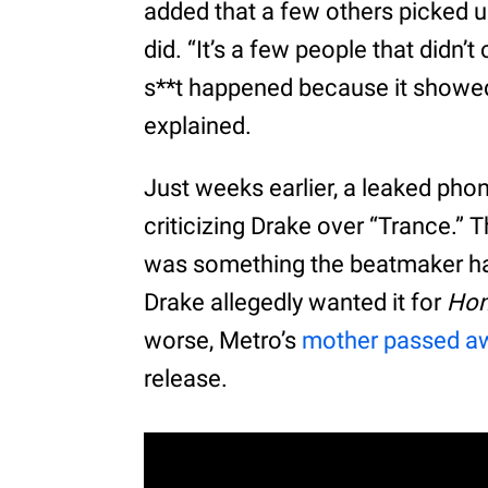
added that a few others picked u
did. “It’s a few people that didn’
s**t happened because it showed t
explained.
Just weeks earlier, a leaked pho
criticizing Drake over “Trance.”
was something the beatmaker had
Drake allegedly wanted it for
Hon
worse, Metro’s
mother passed a
release.