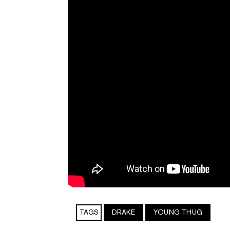
TAGS
DRAKE
YOUNG THUG