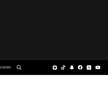
SCRIBE