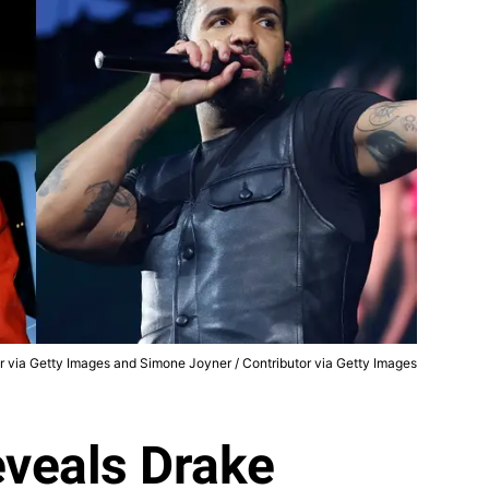
er via Getty Images and Simone Joyner / Contributor via Getty Images
veals Drake