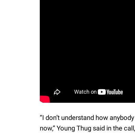
“I don’t understand how anybody
now,” Young Thug said in the call