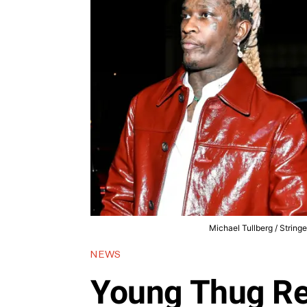
Michael Tullberg / String
NEWS
Young Thug Re