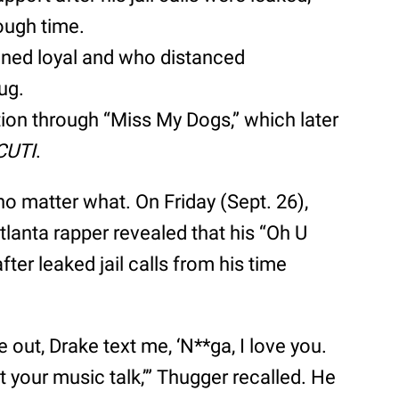
tough time.
ned loyal and who distanced
ug.
ion through “Miss My Dogs,” which later
CUTI
.
no matter what. On Friday (Sept. 26),
tlanta rapper revealed that his “Oh U
ter leaked jail calls from his time
e out, Drake text me, ‘N**ga, I love you.
t your music talk,’” Thugger recalled. He