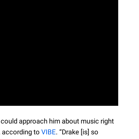
 could approach him about music right
, according to
VIBE
. “Drake [is] so