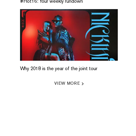
#Hot16: Your weekly rundown
Why 2018 is the year of the joint tour
VIEW MORE