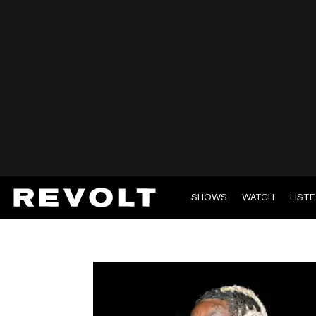
SHOWS
WATCH
LIST