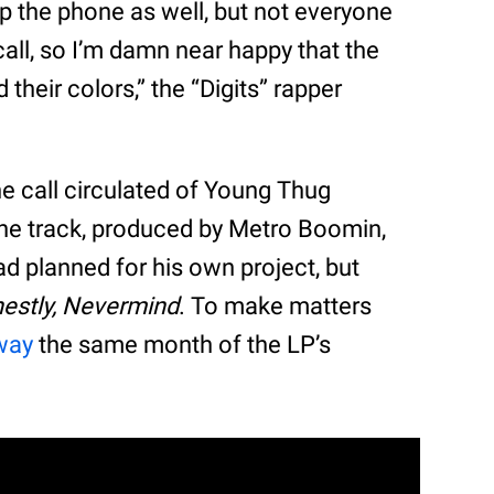
p the phone as well, but not everyone
t call, so I’m damn near happy that the
heir colors,” the “Digits” rapper
ne call circulated of Young Thug
 The track, produced by Metro Boomin,
 planned for his own project, but
estly, Nevermind
. To make matters
way
the same month of the LP’s