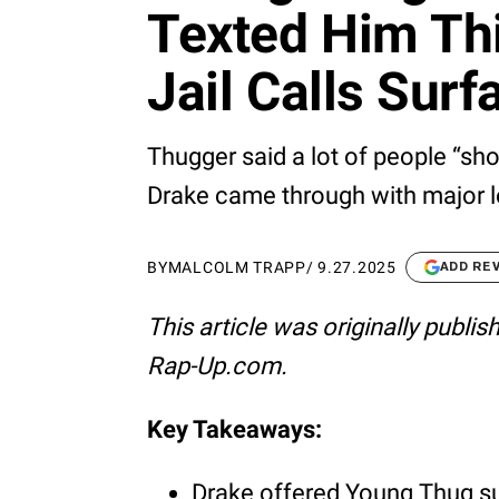
Texted Him Thi
Jail Calls Surf
Thugger said a lot of people “show
Drake came through with major l
BY
MALCOLM TRAPP
/
9.27.2025
ADD RE
This article was originally publi
Rap-Up.com.
Key Takeaways:
Drake offered Young Thug supp