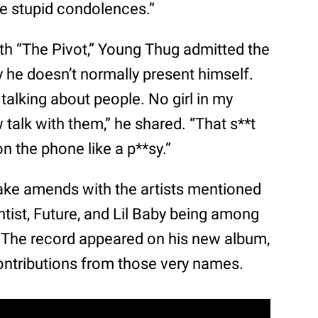
me stupid condolences.”
th “The Pivot,” Young Thug admitted the
 he doesn’t normally present himself.
talking about people. No girl in my
low talk with them,” he shared. “That s**t
on the phone like a p**sy.”
ake amends with the artists mentioned
ntist, Future, and Lil Baby being among
 The record appeared on his new album,
contributions from those very names.