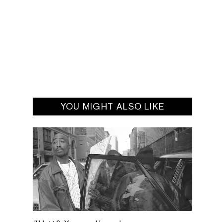
YOU MIGHT ALSO LIKE