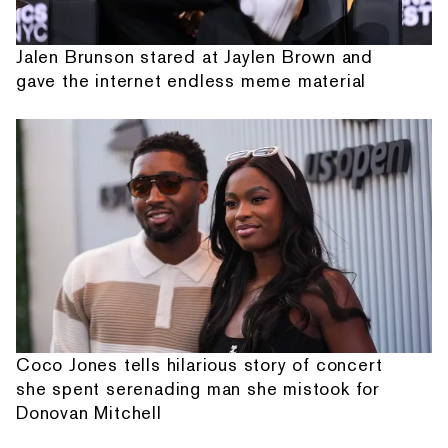
Jalen Brunson stared at Jaylen Brown and
gave the internet endless meme material
Coco Jones tells hilarious story of concert
she spent serenading man she mistook for
Donovan Mitchell