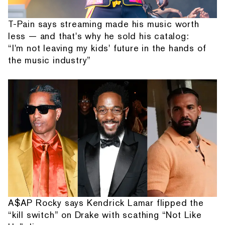
T-Pain says streaming made his music worth
less — and that's why he sold his catalog:
“I'm not leaving my kids' future in the hands of
the music industry”
A$AP Rocky says Kendrick Lamar flipped the
“kill switch” on Drake with scathing “Not Like