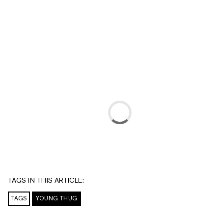
TAGS IN THIS ARTICLE:
TAGS
YOUNG THUG