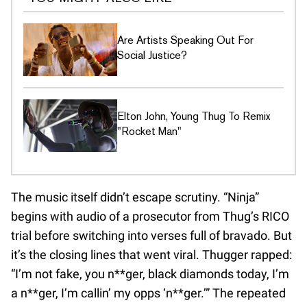
Are Artists Speaking Out For
Social Justice?
Elton John, Young Thug To Remix
"Rocket Man"
The music itself didn’t escape scrutiny. “Ninja”
begins with audio of a prosecutor from Thug’s RICO
trial before switching into verses full of bravado. But
it’s the closing lines that went viral. Thugger rapped:
“I’m not fake, you n**ger, black diamonds today, I’m
a n**ger, I’m callin’ my opps ‘n**ger.’” The repeated