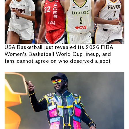
USA Basketball just revealed its 2026 FIBA
Women's Basketball World Cup lineup, and
fans cannot agree on who deserved a spot