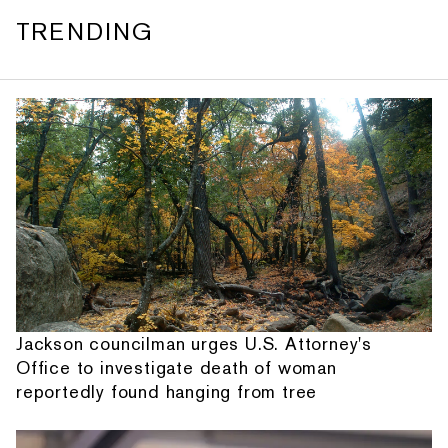
TRENDING
Jackson councilman urges U.S. Attorney's
Office to investigate death of woman
reportedly found hanging from tree