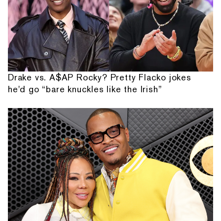
Drake vs. A$AP Rocky? Pretty Flacko jokes
he'd go “bare knuckles like the Irish”