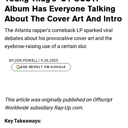
Album Has Everyone Talking
About The Cover Art And Intro
The Atlanta rapper’s comeback LP sparked viral
debates about his provocative cover art and the
eyebrow-raising use of a certain slur.
BY
JON POWELL
/
9.26.2025
ADD REVOLT ON GOOGLE
This article was originally published on Offscript
Worldwide subsidiary Rap-Up.com.
Key Takeaways: