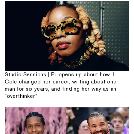
Studio Sessions | PJ opens up about how J.
Cole changed her career, writing about one
man for six years, and finding her way as an
"overthinker"