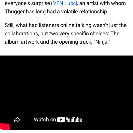
everyone’s surprise)
YFN Lucci
, an artist with whom
Thugger has long had a volatile relationship.
Still, what had listeners online talking wasn’t just the
collaborations, but two very specific choices: The
album artwork and the opening track, “Ninja.”