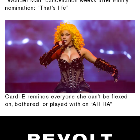
“Wonder Man” cancellation weeks after Emmy
nomination: “That's life”
Cardi B reminds everyone she can't be flexed
on, bothered, or played with on “AH HA”