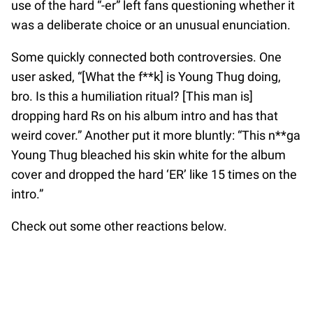
use of the hard “-er” left fans questioning whether it
was a deliberate choice or an unusual enunciation.
Some quickly connected both controversies. One
user asked, “[What the f**k] is Young Thug doing,
bro. Is this a humiliation ritual? [This man is]
dropping hard Rs on his album intro and has that
weird cover.” Another put it more bluntly: “This n**ga
Young Thug bleached his skin white for the album
cover and dropped the hard ‘ER’ like 15 times on the
intro.”
Check out some other reactions below.