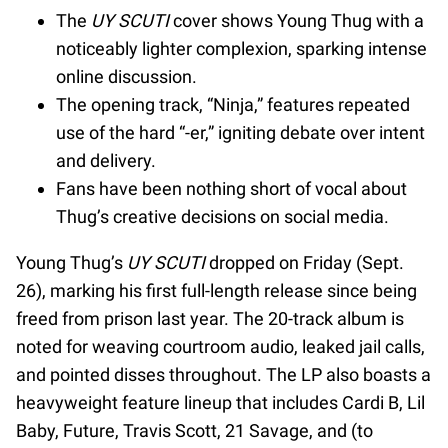
The
UY SCUTI
cover shows Young Thug with a
noticeably lighter complexion, sparking intense
online discussion.
The opening track, “Ninja,” features repeated
use of the hard “-er,” igniting debate over intent
and delivery.
Fans have been nothing short of vocal about
Thug’s creative decisions on social media.
Young Thug’s
UY SCUTI
dropped on Friday (Sept.
26), marking his first full-length release since being
freed from prison last year. The 20-track album is
noted for weaving courtroom audio, leaked jail calls,
and pointed disses throughout. The LP also boasts a
heavyweight feature lineup that includes Cardi B, Lil
Baby, Future, Travis Scott, 21 Savage, and (to