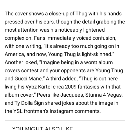
The cover shows a close-up of Thug with his hands
pressed over his ears, though the detail grabbing the
most attention was his noticeably lightened
complexion. Fans immediately voiced confusion,
with one writing, “It’s already too much going on in
America, and now, Young Thug is light-skinned.”
Another joked, “Imagine being in a worst album
covers contest and your opponents are Young Thug
and Gucci Mane.” A third added, “Thug is out here
living his Vybz Kartel circa 2009 fantasies with that
album cover.” Peers like Jacquees, Stunna 4 Vegas,
and Ty Dolla $ign shared jokes about the image in
the YSL frontman’s Instagram comments.
YOU MIGHT ALSO LIKE