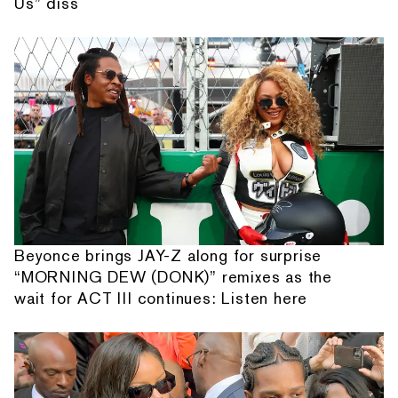
Us” diss
Beyonce brings JAY-Z along for surprise
“MORNING DEW (DONK)” remixes as the
wait for ACT III continues: Listen here