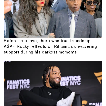
Before true love, there was true friendship:
A$AP Rocky reflects on Rihanna's unwavering
support during his darkest moments