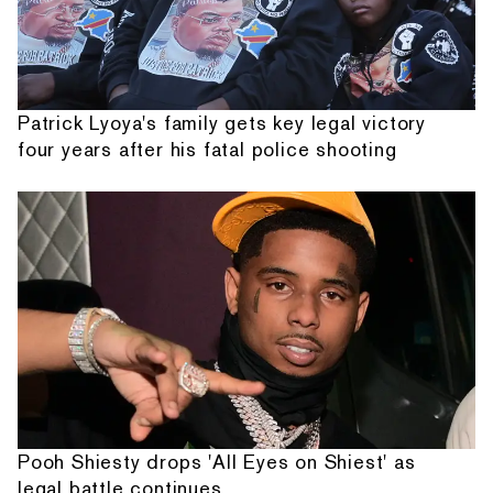
Patrick Lyoya's family gets key legal victory
four years after his fatal police shooting
Pooh Shiesty drops 'All Eyes on Shiest' as
legal battle continues