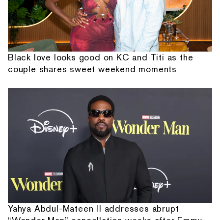
Black love looks good on KC and Titi as the
couple shares sweet weekend moments
Yahya Abdul-Mateen II addresses abrupt