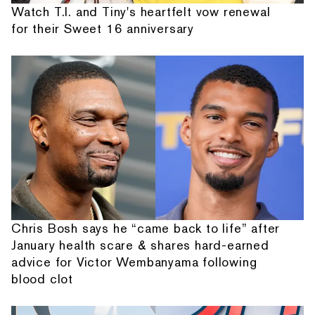
Watch T.I. and Tiny's heartfelt vow renewal
for their Sweet 16 anniversary
Chris Bosh says he “came back to life” after
January health scare & shares hard-earned
advice for Victor Wembanyama following
blood clot