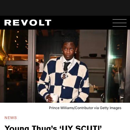
Prince Williams/Contributor via Getty Images
NEWS
Young Thug’s ‘UY SCUTI’