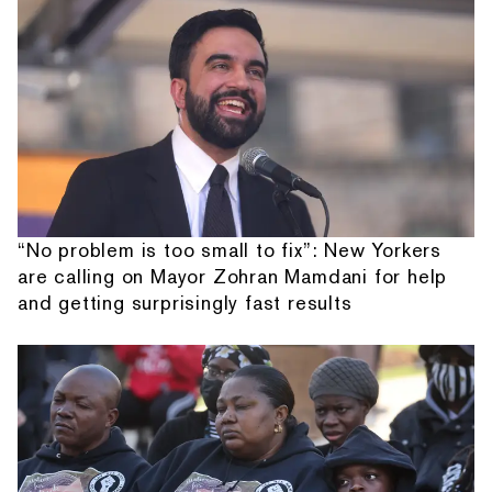
“No problem is too small to fix”: New Yorkers
are calling on Mayor Zohran Mamdani for help
and getting surprisingly fast results