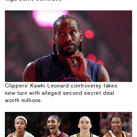
Clippers' Kawhi Leonard controversy takes
new turn with alleged second secret deal
worth millions