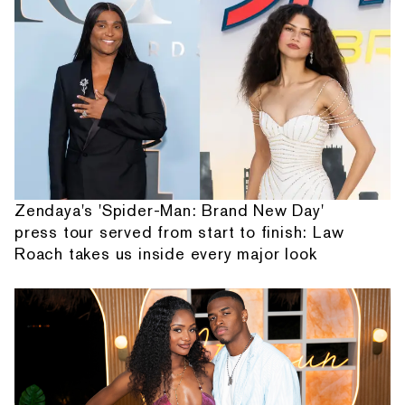
Zendaya's 'Spider-Man: Brand New Day'
press tour served from start to finish: Law
Roach takes us inside every major look