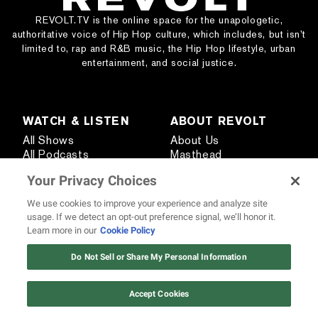
REVOLT.TV is the online space for the unapologetic,
authoritative voice of Hip Hop culture, which includes, but isn’t
limited to, rap and R&B music, the Hip Hop lifestyle, urban
entertainment, and social justice.
WATCH & LISTEN
ABOUT REVOLT
All Shows
About Us
All Podcasts
Masthead
Live TV Providers
Send Us a Tip
Your Privacy Choices
Pitch Your Podcast
Media Kit
Creator Network
Careers
We use cookies to improve your experience and analyze site
440 Artists
usage. If we detect an opt-out preference signal, we’ll honor it.
Learn more in our
Cookie Policy
12 ways Mariah Carey invented
Christmas
Do Not Sell or Share My Personal Information
STAY CONNECTED
Watch Now
Subscribe
Contact Us
Accept Cookies
Text REVOLT