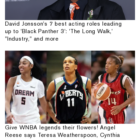
David Jonsson's 7 best acting roles leading
up to 'Black Panther 3': 'The Long Walk,'
"Industry," and more
Give WNBA legends their flowers! Angel
Reese says Teresa Weatherspoon, Cynthia