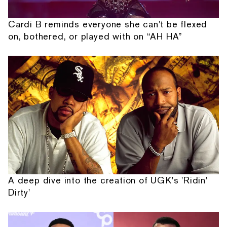
Cardi B reminds everyone she can't be flexed
on, bothered, or played with on “AH HA”
A deep dive into the creation of UGK's 'Ridin'
Dirty'