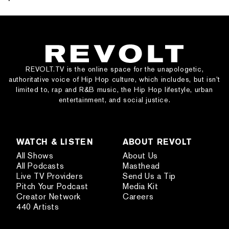
REVOLT.TV is the online space for the unapologetic,
authoritative voice of Hip Hop culture, which includes, but isn’t
limited to, rap and R&B music, the Hip Hop lifestyle, urban
entertainment, and social justice.
WATCH & LISTEN
ABOUT REVOLT
All Shows
About Us
All Podcasts
Masthead
Live TV Providers
Send Us a Tip
Pitch Your Podcast
Media Kit
Creator Network
Careers
440 Artists