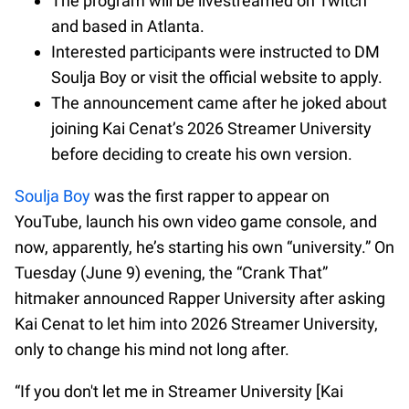
The program will be livestreamed on Twitch
and based in Atlanta.
Interested participants were instructed to DM
Soulja Boy or visit the official website to apply.
The announcement came after he joked about
joining Kai Cenat’s 2026 Streamer University
before deciding to create his own version.
Soulja Boy
was the first rapper to appear on
YouTube, launch his own video game console, and
now, apparently, he’s starting his own “university.” On
Tuesday (June 9) evening, the “Crank That”
hitmaker announced Rapper University after asking
Kai Cenat to let him into 2026 Streamer University,
only to change his mind not long after.
“If you don't let me in Streamer University [Kai