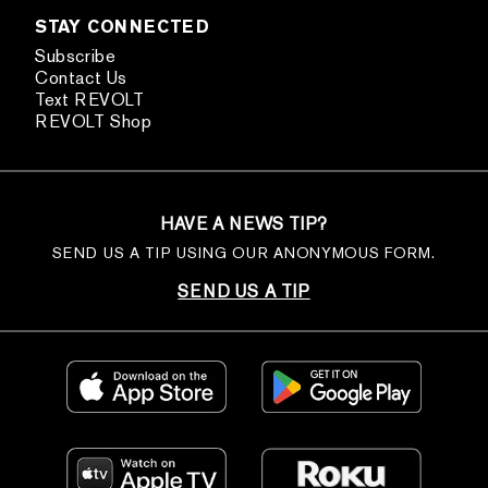
STAY CONNECTED
Subscribe
Contact Us
Text REVOLT
REVOLT Shop
HAVE A NEWS TIP?
SEND US A TIP USING OUR ANONYMOUS FORM.
SEND US A TIP