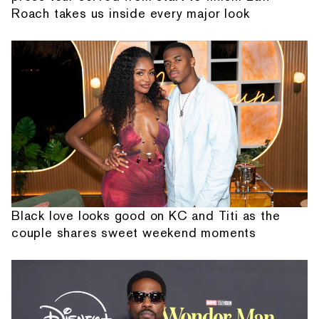
Roach takes us inside every major look
Black love looks good on KC and Titi as the
couple shares sweet weekend moments