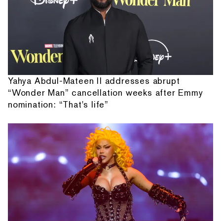
Yahya Abdul-Mateen II addresses abrupt
“Wonder Man” cancellation weeks after Emmy
nomination: “That's life”