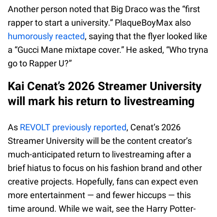
Another person noted that Big Draco was the “first
rapper to start a university.” PlaqueBoyMax also
humorously reacted
, saying that the flyer looked like
a “Gucci Mane mixtape cover.” He asked, “Who tryna
go to Rapper U?”
Kai Cenat’s 2026 Streamer University
will mark his return to livestreaming
As
REVOLT previously reported
, Cenat’s 2026
Streamer University will be the content creator’s
much-anticipated return to livestreaming after a
brief hiatus to focus on his fashion brand and other
creative projects. Hopefully, fans can expect even
more entertainment — and fewer hiccups — this
time around. While we wait, see the Harry Potter-