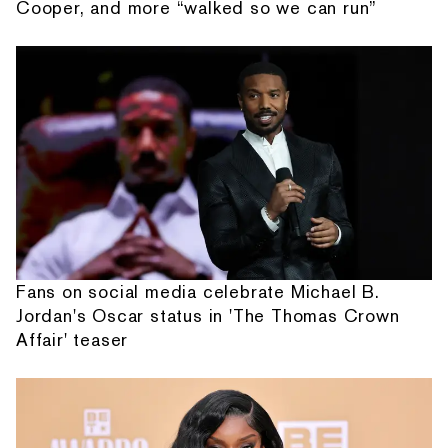
Cooper, and more “walked so we can run”
Fans on social media celebrate Michael B.
Jordan's Oscar status in 'The Thomas Crown
Affair' teaser