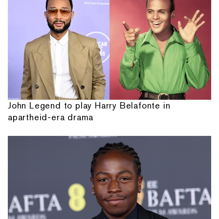
John Legend to play Harry Belafonte in
apartheid-era drama