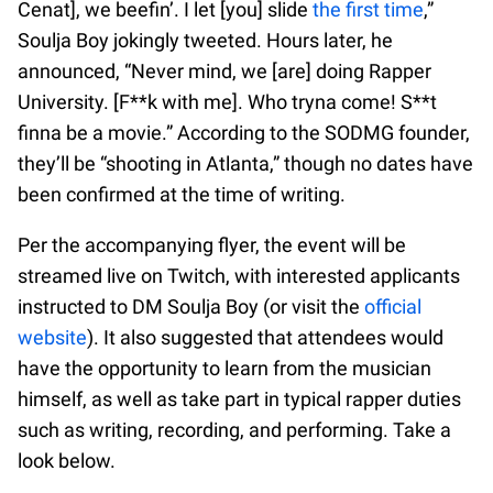
Cenat], we beefin’. I let [you] slide
the first time
,”
Soulja Boy jokingly tweeted. Hours later, he
announced, “Never mind, we [are] doing Rapper
University. [F**k with me]. Who tryna come! S**t
finna be a movie.” According to the SODMG founder,
they’ll be “shooting in Atlanta,” though no dates have
been confirmed at the time of writing.
Per the accompanying flyer, the event will be
streamed live on Twitch, with interested applicants
instructed to DM Soulja Boy (or visit the
official
website
). It also suggested that attendees would
have the opportunity to learn from the musician
himself, as well as take part in typical rapper duties
such as writing, recording, and performing. Take a
look below.