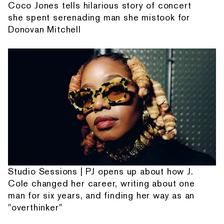
Coco Jones tells hilarious story of concert
she spent serenading man she mistook for
Donovan Mitchell
Studio Sessions | PJ opens up about how J.
Cole changed her career, writing about one
man for six years, and finding her way as an
"overthinker"