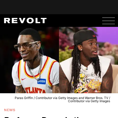
Paras Griffin / Contributor via Getty Images and Warner Bros. TV /
Contributor via Getty Images
NEWS