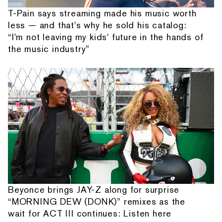
T-Pain says streaming made his music worth
less — and that's why he sold his catalog:
“I'm not leaving my kids' future in the hands of
the music industry”
Beyonce brings JAY-Z along for surprise
“MORNING DEW (DONK)” remixes as the
wait for ACT III continues: Listen here