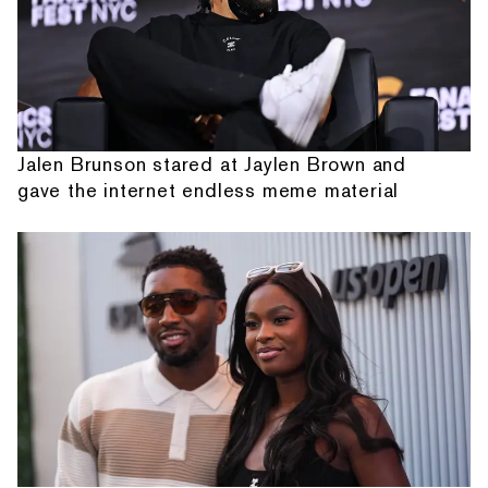
Jalen Brunson stared at Jaylen Brown and
gave the internet endless meme material