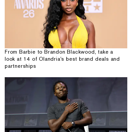
From Barbie to Brandon Blackwood, take a
look at 14 of Olandria's best brand deals and
partnerships