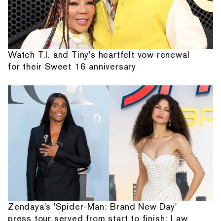
Watch T.I. and Tiny's heartfelt vow renewal
for their Sweet 16 anniversary
Zendaya's 'Spider-Man: Brand New Day'
press tour served from start to finish: Law