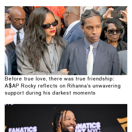
Before true love, there was true friendship:
A$AP Rocky reflects on Rihanna's unwavering
support during his darkest moments