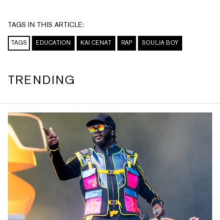
TAGS IN THIS ARTICLE:
TAGS
EDUCATION
KAI CENAT
RAP
SOULJA BOY
TRENDING