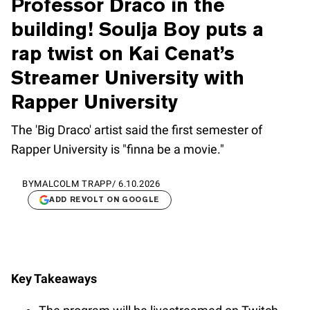
Professor Draco in the
building! Soulja Boy puts a
rap twist on Kai Cenat’s
Streamer University with
Rapper University
The 'Big Draco' artist said the first semester of
Rapper University is "finna be a movie."
BY
MALCOLM TRAPP
/
6.10.2026
ADD REVOLT ON GOOGLE
Key Takeaways