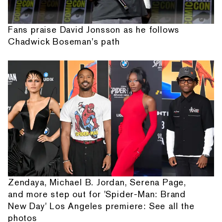
Fans praise David Jonsson as he follows
Chadwick Boseman's path
Zendaya, Michael B. Jordan, Serena Page,
and more step out for 'Spider-Man: Brand
New Day' Los Angeles premiere: See all the
photos