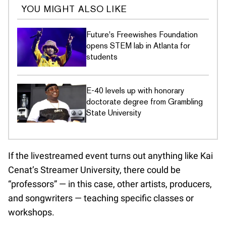
YOU MIGHT ALSO LIKE
Future's Freewishes Foundation
opens STEM lab in Atlanta for
students
E-40 levels up with honorary
doctorate degree from Grambling
State University
If the livestreamed event turns out anything like Kai
Cenat’s Streamer University, there could be
“professors” — in this case, other artists, producers,
and songwriters — teaching specific classes or
workshops.