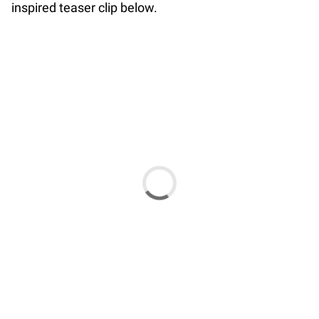
inspired teaser clip below.