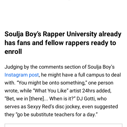
Soulja Boy’s Rapper University already
has fans and fellow rappers ready to
enroll
Judging by the comments section of Soulja Boy’s
Instagram post
, he might have a full campus to deal
with. “You might be onto something,” one person
wrote, while “What You Like” artist 24hrs added,
“Bet, we in [there]... When is it?” DJ Gotti, who
serves as Sexyy Red’s disc jockey, even suggested
they “go be substitute teachers for a day.”