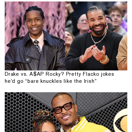
Drake vs. A$AP Rocky? Pretty Flacko jokes
he'd go “bare knuckles like the Irish”