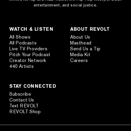
entertainment, and social justice.
WATCH & LISTEN
ABOUT REVOLT
All Shows
About Us
All Podcasts
Masthead
Live TV Providers
Send Us a Tip
Pitch Your Podcast
Media Kit
Creator Network
Careers
440 Artists
STAY CONNECTED
Subscribe
Contact Us
Text REVOLT
REVOLT Shop