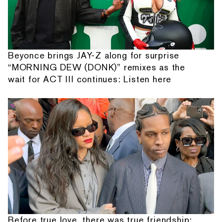
Beyonce brings JAY-Z along for surprise
“MORNING DEW (DONK)” remixes as the
wait for ACT III continues: Listen here
Before true love, there was true friendship: