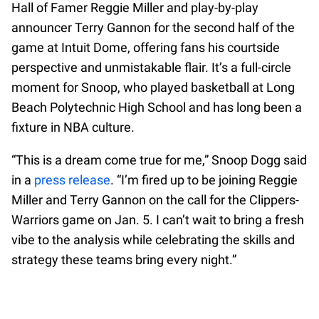
Hall of Famer Reggie Miller and play-by-play
announcer Terry Gannon for the second half of the
game at Intuit Dome, offering fans his courtside
perspective and unmistakable flair. It’s a full-circle
moment for Snoop, who played basketball at Long
Beach Polytechnic High School and has long been a
fixture in NBA culture.
“This is a dream come true for me,” Snoop Dogg said
in a
press release
. “I’m fired up to be joining Reggie
Miller and Terry Gannon on the call for the Clippers-
Warriors game on Jan. 5. I can’t wait to bring a fresh
vibe to the analysis while celebrating the skills and
strategy these teams bring every night.”