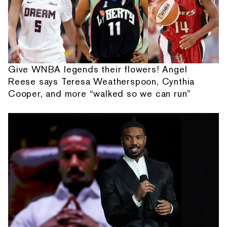
Give WNBA legends their flowers! Angel
Reese says Teresa Weatherspoon, Cynthia
Cooper, and more “walked so we can run”