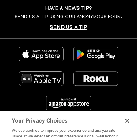
HAVE A NEWS TIP?
SEND US A TIP USING OUR ANONYMOUS FORM.
SEND US A TIP
Your Privacy Choices
FIND US ON SOCIAL MEDIA
We use cookies to improve your experience and analyze site
usage. If we detect an opt-out preference signal, we’ll honor it.