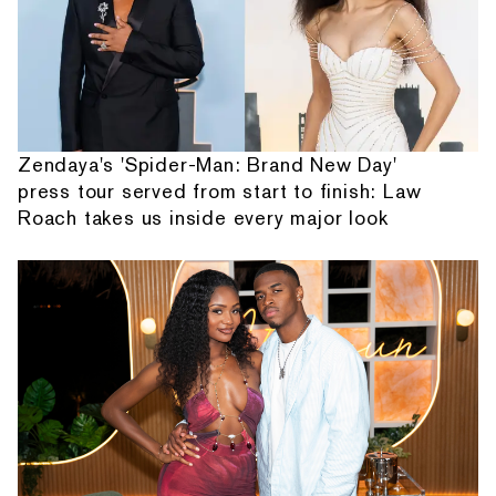
Zendaya's 'Spider-Man: Brand New Day'
press tour served from start to finish: Law
Roach takes us inside every major look