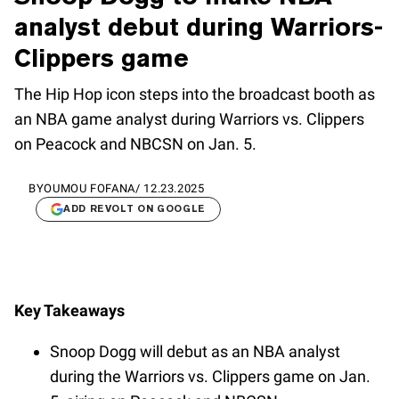
analyst debut during Warriors-
Clippers game
The Hip Hop icon steps into the broadcast booth as
an NBA game analyst during Warriors vs. Clippers
on Peacock and NBCSN on Jan. 5.
BY
OUMOU FOFANA
/
12.23.2025
ADD REVOLT ON GOOGLE
Key Takeaways
Snoop Dogg will debut as an NBA analyst
during the Warriors vs. Clippers game on Jan.