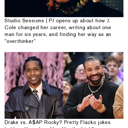
Studio Sessions | PJ opens up about how J.
Cole changed her career, writing about one
man for six years, and finding her way as an
"overthinker"
Drake vs. A$AP Rocky? Pretty Flacko jokes