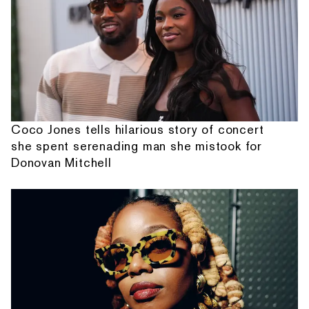
Coco Jones tells hilarious story of concert
she spent serenading man she mistook for
Donovan Mitchell