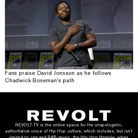
Fans praise David Jonsson as he follows
Chadwick Boseman's path
REVOLT.TV is the online space for the unapologetic,
authoritative voice of Hip Hop culture, which includes, but isn’t
limited to, rap and R&B music, the Hip Hop lifestyle, urban