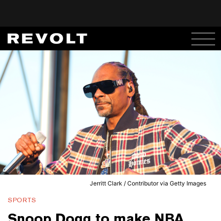
Jerritt Clark / Contributor via Getty Images
SPORTS
Snoop Dogg to make NBA