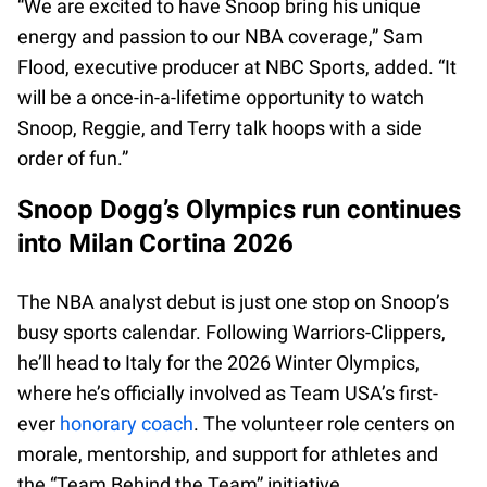
“We are excited to have Snoop bring his unique
energy and passion to our NBA coverage,” Sam
Flood, executive producer at NBC Sports, added. “It
will be a once-in-a-lifetime opportunity to watch
Snoop, Reggie, and Terry talk hoops with a side
order of fun.”
Snoop Dogg’s Olympics run continues
into Milan Cortina 2026
The NBA analyst debut is just one stop on Snoop’s
busy sports calendar. Following Warriors-Clippers,
he’ll head to Italy for the 2026 Winter Olympics,
where he’s officially involved as Team USA’s first-
ever
honorary coach
. The volunteer role centers on
morale, mentorship, and support for athletes and
the “Team Behind the Team” initiative.