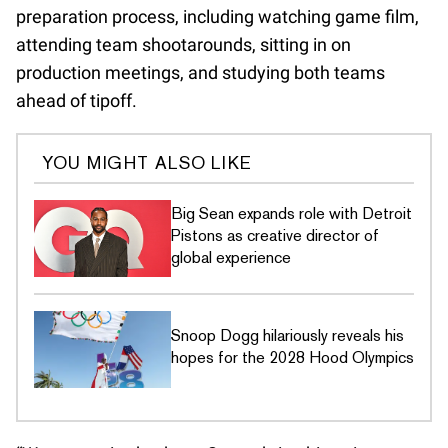
preparation process, including watching game film,
attending team shootarounds, sitting in on
production meetings, and studying both teams
ahead of tipoff.
YOU MIGHT ALSO LIKE
Big Sean expands role with Detroit
Pistons as creative director of
global experience
Snoop Dogg hilariously reveals his
hopes for the 2028 Hood Olympics