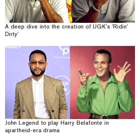
A deep dive into the creation of UGK's 'Ridin'
Dirty'
John Legend to play Harry Belafonte in
apartheid-era drama