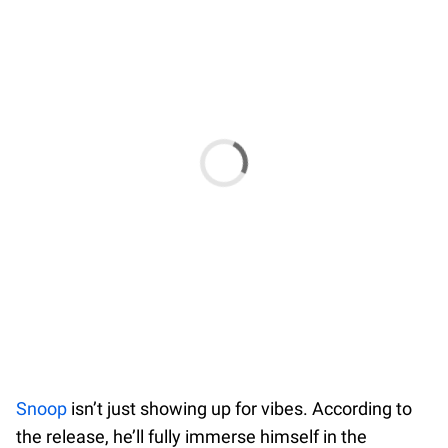
Snoop
isn’t just showing up for vibes. According to
the release, he’ll fully immerse himself in the