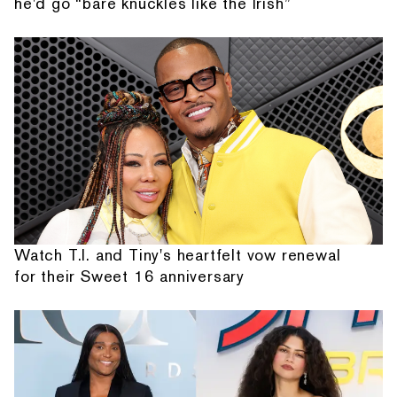
he'd go “bare knuckles like the Irish”
Watch T.I. and Tiny's heartfelt vow renewal
for their Sweet 16 anniversary