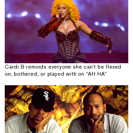
Cardi B reminds everyone she can't be flexed
on, bothered, or played with on “AH HA”