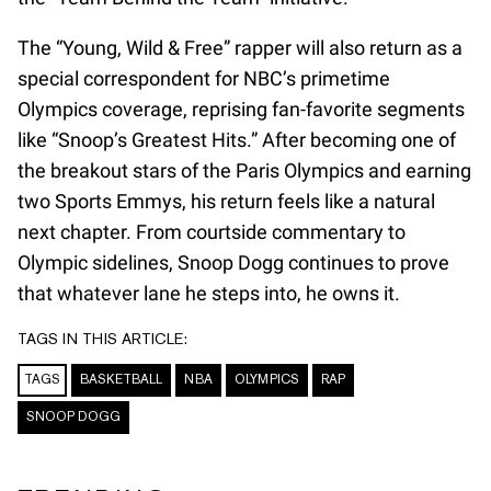
The “Young, Wild & Free” rapper will also return as a
special correspondent for NBC’s primetime
Olympics coverage, reprising fan-favorite segments
like “Snoop’s Greatest Hits.” After becoming one of
the breakout stars of the Paris Olympics and earning
two Sports Emmys, his return feels like a natural
next chapter. From courtside commentary to
Olympic sidelines, Snoop Dogg continues to prove
that whatever lane he steps into, he owns it.
TAGS IN THIS ARTICLE:
TAGS
BASKETBALL
NBA
OLYMPICS
RAP
SNOOP DOGG