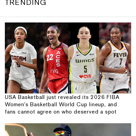
TRENDING
USA Basketball just revealed its 2026 FIBA
Women's Basketball World Cup lineup, and
fans cannot agree on who deserved a spot