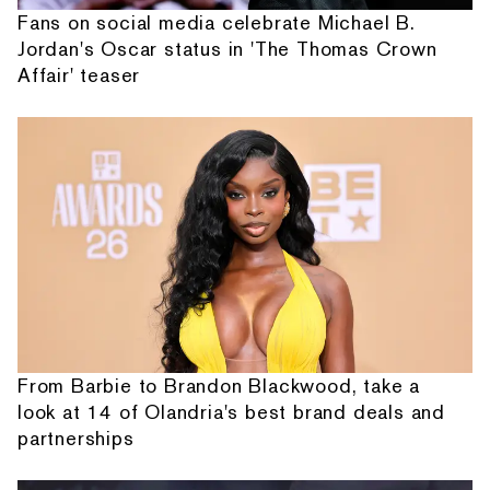
Fans on social media celebrate Michael B.
Jordan's Oscar status in 'The Thomas Crown
Affair' teaser
From Barbie to Brandon Blackwood, take a
look at 14 of Olandria's best brand deals and
partnerships