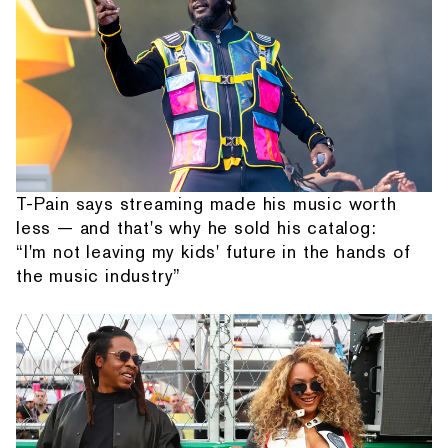
T-Pain says streaming made his music worth
less — and that's why he sold his catalog:
“I'm not leaving my kids' future in the hands of
the music industry”