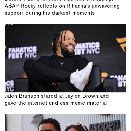
A$AP Rocky reflects on Rihanna's unwavering
support during his darkest moments
Jalen Brunson stared at Jaylen Brown and
gave the internet endless meme material