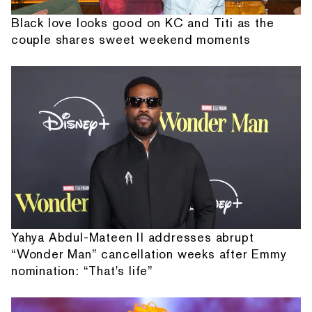
Black love looks good on KC and Titi as the
couple shares sweet weekend moments
Yahya Abdul-Mateen II addresses abrupt
“Wonder Man” cancellation weeks after Emmy
nomination: “That's life”