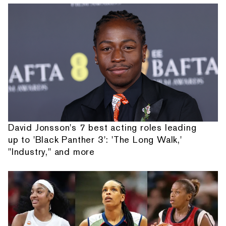
David Jonsson's 7 best acting roles leading
up to 'Black Panther 3': 'The Long Walk,'
"Industry," and more