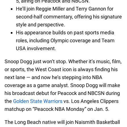
5, airing on Peacock and NBCSN.
He’ll join Reggie Miller and Terry Gannon for
second-half commentary, offering his signature
style and perspective.
His appearance builds on past sports media
roles, including Olympic coverage and Team
USA involvement.
Snoop Dogg just won’t stop. Whether it’s music, film,
or sports, the West Coast icon is always finding his
next lane — and now he’s stepping into NBA
coverage as a game analyst. Snoop Dogg will make
his broadcast debut for Peacock and NBCSN during
the
Golden State Warriors
vs. Los Angeles Clippers
matchup on “Peacock NBA Monday” on Jan. 5.
The Long Beach native will join Naismith Basketball