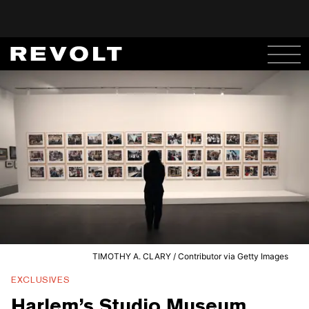
TIMOTHY A. CLARY / Contributor via Getty Images
EXCLUSIVES
Harlem’s Studio Museum