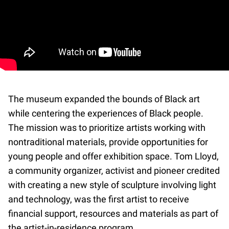
The museum expanded the bounds of Black art
while centering the experiences of Black people.
The mission was to prioritize artists working with
nontraditional materials, provide opportunities for
young people and offer exhibition space. Tom Lloyd,
a community organizer, activist and pioneer credited
with creating a new style of sculpture involving light
and technology, was the first artist to receive
financial support, resources and materials as part of
the artist-in-residence program.