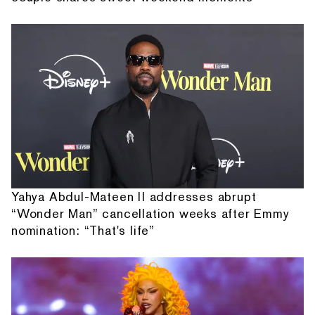
Yahya Abdul-Mateen II addresses abrupt
“Wonder Man” cancellation weeks after Emmy
nomination: “That's life”