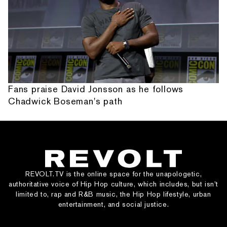
Fans praise David Jonsson as he follows
Chadwick Boseman's path
REVOLT.TV is the online space for the unapologetic,
authoritative voice of Hip Hop culture, which includes, but isn’t
limited to, rap and R&B music, the Hip Hop lifestyle, urban
entertainment, and social justice.