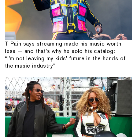
T-Pain says streaming made his music worth
less — and that's why he sold his catalog:
“I'm not leaving my kids' future in the hands of
the music industry”