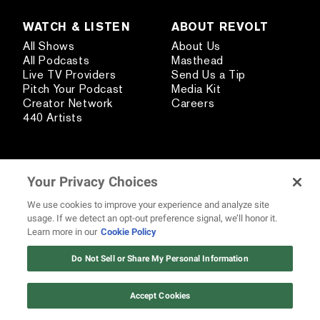
WATCH & LISTEN
ABOUT REVOLT
All Shows
About Us
All Podcasts
Masthead
Live TV Providers
Send Us a Tip
Pitch Your Podcast
Media Kit
Creator Network
Careers
440 Artists
STAY CONNECTED
Your Privacy Choices
Subscribe
Contact Us
We use cookies to improve your experience and analyze site
Text REVOLT
usage. If we detect an opt-out preference signal, we’ll honor it.
REVOLT Shop
Learn more in our
Cookie Policy
12 ways Mariah Carey invented
Christmas
Do Not Sell or Share My Personal Information
Watch Now
HAVE A NEWS TIP?
Accept Cookies
SEND US A TIP USING OUR ANONYMOUS FORM.