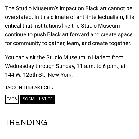
The Studio Museum’s impact on Black art cannot be
overstated. In this climate of anti-intellectualism, it is
critical that institutions like the Studio Museum
continue to push Black art forward and create space
for community to gather, learn, and create together.
You can visit the Studio Museum in Harlem from
Wednesday through Sunday, 11 a.m. to 6 p.m., at
144 W. 125th St., New York.
TAGS IN THIS ARTICLE:
TAGS
SOCIAL JUSTICE
TRENDING