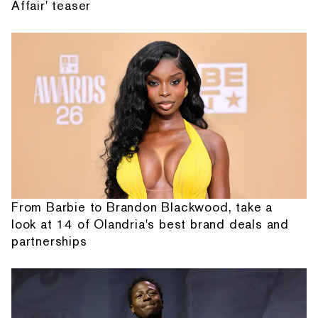
Affair' teaser
From Barbie to Brandon Blackwood, take a
look at 14 of Olandria's best brand deals and
partnerships