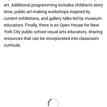
art. Additional programming includes children’s story
time, public art-making workshops inspired by
current exhibitions, and gallery talks led by museum
educators. Finally, there is an Open House for New
York City public school visual arts educators, sharing
resources that can be incorporated into classroom
curricula.