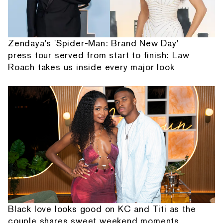
Zendaya's 'Spider-Man: Brand New Day'
press tour served from start to finish: Law
Roach takes us inside every major look
Black love looks good on KC and Titi as the
couple shares sweet weekend moments