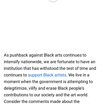
As pushback against Black arts continues to
intensify nationwide, we are fortunate to have an
institution that has withstood the test of time and
continues to
support Black artists
. We live in a
moment when the government is attempting to
delegitimize, vilify and erase Black people’s
contributions to our society and the art world.
Consider the comments made about the