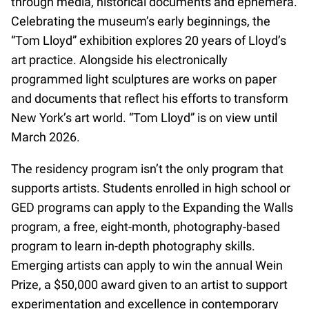
through media, historical documents and ephemera.
Celebrating the museum’s early beginnings, the
“Tom Lloyd” exhibition explores 20 years of Lloyd’s
art practice. Alongside his electronically
programmed light sculptures are works on paper
and documents that reflect his efforts to transform
New York’s art world. “Tom Lloyd” is on view until
March 2026.
The residency program isn’t the only program that
supports artists. Students enrolled in high school or
GED programs can apply to the Expanding the Walls
program, a free, eight-month, photography-based
program to learn in-depth photography skills.
Emerging artists can apply to win the annual Wein
Prize, a $50,000 award given to an artist to support
experimentation and excellence in contemporary