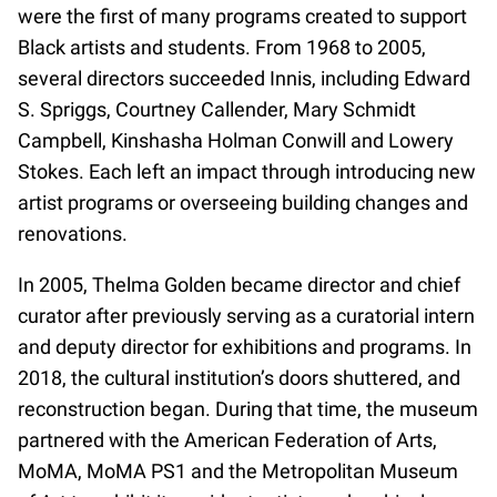
were the first of many programs created to support
Black artists and students. From 1968 to 2005,
several directors succeeded Innis, including Edward
S. Spriggs, Courtney Callender, Mary Schmidt
Campbell, Kinshasha Holman Conwill and Lowery
Stokes. Each left an impact through introducing new
artist programs or overseeing building changes and
renovations.
In 2005, Thelma Golden became director and chief
curator after previously serving as a curatorial intern
and deputy director for exhibitions and programs. In
2018, the cultural institution’s doors shuttered, and
reconstruction began. During that time, the museum
partnered with the American Federation of Arts,
MoMA, MoMA PS1 and the Metropolitan Museum