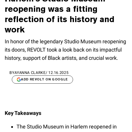
reopening was a fitting
reflection of its history and
work
In honor of the legendary Studio Museum reopening
its doors, REVOLT took a look back on its impactful
history, support of Black artists, and crucial work.
BY
AYANNA CLARKE
/
12.16.2025
ADD REVOLT ON GOOGLE
Key Takeaways
The Studio Museum in Harlem reopened in