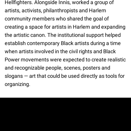
Hellfighters. Alongside Innis, worked a group of
artists, activists, philanthropists and Harlem
community members who shared the goal of
creating a space for artists in Harlem and expanding
the artistic canon. The institutional support helped
establish contemporary Black artists during a time
when artists involved in the civil rights and Black
Power movements were expected to create realistic
and recognizable people, scenes, posters and
slogans — art that could be used directly as tools for
organizing.