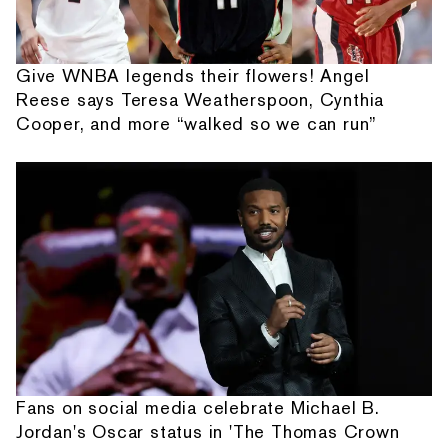
Give WNBA legends their flowers! Angel
Reese says Teresa Weatherspoon, Cynthia
Cooper, and more “walked so we can run”
Fans on social media celebrate Michael B.
Jordan's Oscar status in 'The Thomas Crown