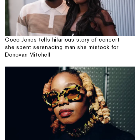
Coco Jones tells hilarious story of concert
she spent serenading man she mistook for
Donovan Mitchell