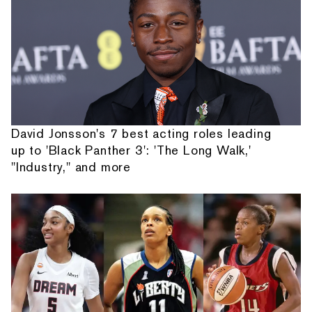
David Jonsson's 7 best acting roles leading
up to 'Black Panther 3': 'The Long Walk,'
"Industry," and more