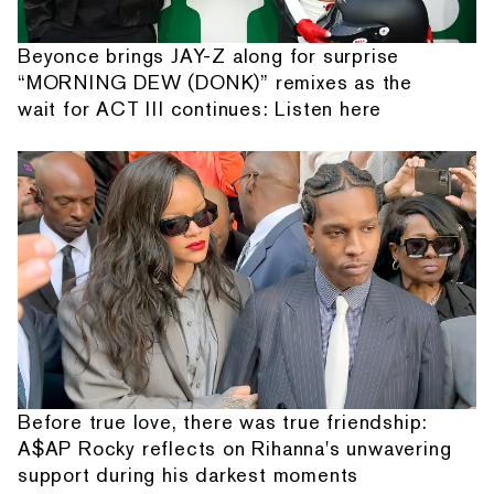
Beyonce brings JAY-Z along for surprise
“MORNING DEW (DONK)” remixes as the
wait for ACT III continues: Listen here
Before true love, there was true friendship:
A$AP Rocky reflects on Rihanna's unwavering
support during his darkest moments