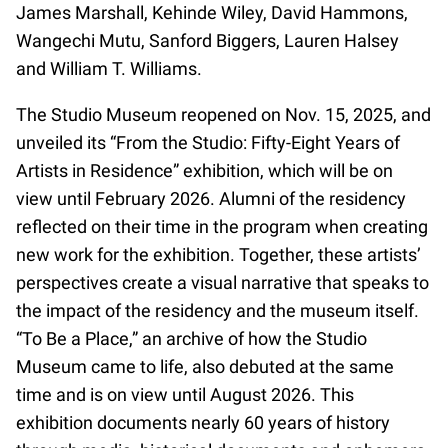
James Marshall, Kehinde Wiley, David Hammons,
Wangechi Mutu, Sanford Biggers, Lauren Halsey
and William T. Williams.
The Studio Museum reopened on Nov. 15, 2025, and
unveiled its “From the Studio: Fifty-Eight Years of
Artists in Residence” exhibition, which will be on
view until February 2026. Alumni of the residency
reflected on their time in the program when creating
new work for the exhibition. Together, these artists’
perspectives create a visual narrative that speaks to
the impact of the residency and the museum itself.
“To Be a Place,” an archive of how the Studio
Museum came to life, also debuted at the same
time and is on view until August 2026. This
exhibition documents nearly 60 years of history