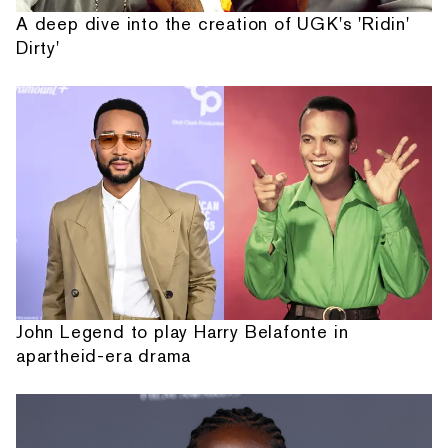
A deep dive into the creation of UGK's 'Ridin'
Dirty'
John Legend to play Harry Belafonte in
apartheid-era drama