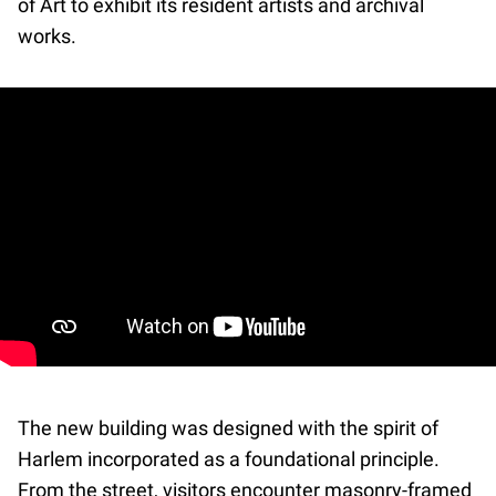
of Art to exhibit its resident artists and archival
works.
The new building was designed with the spirit of
Harlem incorporated as a foundational principle.
From the street, visitors encounter masonry-framed