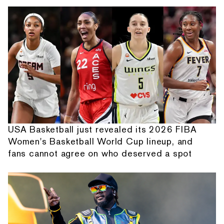
USA Basketball just revealed its 2026 FIBA
Women's Basketball World Cup lineup, and
fans cannot agree on who deserved a spot