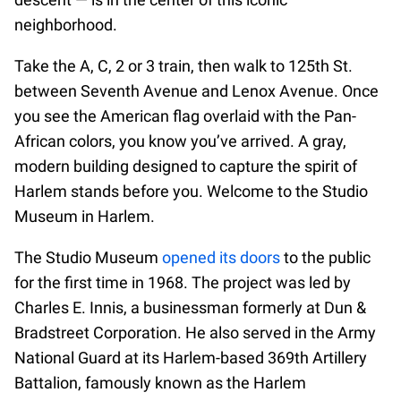
neighborhood.
Take the A, C, 2 or 3 train, then walk to 125th St.
between Seventh Avenue and Lenox Avenue. Once
you see the American flag overlaid with the Pan-
African colors, you know you’ve arrived. A gray,
modern building designed to capture the spirit of
Harlem stands before you. Welcome to the Studio
Museum in Harlem.
The Studio Museum
opened its doors
to the public
for the first time in 1968. The project was led by
Charles E. Innis, a businessman formerly at Dun &
Bradstreet Corporation. He also served in the Army
National Guard at its Harlem-based 369th Artillery
Battalion, famously known as the Harlem