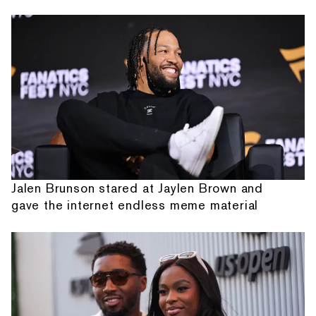
Jalen Brunson stared at Jaylen Brown and
gave the internet endless meme material