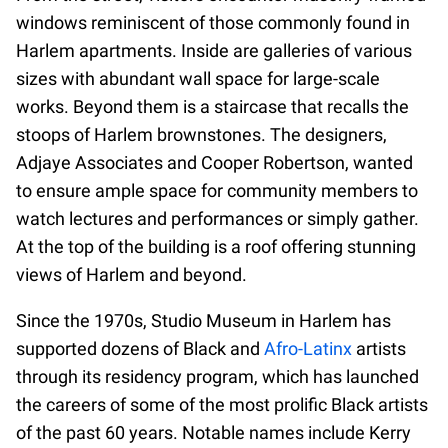
windows reminiscent of those commonly found in
Harlem apartments. Inside are galleries of various
sizes with abundant wall space for large-scale
works. Beyond them is a staircase that recalls the
stoops of Harlem brownstones. The designers,
Adjaye Associates and Cooper Robertson, wanted
to ensure ample space for community members to
watch lectures and performances or simply gather.
At the top of the building is a roof offering stunning
views of Harlem and beyond.
Since the 1970s, Studio Museum in Harlem has
supported dozens of Black and
Afro-Latinx
artists
through its residency program, which has launched
the careers of some of the most prolific Black artists
of the past 60 years. Notable names include Kerry