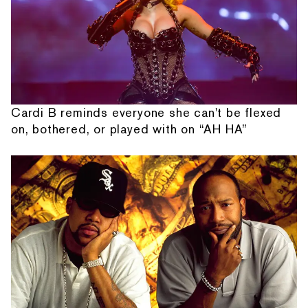
Cardi B reminds everyone she can't be flexed
on, bothered, or played with on “AH HA”