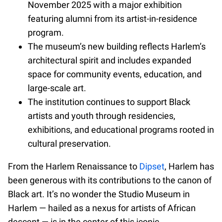
November 2025 with a major exhibition
featuring alumni from its artist-in-residence
program.
The museum’s new building reflects Harlem’s
architectural spirit and includes expanded
space for community events, education, and
large-scale art.
The institution continues to support Black
artists and youth through residencies,
exhibitions, and educational programs rooted in
cultural preservation.
From the Harlem Renaissance to
Dipset
, Harlem has
been generous with its contributions to the canon of
Black art. It’s no wonder the Studio Museum in
Harlem — hailed as a nexus for artists of African
descent — is in the center of this iconic