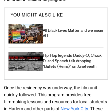
YOU MIGHT ALSO LIKE
All Black Lives Matter and we mean
ALL
Hip Hop legends Daddy-O, Chuck
D, and Speech talk dropping
“Bullets (Remix)” on Juneteenth
Once the residency was underway, the film unit
quickly followed. This program provides free
filmmaking lessons and resources for local students
in Harlem and other parts of
New York City
. These