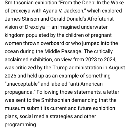
Smithsonian exhibition “From the Deep: In the Wake
of Drexciya with Ayana V. Jackson,” which explored
James Stinson and Gerald Donald’s Afrofuturist
vision of Drexciya — an imagined underwater
kingdom populated by the children of pregnant
women thrown overboard or who jumped into the
ocean during the Middle Passage. The critically
acclaimed exhibition, on view from 2023 to 2024,
was criticized by the Trump administration in August
2025 and held up as an example of something
“unacceptable” and labeled “anti-American
propaganda.” Following those statements, a letter
was sent to the Smithsonian demanding that the
museum submit its current and future exhibition
plans, social media strategies and other
programming.