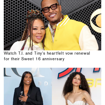
Watch T.I. and Tiny's heartfelt vow renewal
for their Sweet 16 anniversary