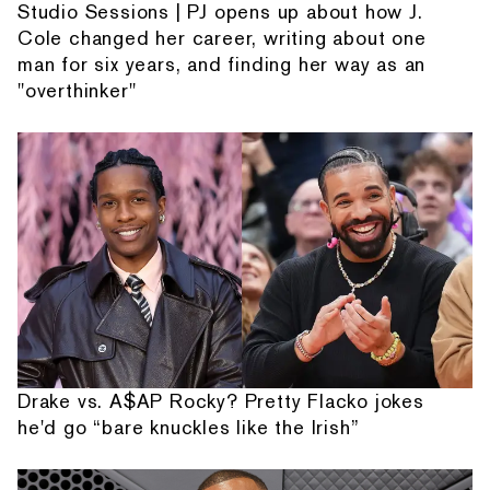
Studio Sessions | PJ opens up about how J.
Cole changed her career, writing about one
man for six years, and finding her way as an
"overthinker"
Drake vs. A$AP Rocky? Pretty Flacko jokes
he'd go “bare knuckles like the Irish”