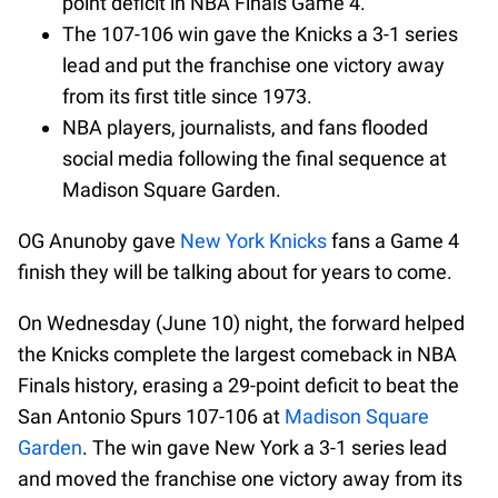
point deficit in NBA Finals Game 4.
The 107-106 win gave the Knicks a 3-1 series
lead and put the franchise one victory away
from its first title since 1973.
NBA players, journalists, and fans flooded
social media following the final sequence at
Madison Square Garden.
OG Anunoby gave
New York Knicks
fans a Game 4
finish they will be talking about for years to come.
On Wednesday (June 10) night, the forward helped
the Knicks complete the largest comeback in NBA
Finals history, erasing a 29-point deficit to beat the
San Antonio Spurs 107-106 at
Madison Square
Garden
. The win gave New York a 3-1 series lead
and moved the franchise one victory away from its