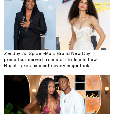
Zendaya's 'Spider-Man: Brand New Day'
press tour served from start to finish: Law
Roach takes us inside every major look