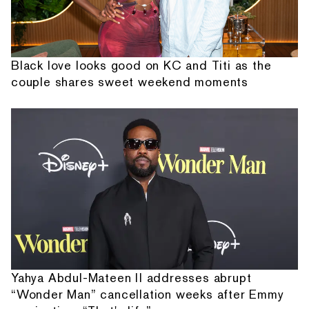
Black love looks good on KC and Titi as the
couple shares sweet weekend moments
Yahya Abdul-Mateen II addresses abrupt
“Wonder Man” cancellation weeks after Emmy