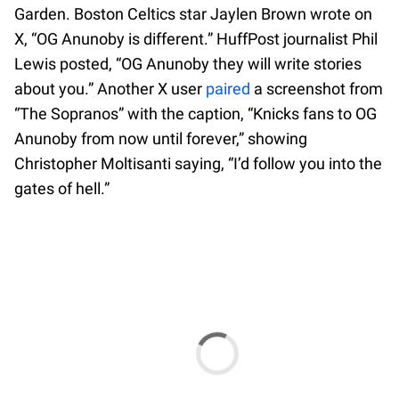
Garden. Boston Celtics star Jaylen Brown wrote on
X, “OG Anunoby is different.” HuffPost journalist Phil
Lewis posted, “OG Anunoby they will write stories
about you.” Another X user
paired
a screenshot from
“The Sopranos” with the caption, “Knicks fans to OG
Anunoby from now until forever,” showing
Christopher Moltisanti saying, “I’d follow you into the
gates of hell.”