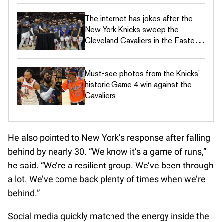
The internet has jokes after the
New York Knicks sweep the
Cleveland Cavaliers in the Eastern
Conference Finals
Must-see photos from the Knicks'
historic Game 4 win against the
Cavaliers
He also pointed to New York’s response after falling
behind by nearly 30. “We know it’s a game of runs,”
he said. “We’re a resilient group. We’ve been through
a lot. We’ve come back plenty of times when we’re
behind.”
Social media quickly matched the energy inside the