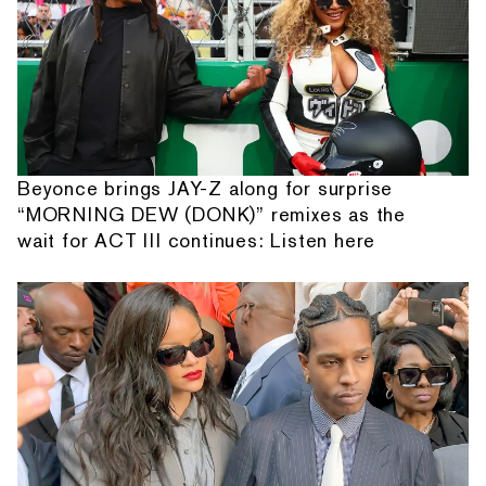
Beyonce brings JAY-Z along for surprise
“MORNING DEW (DONK)” remixes as the
wait for ACT III continues: Listen here