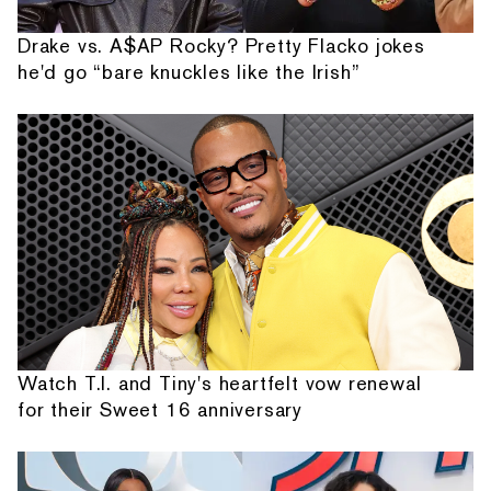
Drake vs. A$AP Rocky? Pretty Flacko jokes
he'd go “bare knuckles like the Irish”
Watch T.I. and Tiny's heartfelt vow renewal
for their Sweet 16 anniversary