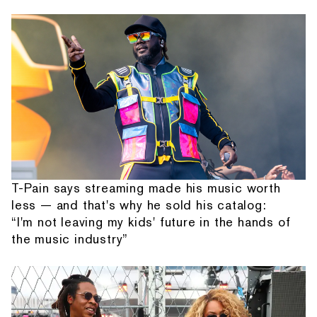
T-Pain says streaming made his music worth
less — and that's why he sold his catalog:
“I'm not leaving my kids' future in the hands of
the music industry”