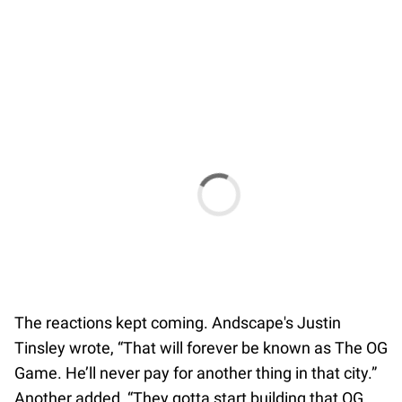
The reactions kept coming. Andscape's Justin
Tinsley wrote, “That will forever be known as The OG
Game. He’ll never pay for another thing in that city.”
Another added, “They gotta start building that OG