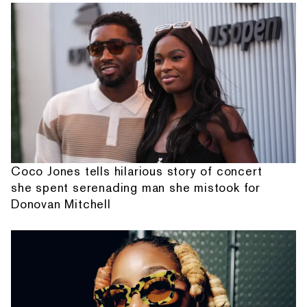
Coco Jones tells hilarious story of concert
she spent serenading man she mistook for
Donovan Mitchell