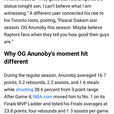
statue tonight son, I can’t believe what I am
witnessing.” A different user connected his rise to
his Toronto roots, posting, “Pascal Siakam last
season. OG Anunoby this season. Maybe believe
Raptors fans when they tell you how good their guys
are.”
Why OG Anunoby's moment hit
different
During the regular season, Anunoby averaged 16.7
points, 5.2 rebounds, 2.2 assists, and 1.6 steals
while
shooting
38.6 percent from 3-point range.
After Game 4,
NBA.com
moved him to No. 1 on its
Finals MVP Ladder and listed his Finals averages at
23.8 points, four rebounds and 1.3 assists per game.