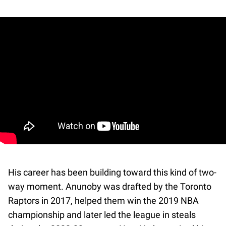
His career has been building toward this kind of two-
way moment. Anunoby was drafted by the Toronto
Raptors in 2017, helped them win the 2019 NBA
championship and later led the league in steals