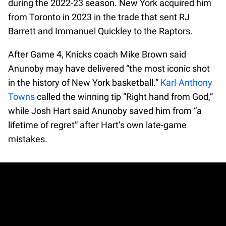
during the 2022-23 season. New York acquired him
from Toronto in 2023 in the trade that sent RJ
Barrett and Immanuel Quickley to the Raptors.
After Game 4, Knicks coach Mike Brown said
Anunoby may have delivered “the most iconic shot
in the history of New York basketball.”
Karl-Anthony
Towns
called the winning tip “Right hand from God,”
while Josh Hart said Anunoby saved him from “a
lifetime of regret” after Hart’s own late-game
mistakes.