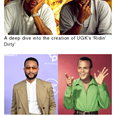
A deep dive into the creation of UGK's 'Ridin'
Dirty'