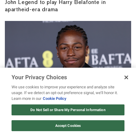
John Legend to play Harry Belafonte in
apartheid-era drama
Your Privacy Choices
We use cookies to improve your experience and analyze site
usage. If we detect an opt-out preference signal, we’ll honor it.
David Jonsson's 7 best acting roles leading
Learn more in our
Cookie Policy
up to 'Black Panther 3': 'The Long Walk,'
12 ways Mariah Carey invented
Christmas
"Industry," and more
Do Not Sell or Share My Personal Information
Watch Now
Accept Cookies