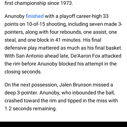
first championship since 1973.
Anunoby
finished
with a playoff career-high 33
points on 10-of-15 shooting, including seven made 3-
pointers, along with four rebounds, one assist, one
steal, and one block in 41 minutes. His final
defensive play mattered as much as his final basket.
With San Antonio ahead late, De’Aaron Fox attacked
the rim before Anunoby blocked his attempt in the
closing seconds.
On the next possession, Jalen Brunson missed a
deep 3-pointer. Anunoby, who inbounded the ball,
crashed toward the rim and tipped in the miss with
1.2 seconds remaining.