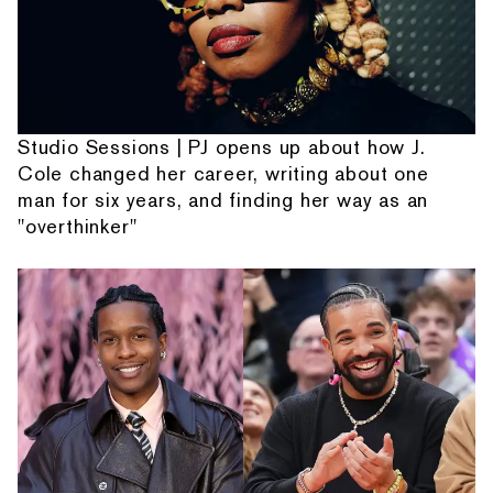
Studio Sessions | PJ opens up about how J.
Cole changed her career, writing about one
man for six years, and finding her way as an
"overthinker"