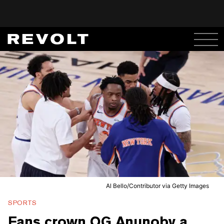
Al Bello/Contributor via Getty Images
SPORTS
Fans crown OG Anunoby a