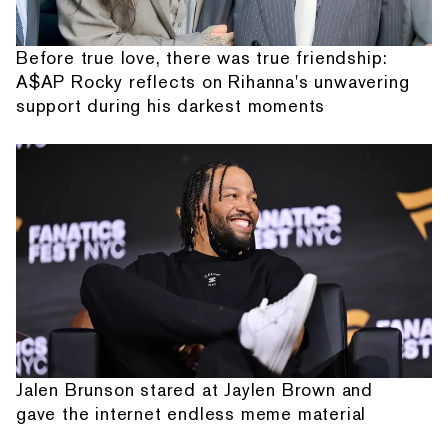
Before true love, there was true friendship:
A$AP Rocky reflects on Rihanna's unwavering
support during his darkest moments
Jalen Brunson stared at Jaylen Brown and
gave the internet endless meme material