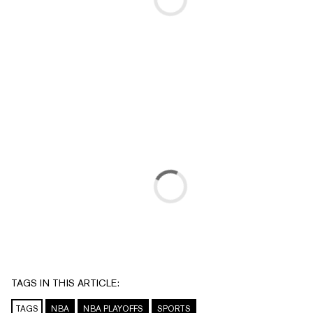
TAGS IN THIS ARTICLE:
TAGS
NBA
NBA PLAYOFFS
SPORTS