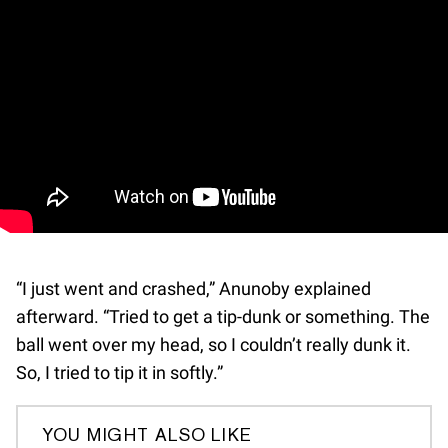
“I just went and crashed,” Anunoby explained
afterward. “Tried to get a tip-dunk or something. The
ball went over my head, so I couldn’t really dunk it.
So, I tried to tip it in softly.”
YOU MIGHT ALSO LIKE