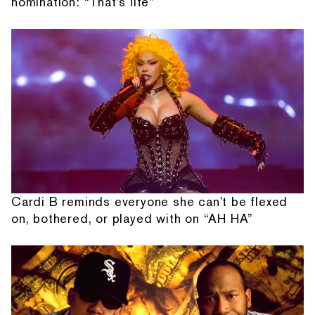
nomination: “That's life”
Cardi B reminds everyone she can't be flexed
on, bothered, or played with on “AH HA”