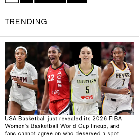
TRENDING
USA Basketball just revealed its 2026 FIBA
Women's Basketball World Cup lineup, and
fans cannot agree on who deserved a spot