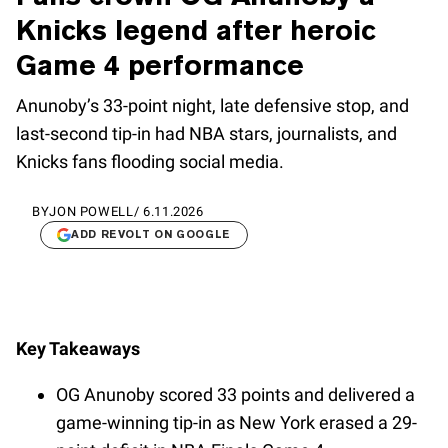
Knicks legend after heroic
Game 4 performance
Anunoby’s 33-point night, late defensive stop, and
last-second tip-in had NBA stars, journalists, and
Knicks fans flooding social media.
BY
JON POWELL
/
6.11.2026
ADD REVOLT ON GOOGLE
Key Takeaways
OG Anunoby scored 33 points and delivered a
game-winning tip-in as New York erased a 29-