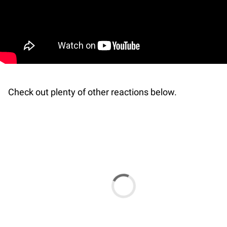
Check out plenty of other reactions below.