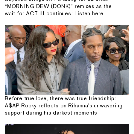
“MORNING DEW (DONK)” remixes as the
wait for ACT III continues: Listen here
Before true love, there was true friendship:
A$AP Rocky reflects on Rihanna's unwavering
support during his darkest moments