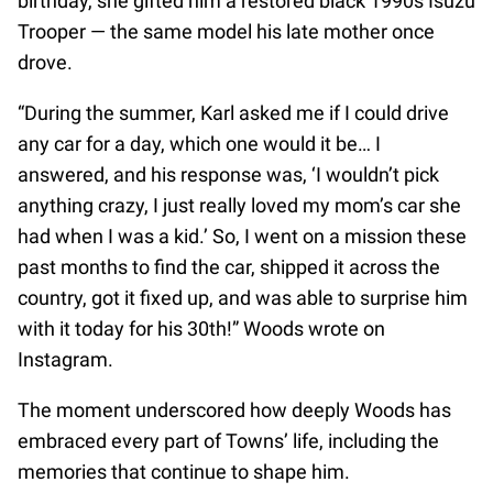
birthday, she gifted him a restored black 1990s Isuzu
Trooper — the same model his late mother once
drove.
“During the summer, Karl asked me if I could drive
any car for a day, which one would it be… I
answered, and his response was, ‘I wouldn’t pick
anything crazy, I just really loved my mom’s car she
had when I was a kid.’ So, I went on a mission these
past months to find the car, shipped it across the
country, got it fixed up, and was able to surprise him
with it today for his 30th!” Woods wrote on
Instagram.
The moment underscored how deeply Woods has
embraced every part of Towns’ life, including the
memories that continue to shape him.