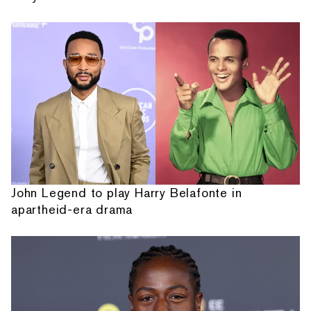
John Legend to play Harry Belafonte in
apartheid-era drama