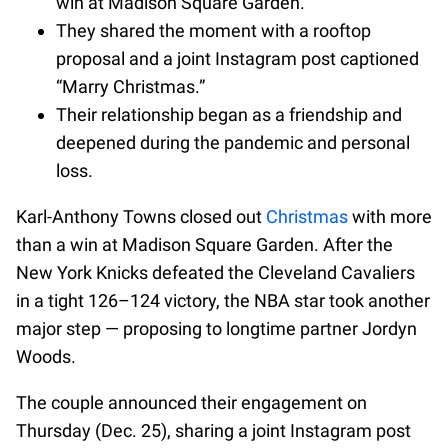
win at Madison Square Garden.
They shared the moment with a rooftop
proposal and a joint Instagram post captioned
“Marry Christmas.”
Their relationship began as a friendship and
deepened during the pandemic and personal
loss.
Karl-Anthony Towns closed out
Christmas
with more
than a win at Madison Square Garden. After the
New York Knicks defeated the Cleveland Cavaliers
in a tight 126–124 victory, the NBA star took another
major step — proposing to longtime partner Jordyn
Woods.
The couple announced their engagement on
Thursday (Dec. 25), sharing a joint Instagram post