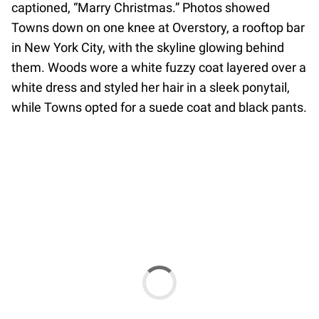
captioned, “Marry Christmas.” Photos showed
Towns down on one knee at Overstory, a rooftop bar
in New York City, with the skyline glowing behind
them. Woods wore a white fuzzy coat layered over a
white dress and styled her hair in a sleek ponytail,
while Towns opted for a suede coat and black pants.