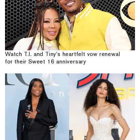
Watch T.I. and Tiny's heartfelt vow renewal
for their Sweet 16 anniversary