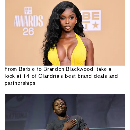
From Barbie to Brandon Blackwood, take a
look at 14 of Olandria's best brand deals and
partnerships