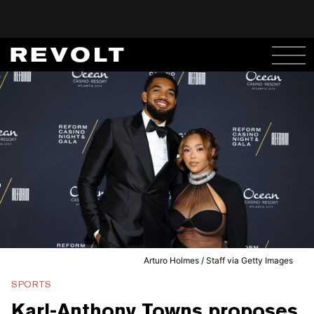
Arturo Holmes / Staff via Getty Images
SPORTS
Karl-Anthony Towns proposes