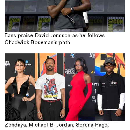
Fans praise David Jonsson as he follows
Chadwick Boseman's path
Zendaya, Michael B. Jordan, Serena Page,