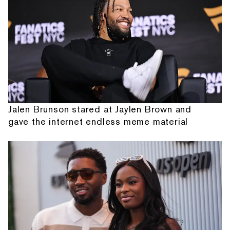
Jalen Brunson stared at Jaylen Brown and
gave the internet endless meme material