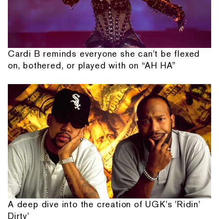
Cardi B reminds everyone she can't be flexed
on, bothered, or played with on “AH HA”
A deep dive into the creation of UGK's 'Ridin'
Dirty'