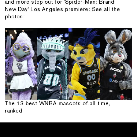
and more step out for 'Spider-Man: Brand
New Day' Los Angeles premiere: See all the
photos
The 13 best WNBA mascots of all time,
ranked