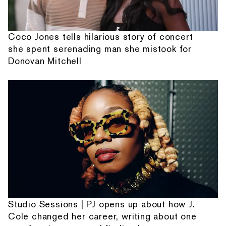
Coco Jones tells hilarious story of concert
she spent serenading man she mistook for
Donovan Mitchell
Studio Sessions | PJ opens up about how J.
Cole changed her career, writing about one