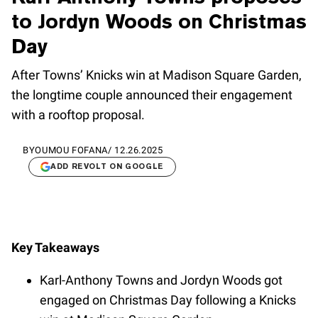
to Jordyn Woods on Christmas
Day
After Towns’ Knicks win at Madison Square Garden,
the longtime couple announced their engagement
with a rooftop proposal.
BY
OUMOU FOFANA
/
12.26.2025
ADD REVOLT ON GOOGLE
Key Takeaways
Karl-Anthony Towns and Jordyn Woods got
engaged on Christmas Day following a Knicks