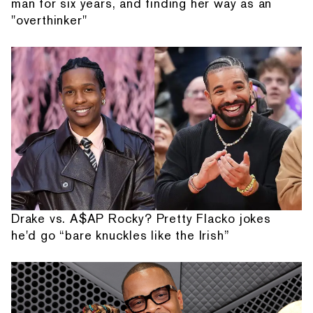
man for six years, and finding her way as an
"overthinker"
Drake vs. A$AP Rocky? Pretty Flacko jokes
he'd go “bare knuckles like the Irish”