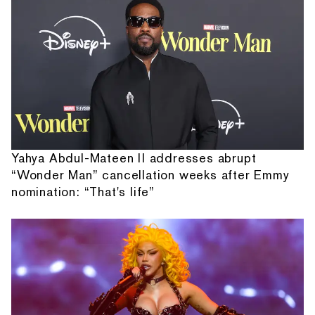
Yahya Abdul-Mateen II addresses abrupt
“Wonder Man” cancellation weeks after Emmy
nomination: “That's life”