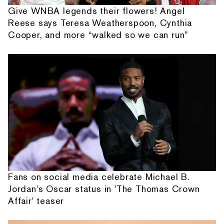
Give WNBA legends their flowers! Angel
Reese says Teresa Weatherspoon, Cynthia
Cooper, and more “walked so we can run”
Fans on social media celebrate Michael B.
Jordan's Oscar status in 'The Thomas Crown
Affair' teaser