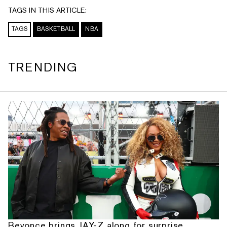
TAGS IN THIS ARTICLE:
TAGS
BASKETBALL
NBA
TRENDING
Beyonce brings JAY-Z along for surprise