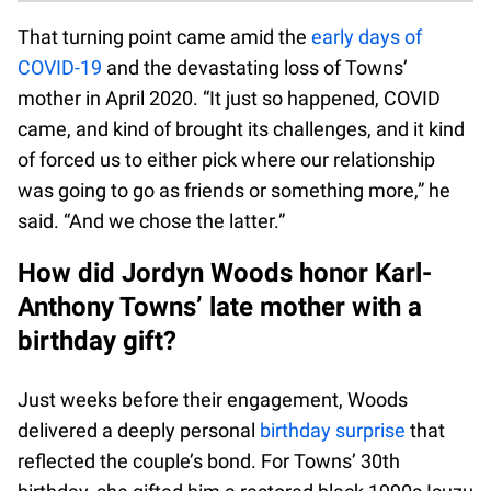
That turning point came amid the
early days of
COVID-19
and the devastating loss of Towns’
mother in April 2020. “It just so happened, COVID
came, and kind of brought its challenges, and it kind
of forced us to either pick where our relationship
was going to go as friends or something more,” he
said. “And we chose the latter.”
How did Jordyn Woods honor Karl-
Anthony Towns’ late mother with a
birthday gift?
Just weeks before their engagement, Woods
delivered a deeply personal
birthday surprise
that
reflected the couple’s bond. For Towns’ 30th