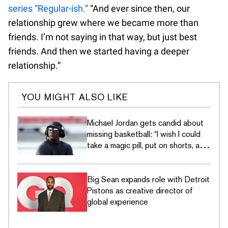
series “Regular-ish.”
“And ever since then, our
relationship grew where we became more than
friends. I’m not saying in that way, but just best
friends. And then we started having a deeper
relationship.”
YOU MIGHT ALSO LIKE
Michael Jordan gets candid about
missing basketball: “I wish I could
take a magic pill, put on shorts, and
go out and play”
Big Sean expands role with Detroit
Pistons as creative director of
global experience