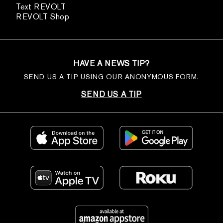
Text REVOLT
REVOLT Shop
HAVE A NEWS TIP?
SEND US A TIP USING OUR ANONYMOUS FORM.
SEND US A TIP