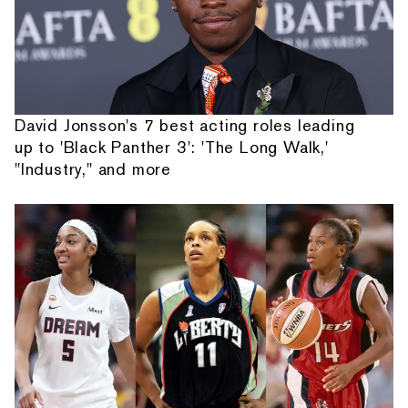
David Jonsson's 7 best acting roles leading
up to 'Black Panther 3': 'The Long Walk,'
"Industry," and more