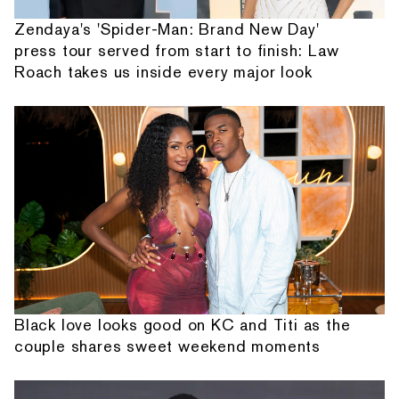
Zendaya's 'Spider-Man: Brand New Day'
press tour served from start to finish: Law
Roach takes us inside every major look
Black love looks good on KC and Titi as the
couple shares sweet weekend moments