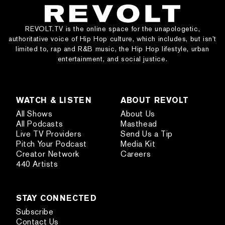
REVOLT.TV is the online space for the unapologetic,
authoritative voice of Hip Hop culture, which includes, but isn’t
limited to, rap and R&B music, the Hip Hop lifestyle, urban
entertainment, and social justice.
WATCH & LISTEN
ABOUT REVOLT
All Shows
About Us
All Podcasts
Masthead
Live TV Providers
Send Us a Tip
Pitch Your Podcast
Media Kit
Creator Network
Careers
440 Artists
STAY CONNECTED
Subscribe
Contact Us