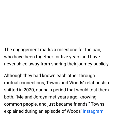
The engagement marks a milestone for the pair,
who have been together for five years and have
never shied away from sharing their journey publicly.
Although they had known each other through
mutual connections, Towns and Woods’ relationship
shifted in 2020, during a period that would test them
both. “Me and Jordyn met years ago, knowing
common people, and just became friends,” Towns
explained during an episode of Woods’
Instagram