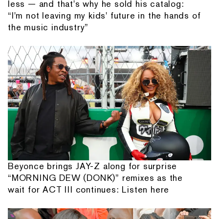
less — and that's why he sold his catalog:
“I'm not leaving my kids' future in the hands of
the music industry”
Beyonce brings JAY-Z along for surprise
“MORNING DEW (DONK)” remixes as the
wait for ACT III continues: Listen here