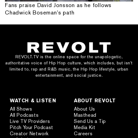
Fans praise David Jonsson as he follows
Chadwick Boseman's path
REVOLT.TV is the online space for the unapologetic,
authoritative voice of Hip Hop culture, which includes, but isn’t
limited to, rap and R&B music, the Hip Hop lifestyle, urban
entertainment, and social justice.
WATCH & LISTEN
ABOUT REVOLT
All Shows
About Us
All Podcasts
Masthead
Live TV Providers
Send Us a Tip
Pitch Your Podcast
Media Kit
Creator Network
Careers