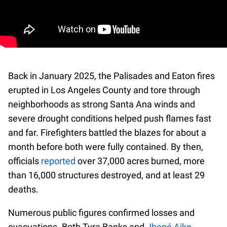
Back in January 2025, the Palisades and Eaton fires
erupted in Los Angeles County and tore through
neighborhoods as strong Santa Ana winds and
severe drought conditions helped push flames fast
and far. Firefighters battled the blazes for about a
month before both were fully contained. By then,
officials
reported
over 37,000 acres burned, more
than 16,000 structures destroyed, and at least 29
deaths.
Numerous public figures confirmed losses and
evacuations. Both Tyra Banks and
Jhené Aiko