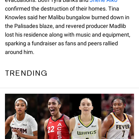
confirmed the destruction of their homes. Tina
Knowles said her Malibu bungalow burned down in
the Palisades blaze, and revered producer Madlib
lost his residence along with music and equipment,
sparking a fundraiser as fans and peers rallied
around him.
TRENDING