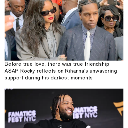
Before true love, there was true friendship:
A$AP Rocky reflects on Rihanna's unwavering
support during his darkest moments