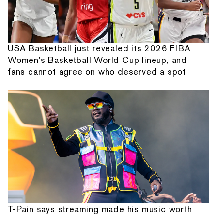
USA Basketball just revealed its 2026 FIBA
Women's Basketball World Cup lineup, and
fans cannot agree on who deserved a spot
T-Pain says streaming made his music worth