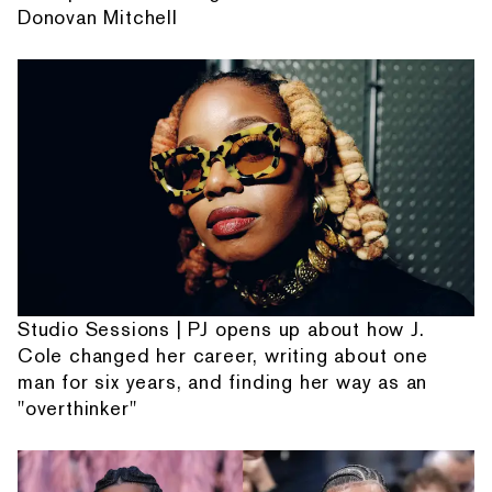
Donovan Mitchell
Studio Sessions | PJ opens up about how J.
Cole changed her career, writing about one
man for six years, and finding her way as an
"overthinker"