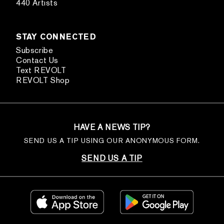
440 Artists
STAY CONNECTED
Subscribe
Contact Us
Text REVOLT
REVOLT Shop
HAVE A NEWS TIP?
SEND US A TIP USING OUR ANONYMOUS FORM.
SEND US A TIP