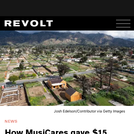
Josh Edelson/Contributor via Getty Images
NEWS
How MusiCares gave $15