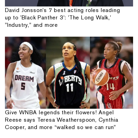
David Jonsson's 7 best acting roles leading
up to 'Black Panther 3': 'The Long Walk,'
"Industry," and more
Give WNBA legends their flowers! Angel
Reese says Teresa Weatherspoon, Cynthia
Cooper, and more “walked so we can run”