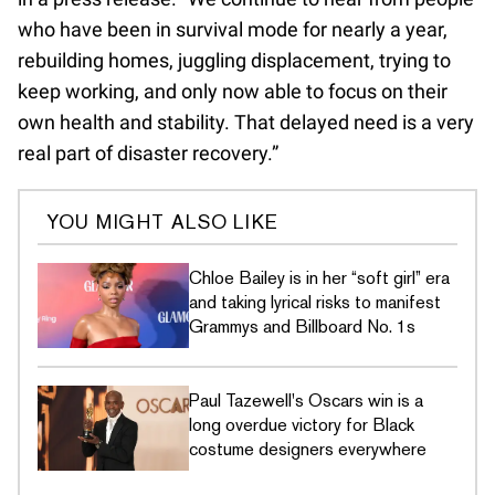
who have been in survival mode for nearly a year,
rebuilding homes, juggling displacement, trying to
keep working, and only now able to focus on their
own health and stability. That delayed need is a very
real part of disaster recovery.”
YOU MIGHT ALSO LIKE
Chloe Bailey is in her “soft girl” era
and taking lyrical risks to manifest
Grammys and Billboard No. 1s
Paul Tazewell's Oscars win is a
long overdue victory for Black
costume designers everywhere