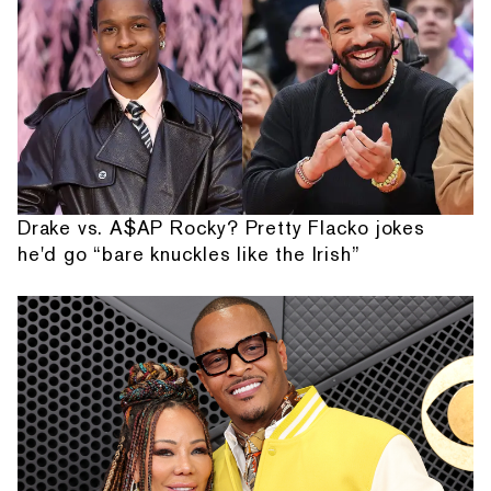
Drake vs. A$AP Rocky? Pretty Flacko jokes
he'd go “bare knuckles like the Irish”