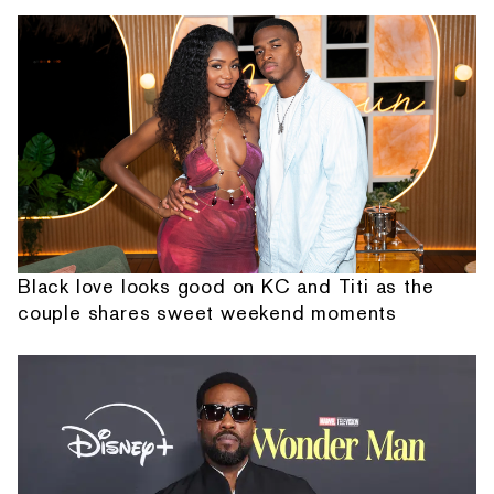
Black love looks good on KC and Titi as the
couple shares sweet weekend moments