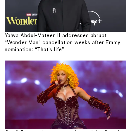
Yahya Abdul-Mateen II addresses abrupt
“Wonder Man” cancellation weeks after Emmy
nomination: “That's life”