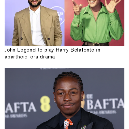
John Legend to play Harry Belafonte in
apartheid-era drama