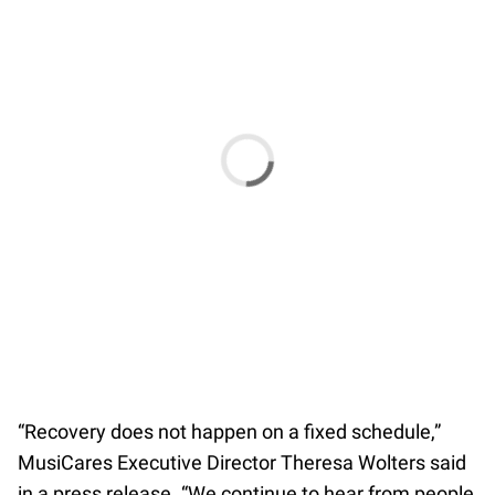
“Recovery does not happen on a fixed schedule,”
MusiCares Executive Director Theresa Wolters said
in a press release. “We continue to hear from people