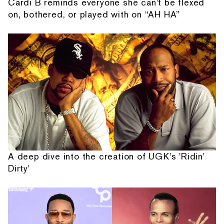
Cardi B reminds everyone she can't be flexed
on, bothered, or played with on “AH HA”
A deep dive into the creation of UGK's 'Ridin'
Dirty'