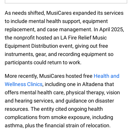
As needs shifted, MusiCares expanded its services
to include mental health support, equipment
replacement, and case management. In April 2025,
the nonprofit hosted an LA Fire Relief Music
Equipment Distribution event, giving out free
instruments, gear, and recording equipment so
participants could return to work.
More recently, MusiCares hosted free
Health and
Wellness Clinics
, including one in Altadena that
offers mental health care, physical therapy, vision
and hearing services, and guidance on disaster
resources. The entity cited ongoing health
complications from smoke exposure, including
asthma, plus the financial strain of relocation.