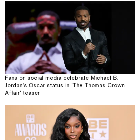
Fans on social media celebrate Michael B.
Jordan's Oscar status in 'The Thomas Crown
Affair' teaser