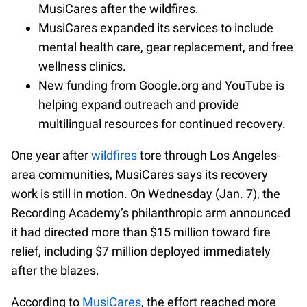
MusiCares after the wildfires.
MusiCares expanded its services to include
mental health care, gear replacement, and free
wellness clinics.
New funding from Google.org and YouTube is
helping expand outreach and provide
multilingual resources for continued recovery.
One year after
wildfires
tore through Los Angeles-
area communities, MusiCares says its recovery
work is still in motion. On Wednesday (Jan. 7), the
Recording Academy’s philanthropic arm announced
it had directed more than $15 million toward fire
relief, including $7 million deployed immediately
after the blazes.
According to
MusiCares
, the effort reached more