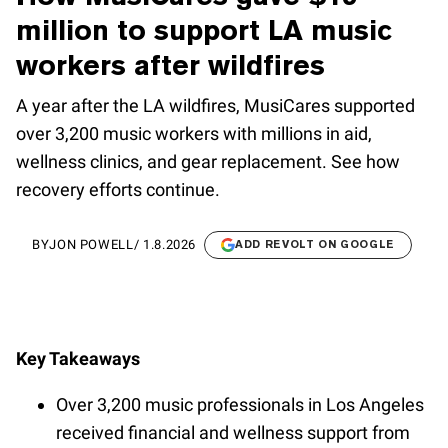
million to support LA music
workers after wildfires
A year after the LA wildfires, MusiCares supported
over 3,200 music workers with millions in aid,
wellness clinics, and gear replacement. See how
recovery efforts continue.
BY
JON POWELL
/
1.8.2026
ADD REVOLT ON GOOGLE
Key Takeaways
Over 3,200 music professionals in Los Angeles
received financial and wellness support from