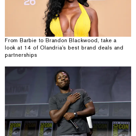
From Barbie to Brandon Blackwood, take a
look at 14 of Olandria's best brand deals and
partnerships