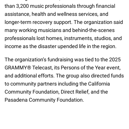
than 3,200 music professionals through financial
assistance, health and wellness services, and
longer-term recovery support. The organization said
many working musicians and behind-the-scenes
professionals lost homes, instruments, studios, and
income as the disaster upended life in the region.
The organization’s fundraising was tied to the 2025
GRAMMY® Telecast, its Persons of the Year event,
and additional efforts. The group also directed funds
to community partners including the California
Community Foundation, Direct Relief, and the
Pasadena Community Foundation.