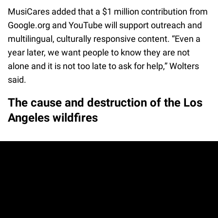
MusiCares added that a $1 million contribution from
Google.org and YouTube will support outreach and
multilingual, culturally responsive content. “Even a
year later, we want people to know they are not
alone and it is not too late to ask for help,” Wolters
said.
The cause and destruction of the Los
Angeles wildfires