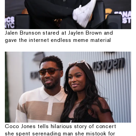
Jalen Brunson stared at Jaylen Brown and
gave the internet endless meme material
Coco Jones tells hilarious story of concert
she spent serenading man she mistook for