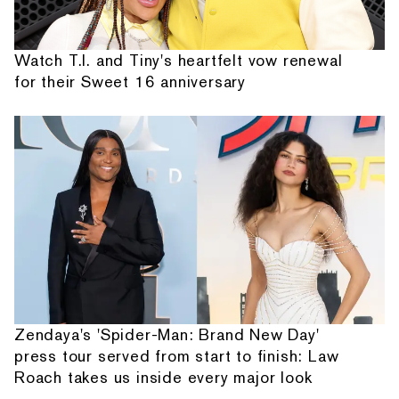
Watch T.I. and Tiny's heartfelt vow renewal
for their Sweet 16 anniversary
Zendaya's 'Spider-Man: Brand New Day'
press tour served from start to finish: Law
Roach takes us inside every major look