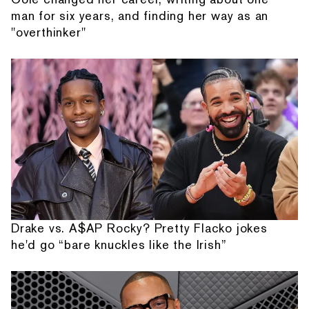
man for six years, and finding her way as an
"overthinker"
Drake vs. A$AP Rocky? Pretty Flacko jokes
he'd go “bare knuckles like the Irish”