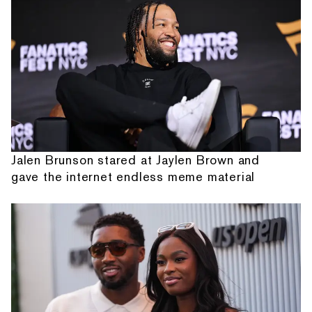
Jalen Brunson stared at Jaylen Brown and
gave the internet endless meme material