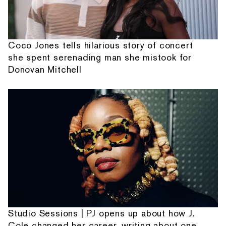
Coco Jones tells hilarious story of concert
she spent serenading man she mistook for
Donovan Mitchell
Studio Sessions | PJ opens up about how J.
Cole changed her career, writing about one