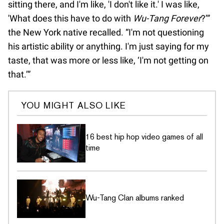
sitting there, and I'm like, 'I don't like it.' I was like,
'What does this have to do with
Wu-Tang Forever
?’”
the New York native recalled. “I'm not questioning
his artistic ability or anything. I'm just saying for my
taste, that was more or less like, ‘I'm not getting on
that.’”
YOU MIGHT ALSO LIKE
16 best hip hop video games of all
time
Wu-Tang Clan albums ranked