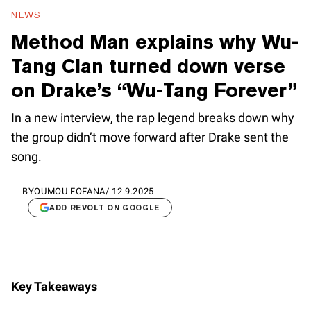
NEWS
Method Man explains why Wu-
Tang Clan turned down verse
on Drake’s “Wu-Tang Forever”
In a new interview, the rap legend breaks down why
the group didn’t move forward after Drake sent the
song.
BY
OUMOU FOFANA
/
12.9.2025
ADD REVOLT ON GOOGLE
Key Takeaways