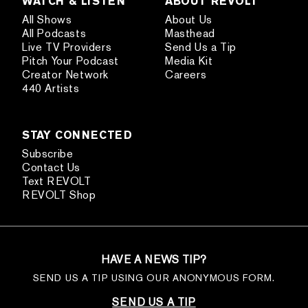
WATCH & LISTEN
ABOUT REVOLT
All Shows
About Us
All Podcasts
Masthead
Live TV Providers
Send Us a Tip
Pitch Your Podcast
Media Kit
Creator Network
Careers
440 Artists
STAY CONNECTED
Subscribe
Contact Us
Text REVOLT
REVOLT Shop
HAVE A NEWS TIP?
SEND US A TIP USING OUR ANONYMOUS FORM.
SEND US A TIP