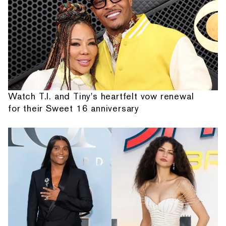
Watch T.I. and Tiny's heartfelt vow renewal
for their Sweet 16 anniversary