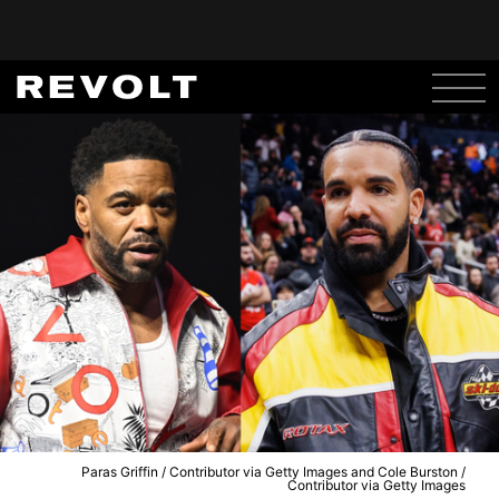
Paras Griffin / Contributor via Getty Images and Cole Burston /
Contributor via Getty Images