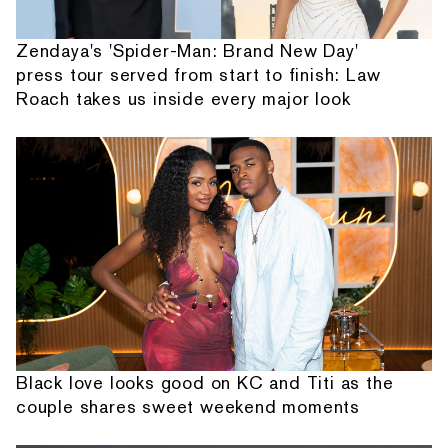
Zendaya's 'Spider-Man: Brand New Day'
press tour served from start to finish: Law
Roach takes us inside every major look
Black love looks good on KC and Titi as the
couple shares sweet weekend moments