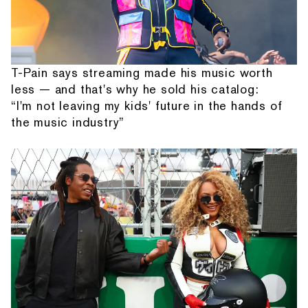
T-Pain says streaming made his music worth
less — and that's why he sold his catalog:
“I'm not leaving my kids' future in the hands of
the music industry”