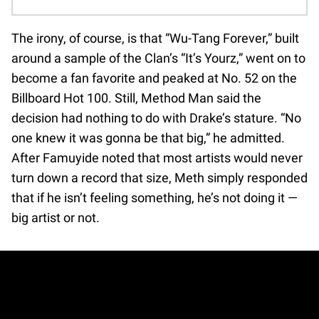
The irony, of course, is that “Wu-Tang Forever,” built
around a sample of the Clan’s “It’s Yourz,” went on to
become a fan favorite and peaked at No. 52 on the
Billboard Hot 100. Still, Method Man said the
decision had nothing to do with Drake’s stature. “No
one knew it was gonna be that big,” he admitted.
After Famuyide noted that most artists would never
turn down a record that size, Meth simply responded
that if he isn’t feeling something, he’s not doing it —
big artist or not.