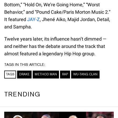
Bottom,” “Hold On, We’re Going Home,” “Worst
Behavior,” and “Pound Cake/Paris Morton Music 2.”
It featured
JAY-Z
, Jhené Aiko, Majid Jordan, Detail,
and Sampha.
Twelve years later, its influence hasn’t dimmed —
and neither has the debate around the track that
almost featured a legendary Hip Hop group.
TAGS IN THIS ARTICLE:
TAGS
DRAKE
METHOD MAN
RAP
WU-TANG CLAN
TRENDING