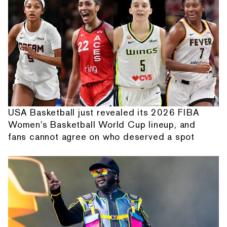
USA Basketball just revealed its 2026 FIBA
Women's Basketball World Cup lineup, and
fans cannot agree on who deserved a spot