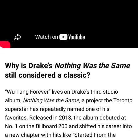
Why is Drake’s
Nothing Was the Same
still considered a classic?
“Wu-Tang Forever” lives on Drake’s third studio
album,
Nothing Was the Same
, a project the Toronto
superstar has repeatedly named one of his
favorites. Released in 2013, the album debuted at
No. 1 on the Billboard 200 and shifted his career into
a new chapter with hits like “Started From the