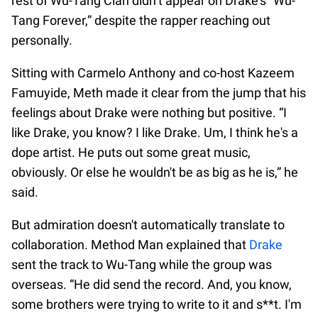
rest of Wu-Tang Clan didn’t appear on Drake’s “Wu-
Tang Forever,” despite the rapper reaching out
personally.
Sitting with Carmelo Anthony and co-host Kazeem
Famuyide, Meth made it clear from the jump that his
feelings about Drake were nothing but positive. “I
like Drake, you know? I like Drake. Um, I think he's a
dope artist. He puts out some great music,
obviously. Or else he wouldn't be as big as he is,” he
said.
But admiration doesn't automatically translate to
collaboration. Method Man explained that
Drake
sent the track to Wu-Tang while the group was
overseas. “He did send the record. And, you know,
some brothers were trying to write to it and s**t. I'm