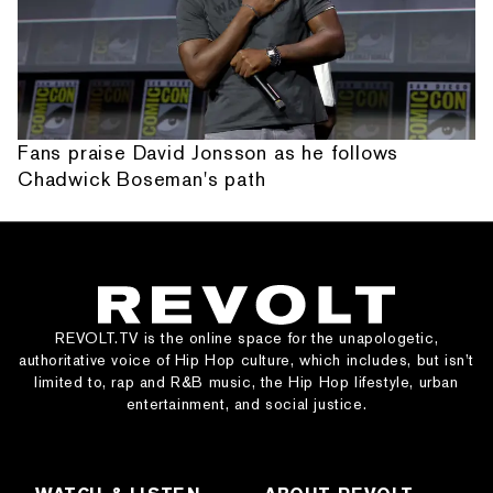
Fans praise David Jonsson as he follows
Chadwick Boseman's path
REVOLT.TV is the online space for the unapologetic,
authoritative voice of Hip Hop culture, which includes, but isn’t
limited to, rap and R&B music, the Hip Hop lifestyle, urban
entertainment, and social justice.