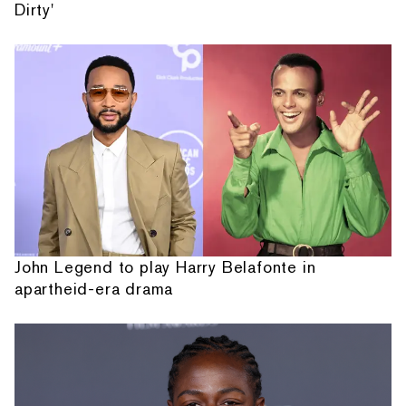
Dirty'
John Legend to play Harry Belafonte in
apartheid-era drama