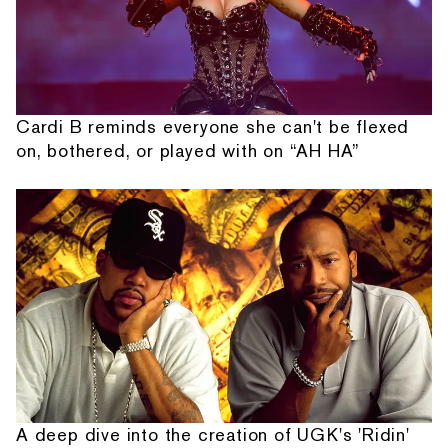
Cardi B reminds everyone she can't be flexed
on, bothered, or played with on “AH HA”
A deep dive into the creation of UGK's 'Ridin'