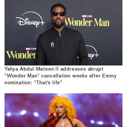
Yahya Abdul-Mateen II addresses abrupt
“Wonder Man” cancellation weeks after Emmy
nomination: “That's life”