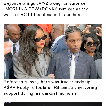
Beyonce brings JAY-Z along for surprise
“MORNING DEW (DONK)” remixes as the
wait for ACT III continues: Listen here
Before true love, there was true friendship:
A$AP Rocky reflects on Rihanna's unwavering
support during his darkest moments