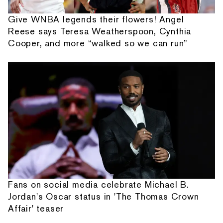
Give WNBA legends their flowers! Angel
Reese says Teresa Weatherspoon, Cynthia
Cooper, and more “walked so we can run”
Fans on social media celebrate Michael B.
Jordan's Oscar status in 'The Thomas Crown
Affair' teaser