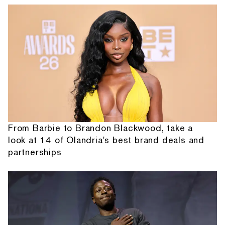
From Barbie to Brandon Blackwood, take a
look at 14 of Olandria's best brand deals and
partnerships