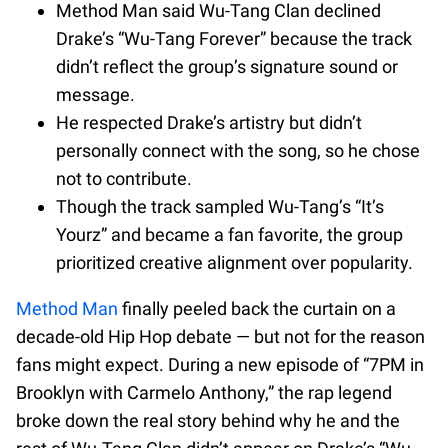
Method Man said Wu-Tang Clan declined
Drake’s “Wu-Tang Forever” because the track
didn’t reflect the group’s signature sound or
message.
He respected Drake’s artistry but didn’t
personally connect with the song, so he chose
not to contribute.
Though the track sampled Wu-Tang’s “It’s
Yourz” and became a fan favorite, the group
prioritized creative alignment over popularity.
Method Man
finally peeled back the curtain on a
decade-old Hip Hop debate — but not for the reason
fans might expect. During a new episode of “7PM in
Brooklyn with Carmelo Anthony,” the rap legend
broke down the real story behind why he and the