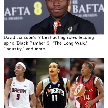
David Jonsson's 7 best acting roles leading
up to 'Black Panther 3': 'The Long Walk,'
"Industry," and more