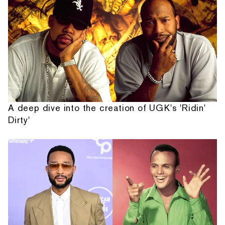
A deep dive into the creation of UGK's 'Ridin'
Dirty'