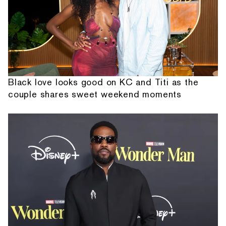
Black love looks good on KC and Titi as the
couple shares sweet weekend moments