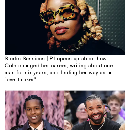
Studio Sessions | PJ opens up about how J.
Cole changed her career, writing about one
man for six years, and finding her way as an
"overthinker"