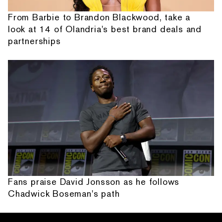
From Barbie to Brandon Blackwood, take a
look at 14 of Olandria's best brand deals and
partnerships
Fans praise David Jonsson as he follows
Chadwick Boseman's path