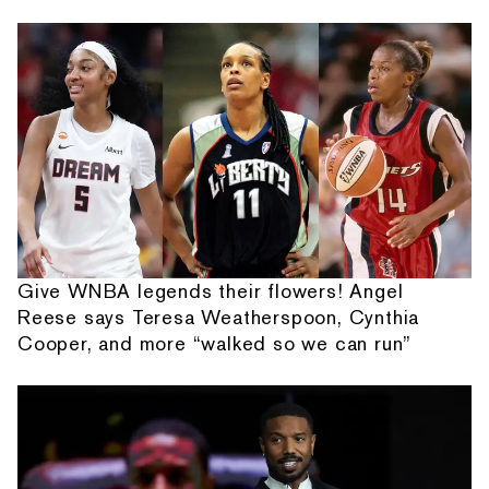
Give WNBA legends their flowers! Angel
Reese says Teresa Weatherspoon, Cynthia
Cooper, and more “walked so we can run”