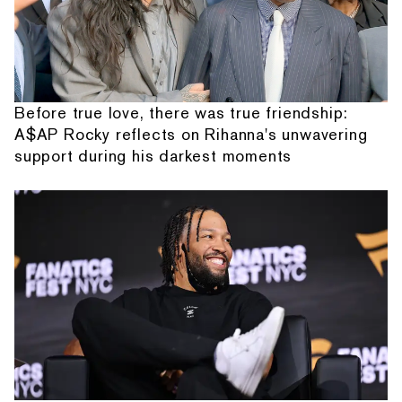
Before true love, there was true friendship:
A$AP Rocky reflects on Rihanna's unwavering
support during his darkest moments