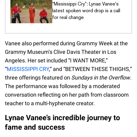
“Mississippi Cry”: Lynae Vanee's
latest spoken word drop is a call
for real change
Vanee also performed during Grammy Week at the
Grammy Museum’s Clive Davis Theater in Los
Angeles. Her set included “I WANT MORE,”
“
MISSISSIPPI CRY
,” and “BETWEEN THESE THIGHS,”
three offerings featured on
Sundays in the Overflow
.
The performance was followed by a moderated
conversation reflecting on her path from classroom
teacher to a multi-hyphenate creator.
Lynae Vanee’s incredible journey to
fame and success