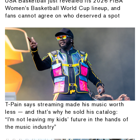
USA Basketball just revealed its 2026 FIBA
Women's Basketball World Cup lineup, and
fans cannot agree on who deserved a spot
T-Pain says streaming made his music worth
less — and that's why he sold his catalog:
“I'm not leaving my kids' future in the hands of
the music industry”