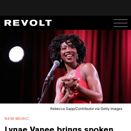
Rebecca Sapp/Contributor via Getty Images
NEW MUSIC
Lynae Vanee brings spoken