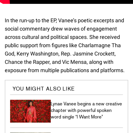
In the run-up to the EP, Vanee’s poetic excerpts and
social commentary drew waves of engagement
across cultural and political spaces. She received
public support from figures like Charlamagne Tha
God, Kerry Washington, Rep. Jasmine Crockett,
Chance the Rapper, and Vic Mensa, along with
exposure from multiple publications and platforms.
YOU MIGHT ALSO LIKE
Lynae Vanee begins a new creative
chapter with powerful spoken
word single “I Want More”