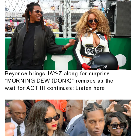
Beyonce brings JAY-Z along for surprise
“MORNING DEW (DONK)” remixes as the
wait for ACT III continues: Listen here