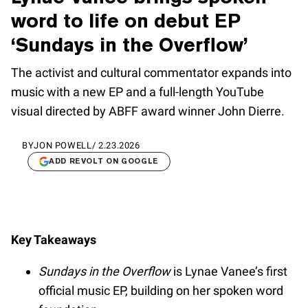
word to life on debut EP
‘Sundays in the Overflow’
The activist and cultural commentator expands into
music with a new EP and a full-length YouTube
visual directed by ABFF award winner John Dierre.
BY
JON POWELL
/
2.23.2026
ADD REVOLT ON GOOGLE
Key Takeaways
Sundays in the Overflow
is Lynae Vanee’s first
official music EP, building on her spoken word