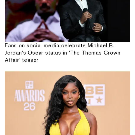
Fans on social media celebrate Michael B.
Jordan's Oscar status in 'The Thomas Crown
Affair' teaser