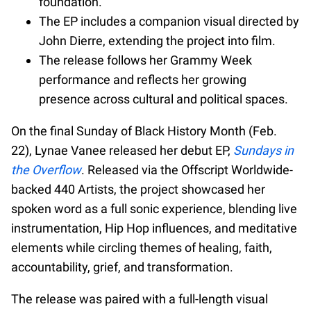
foundation.
The EP includes a companion visual directed by
John Dierre, extending the project into film.
The release follows her Grammy Week
performance and reflects her growing
presence across cultural and political spaces.
On the final Sunday of Black History Month (Feb.
22), Lynae Vanee released her debut EP,
Sundays in
the Overflow
. Released via the Offscript Worldwide-
backed 440 Artists, the project showcased her
spoken word as a full sonic experience, blending live
instrumentation, Hip Hop influences, and meditative
elements while circling themes of healing, faith,
accountability, grief, and transformation.
The release was paired with a full-length visual