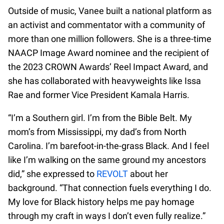
Outside of music, Vanee built a national platform as
an activist and commentator with a community of
more than one million followers. She is a three-time
NAACP Image Award nominee and the recipient of
the 2023 CROWN Awards’ Reel Impact Award, and
she has collaborated with heavyweights like Issa
Rae and former Vice President Kamala Harris.
“I’m a Southern girl. I’m from the Bible Belt. My
mom’s from Mississippi, my dad’s from North
Carolina. I’m barefoot-in-the-grass Black. And I feel
like I’m walking on the same ground my ancestors
did,” she expressed to
REVOLT
about her
background. “That connection fuels everything I do.
My love for Black history helps me pay homage
through my craft in ways I don’t even fully realize.”