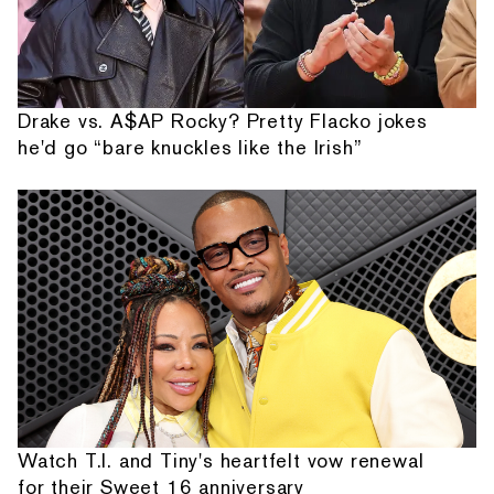
Drake vs. A$AP Rocky? Pretty Flacko jokes
he'd go “bare knuckles like the Irish”
Watch T.I. and Tiny's heartfelt vow renewal
for their Sweet 16 anniversary