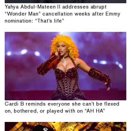
Yahya Abdul-Mateen II addresses abrupt
“Wonder Man” cancellation weeks after Emmy
nomination: “That's life”
Cardi B reminds everyone she can't be flexed
on, bothered, or played with on “AH HA”