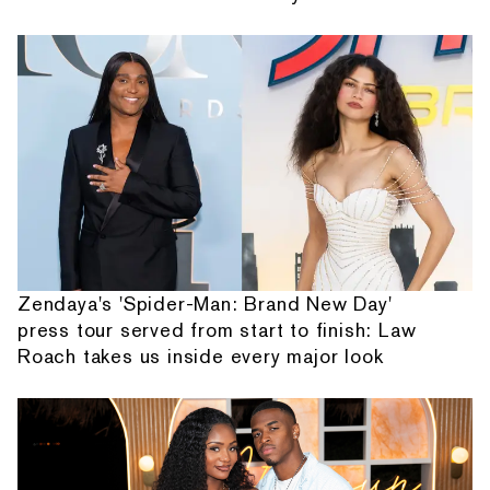
Zendaya's 'Spider-Man: Brand New Day'
press tour served from start to finish: Law
Roach takes us inside every major look