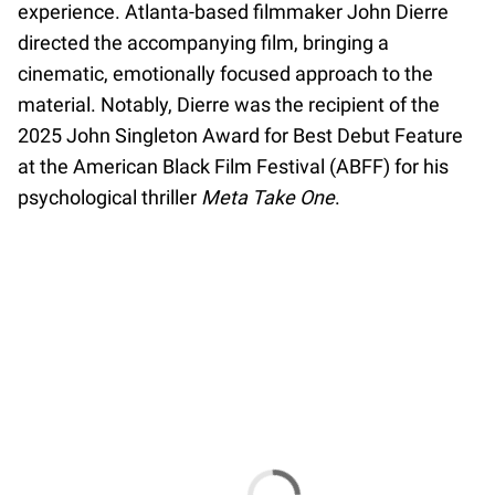
experience. Atlanta-based filmmaker John Dierre
directed the accompanying film, bringing a
cinematic, emotionally focused approach to the
material. Notably, Dierre was the recipient of the
2025 John Singleton Award for Best Debut Feature
at the American Black Film Festival (ABFF) for his
psychological thriller
Meta Take One
.