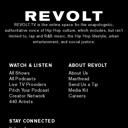
REVOLT.TV is the online space for the unapologetic,
authoritative voice of Hip Hop culture, which includes, but isn’t
limited to, rap and R&B music, the Hip Hop lifestyle, urban
entertainment, and social justice.
WATCH & LISTEN
ABOUT REVOLT
All Shows
About Us
All Podcasts
Masthead
Live TV Providers
Send Us a Tip
Pitch Your Podcast
Media Kit
Creator Network
Careers
440 Artists
STAY CONNECTED