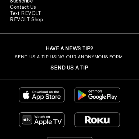
Subscribe
Contact Us
Text REVOLT
REVOLT Shop
HAVE A NEWS TIP?
SEND US A TIP USING OUR ANONYMOUS FORM.
SEND US A TIP