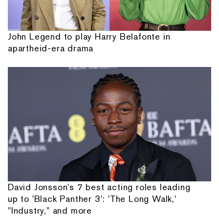
John Legend to play Harry Belafonte in
apartheid-era drama
David Jonsson's 7 best acting roles leading
up to 'Black Panther 3': 'The Long Walk,'
"Industry," and more