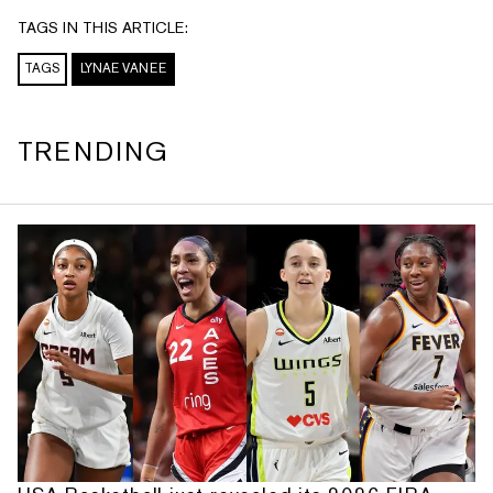
TAGS IN THIS ARTICLE:
TAGS
LYNAE VANEE
TRENDING