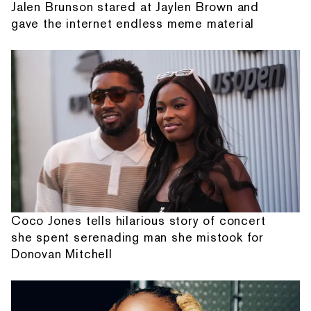
Jalen Brunson stared at Jaylen Brown and
gave the internet endless meme material
Coco Jones tells hilarious story of concert
she spent serenading man she mistook for
Donovan Mitchell