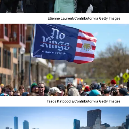
Etienne Laurent/Contributor via Getty Images
Tasos Katopodis/Contributor via Getty Images