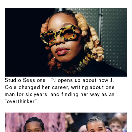
Studio Sessions | PJ opens up about how J.
Cole changed her career, writing about one
man for six years, and finding her way as an
"overthinker"