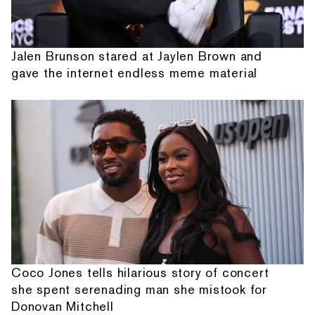
Jalen Brunson stared at Jaylen Brown and
gave the internet endless meme material
Coco Jones tells hilarious story of concert
she spent serenading man she mistook for
Donovan Mitchell