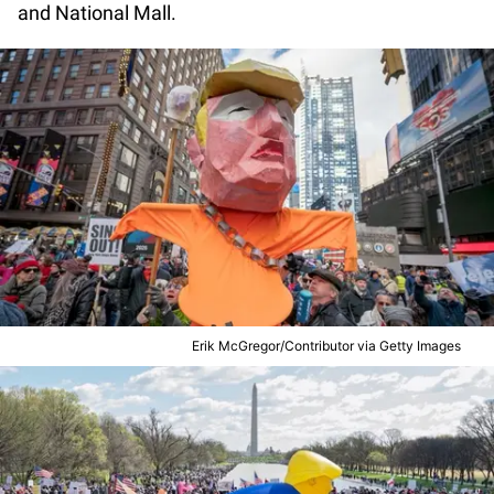
and National Mall.
Erik McGregor/Contributor via Getty Images