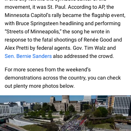
movement, it was St. Paul. According to AP, the
Minnesota Capitol’s rally became the flagship event,
with Bruce Springsteen headlining and performing
“Streets of Minneapolis,” the song he wrote in
response to the fatal shootings of Renée Good and
Alex Pretti by federal agents. Gov. Tim Walz and
Sen. Bernie Sanders
also addressed the crowd.
For more scenes from the weekend’s
demonstrations across the country, you can check
out plenty more photos below.