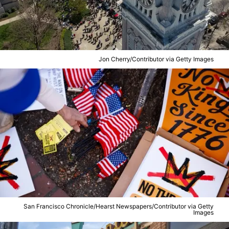
Jon Cherry/Contributor via Getty Images
San Francisco Chronicle/Hearst Newspapers/Contributor via Getty
Images