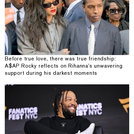
Before true love, there was true friendship:
A$AP Rocky reflects on Rihanna's unwavering
support during his darkest moments