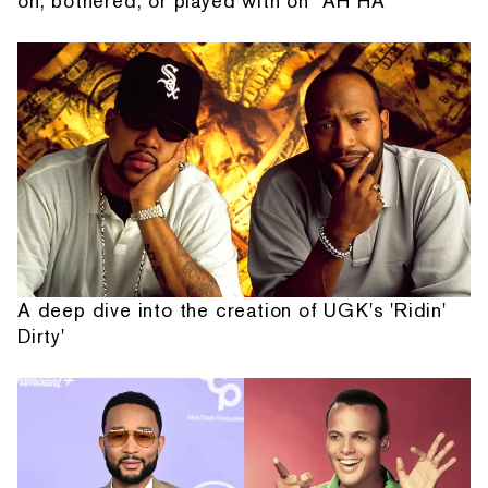
on, bothered, or played with on “AH HA”
A deep dive into the creation of UGK's 'Ridin'
Dirty'