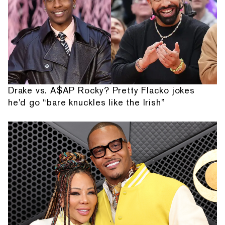
Drake vs. A$AP Rocky? Pretty Flacko jokes
he'd go “bare knuckles like the Irish”