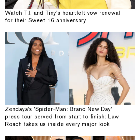
Watch T.I. and Tiny's heartfelt vow renewal
for their Sweet 16 anniversary
Zendaya's 'Spider-Man: Brand New Day'
press tour served from start to finish: Law
Roach takes us inside every major look