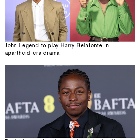
John Legend to play Harry Belafonte in
apartheid-era drama