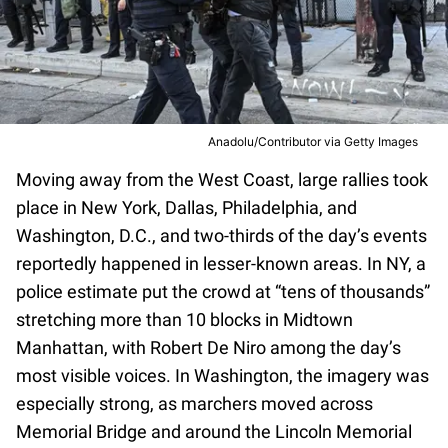
Anadolu/Contributor via Getty Images
Moving away from the West Coast, large rallies took
place in New York, Dallas, Philadelphia, and
Washington, D.C., and two-thirds of the day’s events
reportedly happened in lesser-known areas. In NY, a
police estimate put the crowd at “tens of thousands”
stretching more than 10 blocks in Midtown
Manhattan, with Robert De Niro among the day’s
most visible voices. In Washington, the imagery was
especially strong, as marchers moved across
Memorial Bridge and around the Lincoln Memorial