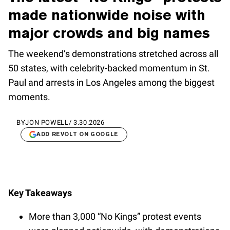
made nationwide noise with
major crowds and big names
The weekend’s demonstrations stretched across all
50 states, with celebrity-backed momentum in St.
Paul and arrests in Los Angeles among the biggest
moments.
BY
JON POWELL
/
3.30.2026
ADD REVOLT ON GOOGLE
Key Takeaways
More than 3,000 “No Kings” protest events