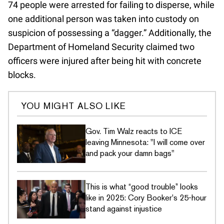
74 people were arrested for failing to disperse, while
one additional person was taken into custody on
suspicion of possessing a “dagger.” Additionally, the
Department of Homeland Security claimed two
officers were injured after being hit with concrete
blocks.
YOU MIGHT ALSO LIKE
Gov. Tim Walz reacts to ICE
leaving Minnesota: "I will come over
and pack your damn bags"
This is what “good trouble” looks
like in 2025: Cory Booker's 25-hour
stand against injustice