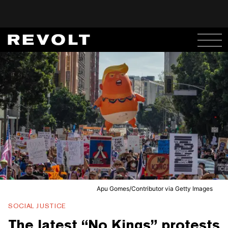
Apu Gomes/Contributor via Getty Images
SOCIAL JUSTICE
The latest “No Kings” protests