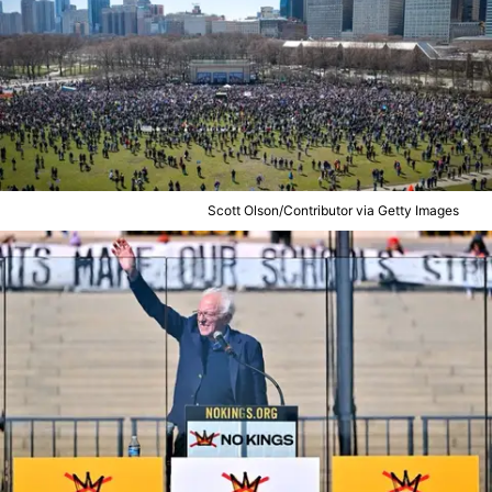
Scott Olson/Contributor via Getty Images