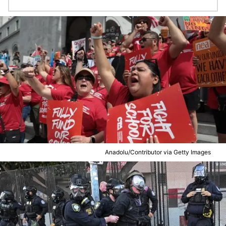
Anadolu/Contributor via Getty Images