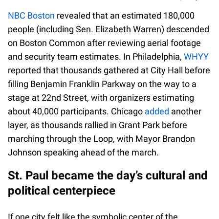
NBC Boston
revealed that an estimated 180,000
people (including Sen. Elizabeth Warren) descended
on Boston Common after reviewing aerial footage
and security team estimates. In Philadelphia,
WHYY
reported that thousands gathered at City Hall before
filling Benjamin Franklin Parkway on the way to a
stage at 22nd Street, with organizers estimating
about 40,000 participants. Chicago
added
another
layer, as thousands rallied in Grant Park before
marching through the Loop, with Mayor Brandon
Johnson speaking ahead of the march.
St. Paul became the day’s cultural and
political centerpiece
If one city felt like the symbolic center of the