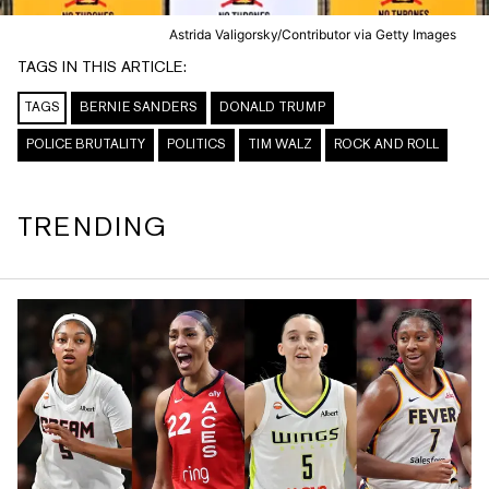
Astrida Valigorsky/Contributor via Getty Images
TAGS IN THIS ARTICLE:
TAGS
BERNIE SANDERS
DONALD TRUMP
POLICE BRUTALITY
POLITICS
TIM WALZ
ROCK AND ROLL
TRENDING