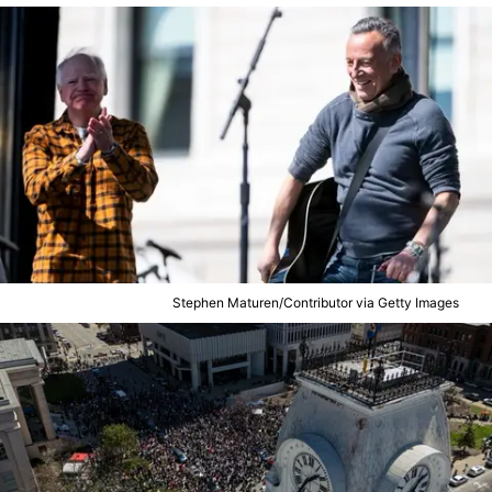
Stephen Maturen/Contributor via Getty Images