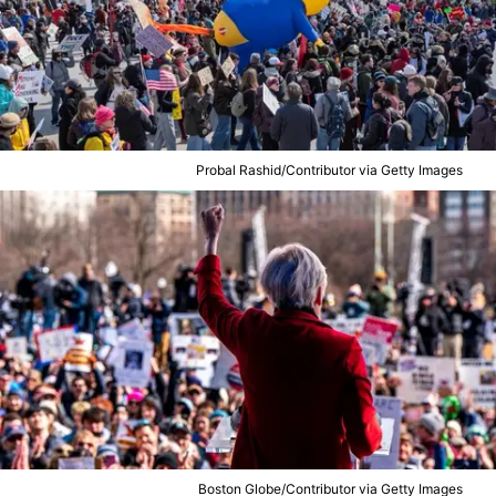
Probal Rashid/Contributor via Getty Images
Boston Globe/Contributor via Getty Images