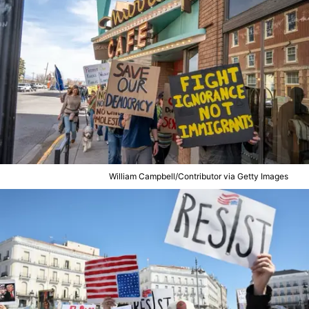
William Campbell/Contributor via Getty Images