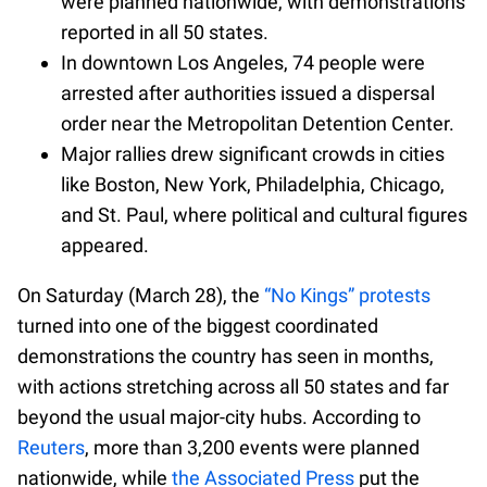
were planned nationwide, with demonstrations
reported in all 50 states.
In downtown Los Angeles, 74 people were
arrested after authorities issued a dispersal
order near the Metropolitan Detention Center.
Major rallies drew significant crowds in cities
like Boston, New York, Philadelphia, Chicago,
and St. Paul, where political and cultural figures
appeared.
On Saturday (March 28), the
“No Kings” protests
turned into one of the biggest coordinated
demonstrations the country has seen in months,
with actions stretching across all 50 states and far
beyond the usual major-city hubs. According to
Reuters
, more than 3,200 events were planned
nationwide, while
the Associated Press
put the