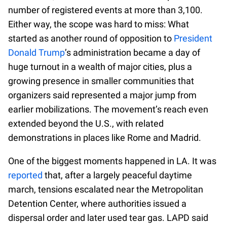
number of registered events at more than 3,100.
Either way, the scope was hard to miss: What
started as another round of opposition to
President
Donald Trump
’s administration became a day of
huge turnout in a wealth of major cities, plus a
growing presence in smaller communities that
organizers said represented a major jump from
earlier mobilizations. The movement’s reach even
extended beyond the U.S., with related
demonstrations in places like Rome and Madrid.
One of the biggest moments happened in LA. It was
reported
that, after a largely peaceful daytime
march, tensions escalated near the Metropolitan
Detention Center, where authorities issued a
dispersal order and later used tear gas. LAPD said