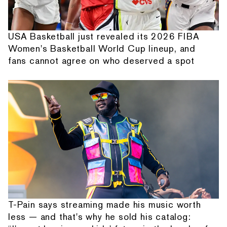
USA Basketball just revealed its 2026 FIBA
Women's Basketball World Cup lineup, and
fans cannot agree on who deserved a spot
T-Pain says streaming made his music worth
less — and that's why he sold his catalog: