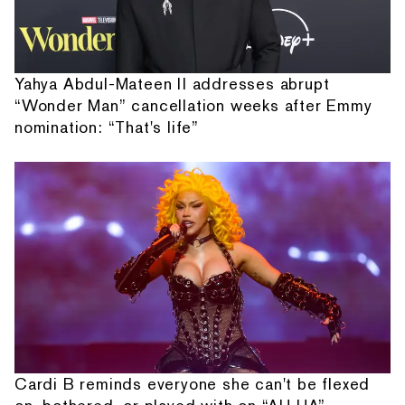
Yahya Abdul-Mateen II addresses abrupt
“Wonder Man” cancellation weeks after Emmy
nomination: “That's life”
Cardi B reminds everyone she can't be flexed