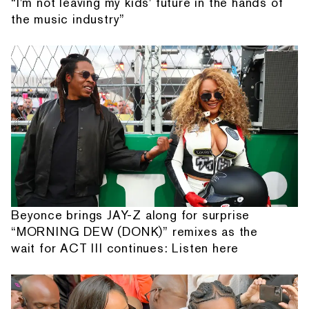
“I'm not leaving my kids' future in the hands of
the music industry”
Beyonce brings JAY-Z along for surprise
“MORNING DEW (DONK)” remixes as the
wait for ACT III continues: Listen here