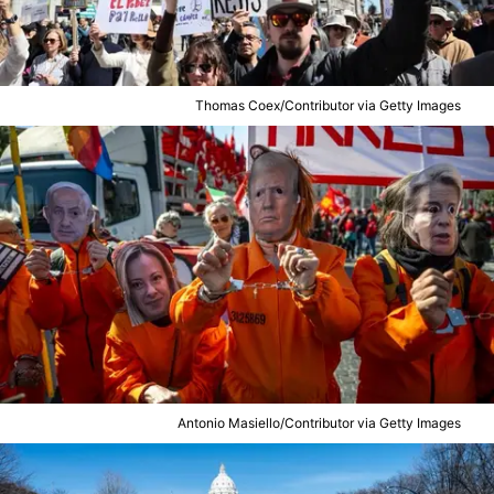
Thomas Coex/Contributor via Getty Images
Antonio Masiello/Contributor via Getty Images