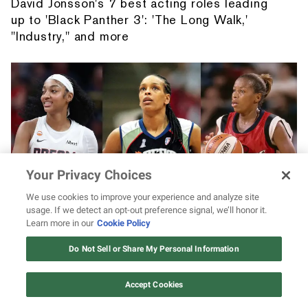
David Jonsson's 7 best acting roles leading
up to 'Black Panther 3': 'The Long Walk,'
"Industry," and more
Your Privacy Choices
We use cookies to improve your experience and analyze site
usage. If we detect an opt-out preference signal, we’ll honor it.
Learn more in our
Cookie Policy
Give WNBA legends their flowers! Angel
12 ways Mariah Carey invented
Reese says Teresa Weatherspoon, Cynthia
Christmas
Do Not Sell or Share My Personal Information
Watch Now
Cooper, and more “walked so we can run”
Accept Cookies