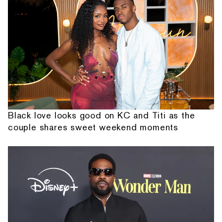
Black love looks good on KC and Titi as the
couple shares sweet weekend moments