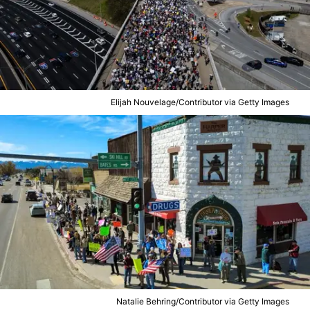
Elijah Nouvelage/Contributor via Getty Images
Natalie Behring/Contributor via Getty Images