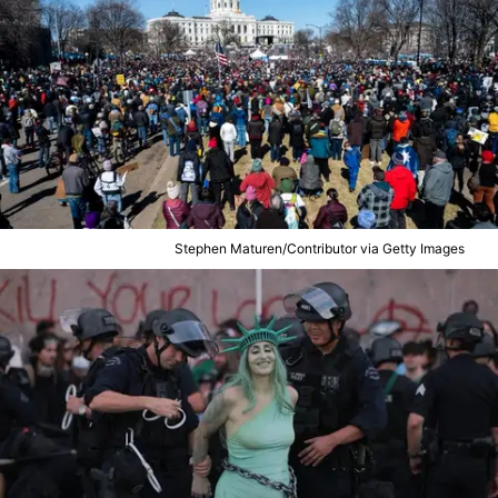
Stephen Maturen/Contributor via Getty Images