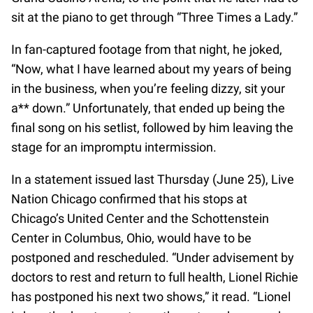
sit at the piano to get through “Three Times a Lady.”
In fan-captured footage from that night, he joked,
“Now, what I have learned about my years of being
in the business, when you’re feeling dizzy, sit your
a** down.” Unfortunately, that ended up being the
final song on his setlist, followed by him leaving the
stage for an impromptu intermission.
In a statement issued last Thursday (June 25), Live
Nation Chicago confirmed that his stops at
Chicago’s United Center and the Schottenstein
Center in Columbus, Ohio, would have to be
postponed and rescheduled. “Under advisement by
doctors to rest and return to full health, Lionel Richie
has postponed his next two shows,” it read. “Lionel