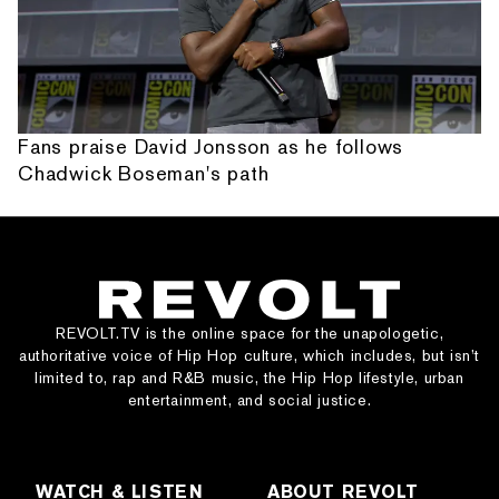
Fans praise David Jonsson as he follows
Chadwick Boseman's path
REVOLT.TV is the online space for the unapologetic,
authoritative voice of Hip Hop culture, which includes, but isn’t
limited to, rap and R&B music, the Hip Hop lifestyle, urban
entertainment, and social justice.
WATCH & LISTEN
ABOUT REVOLT