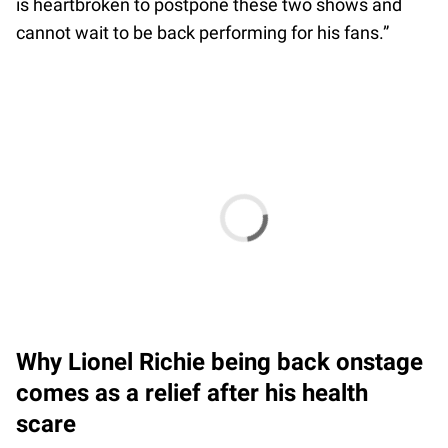
is heartbroken to postpone these two shows and
cannot wait to be back performing for his fans.”
Why Lionel Richie being back onstage
comes as a relief after his health
scare