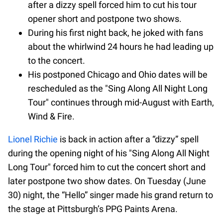
after a dizzy spell forced him to cut his tour
opener short and postpone two shows.
During his first night back, he joked with fans
about the whirlwind 24 hours he had leading up
to the concert.
His postponed Chicago and Ohio dates will be
rescheduled as the "Sing Along All Night Long
Tour" continues through mid-August with Earth,
Wind & Fire.
Lionel Richie
is back in action after a “dizzy” spell
during the opening night of his "Sing Along All Night
Long Tour" forced him to cut the concert short and
later postpone two show dates. On Tuesday (June
30) night, the “Hello” singer made his grand return to
the stage at Pittsburgh’s PPG Paints Arena.