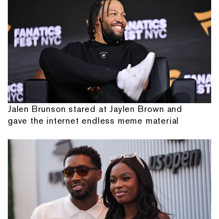
Jalen Brunson stared at Jaylen Brown and
gave the internet endless meme material