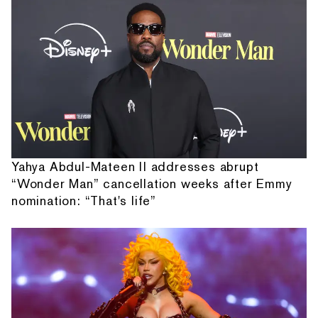
Yahya Abdul-Mateen II addresses abrupt
“Wonder Man” cancellation weeks after Emmy
nomination: “That's life”