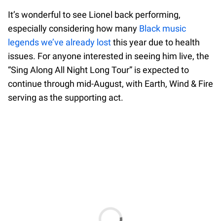
It’s wonderful to see Lionel back performing,
especially considering how many
Black music
legends we’ve already lost
this year due to health
issues. For anyone interested in seeing him live, the
“Sing Along All Night Long Tour” is expected to
continue through mid-August, with Earth, Wind & Fire
serving as the supporting act.