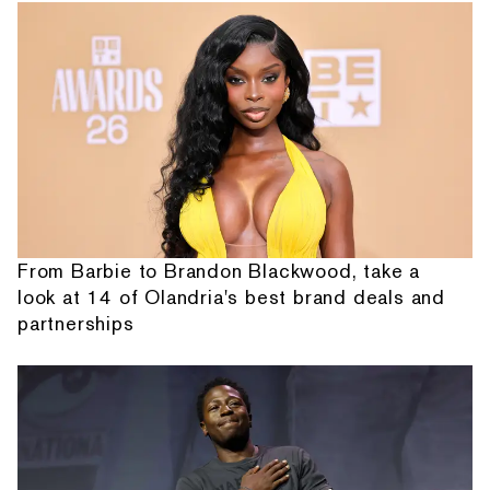
From Barbie to Brandon Blackwood, take a
look at 14 of Olandria's best brand deals and
partnerships