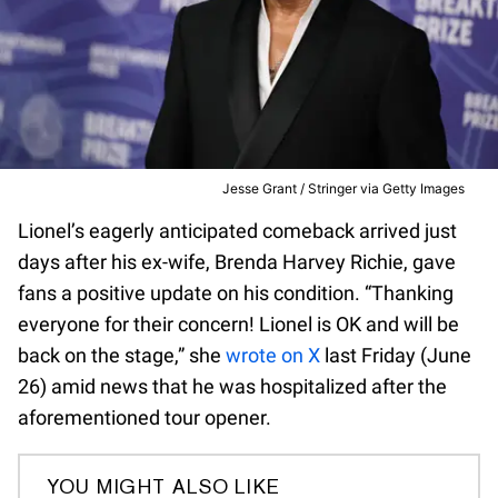
Jesse Grant / Stringer via Getty Images
Lionel’s eagerly anticipated comeback arrived just
days after his ex-wife, Brenda Harvey Richie, gave
fans a positive update on his condition. “Thanking
everyone for their concern! Lionel is OK and will be
back on the stage,” she
wrote on X
last Friday (June
26) amid news that he was hospitalized after the
aforementioned tour opener.
YOU MIGHT ALSO LIKE