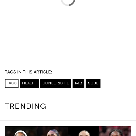
TAGS IN THIS ARTICLE:
TAGS
HEALTH
LIONEL RICHIE
R&B
SOUL
TRENDING