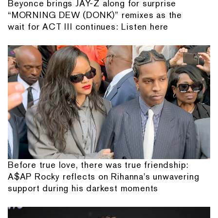
Beyonce brings JAY-Z along for surprise
“MORNING DEW (DONK)” remixes as the
wait for ACT III continues: Listen here
Before true love, there was true friendship:
A$AP Rocky reflects on Rihanna's unwavering
support during his darkest moments