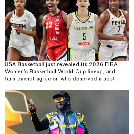
USA Basketball just revealed its 2026 FIBA
Women's Basketball World Cup lineup, and
fans cannot agree on who deserved a spot