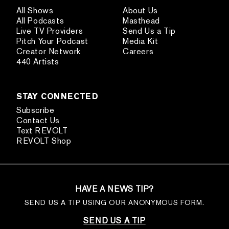
All Shows
About Us
All Podcasts
Masthead
Live TV Providers
Send Us a Tip
Pitch Your Podcast
Media Kit
Creator Network
Careers
440 Artists
STAY CONNECTED
Subscribe
Contact Us
Text REVOLT
REVOLT Shop
HAVE A NEWS TIP?
SEND US A TIP USING OUR ANONYMOUS FORM.
SEND US A TIP