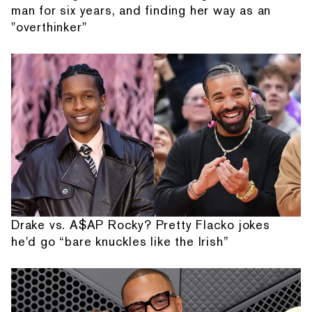
man for six years, and finding her way as an
"overthinker"
Drake vs. A$AP Rocky? Pretty Flacko jokes
he'd go “bare knuckles like the Irish”