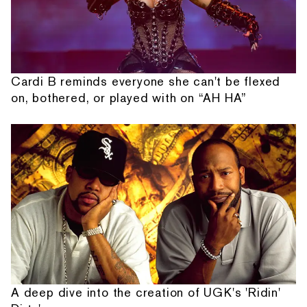
Cardi B reminds everyone she can't be flexed
on, bothered, or played with on “AH HA”
A deep dive into the creation of UGK's 'Ridin'