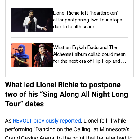
Lionel Richie left “heartbroken”
after postponing two tour stops
due to health scare
What an Erykah Badu and The
Alchemist album collab could mean
for the next era of Hip Hop and
R&B
What led Lionel Richie to postpone
two of his “Sing Along All Night Long
Tour” dates
As
REVOLT previously reported
, Lionel fell ill while
performing “Dancing on the Ceiling” at Minnesota’s
Grand Casino Arena, to the point that he later had to