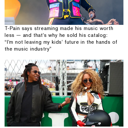
T-Pain says streaming made his music worth
less — and that's why he sold his catalog:
“I'm not leaving my kids' future in the hands of
the music industry”