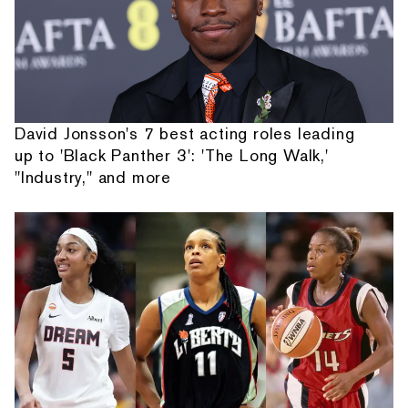
David Jonsson's 7 best acting roles leading
up to 'Black Panther 3': 'The Long Walk,'
"Industry," and more