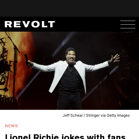
Jeff Schear / Stringer via Getty Images
NEWS
Lionel Richie jokes with fans