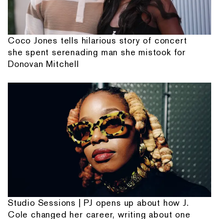
Coco Jones tells hilarious story of concert
she spent serenading man she mistook for
Donovan Mitchell
Studio Sessions | PJ opens up about how J.
Cole changed her career, writing about one