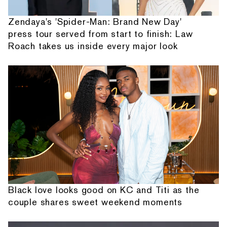
Zendaya's 'Spider-Man: Brand New Day'
press tour served from start to finish: Law
Roach takes us inside every major look
Black love looks good on KC and Titi as the
couple shares sweet weekend moments