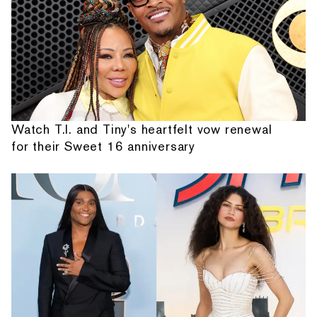
Watch T.I. and Tiny's heartfelt vow renewal
for their Sweet 16 anniversary