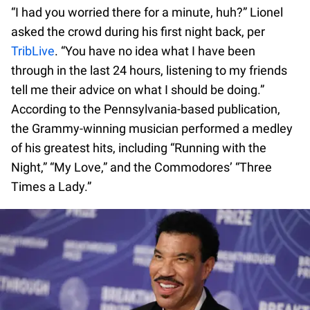
“I had you worried there for a minute, huh?” Lionel
asked the crowd during his first night back, per
TribLive
. “You have no idea what I have been
through in the last 24 hours, listening to my friends
tell me their advice on what I should be doing.”
According to the Pennsylvania-based publication,
the Grammy-winning musician performed a medley
of his greatest hits, including “Running with the
Night,” “My Love,” and the Commodores’ “Three
Times a Lady.”