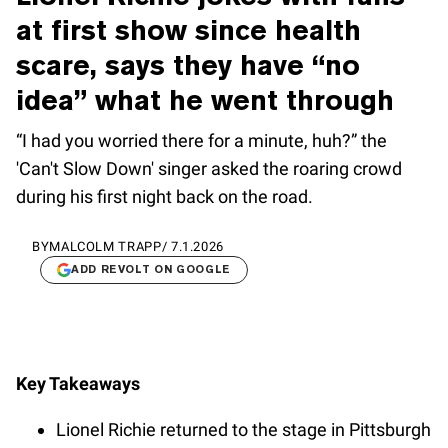
at first show since health
scare, says they have “no
idea” what he went through
“I had you worried there for a minute, huh?” the
'Can't Slow Down' singer asked the roaring crowd
during his first night back on the road.
BY
MALCOLM TRAPP
/
7.1.2026
ADD REVOLT ON GOOGLE
Key Takeaways
Lionel Richie returned to the stage in Pittsburgh