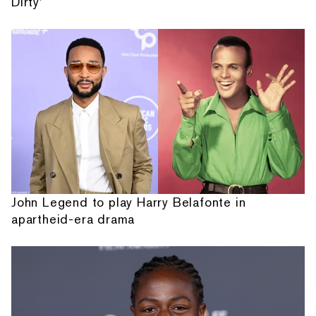
Dirty'
John Legend to play Harry Belafonte in
apartheid-era drama