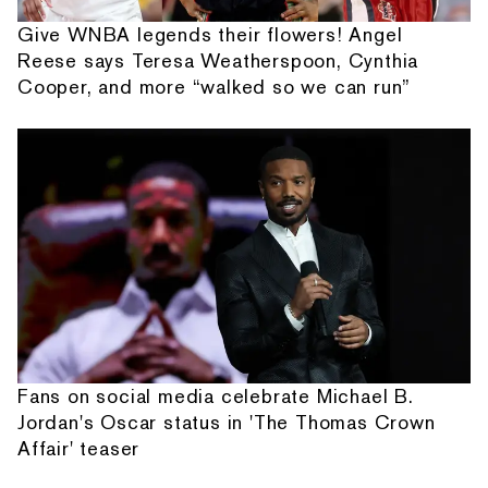
Give WNBA legends their flowers! Angel
Reese says Teresa Weatherspoon, Cynthia
Cooper, and more “walked so we can run”
Fans on social media celebrate Michael B.
Jordan's Oscar status in 'The Thomas Crown
Affair' teaser