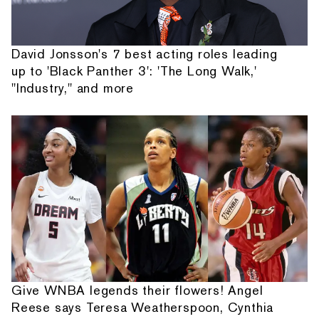
David Jonsson's 7 best acting roles leading
up to 'Black Panther 3': 'The Long Walk,'
"Industry," and more
Give WNBA legends their flowers! Angel
Reese says Teresa Weatherspoon, Cynthia