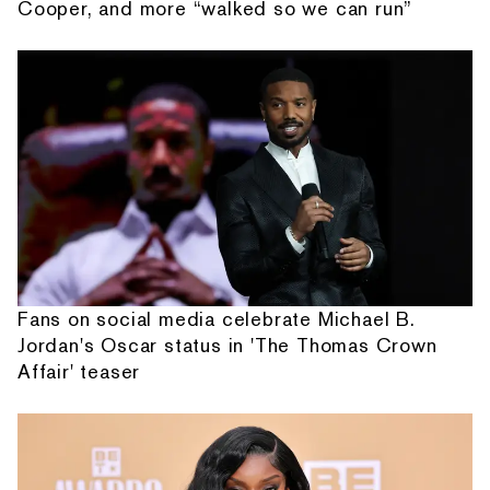
Cooper, and more “walked so we can run”
Fans on social media celebrate Michael B.
Jordan's Oscar status in 'The Thomas Crown
Affair' teaser