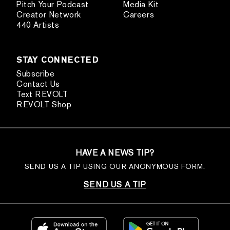
Pitch Your Podcast
Media Kit
Creator Network
Careers
440 Artists
STAY CONNECTED
Subscribe
Contact Us
Text REVOLT
REVOLT Shop
HAVE A NEWS TIP?
SEND US A TIP USING OUR ANONYMOUS FORM.
SEND US A TIP