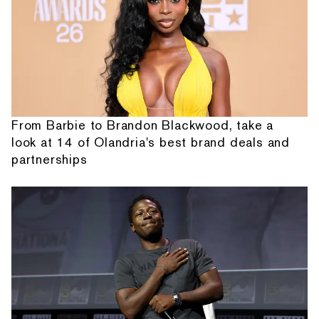
From Barbie to Brandon Blackwood, take a
look at 14 of Olandria's best brand deals and
partnerships