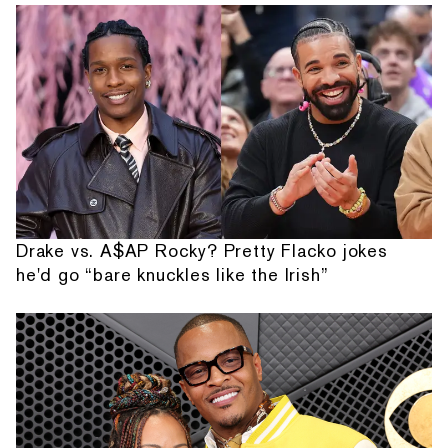
Drake vs. A$AP Rocky? Pretty Flacko jokes
he'd go “bare knuckles like the Irish”