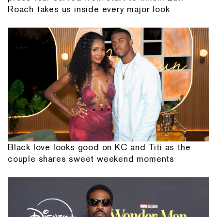
Roach takes us inside every major look
Black love looks good on KC and Titi as the
couple shares sweet weekend moments