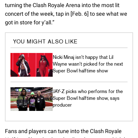
turning the Clash Royale Arena into the most lit
concert of the week, tap in [Feb. 6] to see what we
got in store for y’all.”
YOU MIGHT ALSO LIKE
Nicki Minaj isn't happy that Lil
Wayne wasn't picked for the next
Super Bowl halftime show
JAY-Z picks who performs for the
Super Bowl halftime show, says
producer
Fans and players can tune into the Clash Royale