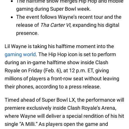
The halftime show merges Hip Hop and mobile
gaming during Super Bowl week.
The event follows Wayne’s recent tour and the
release of
Tha Carter VI
, expanding his digital
presence.
Lil Wayne is taking his halftime moment into the
gaming world
. The Hip Hop icon is set to perform
during an in-game halftime show inside Clash
Royale on Friday (Feb. 6), at 12 p.m. ET, giving
millions of players a front-row seat without leaving
their phones, according to a press release.
Timed ahead of Super Bowl LX, the performance will
premiere exclusively inside Clash Royale’s Arena,
where Wayne will deliver a special rendition of his hit
single “A Milli.” As players open the game and