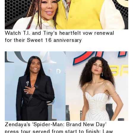
Watch T.I. and Tiny's heartfelt vow renewal
for their Sweet 16 anniversary
Zendaya's 'Spider-Man: Brand New Day'
press tour served from start to finish: Law