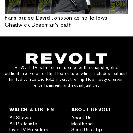
Fans praise David Jonsson as he follows
Chadwick Boseman's path
REVOLT.TV is the online space for the unapologetic,
authoritative voice of Hip Hop culture, which includes, but isn’t
limited to, rap and R&B music, the Hip Hop lifestyle, urban
entertainment, and social justice.
WATCH & LISTEN
ABOUT REVOLT
All Shows
About Us
All Podcasts
Masthead
Live TV Providers
Send Us a Tip