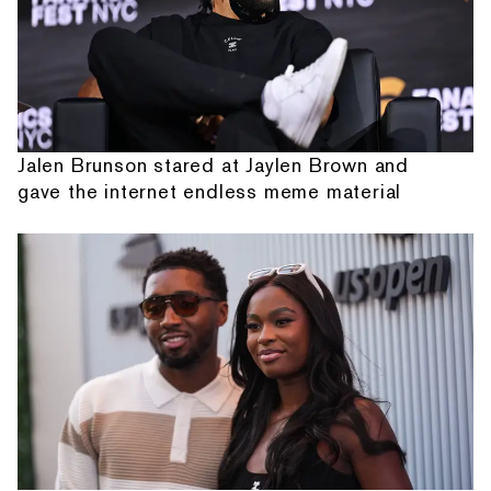
Jalen Brunson stared at Jaylen Brown and
gave the internet endless meme material