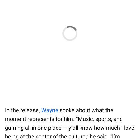
In the release,
Wayne
spoke about what the
moment represents for him. “Music, sports, and
gaming all in one place — y’all know how much I love
being at the center of the culture,” he said. “I’m