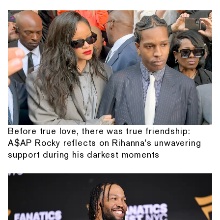
Before true love, there was true friendship:
A$AP Rocky reflects on Rihanna's unwavering
support during his darkest moments