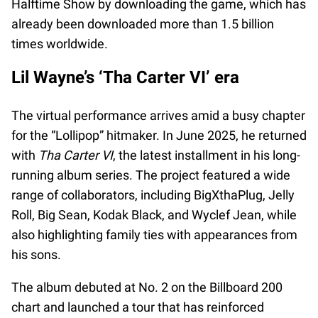
Halftime Show by downloading the game, which has
already been downloaded more than 1.5 billion
times worldwide.
Lil Wayne’s ‘Tha Carter VI’ era
The virtual performance arrives amid a busy chapter
for the “Lollipop” hitmaker. In June 2025, he returned
with
Tha Carter VI
, the latest installment in his long-
running album series. The project featured a wide
range of collaborators, including BigXthaPlug, Jelly
Roll, Big Sean, Kodak Black, and Wyclef Jean, while
also highlighting family ties with appearances from
his sons.
The album debuted at No. 2 on the Billboard 200
chart and launched a tour that has reinforced