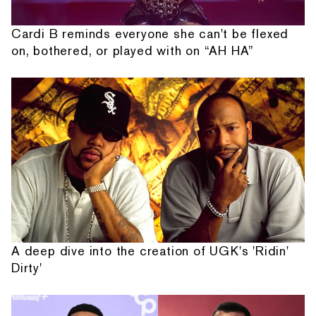
Cardi B reminds everyone she can't be flexed
on, bothered, or played with on “AH HA”
A deep dive into the creation of UGK's 'Ridin'
Dirty'