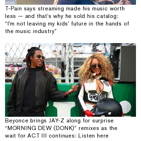
T-Pain says streaming made his music worth
less — and that's why he sold his catalog:
“I'm not leaving my kids' future in the hands of
the music industry”
Beyonce brings JAY-Z along for surprise
“MORNING DEW (DONK)” remixes as the
wait for ACT III continues: Listen here