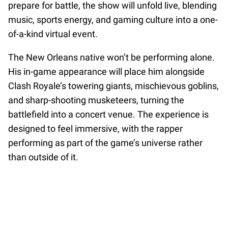
prepare for battle, the show will unfold live, blending
music, sports energy, and gaming culture into a one-
of-a-kind virtual event.
The New Orleans native won’t be performing alone.
His in-game appearance will place him alongside
Clash Royale’s towering giants, mischievous goblins,
and sharp-shooting musketeers, turning the
battlefield into a concert venue. The experience is
designed to feel immersive, with the rapper
performing as part of the game’s universe rather
than outside of it.