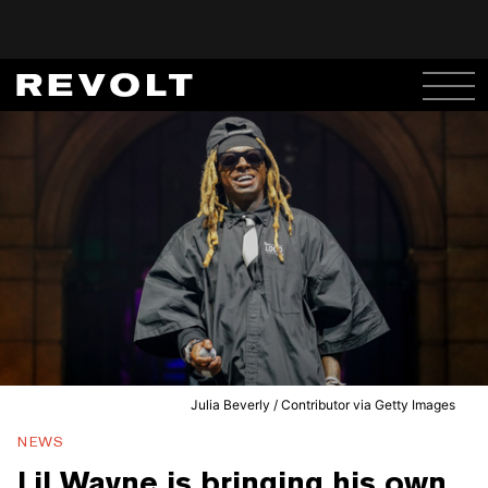
Julia Beverly / Contributor via Getty Images
NEWS
Lil Wayne is bringing his own