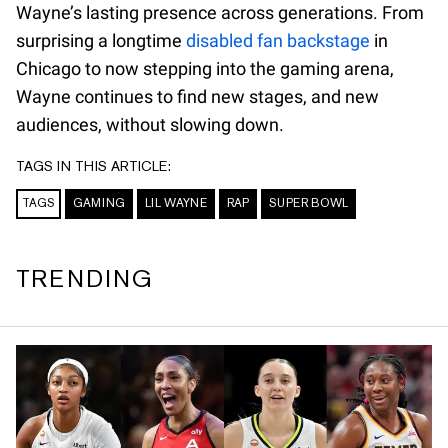
Wayne’s lasting presence across generations. From
surprising a longtime
disabled fan backstage
in
Chicago to now stepping into the gaming arena,
Wayne continues to find new stages, and new
audiences, without slowing down.
TAGS IN THIS ARTICLE:
TAGS
GAMING
LIL WAYNE
RAP
SUPER BOWL
TRENDING