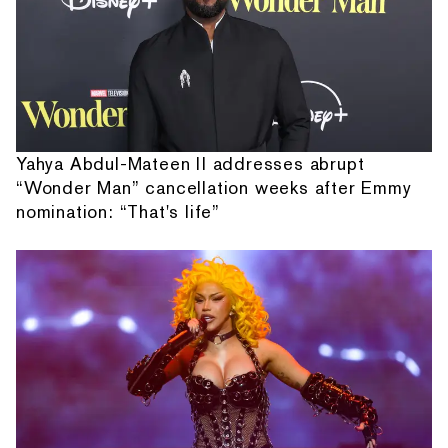
Yahya Abdul-Mateen II addresses abrupt
“Wonder Man” cancellation weeks after Emmy
nomination: “That's life”