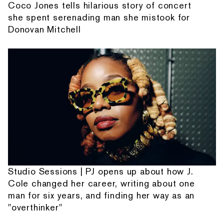
Coco Jones tells hilarious story of concert
she spent serenading man she mistook for
Donovan Mitchell
Studio Sessions | PJ opens up about how J.
Cole changed her career, writing about one
man for six years, and finding her way as an
"overthinker"