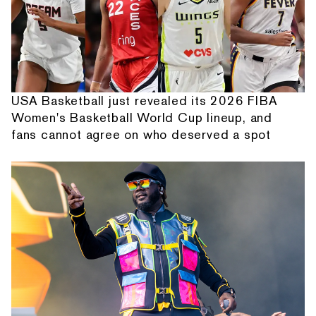
USA Basketball just revealed its 2026 FIBA
Women's Basketball World Cup lineup, and
fans cannot agree on who deserved a spot