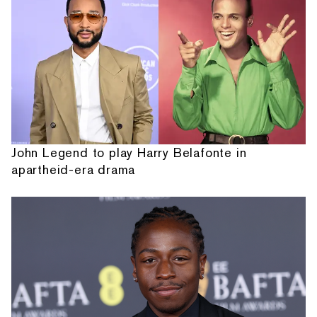
John Legend to play Harry Belafonte in
apartheid-era drama