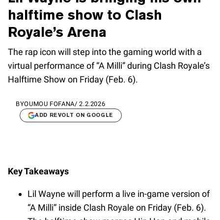
halftime show to Clash
Royale’s Arena
The rap icon will step into the gaming world with a
virtual performance of “A Milli” during Clash Royale’s
Halftime Show on Friday (Feb. 6).
BY
OUMOU FOFANA
/
2.2.2026
ADD REVOLT ON GOOGLE
Key Takeaways
Lil Wayne will perform a live in-game version of
“A Milli” inside Clash Royale on Friday (Feb. 6).