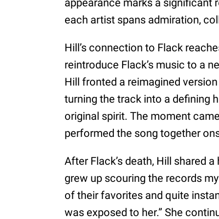
appearance marks a significant re
each artist spans admiration, col
Hill’s connection to Flack reach
reintroduce Flack’s music to a 
Hill fronted a reimagined version 
turning the track into a defining 
original spirit. The moment came 
performed the song together on
After Flack’s death, Hill shared a
grew up scouring the records my
of their favorites and quite inst
was exposed to her.” She continue