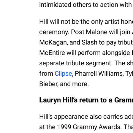
intimidated others to action with
Hill will not be the only artist ho
ceremony. Post Malone will join
McKagan, and Slash to pay tribu
McEntire will perform alongside 
separate tribute segment. The s
from
Clipse
, Pharrell Williams, T
Bieber, and more.
Lauryn Hill’s return to a Gr
Hill’s appearance also carries ad
at the 1999 Grammy Awards. Tha