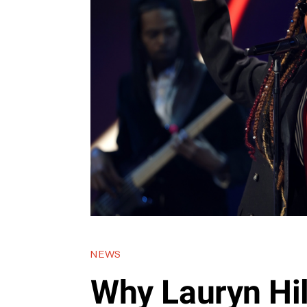
NEWS
Why Lauryn Hil