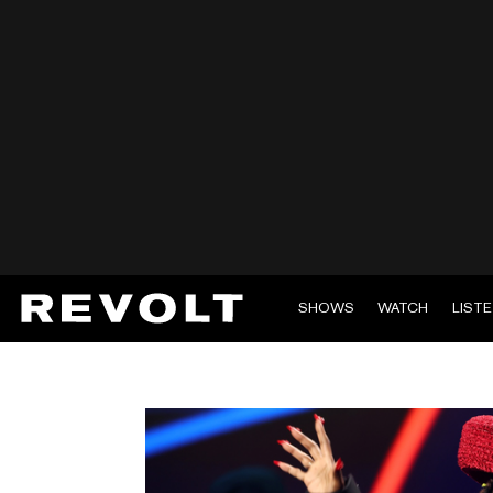
SHOWS
WATCH
LIST