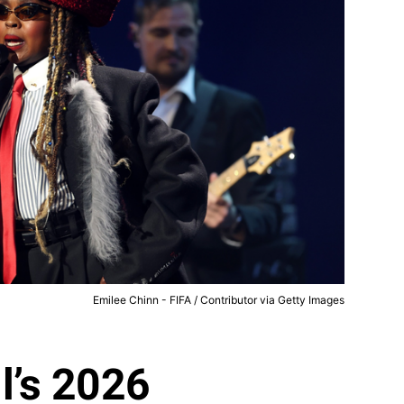
Emilee Chinn - FIFA / Contributor via Getty Images
l’s 2026