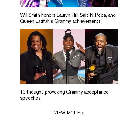
Will Smith honors Lauryn Hill, Salt-N-Pepa, and
Queen Latifah's Grammy achievements
13 thought-provoking Grammy acceptance
speeches
VIEW MORE