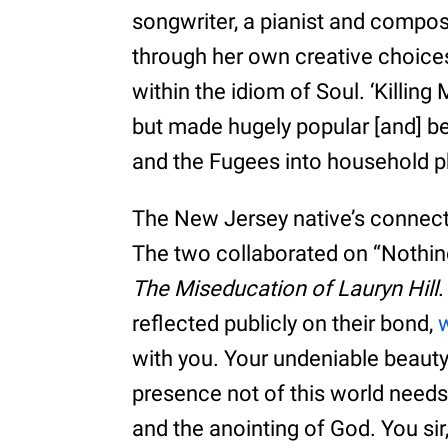
songwriter, a pianist and com
through her own creative choice
within the idiom of Soul. ‘Killing 
but made hugely popular [and] b
and the Fugees into household 
The New Jersey native’s connec
The two collaborated on “Nothin
The Miseducation of Lauryn Hill
.
reflected publicly on their bond,
w
with you. Your undeniable beauty 
presence not of this world needs 
and the anointing of God. You sir