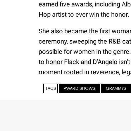
earned five awards, including Alb
Hop artist to ever win the honor.
She also became the first woman
ceremony, sweeping the R&B cat
possible for women in the genre. 
to honor Flack and D’Angelo isn’t 
moment rooted in reverence, lega
TAGS
AWARD SHOWS
GRAMMYS