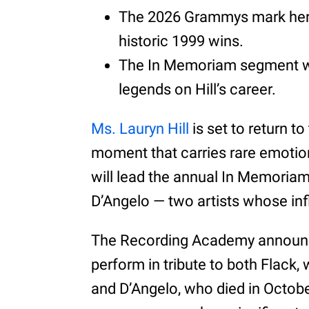
The 2026 Grammys mark her fi
historic 1999 wins.
The In Memoriam segment wil
legends on Hill’s career.
Ms. Lauryn Hill
is set to return 
moment that carries rare emotion
will lead the annual In Memoriam
D’Angelo — two artists whose inf
The Recording Academy announced
perform in tribute to both Flack,
and D’Angelo, who died in Octobe