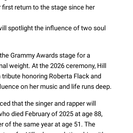
rst return to the stage since her
l spotlight the influence of two soul
to the Grammy Awards stage for a
al weight. At the 2026 ceremony, Hill
 tribute honoring Roberta Flack and
luence on her music and life runs deep.
 that the singer and rapper will
 who died February of 2025 at age 88,
r of the same year at age 51. The