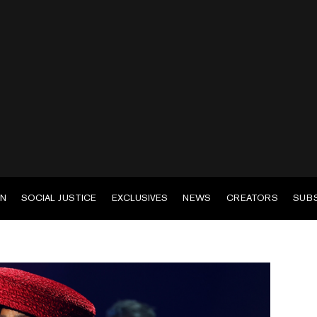
EN
SOCIAL JUSTICE
EXCLUSIVES
NEWS
CREATORS
SUB