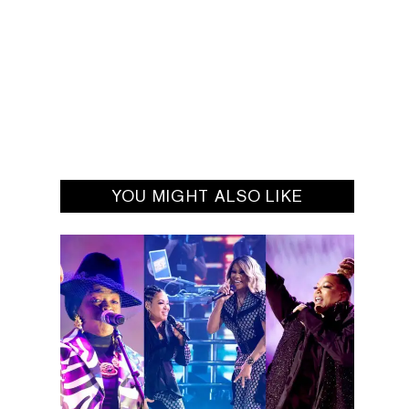
YOU MIGHT ALSO LIKE