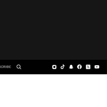
SCRIBE