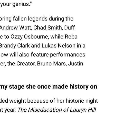
 your genius.”
noring fallen legends during the
 Andrew Watt, Chad Smith, Duff
te to Ozzy Osbourne, while Reba
Brandy Clark and Lukas Nelson in a
how will also feature performances
yler, the Creator, Bruno Mars, Justin
ammy stage she once made history on
ded weight because of her historic night
t year,
The Miseducation of Lauryn Hill