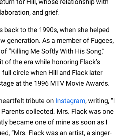
turn for Hill, whose relationship with
laboration, and grief.
es back to the 1990s, when she helped
new generation. As a member of Fugees,
of “Killing Me Softly With His Song,”
hit of the era while honoring Flack’s
full circle when Hill and Flack later
stage at the 1996 MTV Movie Awards.
 heartfelt tribute on
Instagram
, writing, “I
 Parents collected. Mrs. Flack was one
antly became one of mine as soon as I
d, “Mrs. Flack was an artist, a singer-