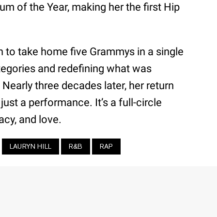
um of the Year, making her the first Hip
 to take home five Grammys in a single
egories and redefining what was
Nearly three decades later, her return
just a performance. It’s a full-circle
cy, and love.
LAURYN HILL
R&B
RAP