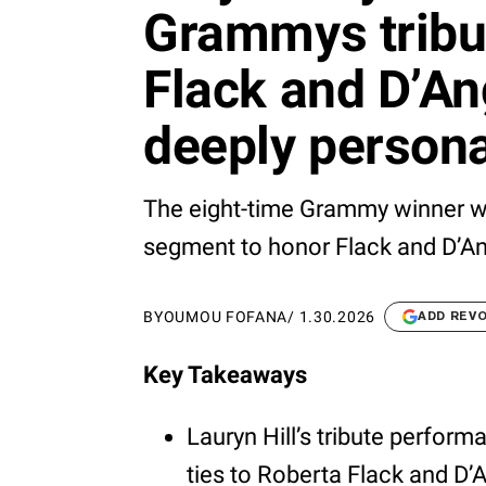
Grammys tribu
Flack and D’An
deeply persona
The eight-time Grammy winner wi
segment to honor Flack and D’Ang
BY
OUMOU FOFANA
/
1.30.2026
ADD REV
Key Takeaways
Lauryn Hill’s tribute perform
ties to Roberta Flack and D’