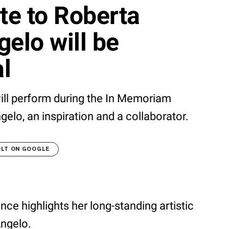
te to Roberta
gelo will be
l
ll perform during the In Memoriam
elo, an inspiration and a collaborator.
OLT ON GOOGLE
ance highlights her long-standing artistic
Angelo.