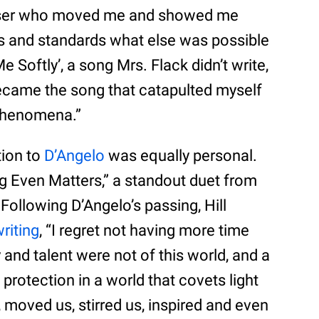
poser who moved me and showed me
s and standards what else was possible
Me Softly’, a song Mrs. Flack didn’t write,
ecame the song that catapulted myself
phenomena.”
tion to
D’Angelo
was equally personal.
g Even Matters,” a standout duet from
 Following D’Angelo’s passing, Hill
riting
, “I regret not having more time
and talent were not of this world, and a
protection in a world that covets light
, moved us, stirred us, inspired and even