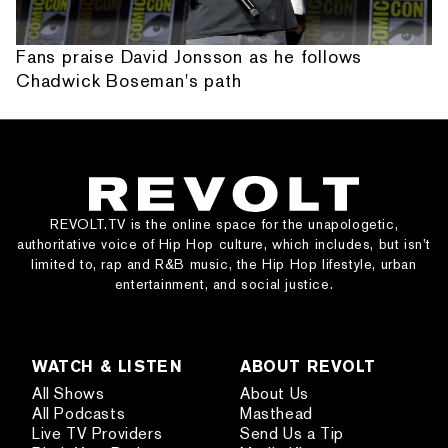
Fans praise David Jonsson as he follows
Chadwick Boseman's path
REVOLT.TV is the online space for the unapologetic,
authoritative voice of Hip Hop culture, which includes, but isn’t
limited to, rap and R&B music, the Hip Hop lifestyle, urban
entertainment, and social justice.
WATCH & LISTEN
ABOUT REVOLT
All Shows
About Us
All Podcasts
Masthead
Live TV Providers
Send Us a Tip