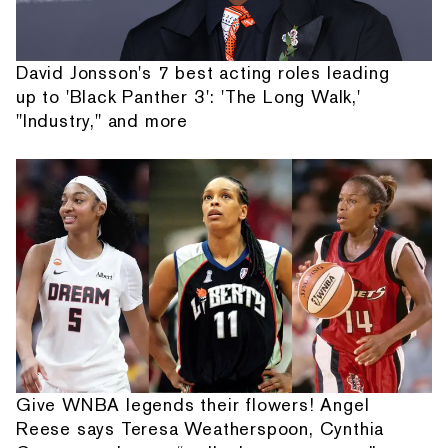
David Jonsson's 7 best acting roles leading
up to 'Black Panther 3': 'The Long Walk,'
"Industry," and more
Give WNBA legends their flowers! Angel
Reese says Teresa Weatherspoon, Cynthia