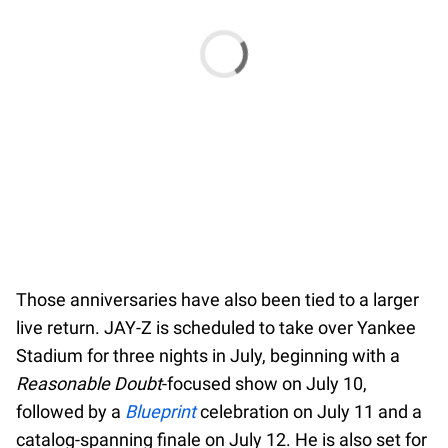
Those anniversaries have also been tied to a larger
live return. JAY-Z is scheduled to take over Yankee
Stadium for three nights in July, beginning with a
Reasonable Doubt
-focused show on July 10,
followed by a
Blueprint
celebration on July 11 and a
catalog-spanning finale on July 12. He is also set for