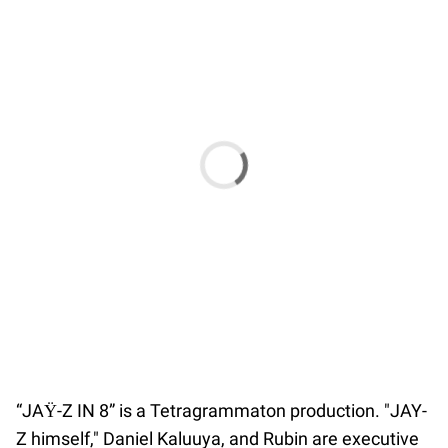
“JAŸ-Z IN 8” is a Tetragrammaton production. "JAY-
Z himself," Daniel Kaluuya, and Rubin are executive