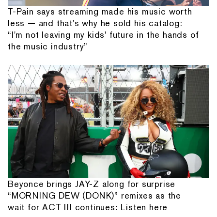
T-Pain says streaming made his music worth
less — and that's why he sold his catalog:
“I'm not leaving my kids' future in the hands of
the music industry”
Beyonce brings JAY-Z along for surprise
“MORNING DEW (DONK)” remixes as the
wait for ACT III continues: Listen here