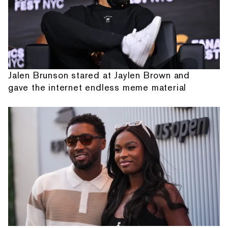
Jalen Brunson stared at Jaylen Brown and
gave the internet endless meme material