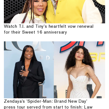
Watch T.I. and Tiny's heartfelt vow renewal
for their Sweet 16 anniversary
Zendaya's 'Spider-Man: Brand New Day'
press tour served from start to finish: Law