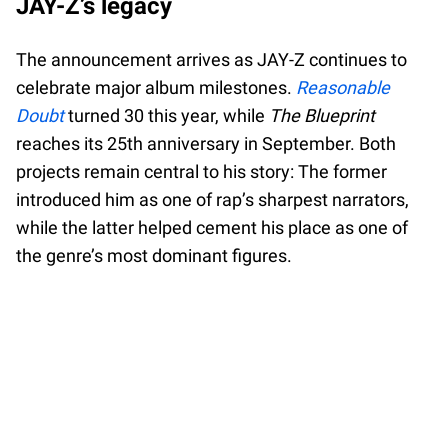
JAY-Z’s legacy
The announcement arrives as JAY-Z continues to
celebrate major album milestones.
Reasonable
Doubt
turned 30 this year, while
The Blueprint
reaches its 25th anniversary in September. Both
projects remain central to his story: The former
introduced him as one of rap’s sharpest narrators,
while the latter helped cement his place as one of
the genre’s most dominant figures.