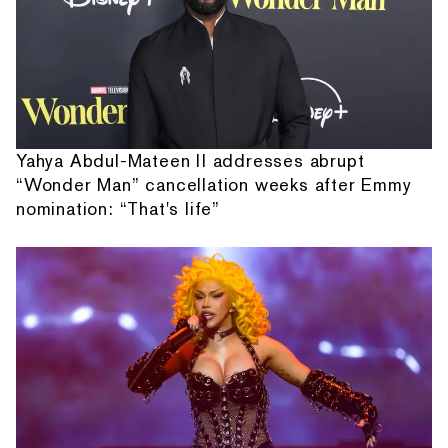
Yahya Abdul-Mateen II addresses abrupt
“Wonder Man” cancellation weeks after Emmy
nomination: “That's life”