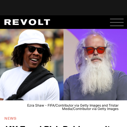
Ezra Shaw - FIFA/Contributor via Getty Images and Tristar
Media/Contributor via Getty Images
NEWS