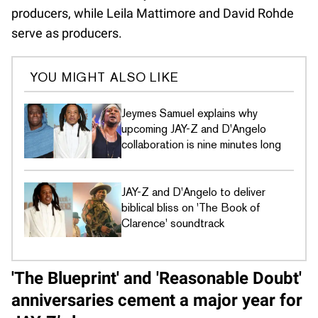
producers, while Leila Mattimore and David Rohde
serve as producers.
YOU MIGHT ALSO LIKE
Jeymes Samuel explains why
upcoming JAY-Z and D'Angelo
collaboration is nine minutes long
JAY-Z and D'Angelo to deliver
biblical bliss on 'The Book of
Clarence' soundtrack
'The Blueprint' and 'Reasonable Doubt'
anniversaries cement a major year for