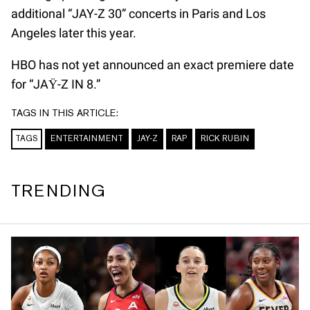
additional “JAY-Z 30” concerts in Paris and Los
Angeles later this year.
HBO has not yet announced an exact premiere date
for “JAŸ-Z IN 8.”
TAGS IN THIS ARTICLE:
TAGS
ENTERTAINMENT
JAY-Z
RAP
RICK RUBIN
TRENDING