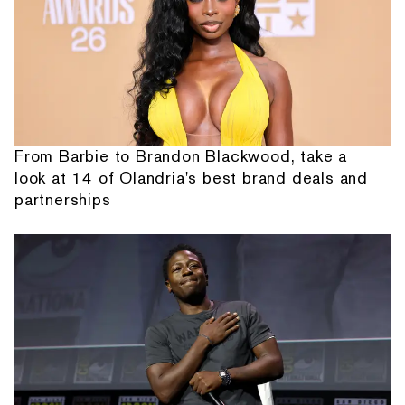
From Barbie to Brandon Blackwood, take a
look at 14 of Olandria's best brand deals and
partnerships