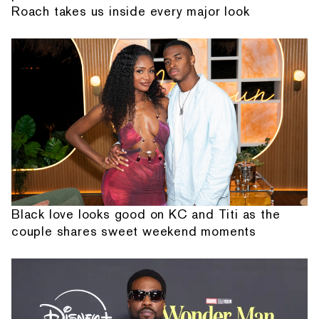
Roach takes us inside every major look
Black love looks good on KC and Titi as the
couple shares sweet weekend moments