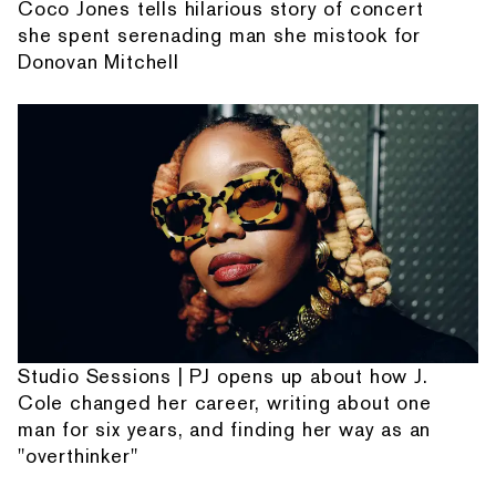
Coco Jones tells hilarious story of concert
she spent serenading man she mistook for
Donovan Mitchell
Studio Sessions | PJ opens up about how J.
Cole changed her career, writing about one
man for six years, and finding her way as an
"overthinker"