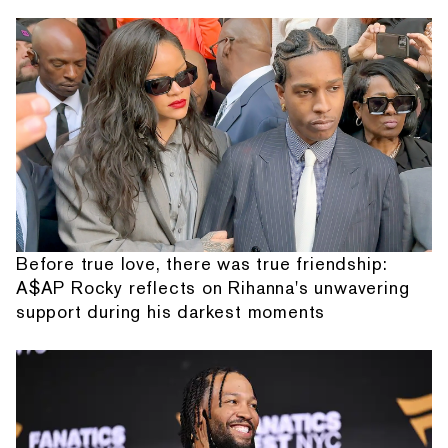
Before true love, there was true friendship:
A$AP Rocky reflects on Rihanna's unwavering
support during his darkest moments