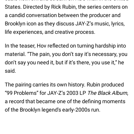
States. Directed by Rick Rubin, the series centers on
a candid conversation between the producer and
Brooklyn icon as they discuss JAY-Z’s music, lyrics,
life experiences, and creative process.
In the teaser, Hov reflected on turning hardship into
material. “The pain, you don’t say it’s necessary, you
don’t say you need it, but if it’s there, you use it,” he
said.
The pairing carries its own history. Rubin produced
“99 Problems” for JAY-Z’s 2003 LP
The Black Album
,
a record that became one of the defining moments
of the Brooklyn legend's early-2000s run.