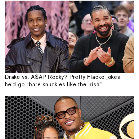
Drake vs. A$AP Rocky? Pretty Flacko jokes
he'd go “bare knuckles like the Irish”