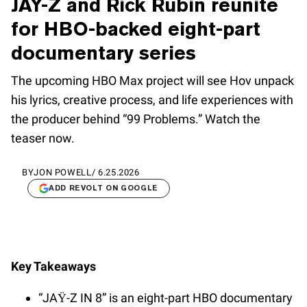
JAY-Z and Rick Rubin reunite
for HBO-backed eight-part
documentary series
The upcoming HBO Max project will see Hov unpack
his lyrics, creative process, and life experiences with
the producer behind “99 Problems.” Watch the
teaser now.
BY
JON POWELL
/
6.25.2026
ADD REVOLT ON GOOGLE
Key Takeaways
“JAŸ-Z IN 8” is an eight-part HBO documentary