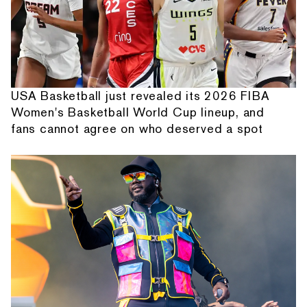
USA Basketball just revealed its 2026 FIBA
Women's Basketball World Cup lineup, and
fans cannot agree on who deserved a spot