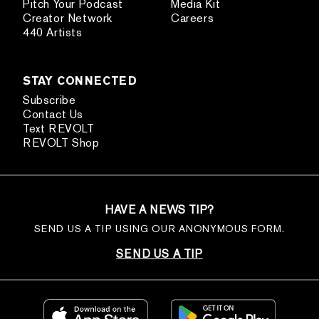
Pitch Your Podcast
Media Kit
Creator Network
Careers
440 Artists
STAY CONNECTED
Subscribe
Contact Us
Text REVOLT
REVOLT Shop
HAVE A NEWS TIP?
SEND US A TIP USING OUR ANONYMOUS FORM.
SEND US A TIP