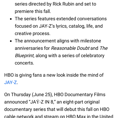
series directed by Rick Rubin and set to
premiere this fall.
The series features extended conversations
focused on JAY-Z’s lyrics, catalog, life, and
creative process.
The announcement aligns with milestone
anniversaries for
Reasonable Doubt
and
The
Blueprint
, along with a series of celebratory
concerts.
HBO is giving fans a new look inside the mind of
JAY-Z
.
On Thursday (June 25), HBO Documentary Films
announced “JAŸ-Z IN 8,” an eight-part original
documentary series that will debut this fall on HBO
cable network and stream on HBO Max in the United