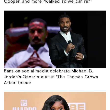
Cooper, and more “walked so we can run”
Fans on social media celebrate Michael B.
Jordan's Oscar status in 'The Thomas Crown
Affair' teaser