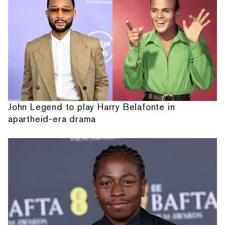
John Legend to play Harry Belafonte in
apartheid-era drama