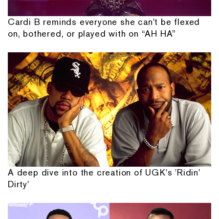
Cardi B reminds everyone she can't be flexed
on, bothered, or played with on “AH HA”
A deep dive into the creation of UGK's 'Ridin'
Dirty'