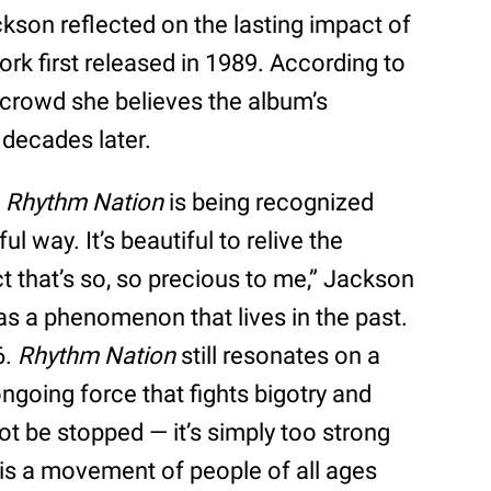
kson reflected on the lasting impact of
rk first released in 1989. According to
e crowd she believes the album’s
 decades later.
t
Rhythm Nation
is being recognized
l way. It’s beautiful to relive the
t that’s so, so precious to me,” Jackson
as a phenomenon that lives in the past.
6.
Rhythm Nation
still resonates on a
ongoing force that fights bigotry and
t be stopped — it’s simply too strong
is a movement of people of all ages