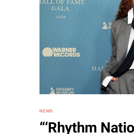
NEWS
“‘Rhythm Nation