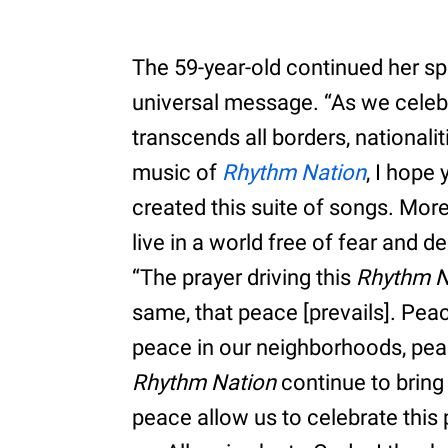
The 59-year-old continued her sp
universal message. “As we celebra
transcends all borders, nationali
music of
Rhythm Nation
, I hope
created this suite of songs. Mor
live in a world free of fear and d
“The prayer driving this
Rhythm N
same, that peace [prevails]. Pea
peace in our neighborhoods, pea
Rhythm Nation
continue to bring
peace allow us to celebrate this 