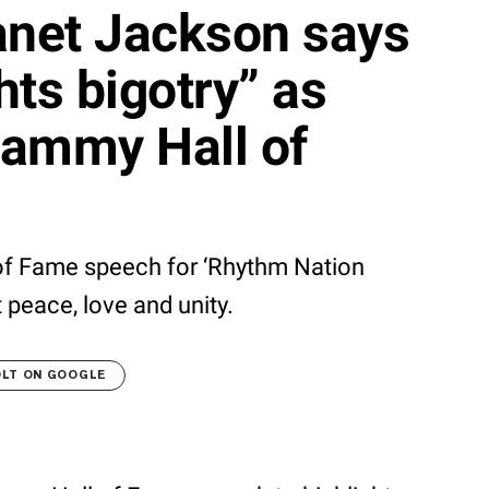
net Jackson says
ghts bigotry” as
rammy Hall of
of Fame speech for ‘Rhythm Nation
 peace, love and unity.
OLT ON GOOGLE