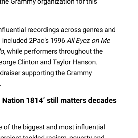
k the Grammy organization for this
fluential recordings across genres and
o included 2Pac’s 1996
All Eyez on Me
do
, while performers throughout the
George Clinton and Taylor Hanson.
undraiser supporting the Grammy
.
Nation 1814’ still matters decades
of the biggest and most influential
project tackled racism, poverty and