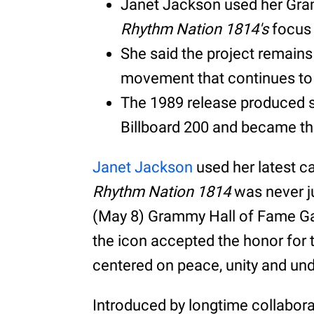
Janet Jackson used her Gra
Rhythm Nation 1814's
focus 
She said the project remains 
movement that continues to 
The 1989 release produced s
Billboard 200 and became the
Janet Jackson
used her latest c
Rhythm Nation 1814
was never ju
(May 8) Grammy Hall of Fame Gala
the icon accepted the honor for
centered on peace, unity and un
Introduced by longtime collabo