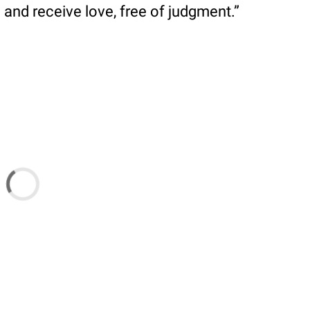
and receive love, free of judgment.”