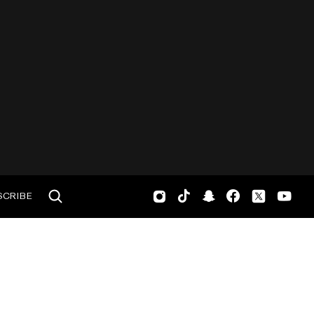
SCRIBE