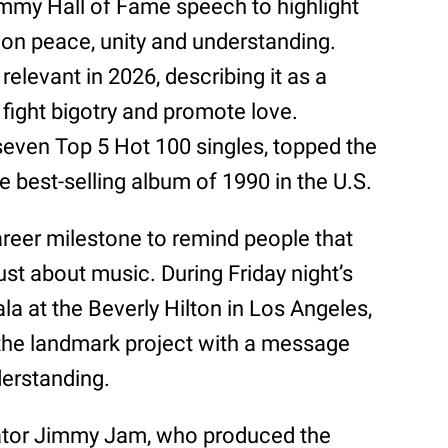
mmy Hall of Fame speech to highlight
on peace, unity and understanding.
relevant in 2026, describing it as a
fight bigotry and promote love.
even Top 5 Hot 100 singles, topped the
 best-selling album of 1990 in the U.S.
areer milestone to remind people that
st about music. During Friday night’s
 at the Beverly Hilton in Los Angeles,
 the landmark project with a message
derstanding.
rator Jimmy Jam, who produced the