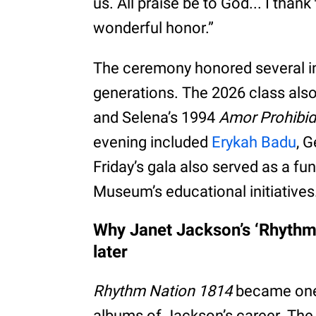
us. All praise be to God... I than
wonderful honor.”
The ceremony honored several in
generations. The 2026 class als
and Selena’s 1994
Amor Prohibi
evening included
Erykah Badu
, 
Friday’s gala also served as a f
Museum’s educational initiatives
Why Janet Jackson’s ‘Rhythm 
later
Rhythm Nation 1814
became one 
albums of Jackson’s career. The 