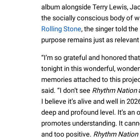
album alongside Terry Lewis, Jac
the socially conscious body of wo
Rolling Stone
, the singer told th
purpose remains just as relevant
“I’m so grateful and honored tha
tonight in this wonderful, wonderfu
memories attached to this projec
said. “I don’t see
Rhythm Nation
I believe it’s alive and well in 202
deep and profound level. It’s an 
promotes understanding. It canno
and too positive.
Rhythm Nation