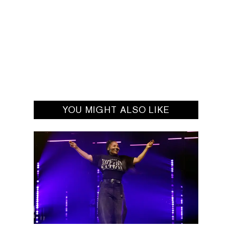
YOU MIGHT ALSO LIKE