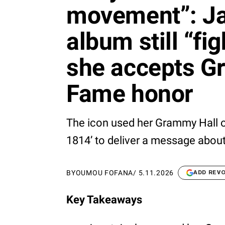
movement”: Ja
album still “fi
she accepts G
Fame honor
The icon used her Grammy Hall 
1814’ to deliver a message about
BY
OUMOU FOFANA
/
5.11.2026
ADD REV
Key Takeaways