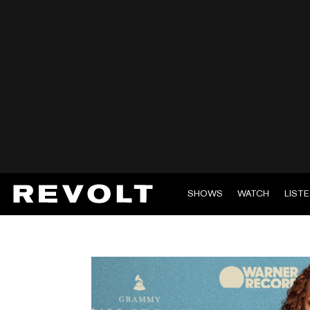
SHOWS
WATCH
LIST