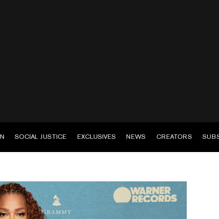
EN
SOCIAL JUSTICE
EXCLUSIVES
NEWS
CREATORS
SUB