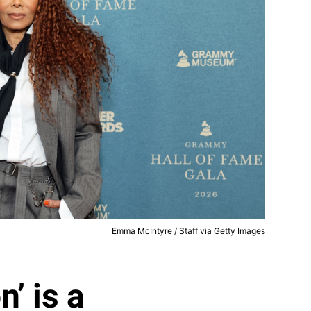
Emma McIntyre / Staff via Getty Images
’ is a