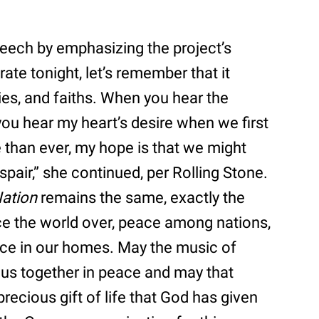
eech by emphasizing the project’s
te tonight, let’s remember that it
ties, and faiths. When you hear the
 you hear my heart’s desire when we first
e than ever, my hope is that we might
espair,” she continued, per Rolling Stone.
ation
remains the same, exactly the
ce the world over, peace among nations,
ce in our homes. May the music of
 us together in peace and may that
precious gift of life that God has given