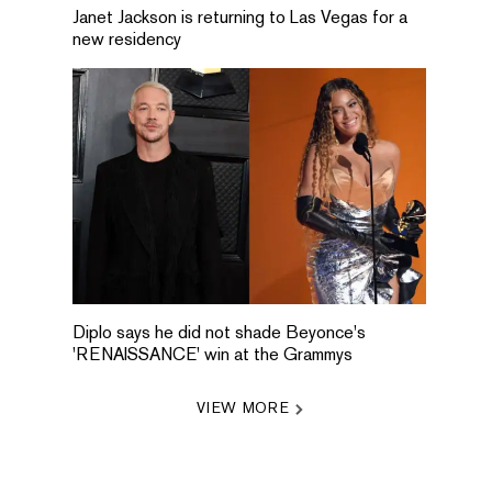
Janet Jackson is returning to Las Vegas for a
new residency
Diplo says he did not shade Beyonce's
'RENAISSANCE' win at the Grammys
VIEW MORE