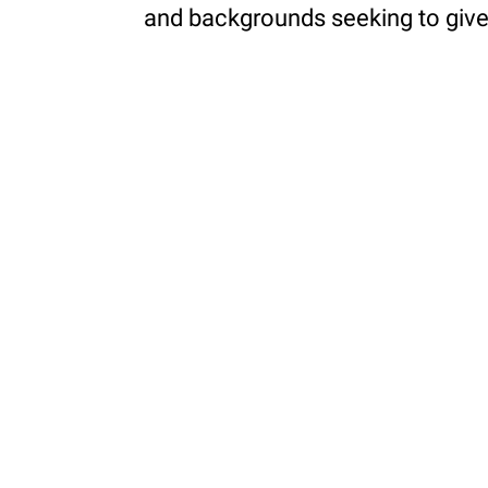
and backgrounds seeking to give 