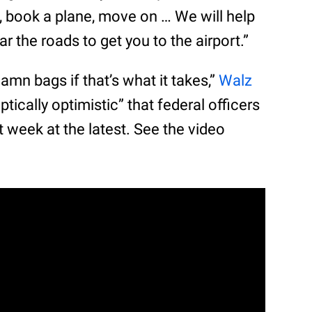
f, book a plane, move on … We will help
ar the roads to get you to the airport.”
amn bags if that’s what it takes,”
Walz
ptically optimistic” that federal officers
t week at the latest. See the video