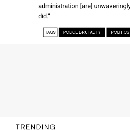
administration [are] unwaveringl
did.”
TAGS
POLICE BRUTALITY
POLITICS
TRENDING