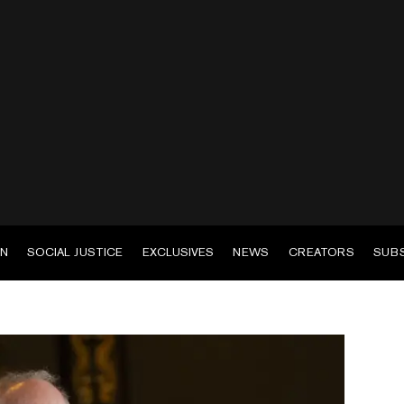
EN
SOCIAL JUSTICE
EXCLUSIVES
NEWS
CREATORS
SUB