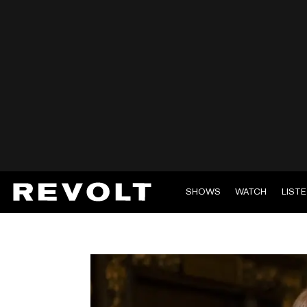
SHOWS
WATCH
LIST