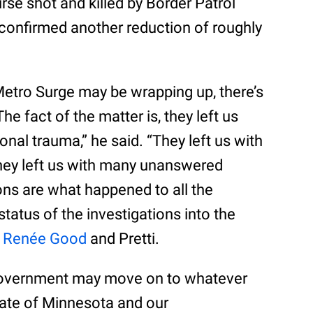
urse shot and killed by Border Patrol
confirmed another reduction of roughly
Metro Surge may be wrapping up, there’s
 “The fact of the matter is, they left us
nal trauma,” he said. “They left us with
hey left us with many unanswered
ns are what happened to all the
status of the investigations into the
f
Renée Good
and Pretti.
 government may move on to whatever
State of Minnesota and our