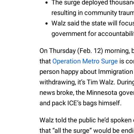
The surge deployed thousand
resulting in community trau
Walz said the state will foc
government for accountabili
On Thursday (Feb. 12) morning
that
Operation Metro Surge
is co
person happy about Immigratio
withdrawing, it’s Tim Walz. Durin
news broke, the Minnesota gover
and pack ICE’s bags himself.
Walz told the public he’d spoken
that “all the surge” would be end