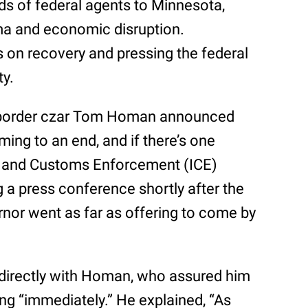
s of federal agents to Minnesota,
ma and economic disruption.
us on recovery and pressing the federal
ty.
, border czar Tom Homan announced
ming to an end, and if there’s one
n and Customs Enforcement (ICE)
g a press conference shortly after the
nor went as far as offering to come by
 directly with Homan, who assured him
ing “immediately.” He explained, “As