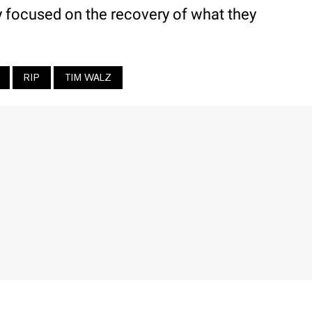
y focused on the recovery of what they
RIP
TIM WALZ