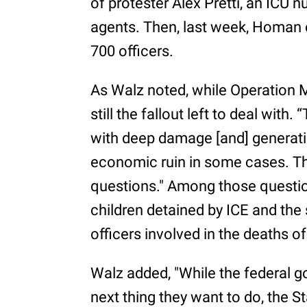
of protester Alex Pretti, an ICU n
agents. Then, last week, Homan 
700 officers.
As Walz noted, while Operation 
still the fallout left to deal with.
with deep damage [and] generatio
economic ruin in some cases. T
questions." Among those questio
children detained by ICE and the 
officers involved in the deaths o
Walz added, "While the federal
next thing they want to do, the 