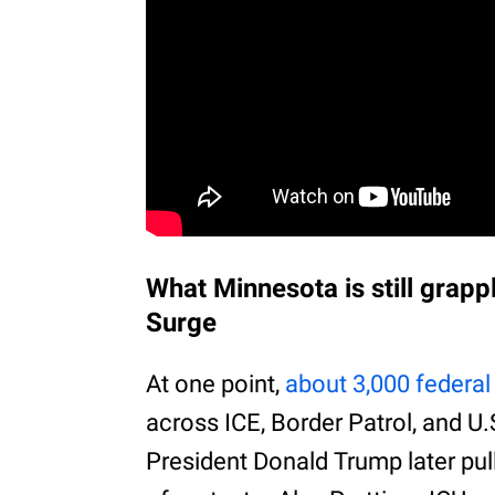
What Minnesota is still grapp
Surge
At one point,
about 3,000 federal 
across ICE, Border Patrol, and U
President Donald Trump later pu