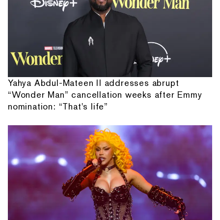
Yahya Abdul-Mateen II addresses abrupt
“Wonder Man” cancellation weeks after Emmy
nomination: “That's life”