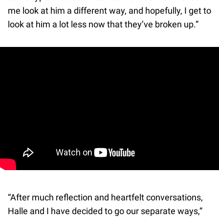
me look at him a different way, and hopefully, I get to
look at him a lot less now that they’ve broken up.”
“After much reflection and heartfelt conversations,
Halle and I have decided to go our separate ways,”