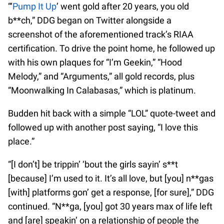
“‘
Pump It Up
’ went gold after 20 years, you old
b**ch,” DDG began on Twitter alongside a
screenshot of the aforementioned track’s RIAA
certification. To drive the point home, he followed up
with his own plaques for “I’m Geekin,” “Hood
Melody,” and “Arguments,” all gold records, plus
“Moonwalking In Calabasas,” which is platinum.
Budden hit back with a simple “LOL” quote-tweet and
followed up with another post saying, “I love this
place.”
“[I don’t] be trippin’ ‘bout the girls sayin’ s**t
[because] I’m used to it. It’s all love, but [you] n**gas
[with] platforms gon’ get a response, [for sure],” DDG
continued. “N**ga, [you] got 30 years max of life left
and [are] speakin’ on a relationship of people the