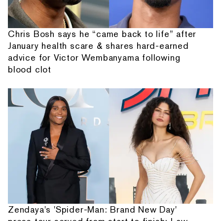
Chris Bosh says he “came back to life” after
January health scare & shares hard-earned
advice for Victor Wembanyama following
blood clot
Zendaya's 'Spider-Man: Brand New Day'