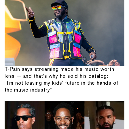
T-Pain says streaming made his music worth
less — and that's why he sold his catalog:
“I'm not leaving my kids' future in the hands of
the music industry”