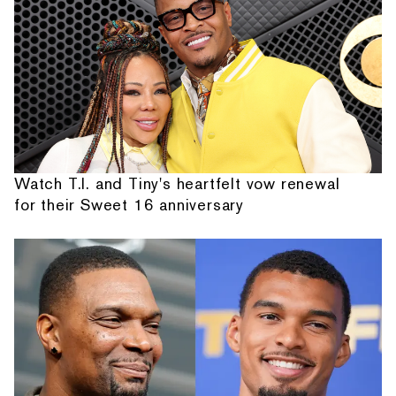
Watch T.I. and Tiny's heartfelt vow renewal
for their Sweet 16 anniversary