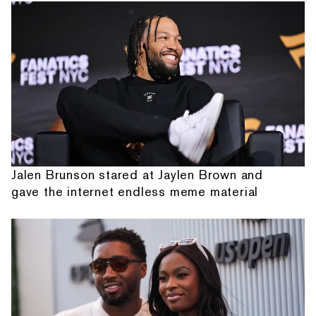
Jalen Brunson stared at Jaylen Brown and
gave the internet endless meme material