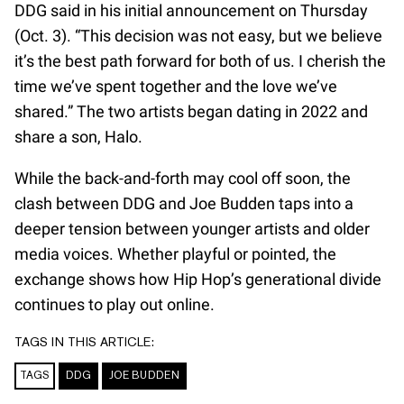
DDG said in his initial announcement on Thursday
(Oct. 3). “This decision was not easy, but we believe
it’s the best path forward for both of us. I cherish the
time we’ve spent together and the love we’ve
shared.” The two artists began dating in 2022 and
share a son, Halo.
While the back-and-forth may cool off soon, the
clash between DDG and Joe Budden taps into a
deeper tension between younger artists and older
media voices. Whether playful or pointed, the
exchange shows how Hip Hop’s generational divide
continues to play out online.
TAGS IN THIS ARTICLE:
TAGS
DDG
JOE BUDDEN