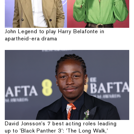
John Legend to play Harry Belafonte in
apartheid-era drama
David Jonsson's 7 best acting roles leading
up to 'Black Panther 3': 'The Long Walk,'