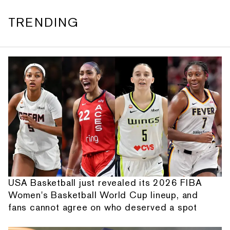
TRENDING
USA Basketball just revealed its 2026 FIBA
Women's Basketball World Cup lineup, and
fans cannot agree on who deserved a spot