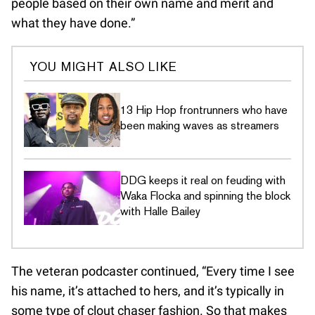
people based on their own name and merit and
what they have done.”
YOU MIGHT ALSO LIKE
13 Hip Hop frontrunners who have
been making waves as streamers
DDG keeps it real on feuding with
Waka Flocka and spinning the block
with Halle Bailey
The veteran podcaster continued, “Every time I see
his name, it’s attached to hers, and it’s typically in
some type of clout chaser fashion. So that makes