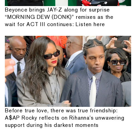
Beyonce brings JAY-Z along for surprise
“MORNING DEW (DONK)” remixes as the
wait for ACT III continues: Listen here
Before true love, there was true friendship:
A$AP Rocky reflects on Rihanna's unwavering
support during his darkest moments