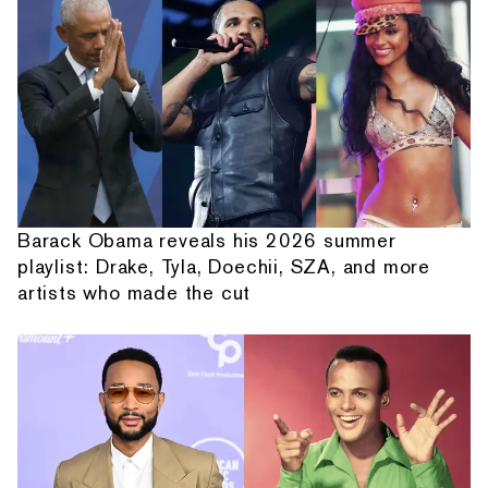
Barack Obama reveals his 2026 summer
playlist: Drake, Tyla, Doechii, SZA, and more
artists who made the cut