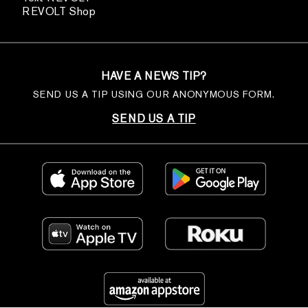
REVOLT Shop
HAVE A NEWS TIP?
SEND US A TIP USING OUR ANONYMOUS FORM.
SEND US A TIP