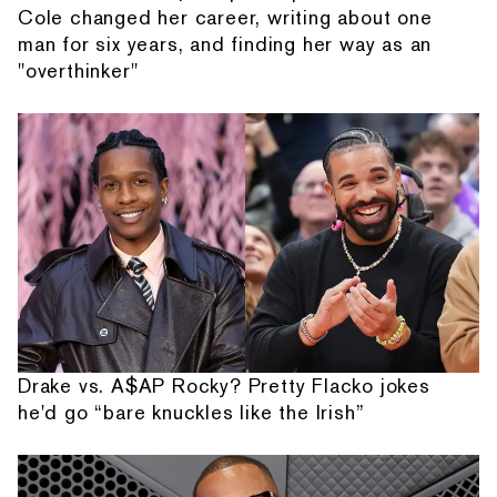
Cole changed her career, writing about one
man for six years, and finding her way as an
"overthinker"
Drake vs. A$AP Rocky? Pretty Flacko jokes
he'd go “bare knuckles like the Irish”