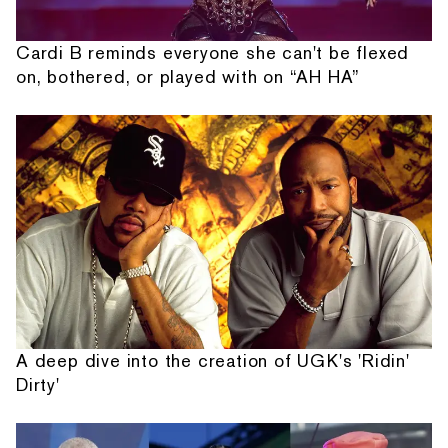
Cardi B reminds everyone she can't be flexed
on, bothered, or played with on “AH HA”
A deep dive into the creation of UGK's 'Ridin'
Dirty'