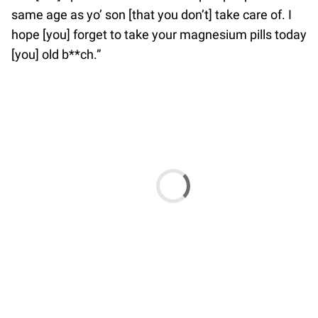
same age as yo’ son [that you don’t] take care of. I
hope [you] forget to take your magnesium pills today
[you] old b**ch.”