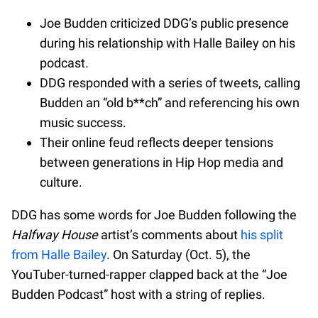
Joe Budden criticized DDG’s public presence
during his relationship with Halle Bailey on his
podcast.
DDG responded with a series of tweets, calling
Budden an “old b**ch” and referencing his own
music success.
Their online feud reflects deeper tensions
between generations in Hip Hop media and
culture.
DDG has some words for Joe Budden following the
Halfway House
artist’s comments about
his split
from Halle Bailey
. On Saturday (Oct. 5), the
YouTuber-turned-rapper clapped back at the “Joe
Budden Podcast” host with a string of replies.