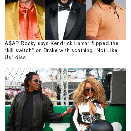
A$AP Rocky says Kendrick Lamar flipped the
“kill switch” on Drake with scathing “Not Like
Us” diss