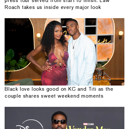
press tour served from start to finish: Law
Roach takes us inside every major look
Black love looks good on KC and Titi as the
couple shares sweet weekend moments