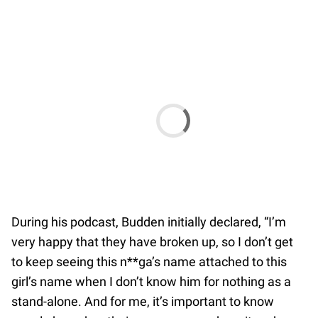
During his podcast, Budden initially declared, “I’m
very happy that they have broken up, so I don’t get
to keep seeing this n**ga’s name attached to this
girl’s name when I don’t know him for nothing as a
stand-alone. And for me, it’s important to know