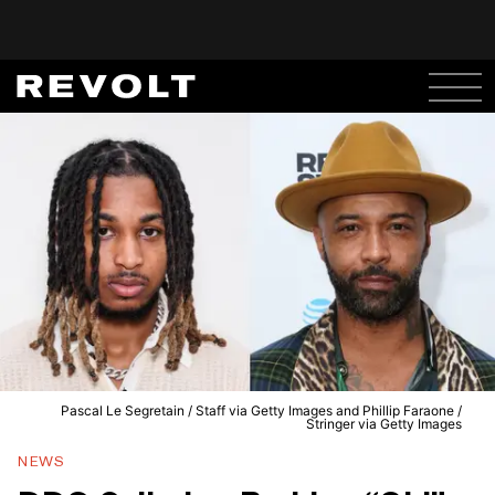
Pascal Le Segretain / Staff via Getty Images and Phillip Faraone /
Stringer via Getty Images
NEWS