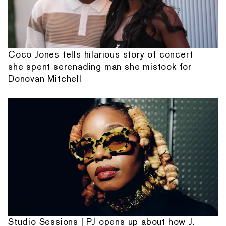
Coco Jones tells hilarious story of concert
she spent serenading man she mistook for
Donovan Mitchell
Studio Sessions | PJ opens up about how J.