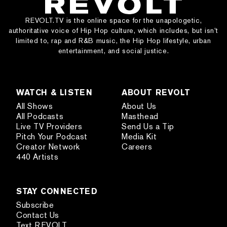
REVOLT.TV is the online space for the unapologetic,
authoritative voice of Hip Hop culture, which includes, but isn’t
limited to, rap and R&B music, the Hip Hop lifestyle, urban
entertainment, and social justice.
WATCH & LISTEN
ABOUT REVOLT
All Shows
About Us
All Podcasts
Masthead
Live TV Providers
Send Us a Tip
Pitch Your Podcast
Media Kit
Creator Network
Careers
440 Artists
STAY CONNECTED
Subscribe
Contact Us
Text REVOLT