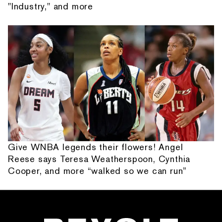
"Industry," and more
Give WNBA legends their flowers! Angel
Reese says Teresa Weatherspoon, Cynthia
Cooper, and more “walked so we can run”