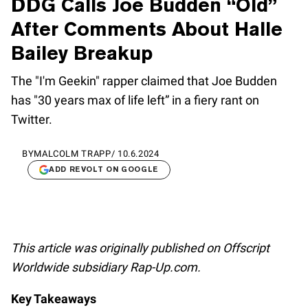
DDG Calls Joe Budden “Old”
After Comments About Halle
Bailey Breakup
The "I'm Geekin" rapper claimed that Joe Budden
has "30 years max of life left” in a fiery rant on
Twitter.
BY
MALCOLM TRAPP
/
10.6.2024
ADD REVOLT ON GOOGLE
This article was originally published on Offscript
Worldwide subsidiary Rap-Up.com.
Key Takeaways