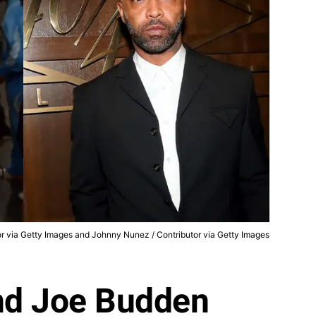
tor via Getty Images and Johnny Nunez / Contributor via Getty Images
nd Joe Budden