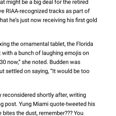
t might be a big deal for the retired
ve RIAA-recognized tracks as part of
that he’s just now receiving his first gold
ing the ornamental tablet, the Florida
t
with a bunch of laughing emojis on
m 30 now,” she noted. Budden was
t settled on saying, “It would be too
reconsidered shortly after, writing
ing post. Yung Miami quote-tweeted his
ne bites the dust, remember??? You