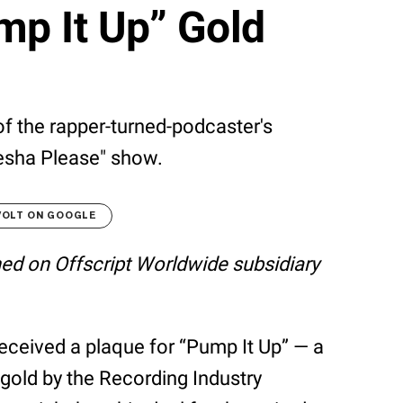
mp It Up” Gold
 the rapper-turned-podcaster's
esha Please" show.
VOLT ON GOOGLE
shed on Offscript Worldwide subsidiary
received a plaque for “Pump It Up” — a
 gold by the Recording Industry