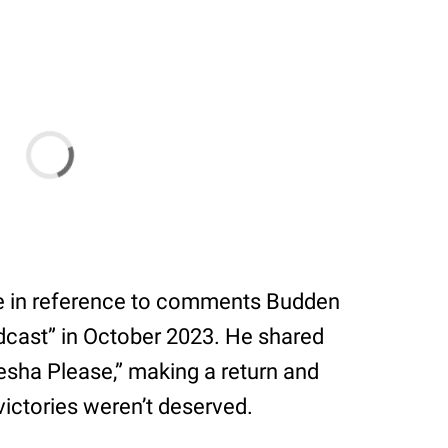
re in reference to comments Budden
ast” in October 2023. He shared
esha Please,” making a return and
victories weren’t deserved.