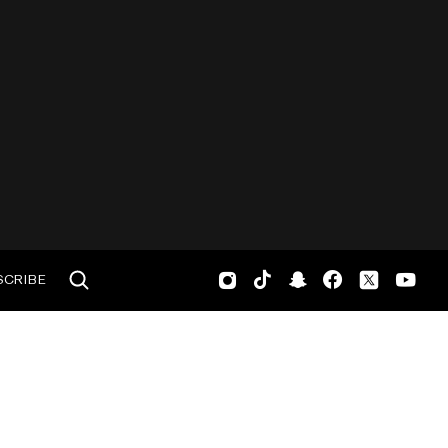
SCRIBE