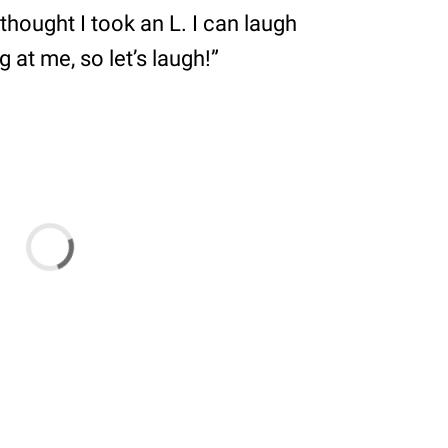
thought I took an L. I can laugh
 at me, so let’s laugh!”