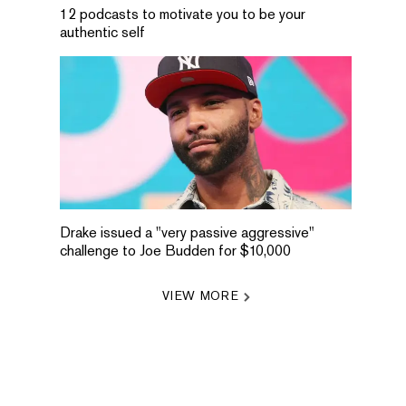
12 podcasts to motivate you to be your
authentic self
Drake issued a "very passive aggressive"
challenge to Joe Budden for $10,000
VIEW MORE