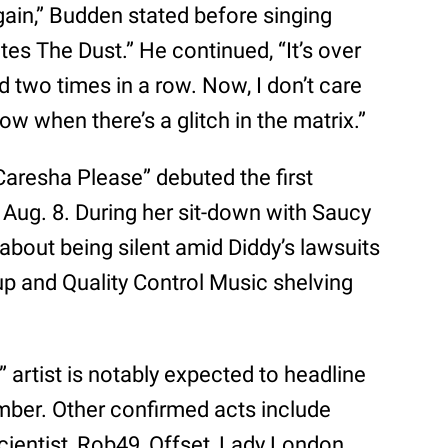
gain,” Budden stated before singing
es The Dust.” He continued, “It’s over
two times in a row. Now, I don’t care
ow when there’s a glitch in the matrix.”
Caresha Please” debuted the first
Aug. 8. During her sit-down with Saucy
bout being silent amid Diddy’s lawsuits
k up and Quality Control Music shelving
artist is notably expected to headline
er. Other confirmed acts include
cientist, Rob49, Offset, Lady London