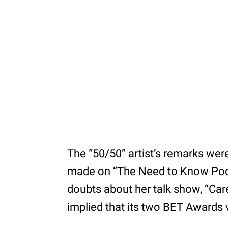
The “50/50” artist’s remarks we
made on “The Need to Know Podc
doubts about her talk show, “Car
implied that its two BET Awards 