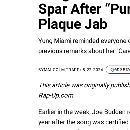
Spar After “Pu
Plaque Jab
Yung Miami reminded everyone of
previous remarks about her "Car
BY
MALCOLM TRAPP
/
8.22.2024
ADD RE
This article was originally publi
Rap-Up.com.
Earlier in the week, Joe Budden 
year after the song was certified