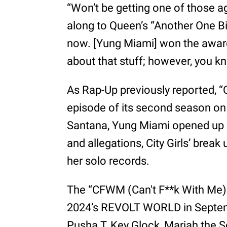
“Won’t be getting one of those a
along to Queen’s “Another One Bit
now. [Yung Miami] won the award 
about that stuff; however, you kn
As Rap-Up previously reported, “
episode of its second season on 
Santana, Yung Miami opened up a
and allegations, City Girls’ brea
her solo records.
The “CFWM (Can't F**k With Me)” 
2024’s REVOLT WORLD in Septemb
Pusha T, Key Glock, Mariah the S