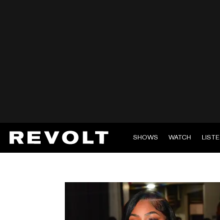
SHOWS
WATCH
LIST