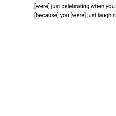
[were] just celebrating when you 
[because] you [were] just laughing