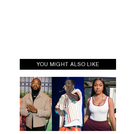
YOU MIGHT ALSO LIKE