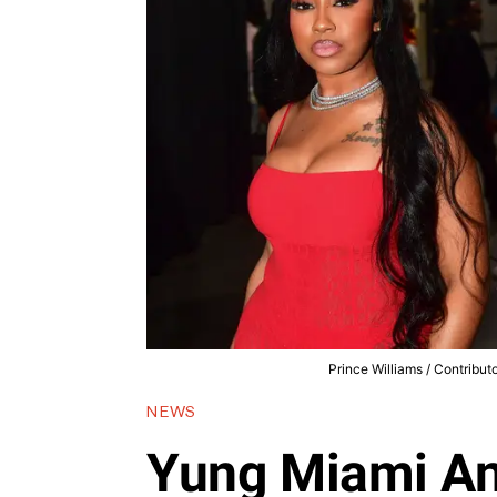
Prince Williams / Contribu
NEWS
Yung Miami A