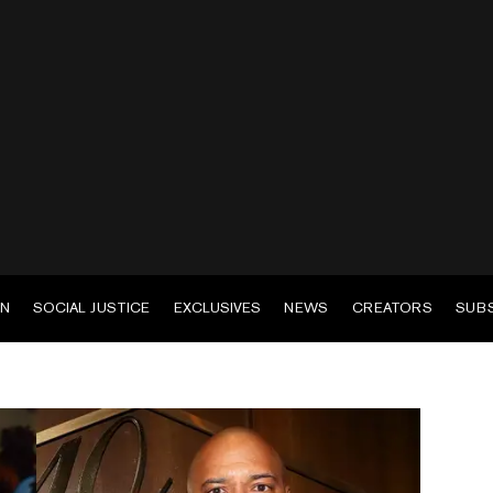
EN
SOCIAL JUSTICE
EXCLUSIVES
NEWS
CREATORS
SUB