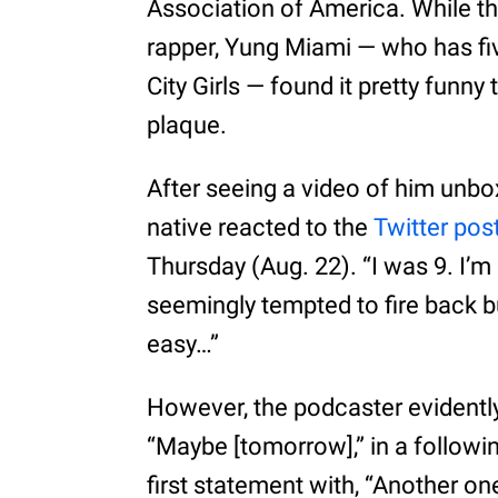
Association of America. While tha
rapper, Yung Miami — who has fi
City Girls — found it pretty funny 
plaque.
After seeing a video of him unbox
native reacted to the
Twitter pos
Thursday (Aug. 22). “I was 9. I’
seemingly tempted to fire back bu
easy…”
However, the podcaster evidently 
“Maybe [tomorrow],” in a follow
first statement with, “Another o