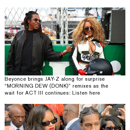
Beyonce brings JAY-Z along for surprise
“MORNING DEW (DONK)” remixes as the
wait for ACT III continues: Listen here