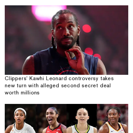
Clippers' Kawhi Leonard controversy takes
new turn with alleged second secret deal
worth millions