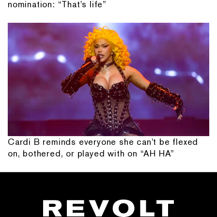
nomination: “That's life”
Cardi B reminds everyone she can't be flexed
on, bothered, or played with on “AH HA”