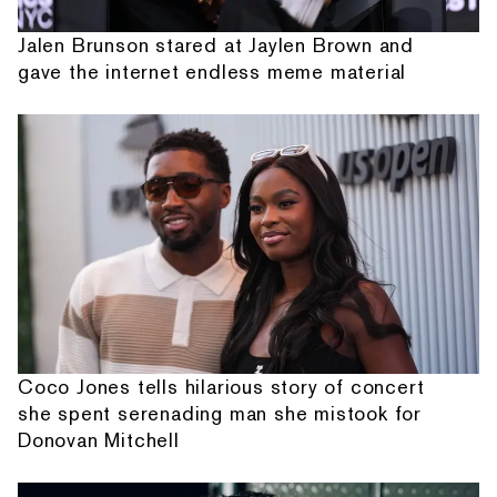
Jalen Brunson stared at Jaylen Brown and
gave the internet endless meme material
Coco Jones tells hilarious story of concert
she spent serenading man she mistook for
Donovan Mitchell