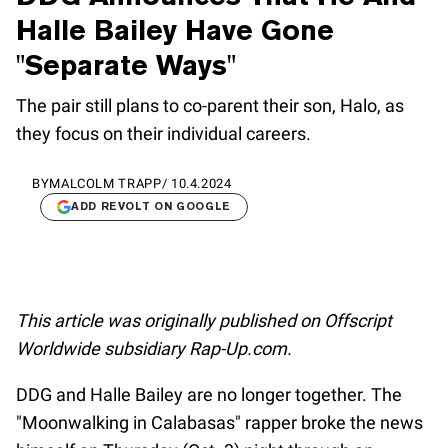
Halle Bailey Have Gone
"Separate Ways"
The pair still plans to co-parent their son, Halo, as
they focus on their individual careers.
BY
MALCOLM TRAPP
/
10.4.2024
ADD REVOLT ON GOOGLE
This article was originally published on Offscript
Worldwide subsidiary Rap-Up.com.
DDG and Halle Bailey are no longer together. The
"Moonwalking in Calabasas" rapper broke the news