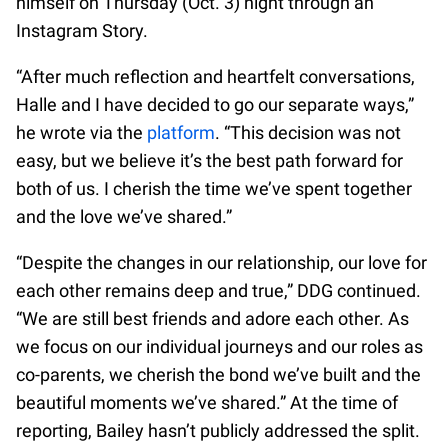
himself on Thursday (Oct. 3) night through an
Instagram Story.
“After much reflection and heartfelt conversations,
Halle and I have decided to go our separate ways,”
he wrote via the
platform
. “This decision was not
easy, but we believe it’s the best path forward for
both of us. I cherish the time we’ve spent together
and the love we’ve shared.”
“Despite the changes in our relationship, our love for
each other remains deep and true,” DDG continued.
“We are still best friends and adore each other. As
we focus on our individual journeys and our roles as
co-parents, we cherish the bond we’ve built and the
beautiful moments we’ve shared.” At the time of
reporting, Bailey hasn’t publicly addressed the split.