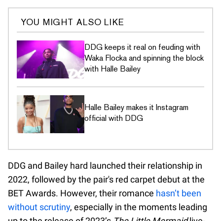
YOU MIGHT ALSO LIKE
DDG keeps it real on feuding with
Waka Flocka and spinning the block
with Halle Bailey
Halle Bailey makes it Instagram
official with DDG
DDG and Bailey hard launched their relationship in
2022, followed by the pair's red carpet debut at the
BET Awards. However, their romance
hasn’t been
without scrutiny
, especially in the moments leading
up to the release of 2023’s
The Little Mermaid
live-