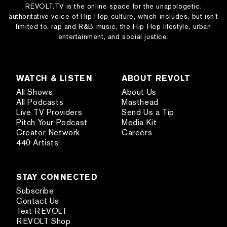
REVOLT.TV is the online space for the unapologetic,
authoritative voice of Hip Hop culture, which includes, but isn’t
limited to, rap and R&B music, the Hip Hop lifestyle, urban
entertainment, and social justice.
WATCH & LISTEN
ABOUT REVOLT
All Shows
About Us
All Podcasts
Masthead
Live TV Providers
Send Us a Tip
Pitch Your Podcast
Media Kit
Creator Network
Careers
440 Artists
STAY CONNECTED
Subscribe
Contact Us
Text REVOLT
REVOLT Shop