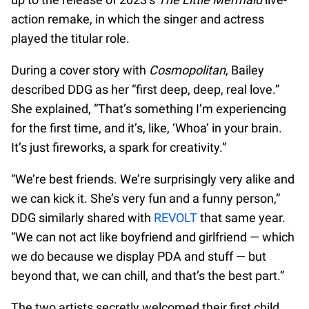
action remake, in which the singer and actress
played the titular role.
During a cover story with
Cosmopolitan
, Bailey
described DDG as her “first deep, deep, real love.”
She explained, “That’s something I’m experiencing
for the first time, and it’s, like, ‘Whoa’ in your brain.
It’s just fireworks, a spark for creativity.”
“We’re best friends. We’re surprisingly very alike and
we can kick it. She’s very fun and a funny person,”
DDG similarly shared with
REVOLT
that same year.
“We can not act like boyfriend and girlfriend — which
we do because we display PDA and stuff — but
beyond that, we can chill, and that’s the best part.”
The two artists secretly welcomed their first child,