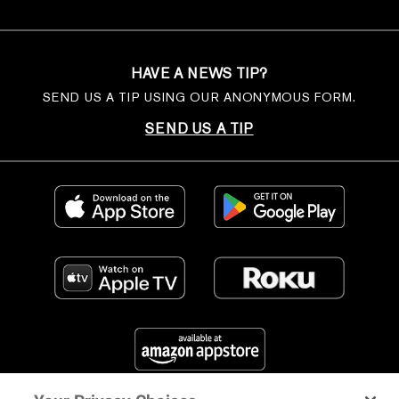
HAVE A NEWS TIP?
SEND US A TIP USING OUR ANONYMOUS FORM.
SEND US A TIP