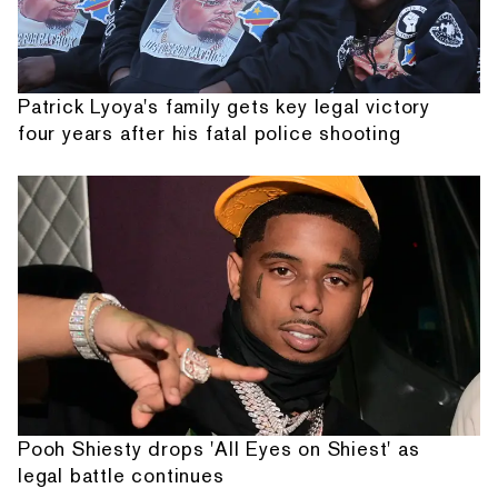
Patrick Lyoya's family gets key legal victory
four years after his fatal police shooting
Pooh Shiesty drops 'All Eyes on Shiest' as
legal battle continues