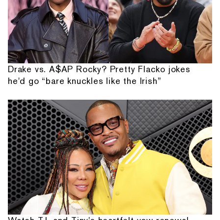
Drake vs. A$AP Rocky? Pretty Flacko jokes
he'd go “bare knuckles like the Irish”