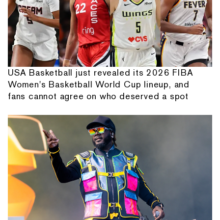
USA Basketball just revealed its 2026 FIBA
Women's Basketball World Cup lineup, and
fans cannot agree on who deserved a spot