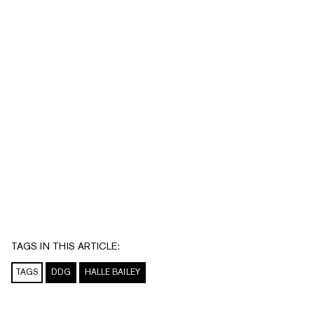
TAGS IN THIS ARTICLE:
TAGS
DDG
HALLE BAILEY