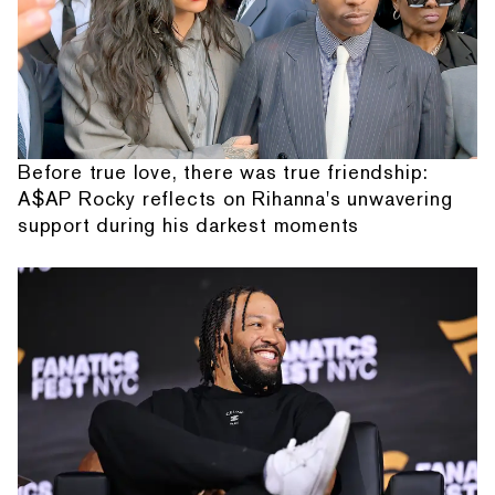
Before true love, there was true friendship:
A$AP Rocky reflects on Rihanna's unwavering
support during his darkest moments