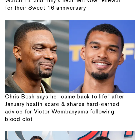
Watch T.I. and Tiny's heartfelt vow renewal
for their Sweet 16 anniversary
Chris Bosh says he “came back to life” after
January health scare & shares hard-earned
advice for Victor Wembanyama following
blood clot