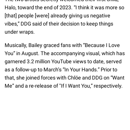
Halo, toward the end of 2023. “I think it was more so
[that] people [were] already giving us negative
vibes,” DDG said of their decision to keep things
under wraps.
Musically, Bailey graced fans with “Because I Love
You” in August. The accompanying visual, which has
garnered 3.2 million YouTube views to date, served
as a follow-up to March’s “In Your Hands.” Prior to
that, she joined forces with Chlöe and DDG on “Want
Me” and a re-release of "If I Want You,” respectively.