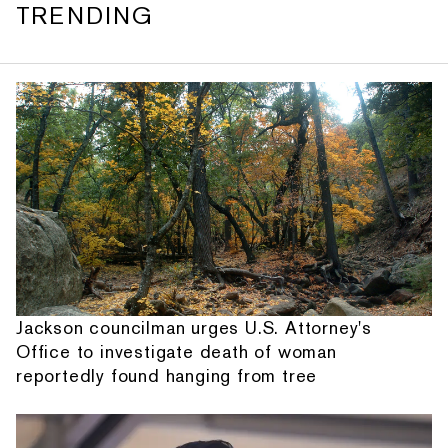
TRENDING
Jackson councilman urges U.S. Attorney's
Office to investigate death of woman
reportedly found hanging from tree