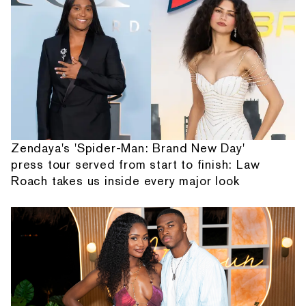
Zendaya's 'Spider-Man: Brand New Day'
press tour served from start to finish: Law
Roach takes us inside every major look