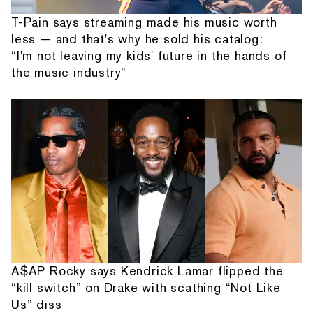
T-Pain says streaming made his music worth
less — and that's why he sold his catalog:
“I'm not leaving my kids' future in the hands of
the music industry”
A$AP Rocky says Kendrick Lamar flipped the
“kill switch” on Drake with scathing “Not Like
Us” diss