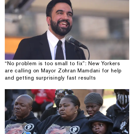
“No problem is too small to fix”: New Yorkers
are calling on Mayor Zohran Mamdani for help
and getting surprisingly fast results