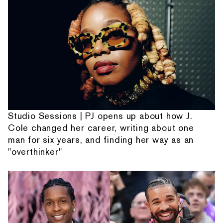
Studio Sessions | PJ opens up about how J.
Cole changed her career, writing about one
man for six years, and finding her way as an
"overthinker"