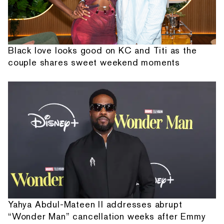
Black love looks good on KC and Titi as the
couple shares sweet weekend moments
Yahya Abdul-Mateen II addresses abrupt
“Wonder Man” cancellation weeks after Emmy