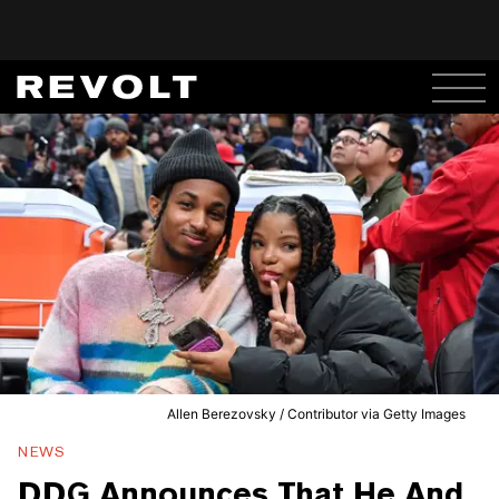
Allen Berezovsky / Contributor via Getty Images
NEWS
DDG Announces That He And