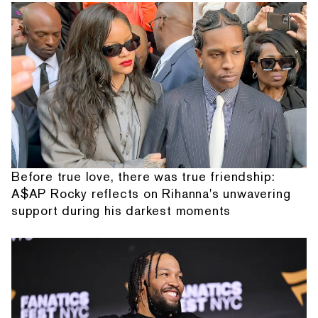
Before true love, there was true friendship:
A$AP Rocky reflects on Rihanna's unwavering
support during his darkest moments