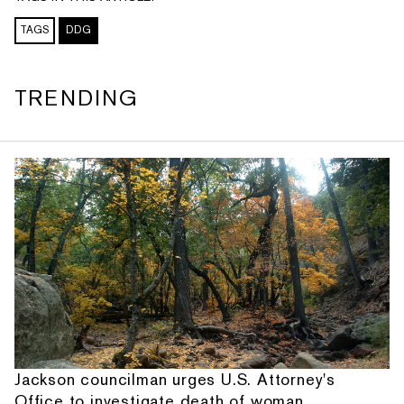
TAGS
DDG
TRENDING
Jackson councilman urges U.S. Attorney's
Office to investigate death of woman