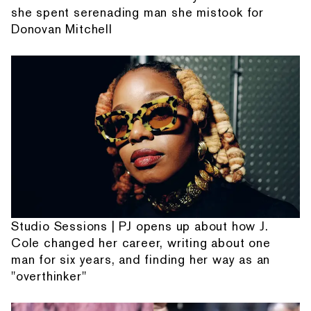
she spent serenading man she mistook for
Donovan Mitchell
Studio Sessions | PJ opens up about how J.
Cole changed her career, writing about one
man for six years, and finding her way as an
"overthinker"