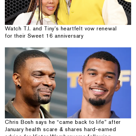
Watch T.I. and Tiny's heartfelt vow renewal
for their Sweet 16 anniversary
Chris Bosh says he “came back to life” after
January health scare & shares hard-earned