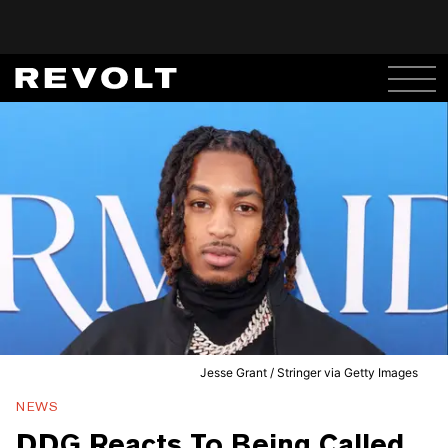
Jesse Grant / Stringer via Getty Images
NEWS
DDG Reacts To Being Called