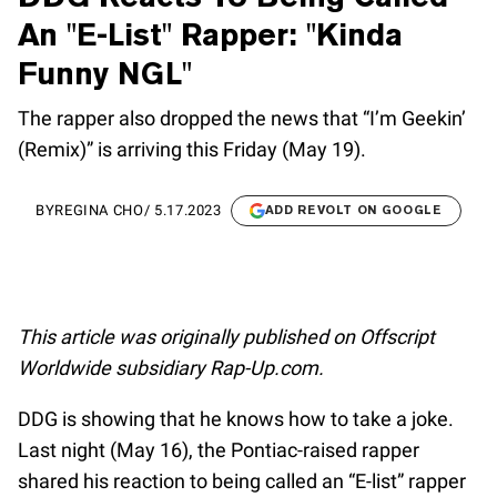
An "E-List" Rapper: "Kinda
Funny NGL"
The rapper also dropped the news that “I’m Geekin’
(Remix)” is arriving this Friday (May 19).
BY
REGINA CHO
/
5.17.2023
ADD REVOLT ON GOOGLE
This article was originally published on Offscript
Worldwide subsidiary Rap-Up.com.
DDG is showing that he knows how to take a joke.
Last night (May 16), the Pontiac-raised rapper
shared his reaction to being called an “E-list” rapper