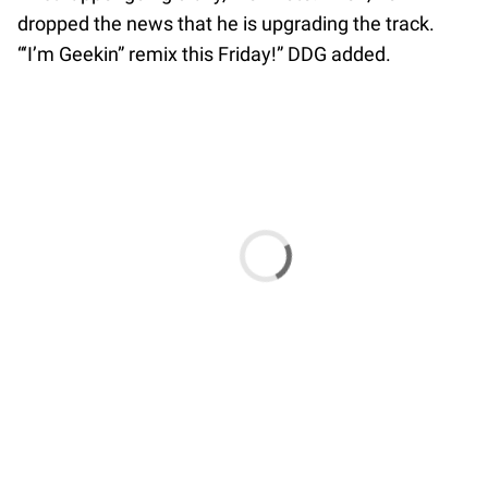
dropped the news that he is upgrading the track.
“‘I’m Geekin” remix this Friday!” DDG added.