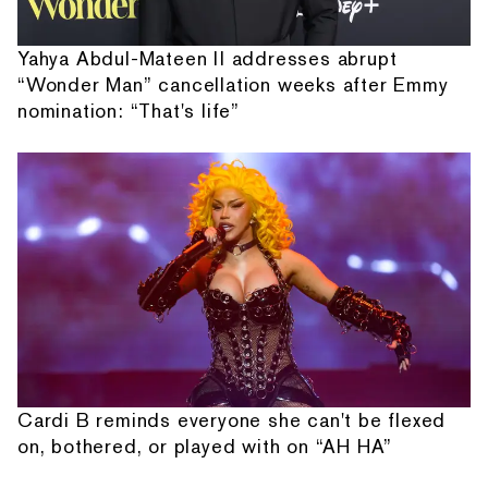
Yahya Abdul-Mateen II addresses abrupt
“Wonder Man” cancellation weeks after Emmy
nomination: “That's life”
Cardi B reminds everyone she can't be flexed
on, bothered, or played with on “AH HA”