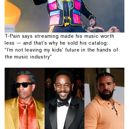
T-Pain says streaming made his music worth
less — and that's why he sold his catalog:
“I'm not leaving my kids' future in the hands of
the music industry”