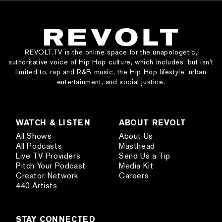
REVOLT.TV is the online space for the unapologetic,
authoritative voice of Hip Hop culture, which includes, but isn’t
limited to, rap and R&B music, the Hip Hop lifestyle, urban
entertainment, and social justice.
WATCH & LISTEN
ABOUT REVOLT
All Shows
About Us
All Podcasts
Masthead
Live TV Providers
Send Us a Tip
Pitch Your Podcast
Media Kit
Creator Network
Careers
440 Artists
STAY CONNECTED