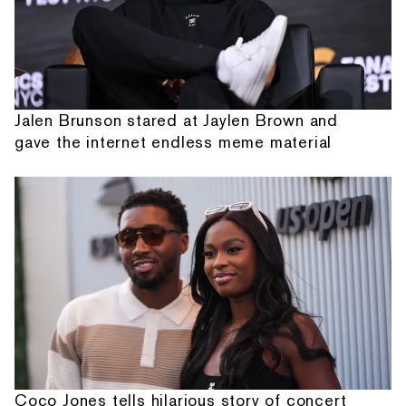
Jalen Brunson stared at Jaylen Brown and
gave the internet endless meme material
Coco Jones tells hilarious story of concert