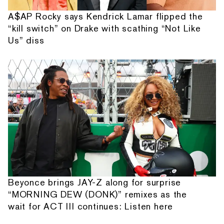
A$AP Rocky says Kendrick Lamar flipped the
“kill switch” on Drake with scathing “Not Like
Us” diss
Beyonce brings JAY-Z along for surprise
“MORNING DEW (DONK)” remixes as the
wait for ACT III continues: Listen here