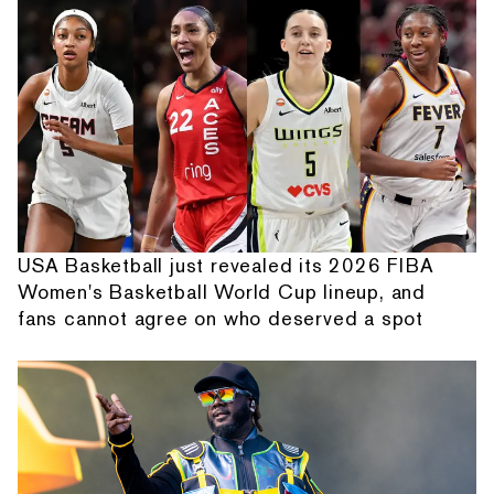
USA Basketball just revealed its 2026 FIBA
Women's Basketball World Cup lineup, and
fans cannot agree on who deserved a spot