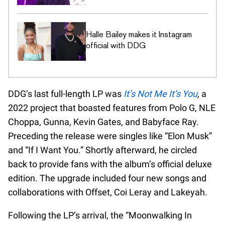
Halle Bailey makes it Instagram
official with DDG
DDG’s last full-length LP was
It’s Not Me It’s You
,
a
2022 project that boasted features from Polo G, NLE
Choppa, Gunna, Kevin Gates, and Babyface Ray.
Preceding the release were singles like “Elon Musk”
and “If I Want You.” Shortly afterward, he circled
back to provide fans with the album’s official deluxe
edition. The upgrade included four new songs and
collaborations with Offset, Coi Leray and Lakeyah.
Following the LP’s arrival, the “Moonwalking In