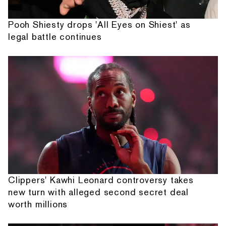
Pooh Shiesty drops 'All Eyes on Shiest' as
legal battle continues
Clippers' Kawhi Leonard controversy takes
new turn with alleged second secret deal
worth millions