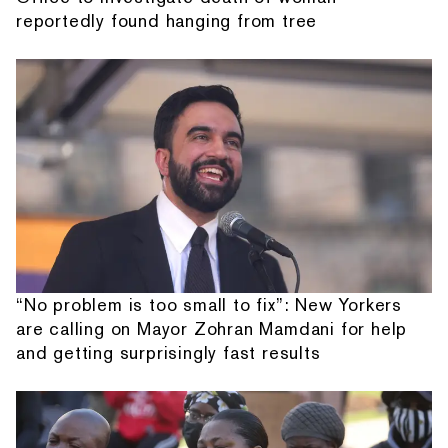
reportedly found hanging from tree
“No problem is too small to fix”: New Yorkers
are calling on Mayor Zohran Mamdani for help
and getting surprisingly fast results