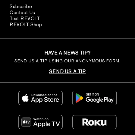
Subscribe
Contact Us
Text REVOLT
REVOLT Shop
HAVE A NEWS TIP?
SEND US A TIP USING OUR ANONYMOUS FORM.
SEND US A TIP