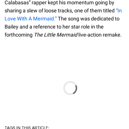
Calabasas” rapper kept his momentum going by
sharing a slew of loose tracks, one of them titled
“In
Love With A Mermaid.”
The song was dedicated to
Bailey and a reference to her star role in the
forthcoming
The Little Mermaid
live-action remake.
TAGS IN THIS ARTICLE: