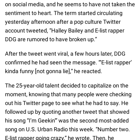
on social media, and he seems to have not taken the
sentiment to heart. The term started circulating
yesterday afternoon after a pop culture Twitter
account tweeted, “Halley Bailey and E-list rapper
DDG are rumored to have broken up.”
After the tweet went viral, a few hours later, DDG
confirmed he had seen the message. “‘E-list rapper’
kinda funny [not gonna lie],” he reacted.
The 25-year-old talent decided to capitalize on the
moment, knowing that many people were checking
out his Twitter page to see what he had to say. He
followed up by quoting another tweet that showed
his song “I’m Geekin'” was the second most-added
song on U.S. Urban Radio this week. “Number two.
E-list rapper going crazy,” he wrote. Then, he