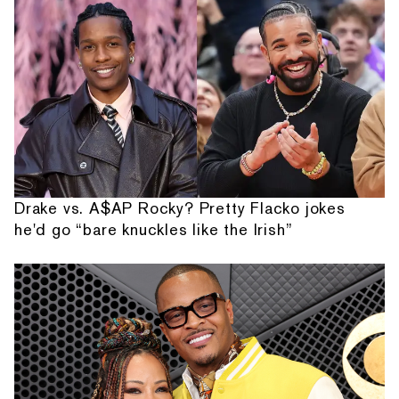
Drake vs. A$AP Rocky? Pretty Flacko jokes
he'd go “bare knuckles like the Irish”