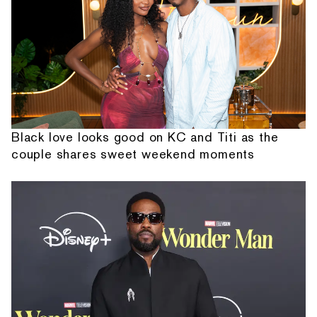
Black love looks good on KC and Titi as the
couple shares sweet weekend moments