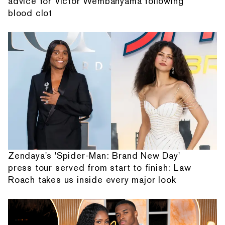
advice for Victor Wembanyama following
blood clot
Zendaya's 'Spider-Man: Brand New Day'
press tour served from start to finish: Law
Roach takes us inside every major look