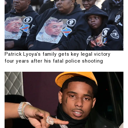
Patrick Lyoya's family gets key legal victory
four years after his fatal police shooting