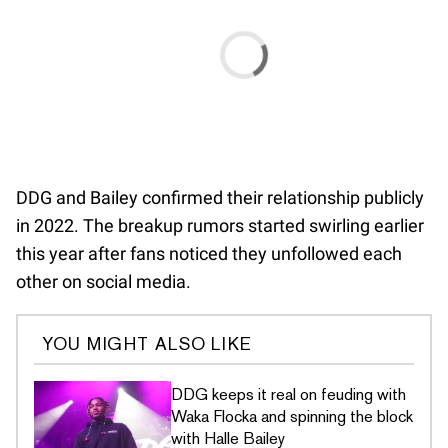
DDG and Bailey confirmed their relationship publicly
in 2022. The breakup rumors started swirling earlier
this year after fans noticed they unfollowed each
other on social media.
YOU MIGHT ALSO LIKE
DDG keeps it real on feuding with
Waka Flocka and spinning the block
with Halle Bailey