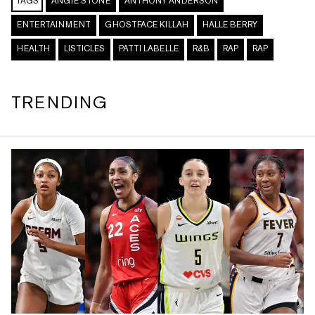
TAGS
ANGIE STONE
ANTHONY ANDERSON
ENTERTAINMENT
GHOSTFACE KILLAH
HALLE BERRY
HEALTH
LISTICLES
PATTI LABELLE
R&B
RAP
RAP
TRENDING