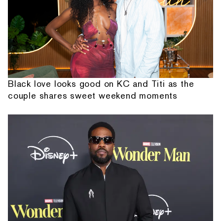
Black love looks good on KC and Titi as the
couple shares sweet weekend moments