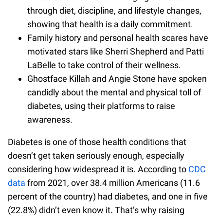
through diet, discipline, and lifestyle changes,
showing that health is a daily commitment.
Family history and personal health scares have
motivated stars like Sherri Shepherd and Patti
LaBelle to take control of their wellness.
Ghostface Killah and Angie Stone have spoken
candidly about the mental and physical toll of
diabetes, using their platforms to raise
awareness.
Diabetes is one of those health conditions that
doesn’t get taken seriously enough, especially
considering how widespread it is. According to
CDC
data
from 2021, over 38.4 million Americans (11.6
percent of the country) had diabetes, and one in five
(22.8%) didn’t even know it. That’s why raising