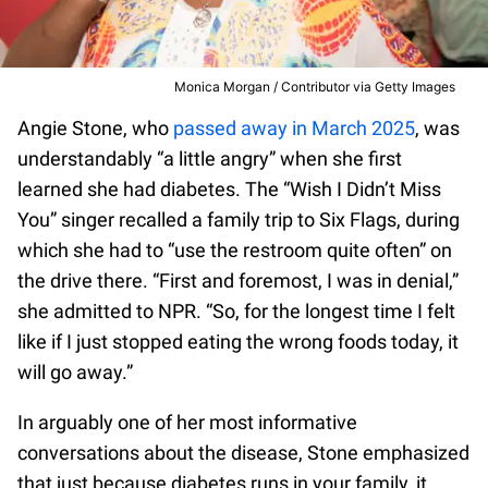
Monica Morgan / Contributor via Getty Images
Angie Stone, who
passed away in March 2025
, was
understandably “a little angry” when she first
learned she had diabetes. The “Wish I Didn’t Miss
You” singer recalled a family trip to Six Flags, during
which she had to “use the restroom quite often” on
the drive there. “First and foremost, I was in denial,”
she admitted to NPR. “So, for the longest time I felt
like if I just stopped eating the wrong foods today, it
will go away.”
In arguably one of her most informative
conversations about the disease, Stone emphasized
that just because diabetes runs in your family, it