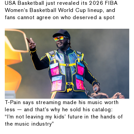
USA Basketball just revealed its 2026 FIBA
Women's Basketball World Cup lineup, and
fans cannot agree on who deserved a spot
T-Pain says streaming made his music worth
less — and that's why he sold his catalog:
“I'm not leaving my kids' future in the hands of
the music industry”