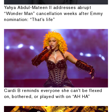
Yahya Abdul-Mateen II addresses abrupt
“Wonder Man” cancellation weeks after Emmy
nomination: “That's life”
Cardi B reminds everyone she can't be flexed
on, bothered, or played with on “AH HA”