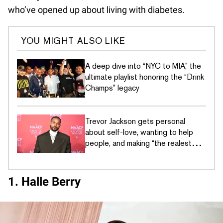
who’ve opened up about living with diabetes.
YOU MIGHT ALSO LIKE
A deep dive into “NYC to MIA,” the
ultimate playlist honoring the “Drink
Champs” legacy
Trevor Jackson gets personal
about self-love, wanting to help
people, and making “the realest
music” he's ever made
1. Halle Berry