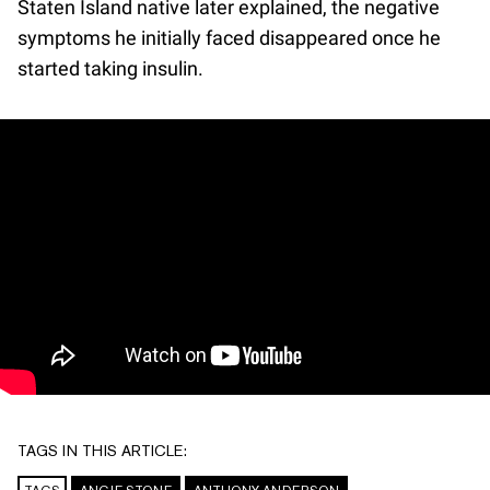
Staten Island native later explained, the negative
symptoms he initially faced disappeared once he
started taking insulin.
TAGS IN THIS ARTICLE: