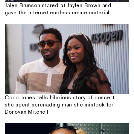
Jalen Brunson stared at Jaylen Brown and
gave the internet endless meme material
Coco Jones tells hilarious story of concert
she spent serenading man she mistook for
Donovan Mitchell