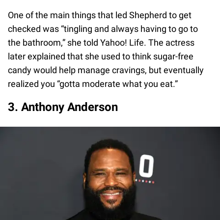
One of the main things that led Shepherd to get
checked was “tingling and always having to go to
the bathroom,” she told Yahoo! Life. The actress
later explained that she used to think sugar-free
candy would help manage cravings, but eventually
realized you “gotta moderate what you eat.”
3. Anthony Anderson