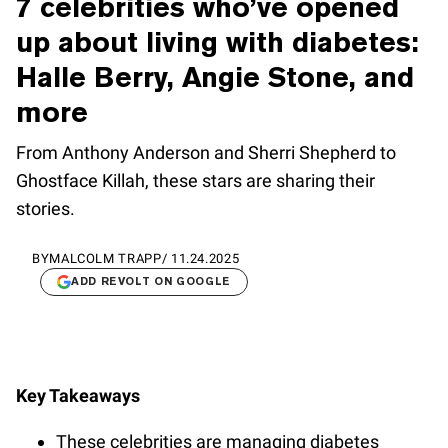
7 celebrities who’ve opened
up about living with diabetes:
Halle Berry, Angie Stone, and
more
From Anthony Anderson and Sherri Shepherd to
Ghostface Killah, these stars are sharing their
stories.
BY
MALCOLM TRAPP
/
11.24.2025
ADD REVOLT ON GOOGLE
Key Takeaways
These celebrities are managing diabetes