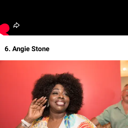
6. Angie Stone