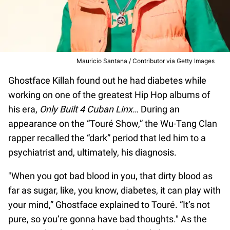
Mauricio Santana / Contributor via Getty Images
Ghostface Killah found out he had diabetes while
working on one of the greatest Hip Hop albums of
his era,
Only Built 4 Cuban Linx…
During an
appearance on the “Touré Show,” the Wu-Tang Clan
rapper recalled the “dark” period that led him to a
psychiatrist and, ultimately, his diagnosis.
"When you got bad blood in you, that dirty blood as
far as sugar, like, you know, diabetes, it can play with
your mind,” Ghostface explained to Touré. “It’s not
pure, so you’re gonna have bad thoughts." As the