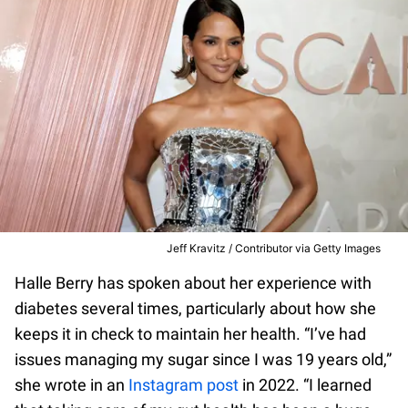
Jeff Kravitz / Contributor via Getty Images
Halle Berry has spoken about her experience with
diabetes several times, particularly about how she
keeps it in check to maintain her health. “I’ve had
issues managing my sugar since I was 19 years old,”
she wrote in an
Instagram post
in 2022. “I learned