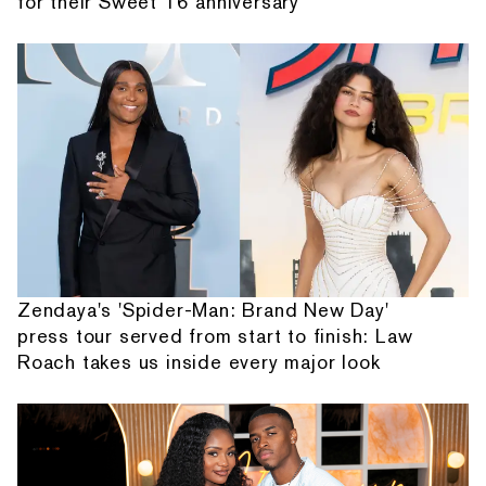
for their Sweet 16 anniversary
Zendaya's 'Spider-Man: Brand New Day'
press tour served from start to finish: Law
Roach takes us inside every major look