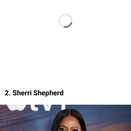
2. Sherri Shepherd