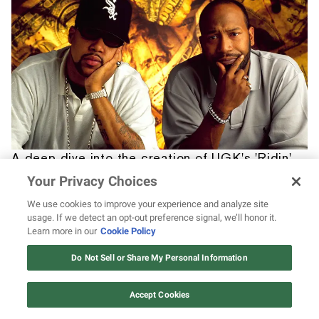
A deep dive into the creation of UGK's 'Ridin'
Dirty'
Your Privacy Choices
We use cookies to improve your experience and analyze site
usage. If we detect an opt-out preference signal, we’ll honor it.
Learn more in our
Cookie Policy
12 ways Mariah Carey invented
Christmas
Do Not Sell or Share My Personal Information
Watch Now
Accept Cookies