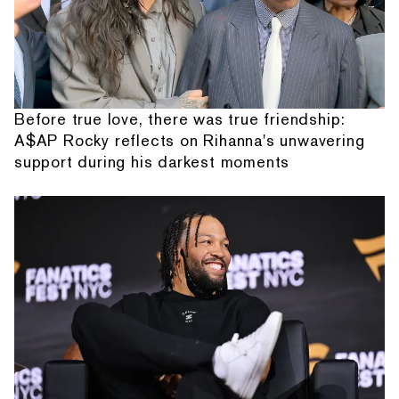
Before true love, there was true friendship:
A$AP Rocky reflects on Rihanna's unwavering
support during his darkest moments