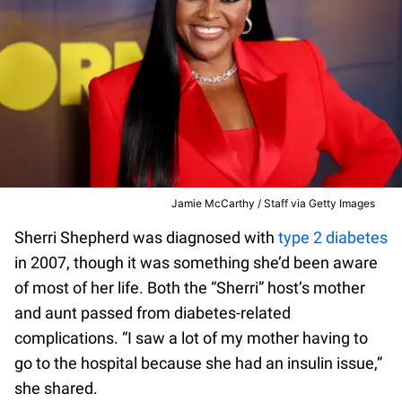
Jamie McCarthy / Staff via Getty Images
Sherri Shepherd was diagnosed with
type 2 diabetes
in 2007, though it was something she’d been aware
of most of her life. Both the “Sherri” host’s mother
and aunt passed from diabetes-related
complications. “I saw a lot of my mother having to
go to the hospital because she had an insulin issue,”
she shared.