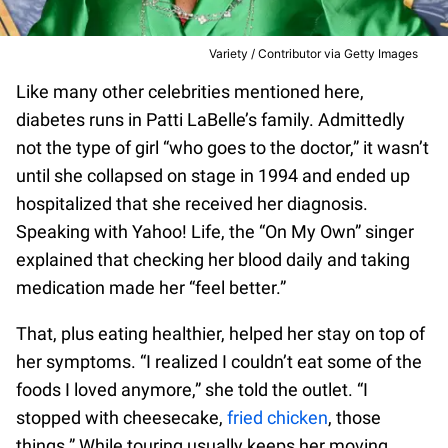
Variety / Contributor via Getty Images
Like many other celebrities mentioned here,
diabetes runs in Patti LaBelle’s family. Admittedly
not the type of girl “who goes to the doctor,” it wasn’t
until she collapsed on stage in 1994 and ended up
hospitalized that she received her diagnosis.
Speaking with Yahoo! Life, the “On My Own” singer
explained that checking her blood daily and taking
medication made her “feel better.”
That, plus eating healthier, helped her stay on top of
her symptoms. “I realized I couldn’t eat some of the
foods I loved anymore,” she told the outlet. “I
stopped with cheesecake,
fried chicken
, those
things.” While touring usually keeps her moving,