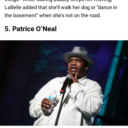
LaBelle added that she’ll walk her dog or “dance in
the basement” when she’s not on the road.
5. Patrice O’Neal