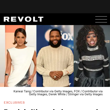
Karwai Tang / Contributor via Getty Images, FOX / Contributor via
Getty Images, Derek White / Stringer via Getty Images
EXCLUSIVES