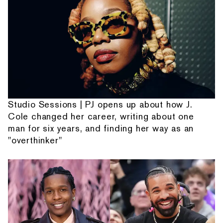
Studio Sessions | PJ opens up about how J.
Cole changed her career, writing about one
man for six years, and finding her way as an
"overthinker"