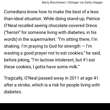
Barry Brecheisen / Stringer via Getty Images
Comedians know how to make the best of a less-
than-ideal situation. While doing stand-up, Patrice
O’Neal recalled seeing chocolate-covered Oreos
(“heroin” for someone living with diabetes, in his
words) in the supermarket. “I’m sitting there, I’m
shaking. I’m praying to God for strength — I’m
wasting a good prayer not to eat cookies,” he said,
before joking, “I’m lactose intolerant, but if I eat
these cookies, I gotta have some milk.”
Tragically, O’Neal passed away in 2011 at age 41
after a stroke, which is a risk for people living with
diabetes.