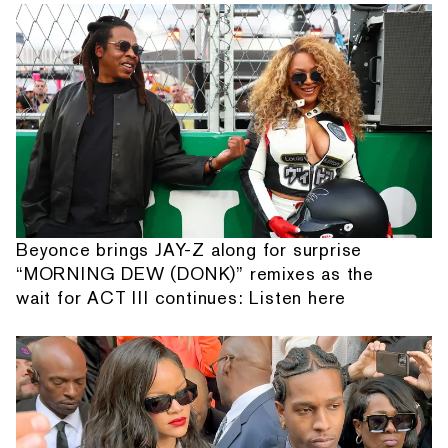
Beyonce brings JAY-Z along for surprise
“MORNING DEW (DONK)” remixes as the
wait for ACT III continues: Listen here