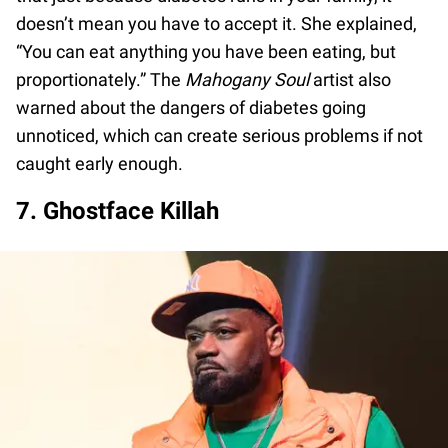
doesn’t mean you have to accept it. She explained,
“You can eat anything you have been eating, but
proportionately.” The
Mahogany Soul
artist also
warned about the dangers of diabetes going
unnoticed, which can create serious problems if not
caught early enough.
7. Ghostface Killah