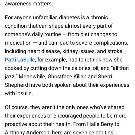
awareness matters.
For anyone unfamiliar, diabetes is a chronic
condition that can shape almost every part of
someone’s daily routine — from diet changes to
medication — and can lead to severe complications,
including heart disease, kidney issues, and stroke.
Patti LaBelle
, for example, had to rethink how she
cooked by cutting down the calories, oil, and “all that
jazz.” Meanwhile, Ghostface Killah and Sherri
Shepherd have both spoken about their experiences
with insulin.
Of course, they aren’t the only ones who’ve shared
their experiences or encouraged people to be more
proactive about their health. From Halle Berry to
Anthony Anderson, here are seven celebrities