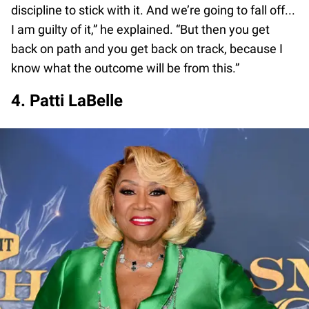
discipline to stick with it. And we’re going to fall off...
I am guilty of it,” he explained. “But then you get
back on path and you get back on track, because I
know what the outcome will be from this.”
4. Patti LaBelle