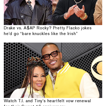
Drake vs. A$AP Rocky? Pretty Flacko jokes
he'd go “bare knuckles like the Irish”
Watch T.I. and Tiny's heartfelt vow renewal