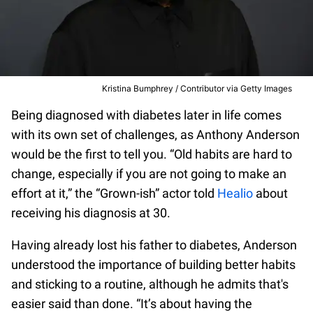
Kristina Bumphrey / Contributor via Getty Images
Being diagnosed with diabetes later in life comes
with its own set of challenges, as Anthony Anderson
would be the first to tell you. “Old habits are hard to
change, especially if you are not going to make an
effort at it,” the “Grown-ish” actor told
Healio
about
receiving his diagnosis at 30.
Having already lost his father to diabetes, Anderson
understood the importance of building better habits
and sticking to a routine, although he admits that's
easier said than done. “It’s about having the