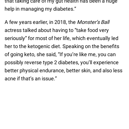
that taking care of my gut health has been a huge
help in managing my diabetes.”
A few years earlier, in 2018, the
Monster’s Ball
actress talked about having to “take food very
seriously” for most of her life, which eventually led
her to the ketogenic diet. Speaking on the benefits
of going keto, she said, “If you’re like me, you can
possibly reverse type 2 diabetes, you’ll experience
better physical endurance, better skin, and also less
acne if that’s an issue.”