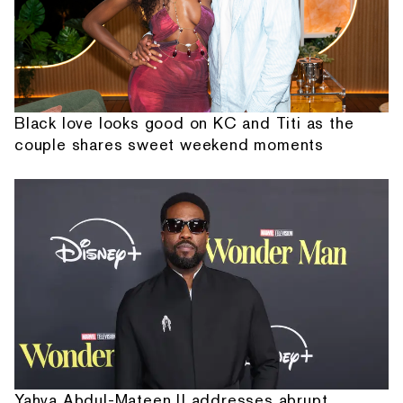
Black love looks good on KC and Titi as the
couple shares sweet weekend moments
Yahya Abdul-Mateen II addresses abrupt