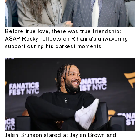
Before true love, there was true friendship:
A$AP Rocky reflects on Rihanna's unwavering
support during his darkest moments
Jalen Brunson stared at Jaylen Brown and