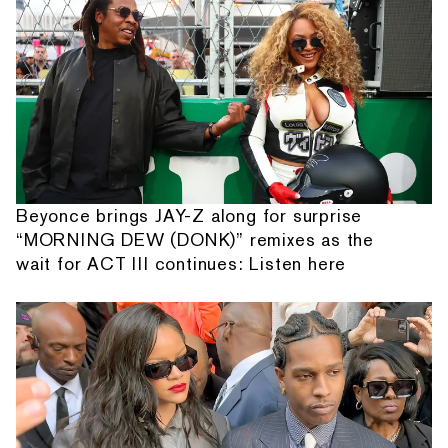
Beyonce brings JAY-Z along for surprise
“MORNING DEW (DONK)” remixes as the
wait for ACT III continues: Listen here