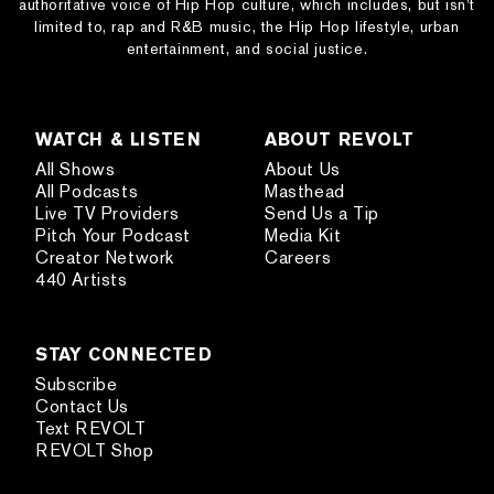
authoritative voice of Hip Hop culture, which includes, but isn’t
limited to, rap and R&B music, the Hip Hop lifestyle, urban
entertainment, and social justice.
WATCH & LISTEN
ABOUT REVOLT
All Shows
About Us
All Podcasts
Masthead
Live TV Providers
Send Us a Tip
Pitch Your Podcast
Media Kit
Creator Network
Careers
440 Artists
STAY CONNECTED
Subscribe
Contact Us
Text REVOLT
REVOLT Shop