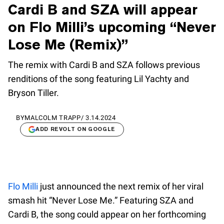
Cardi B and SZA will appear
on Flo Milli’s upcoming “Never
Lose Me (Remix)”
The remix with Cardi B and SZA follows previous
renditions of the song featuring Lil Yachty and
Bryson Tiller.
BY
MALCOLM TRAPP
/
3.14.2024
ADD REVOLT ON GOOGLE
Flo Milli
just announced the next remix of her viral
smash hit “Never Lose Me.” Featuring SZA and
Cardi B, the song could appear on her forthcoming