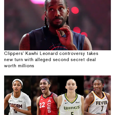
Clippers' Kawhi Leonard controversy takes
new turn with alleged second secret deal
worth millions