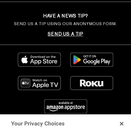
HAVE A NEWS TIP?
SEND US A TIP USING OUR ANONYMOUS FORM.
SEND US A TIP
Your Privacy Choices
FIND US ON SOCIAL MEDIA