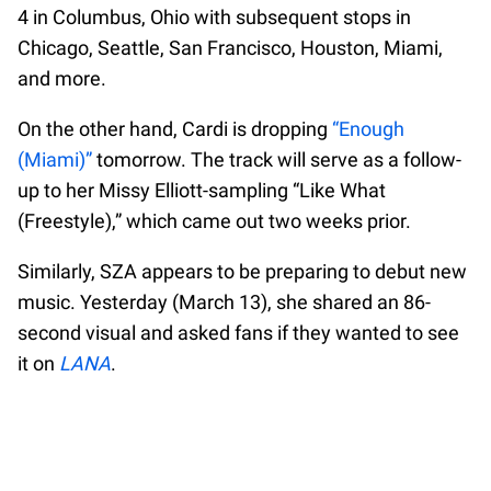
4 in Columbus, Ohio with subsequent stops in
Chicago, Seattle, San Francisco, Houston, Miami,
and more.
On the other hand, Cardi is dropping
“Enough
(Miami)”
tomorrow. The track will serve as a follow-
up to her Missy Elliott-sampling “Like What
(Freestyle),” which came out two weeks prior.
Similarly, SZA appears to be preparing to debut new
music. Yesterday (March 13), she shared an 86-
second visual and asked fans if they wanted to see
it on
LANA
.