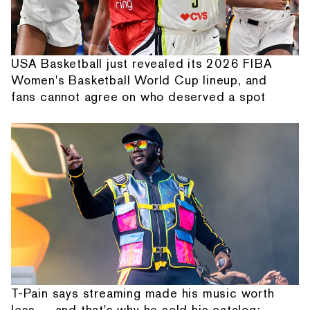
USA Basketball just revealed its 2026 FIBA
Women's Basketball World Cup lineup, and
fans cannot agree on who deserved a spot
T-Pain says streaming made his music worth
less — and that's why he sold his catalog: