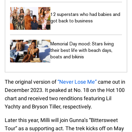
12 superstars who had babies and
got back to business
Memorial Day mood: Stars living
their best life with beach days,
boats and bikinis
The original version of
“Never Lose Me”
came out in
December 2023. It peaked at No. 18 on the Hot 100
chart and received two renditions featuring Lil
Yachty and Bryson Tiller, respectively.
Later this year, Milli will join Gunna’s “Bittersweet
Tour” as a supporting act. The trek kicks off on May