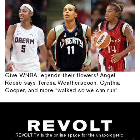
Give WNBA legends their flowers! Angel
Reese says Teresa Weatherspoon, Cynthia
Cooper, and more “walked so we can run”
REVOLT.TV is the online space for the unapologetic,