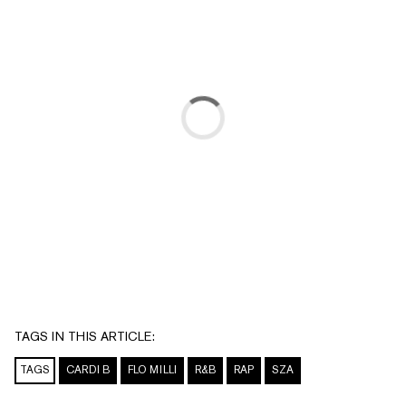
TAGS IN THIS ARTICLE:
TAGS
CARDI B
FLO MILLI
R&B
RAP
SZA