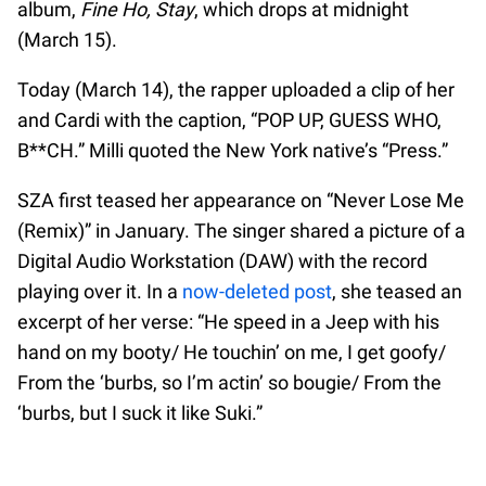
album,
Fine Ho, Stay
, which drops at midnight
(March 15).
Today (March 14), the rapper uploaded a clip of her
and Cardi with the caption, “POP UP, GUESS WHO,
B**CH.” Milli quoted the New York native’s “Press.”
SZA first teased her appearance on “Never Lose Me
(Remix)” in January. The singer shared a picture of a
Digital Audio Workstation (DAW) with the record
playing over it. In a
now-deleted post
, she teased an
excerpt of her verse: “He speed in a Jeep with his
hand on my booty/ He touchin’ on me, I get goofy/
From the ‘burbs, so I’m actin’ so bougie/ From the
‘burbs, but I suck it like Suki.”