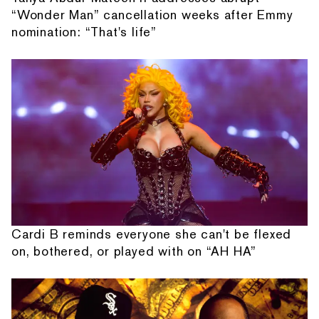
“Wonder Man” cancellation weeks after Emmy
nomination: “That's life”
Cardi B reminds everyone she can't be flexed
on, bothered, or played with on “AH HA”