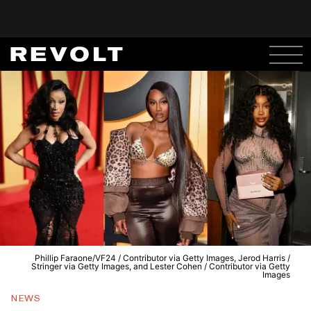
Phillip Faraone/VF24 / Contributor via Getty Images, Jerod Harris /
Stringer via Getty Images, and Lester Cohen / Contributor via Getty
Images
NEWS