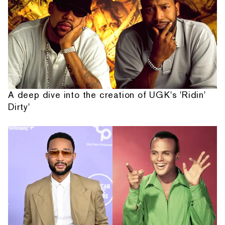
A deep dive into the creation of UGK's 'Ridin'
Dirty'