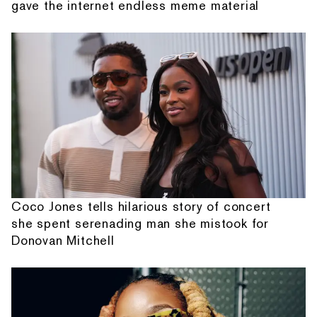
gave the internet endless meme material
Coco Jones tells hilarious story of concert
she spent serenading man she mistook for
Donovan Mitchell