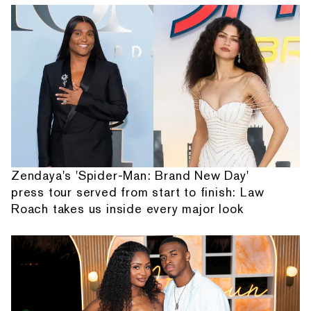
Zendaya's 'Spider-Man: Brand New Day'
press tour served from start to finish: Law
Roach takes us inside every major look