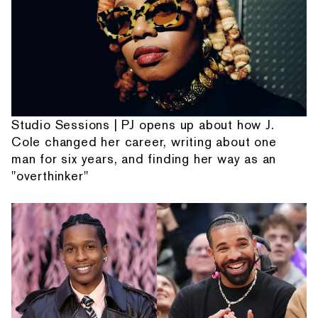
Studio Sessions | PJ opens up about how J.
Cole changed her career, writing about one
man for six years, and finding her way as an
"overthinker"