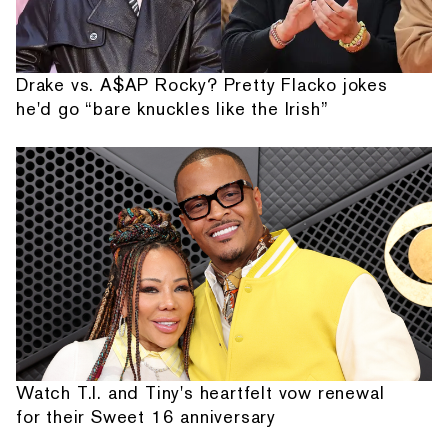
Drake vs. A$AP Rocky? Pretty Flacko jokes
he'd go “bare knuckles like the Irish”
Watch T.I. and Tiny's heartfelt vow renewal
for their Sweet 16 anniversary