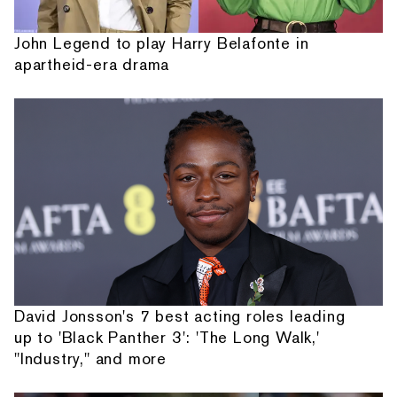
John Legend to play Harry Belafonte in
apartheid-era drama
David Jonsson's 7 best acting roles leading
up to 'Black Panther 3': 'The Long Walk,'
"Industry," and more