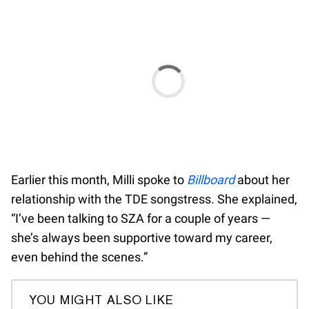
Earlier this month, Milli spoke to
Billboard
about her
relationship with the TDE songstress. She explained,
“I’ve been talking to SZA for a couple of years —
she’s always been supportive toward my career,
even behind the scenes.”
YOU MIGHT ALSO LIKE