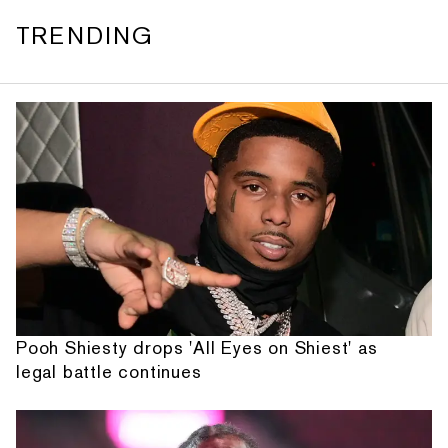
TRENDING
Pooh Shiesty drops 'All Eyes on Shiest' as
legal battle continues