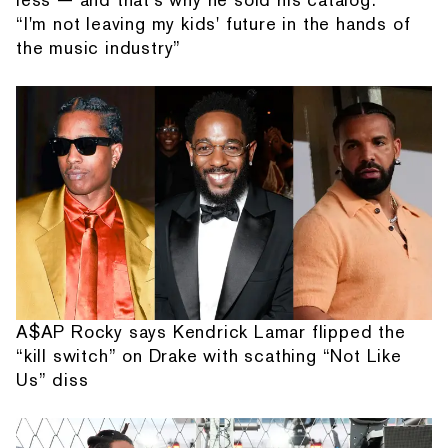
“I'm not leaving my kids' future in the hands of
the music industry”
A$AP Rocky says Kendrick Lamar flipped the
“kill switch” on Drake with scathing “Not Like
Us” diss