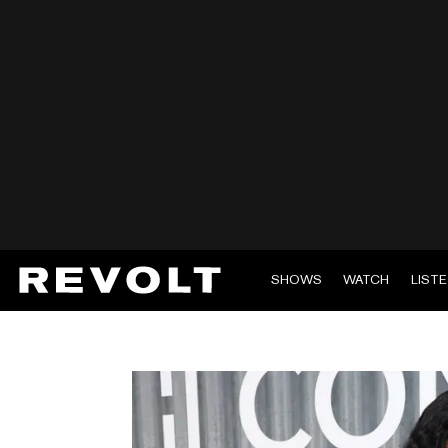
SHOWS
WATCH
LIST