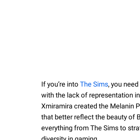
If you’re into
The Sims
, you need
with the lack of representation i
Xmiramira created the Melanin P
that better reflect the beauty of
everything from The Sims to stra
diversity in gaming.