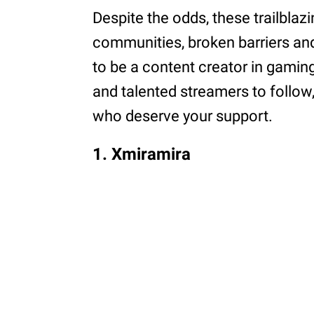
Despite the odds, these trailblaz
communities, broken barriers an
to be a content creator in gaming
and talented streamers to follow
who deserve your support.
1. Xmiramira