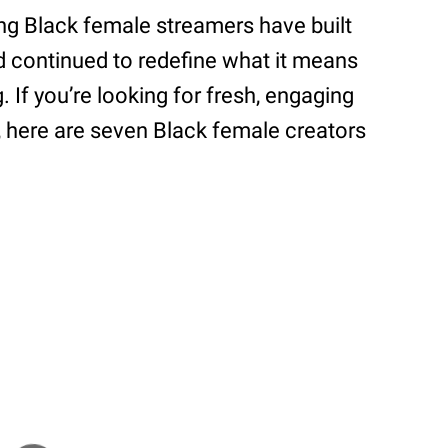
ing Black female streamers have built
d continued to redefine what it means
. If you’re looking for fresh, engaging
, here are seven Black female creators