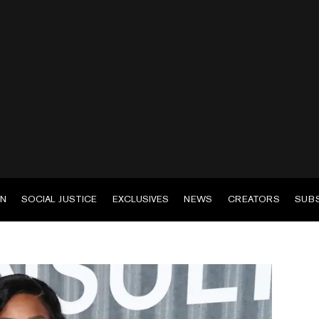
EN
SOCIAL JUSTICE
EXCLUSIVES
NEWS
CREATORS
SUB