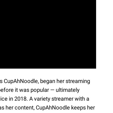
as CupAhNoodle, began her streaming
efore it was popular — ultimately
ice in 2018. A variety streamer with a
t as her content, CupAhNoodle keeps her