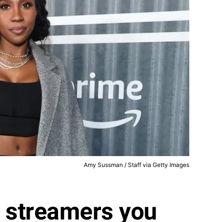
Amy Sussman / Staff via Getty Images
e streamers you