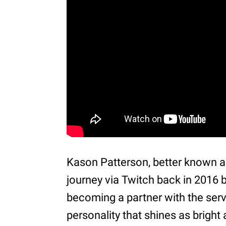
Kason Patterson, better known 
journey via Twitch back in 2016 b
becoming a partner with the serv
personality that shines as brigh