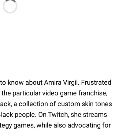
 to know about Amira Virgil. Frustrated
n the particular video game franchise,
ack, a collection of custom skin tones
 Black people. On Twitch, she streams
tegy games, while also advocating for