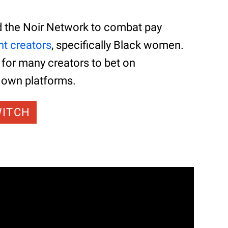
d the Noir Network to combat pay
nt creators
, specifically Black women.
 for many creators to bet on
y own platforms.
WITCH