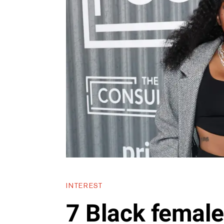
INTEREST
7 Black femal