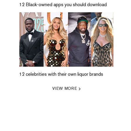
12 Black-owned apps you should download
12 celebrities with their own liquor brands
VIEW MORE