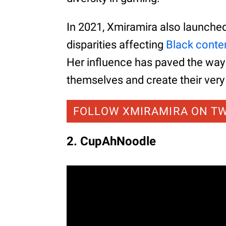
In 2021, Xmiramira also launche
disparities affecting
Black conte
Her influence has paved the way
themselves and create their ver
FOLLOW XMIRAMIRA ON T
2. CupAhNoodle