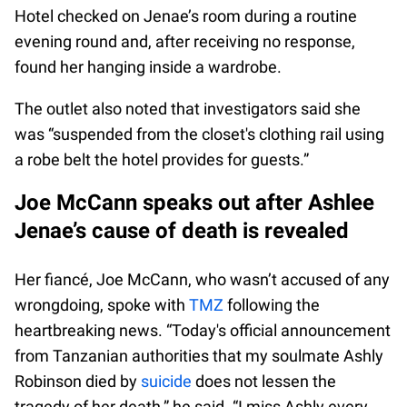
Hotel checked on Jenae’s room during a routine
evening round and, after receiving no response,
found her hanging inside a wardrobe.
The outlet also noted that investigators said she
was “suspended from the closet's clothing rail using
a robe belt the hotel provides for guests.”
Joe McCann speaks out after Ashlee
Jenae’s cause of death is revealed
Her fiancé, Joe McCann, who wasn’t accused of any
wrongdoing, spoke with
TMZ
following the
heartbreaking news. “Today's official announcement
from Tanzanian authorities that my soulmate Ashly
Robinson died by
suicide
does not lessen the
tragedy of her death,” he said. “I miss Ashly every