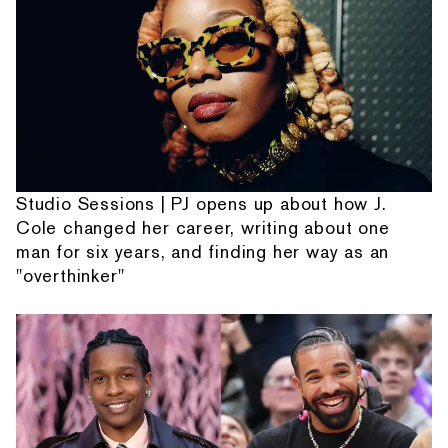
Studio Sessions | PJ opens up about how J.
Cole changed her career, writing about one
man for six years, and finding her way as an
"overthinker"