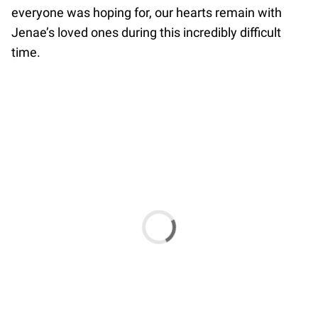
everyone was hoping for, our hearts remain with
Jenae’s loved ones during this incredibly difficult
time.