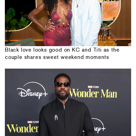
Black love looks good on KC and Titi as the
couple shares sweet weekend moments