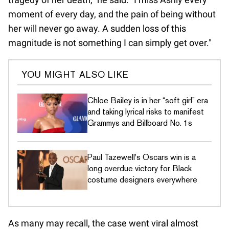
moment of every day, and the pain of being without
her will never go away. A sudden loss of this
magnitude is not something I can simply get over."
YOU MIGHT ALSO LIKE
Chloe Bailey is in her “soft girl” era
and taking lyrical risks to manifest
Grammys and Billboard No. 1s
Paul Tazewell's Oscars win is a
long overdue victory for Black
costume designers everywhere
As many may recall, the case went viral almost