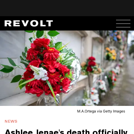
M.A.Ortega via Getty Images
NEWS
Ashlee Jenae's death officially