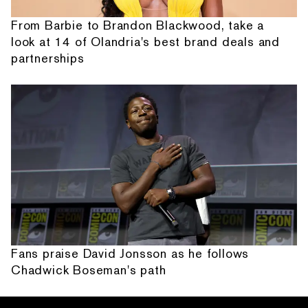
From Barbie to Brandon Blackwood, take a
look at 14 of Olandria's best brand deals and
partnerships
Fans praise David Jonsson as he follows
Chadwick Boseman's path