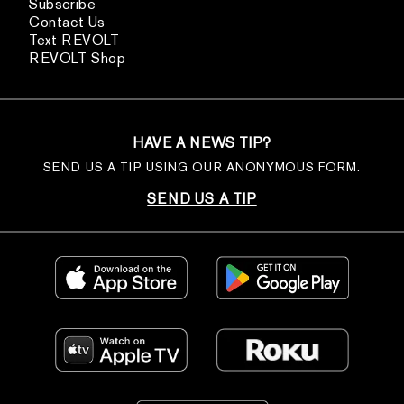
Subscribe
Contact Us
Text REVOLT
REVOLT Shop
HAVE A NEWS TIP?
SEND US A TIP USING OUR ANONYMOUS FORM.
SEND US A TIP