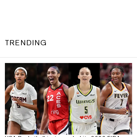
TRENDING