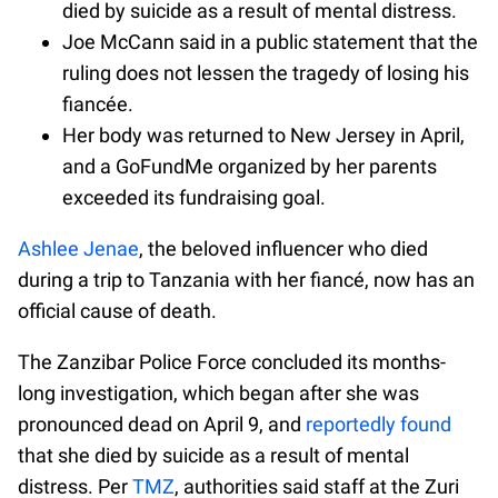
died by suicide as a result of mental distress.
Joe McCann said in a public statement that the
ruling does not lessen the tragedy of losing his
fiancée.
Her body was returned to New Jersey in April,
and a GoFundMe organized by her parents
exceeded its fundraising goal.
Ashlee Jenae
, the beloved influencer who died
during a trip to Tanzania with her fiancé, now has an
official cause of death.
The Zanzibar Police Force concluded its months-
long investigation, which began after she was
pronounced dead on April 9, and
reportedly found
that she died by suicide as a result of mental
distress. Per
TMZ
, authorities said staff at the Zuri