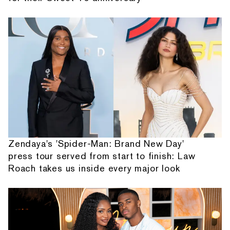
Zendaya's 'Spider-Man: Brand New Day'
press tour served from start to finish: Law
Roach takes us inside every major look