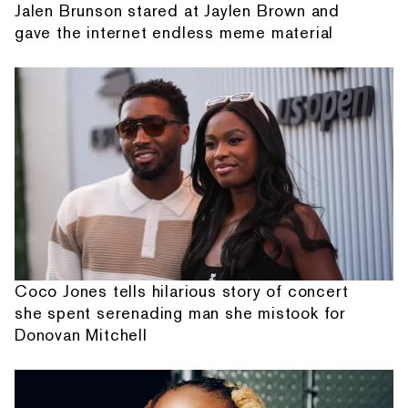
Jalen Brunson stared at Jaylen Brown and
gave the internet endless meme material
Coco Jones tells hilarious story of concert
she spent serenading man she mistook for
Donovan Mitchell