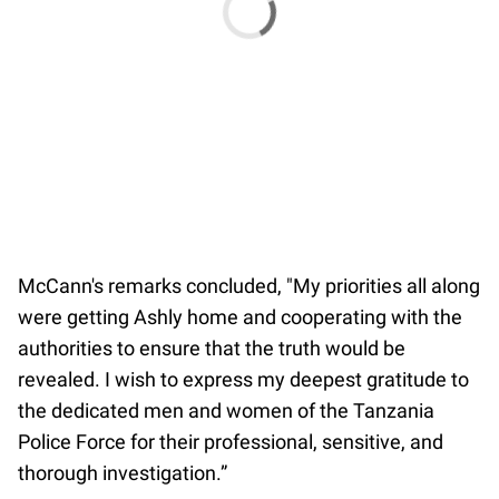
McCann's remarks concluded, "My priorities all along
were getting Ashly home and cooperating with the
authorities to ensure that the truth would be
revealed. I wish to express my deepest gratitude to
the dedicated men and women of the Tanzania
Police Force for their professional, sensitive, and
thorough investigation.”