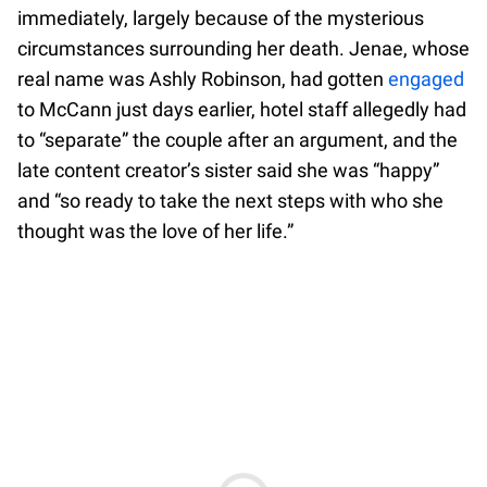
immediately, largely because of the mysterious
circumstances surrounding her death. Jenae, whose
real name was Ashly Robinson, had gotten
engaged
to McCann just days earlier, hotel staff allegedly had
to “separate” the couple after an argument, and the
late content creator’s sister said she was “happy”
and “so ready to take the next steps with who she
thought was the love of her life.”