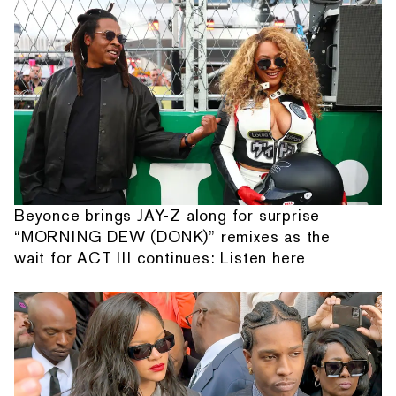
Beyonce brings JAY-Z along for surprise
“MORNING DEW (DONK)” remixes as the
wait for ACT III continues: Listen here