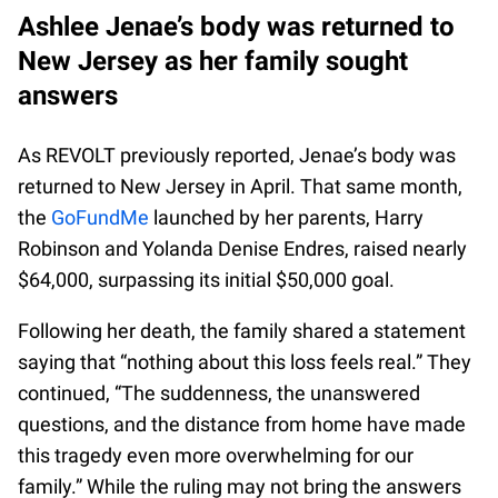
Ashlee Jenae’s body was returned to
New Jersey as her family sought
answers
As REVOLT previously reported, Jenae’s body was
returned to New Jersey in April. That same month,
the
GoFundMe
launched by her parents, Harry
Robinson and Yolanda Denise Endres, raised nearly
$64,000, surpassing its initial $50,000 goal.
Following her death, the family shared a statement
saying that “nothing about this loss feels real.” They
continued, “The suddenness, the unanswered
questions, and the distance from home have made
this tragedy even more overwhelming for our
family.” While the ruling may not bring the answers