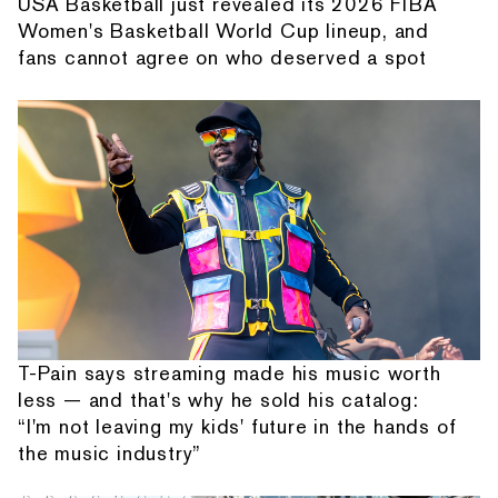
USA Basketball just revealed its 2026 FIBA
Women's Basketball World Cup lineup, and
fans cannot agree on who deserved a spot
T-Pain says streaming made his music worth
less — and that's why he sold his catalog:
“I'm not leaving my kids' future in the hands of
the music industry”