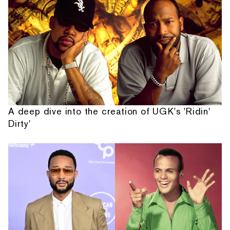
A deep dive into the creation of UGK's 'Ridin'
Dirty'