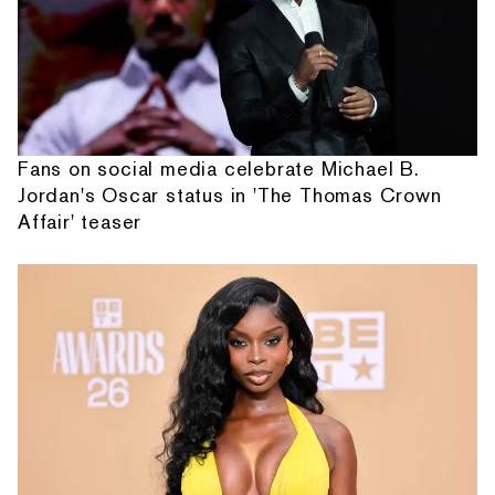
Fans on social media celebrate Michael B.
Jordan's Oscar status in 'The Thomas Crown
Affair' teaser