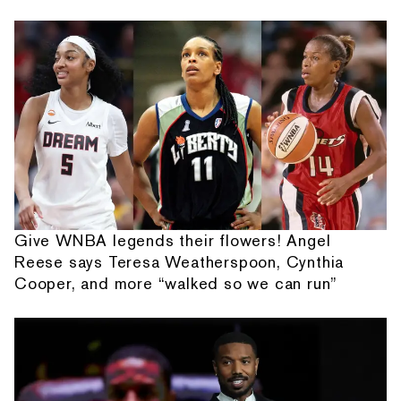
Give WNBA legends their flowers! Angel
Reese says Teresa Weatherspoon, Cynthia
Cooper, and more “walked so we can run”