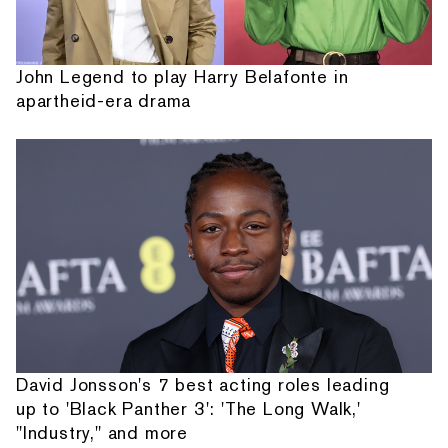
John Legend to play Harry Belafonte in
apartheid-era drama
David Jonsson's 7 best acting roles leading
up to 'Black Panther 3': 'The Long Walk,'
"Industry," and more