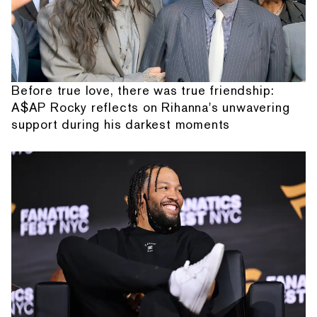
Before true love, there was true friendship:
A$AP Rocky reflects on Rihanna's unwavering
support during his darkest moments