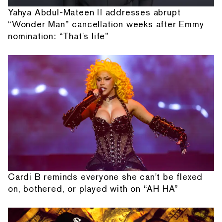
Yahya Abdul-Mateen II addresses abrupt
“Wonder Man” cancellation weeks after Emmy
nomination: “That's life”
Cardi B reminds everyone she can't be flexed
on, bothered, or played with on “AH HA”