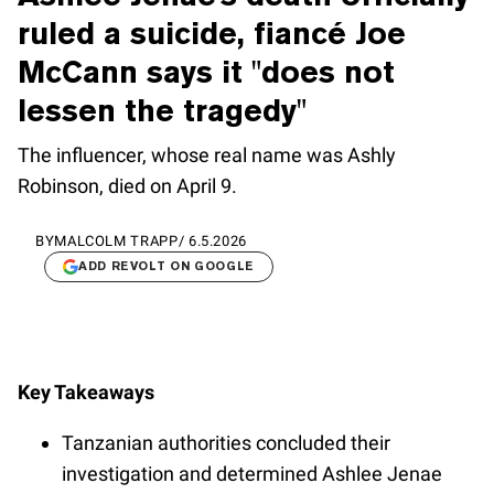
ruled a suicide, fiancé Joe
McCann says it "does not
lessen the tragedy"
The influencer, whose real name was Ashly
Robinson, died on April 9.
BY
MALCOLM TRAPP
/
6.5.2026
ADD REVOLT ON GOOGLE
Key Takeaways
Tanzanian authorities concluded their
investigation and determined Ashlee Jenae