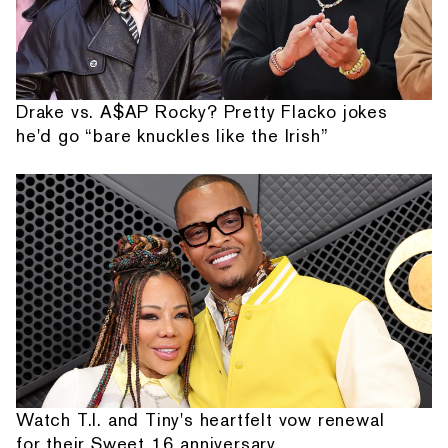
Drake vs. A$AP Rocky? Pretty Flacko jokes
he'd go “bare knuckles like the Irish”
Watch T.I. and Tiny's heartfelt vow renewal
for their Sweet 16 anniversary