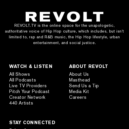
REVOLT.TV is the online space for the unapologetic,
authoritative voice of Hip Hop culture, which includes, but isn’t
limited to, rap and R&B music, the Hip Hop lifestyle, urban
entertainment, and social justice.
WATCH & LISTEN
ABOUT REVOLT
All Shows
About Us
All Podcasts
Masthead
Live TV Providers
Send Us a Tip
Pitch Your Podcast
Media Kit
Creator Network
Careers
440 Artists
STAY CONNECTED