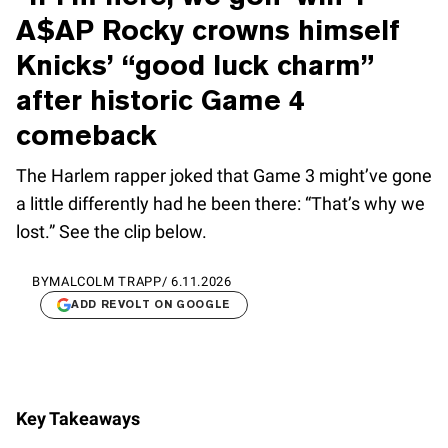
A$AP Rocky crowns himself
Knicks’ “good luck charm”
after historic Game 4
comeback
The Harlem rapper joked that Game 3 might’ve gone
a little differently had he been there: “That’s why we
lost.” See the clip below.
BY
MALCOLM TRAPP
/
6.11.2026
ADD REVOLT ON GOOGLE
Key Takeaways