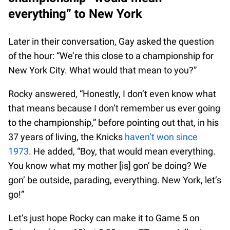
everything” to New York
Later in their conversation, Gay asked the question
of the hour: “We’re this close to a championship for
New York City. What would that mean to you?”
Rocky answered, “Honestly, I don’t even know what
that means because I don’t remember us ever going
to the championship,” before pointing out that, in his
37 years of living, the Knicks
haven’t won since
1973
. He added, “Boy, that would mean everything.
You know what my mother [is] gon’ be doing? We
gon’ be outside, parading, everything. New York, let’s
go!”
Let’s just hope Rocky can make it to Game 5 on