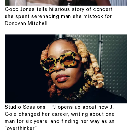
Coco Jones tells hilarious story of concert
she spent serenading man she mistook for
Donovan Mitchell
Studio Sessions | PJ opens up about how J.
Cole changed her career, writing about one
man for six years, and finding her way as an
"overthinker"