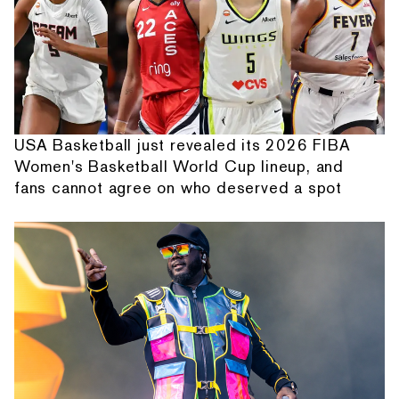
USA Basketball just revealed its 2026 FIBA
Women's Basketball World Cup lineup, and
fans cannot agree on who deserved a spot