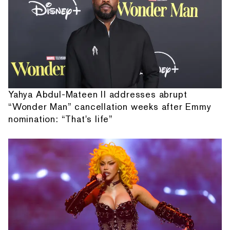
Yahya Abdul-Mateen II addresses abrupt
“Wonder Man” cancellation weeks after Emmy
nomination: “That's life”