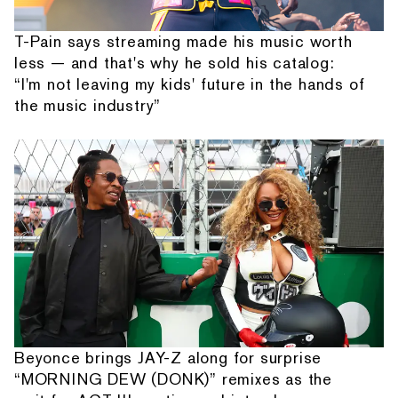
T-Pain says streaming made his music worth
less — and that's why he sold his catalog:
“I'm not leaving my kids' future in the hands of
the music industry”
Beyonce brings JAY-Z along for surprise
“MORNING DEW (DONK)” remixes as the