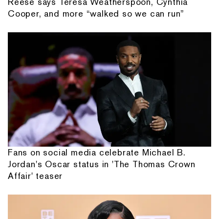
Reese says Teresa Weatherspoon, Cynthia
Cooper, and more “walked so we can run”
Fans on social media celebrate Michael B.
Jordan's Oscar status in 'The Thomas Crown
Affair' teaser