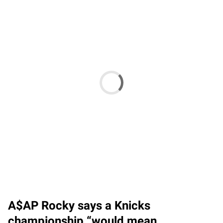
A$AP Rocky says a Knicks
championship “would mean