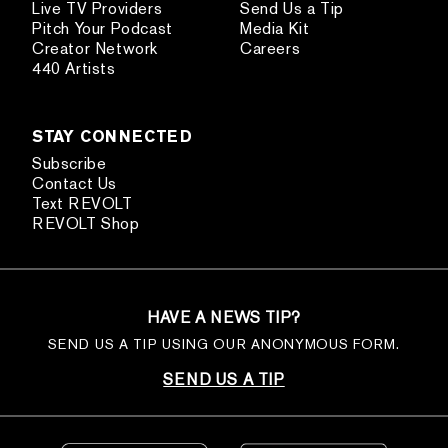
Live TV Providers
Send Us a Tip
Pitch Your Podcast
Media Kit
Creator Network
Careers
440 Artists
STAY CONNECTED
Subscribe
Contact Us
Text REVOLT
REVOLT Shop
HAVE A NEWS TIP?
SEND US A TIP USING OUR ANONYMOUS FORM.
SEND US A TIP