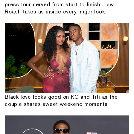
press tour served from start to finish: Law
Roach takes us inside every major look
Black love looks good on KC and Titi as the
couple shares sweet weekend moments