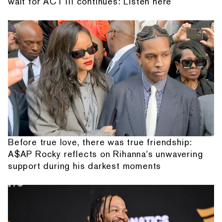
wait for ACT III continues: Listen here
Before true love, there was true friendship:
A$AP Rocky reflects on Rihanna's unwavering
support during his darkest moments