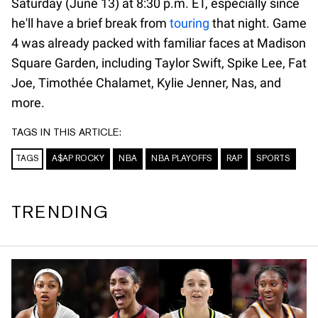
Saturday (June 13) at 8:30 p.m. ET, especially since
he'll have a brief break from
touring
that night. Game
4 was already packed with familiar faces at Madison
Square Garden, including Taylor Swift, Spike Lee, Fat
Joe, Timothée Chalamet, Kylie Jenner, Nas, and
more.
TAGS IN THIS ARTICLE:
TAGS
A$AP ROCKY
NBA
NBA PLAYOFFS
RAP
SPORTS
TRENDING