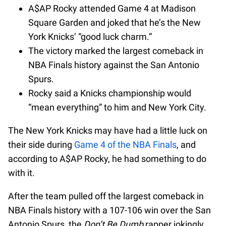
A$AP Rocky attended Game 4 at Madison
Square Garden and joked that he’s the New
York Knicks’ “good luck charm.”
The victory marked the largest comeback in
NBA Finals history against the San Antonio
Spurs.
Rocky said a Knicks championship would
“mean everything” to him and New York City.
The New York Knicks may have had a little luck on
their side during
Game 4 of the NBA Finals
, and
according to A$AP Rocky, he had something to do
with it.
After the team pulled off the largest comeback in
NBA Finals history with a 107-106 win over the San
Antonio Spurs, the
Don’t Be Dumb
rapper jokingly