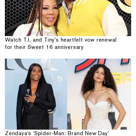
Watch T.I. and Tiny's heartfelt vow renewal
for their Sweet 16 anniversary
Zendaya's 'Spider-Man: Brand New Day'