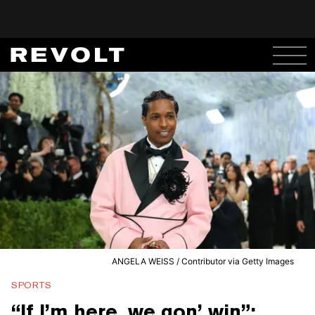
ANGELA WEISS / Contributor via Getty Images
SPORTS
“If I’m here, we gon’ win”: