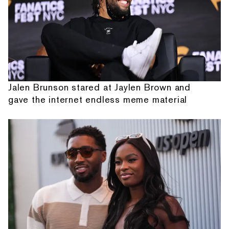
Jalen Brunson stared at Jaylen Brown and
gave the internet endless meme material