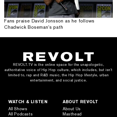
Fans praise David Jonsson as he follows
Chadwick Boseman's path
REVOLT.TV is the online space for the unapologetic,
authoritative voice of Hip Hop culture, which includes, but isn’t
limited to, rap and R&B music, the Hip Hop lifestyle, urban
entertainment, and social justice.
WATCH & LISTEN
ABOUT REVOLT
All Shows
About Us
All Podcasts
Masthead