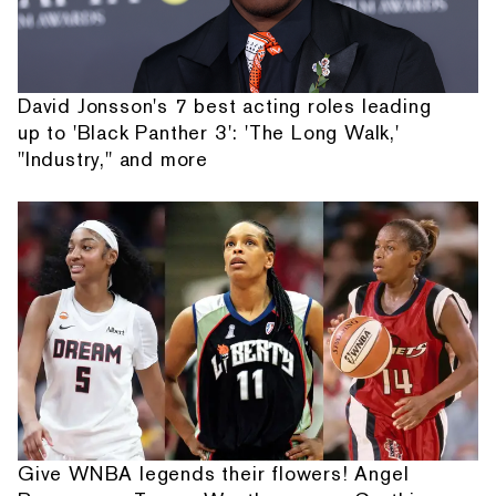
David Jonsson's 7 best acting roles leading
up to 'Black Panther 3': 'The Long Walk,'
"Industry," and more
Give WNBA legends their flowers! Angel