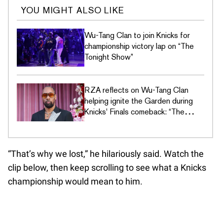
YOU MIGHT ALSO LIKE
Wu-Tang Clan to join Knicks for
championship victory lap on “The
Tonight Show”
RZA reflects on Wu-Tang Clan
helping ignite the Garden during
Knicks' Finals comeback: “The
building felt different”
“That’s why we lost,” he hilariously said. Watch the
clip below, then keep scrolling to see what a Knicks
championship would mean to him.