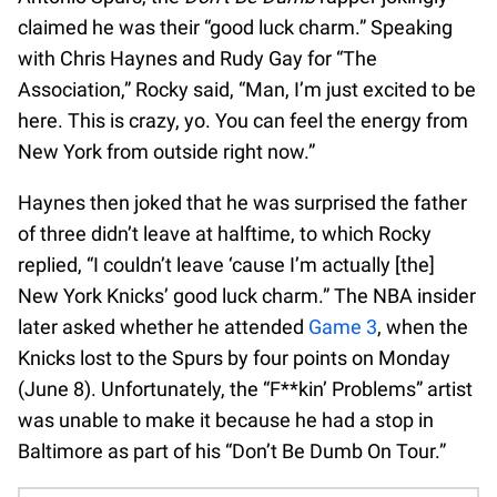
claimed he was their “good luck charm.” Speaking
with Chris Haynes and Rudy Gay for “The
Association,” Rocky said, “Man, I’m just excited to be
here. This is crazy, yo. You can feel the energy from
New York from outside right now.”
Haynes then joked that he was surprised the father
of three didn’t leave at halftime, to which Rocky
replied, “I couldn’t leave ‘cause I’m actually [the]
New York Knicks’ good luck charm.” The NBA insider
later asked whether he attended
Game 3
, when the
Knicks lost to the Spurs by four points on Monday
(June 8). Unfortunately, the “F**kin’ Problems” artist
was unable to make it because he had a stop in
Baltimore as part of his “Don’t Be Dumb On Tour.”