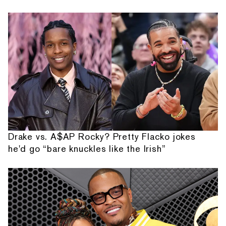
Drake vs. A$AP Rocky? Pretty Flacko jokes
he'd go “bare knuckles like the Irish”