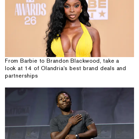
From Barbie to Brandon Blackwood, take a
look at 14 of Olandria's best brand deals and
partnerships