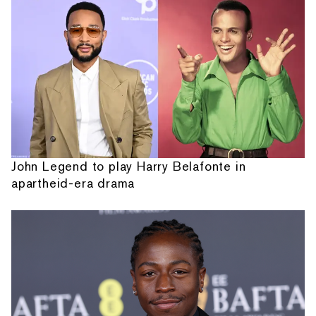
John Legend to play Harry Belafonte in
apartheid-era drama