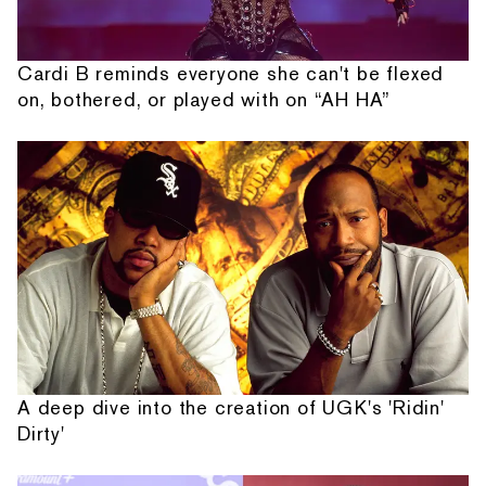
Cardi B reminds everyone she can't be flexed
on, bothered, or played with on “AH HA”
A deep dive into the creation of UGK's 'Ridin'
Dirty'