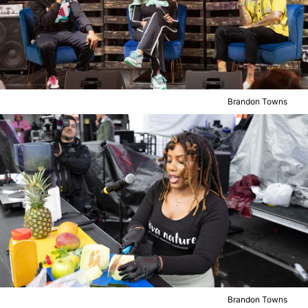
Brandon Towns
Brandon Towns