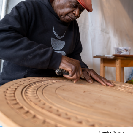
Brandon Towns