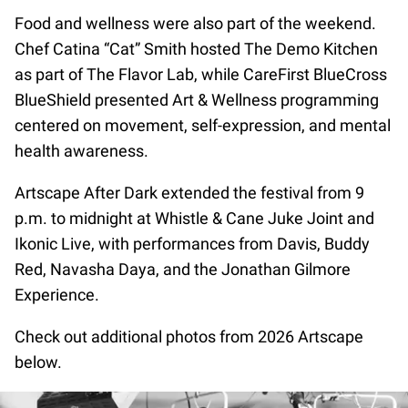
Food and wellness were also part of the weekend.
Chef Catina “Cat” Smith hosted The Demo Kitchen
as part of The Flavor Lab, while CareFirst BlueCross
BlueShield presented Art & Wellness programming
centered on movement, self-expression, and mental
health awareness.
Artscape After Dark extended the festival from 9
p.m. to midnight at Whistle & Cane Juke Joint and
Ikonic Live, with performances from Davis, Buddy
Red, Navasha Daya, and the Jonathan Gilmore
Experience.
Check out additional photos from 2026 Artscape
below.