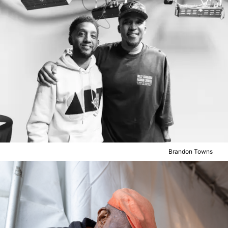
Brandon Towns