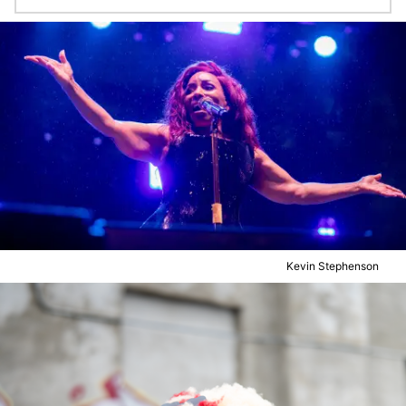
Kevin Stephenson