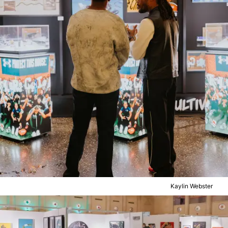
Kaylin Webster