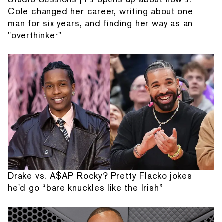
Cole changed her career, writing about one
man for six years, and finding her way as an
"overthinker"
Drake vs. A$AP Rocky? Pretty Flacko jokes
he'd go “bare knuckles like the Irish”