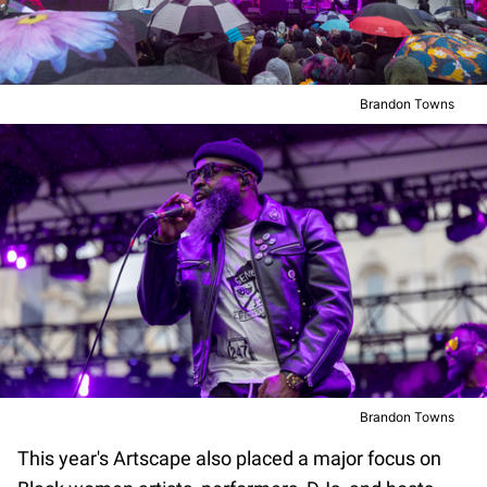
Brandon Towns
Brandon Towns
This year's Artscape also placed a major focus on