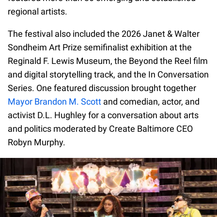
regional artists.
The festival also included the 2026 Janet & Walter
Sondheim Art Prize semifinalist exhibition at the
Reginald F. Lewis Museum, the Beyond the Reel film
and digital storytelling track, and the In Conversation
Series. One featured discussion brought together
Mayor Brandon M. Scott
and comedian, actor, and
activist D.L. Hughley for a conversation about arts
and politics moderated by Create Baltimore CEO
Robyn Murphy.