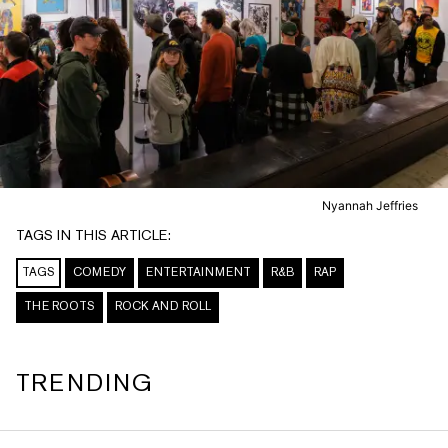
Nyannah Jeffries
TAGS IN THIS ARTICLE:
TAGS
COMEDY
ENTERTAINMENT
R&B
RAP
THE ROOTS
ROCK AND ROLL
TRENDING