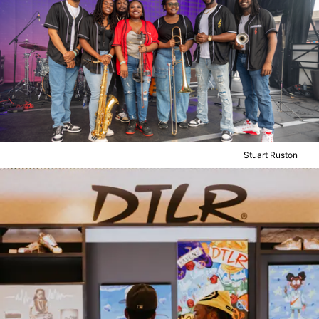
Stuart Ruston