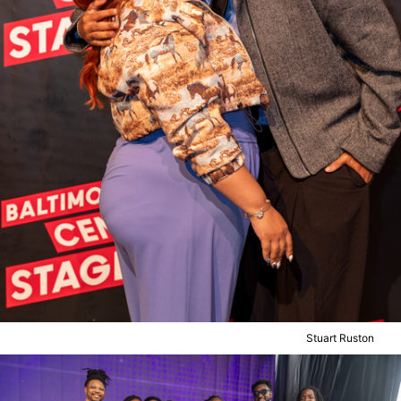
Stuart Ruston