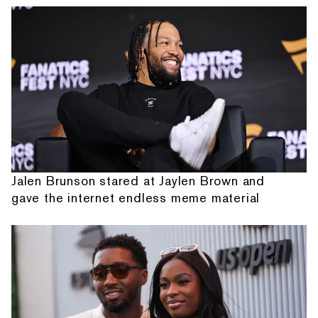
Jalen Brunson stared at Jaylen Brown and
gave the internet endless meme material