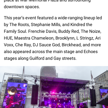
downtown spaces.
This year’s event featured a wide-ranging lineup led
by The Roots, Stephanie Mills, and Kindred the
Family Soul. Frenchie Davis, Buddy Red, The Noize,
HUE, Maestra Chameleon, Brooklynn, L Stringz, Ari
Voxx, Che Ray, DJ Sauce God, Birckhead, and more
also appeared across the main stage and Echoes
stages along Guilford and Gay streets.