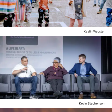
Kaylin Webster
Kevin Stephenson