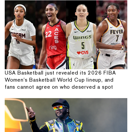
USA Basketball just revealed its 2026 FIBA
Women's Basketball World Cup lineup, and
fans cannot agree on who deserved a spot