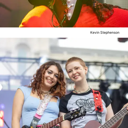
Kevin Stephenson