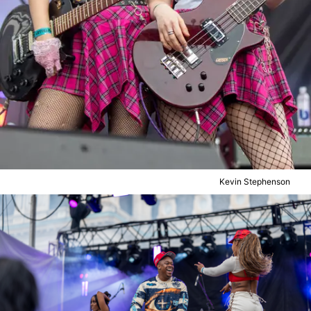
Kevin Stephenson