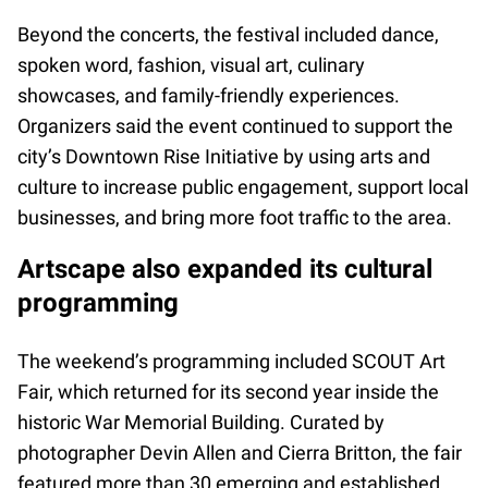
Beyond the concerts, the festival included dance,
spoken word, fashion, visual art, culinary
showcases, and family-friendly experiences.
Organizers said the event continued to support the
city’s Downtown Rise Initiative by using arts and
culture to increase public engagement, support local
businesses, and bring more foot traffic to the area.
Artscape also expanded its cultural
programming
The weekend’s programming included SCOUT Art
Fair, which returned for its second year inside the
historic War Memorial Building. Curated by
photographer Devin Allen and Cierra Britton, the fair
featured more than 30 emerging and established