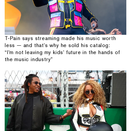
T-Pain says streaming made his music worth
less — and that's why he sold his catalog:
“I'm not leaving my kids' future in the hands of
the music industry”