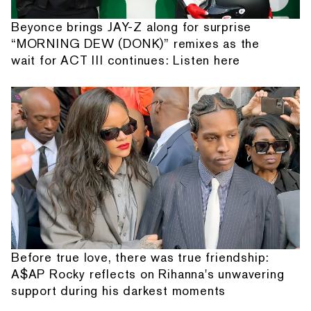
Beyonce brings JAY-Z along for surprise
“MORNING DEW (DONK)” remixes as the
wait for ACT III continues: Listen here
Before true love, there was true friendship:
A$AP Rocky reflects on Rihanna's unwavering
support during his darkest moments