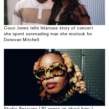
Coco Jones tells hilarious story of concert
she spent serenading man she mistook for
Donovan Mitchell
Studio Sessions | PJ opens up about how J.