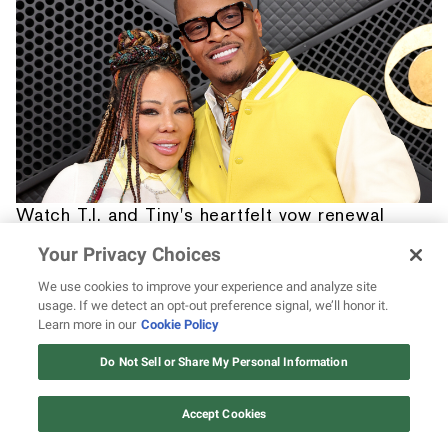
Watch T.I. and Tiny's heartfelt vow renewal
for their Sweet 16 anniversary
Your Privacy Choices
We use cookies to improve your experience and analyze site
usage. If we detect an opt-out preference signal, we’ll honor it.
Learn more in our
Cookie Policy
12 ways Mariah Carey invented
Christmas
Do Not Sell or Share My Personal Information
Watch Now
Accept Cookies