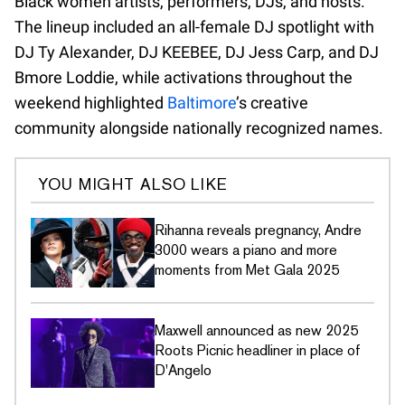
Black women artists, performers, DJs, and hosts.
The lineup included an all-female DJ spotlight with
DJ Ty Alexander, DJ KEEBEE, DJ Jess Carp, and DJ
Bmore Loddie, while activations throughout the
weekend highlighted
Baltimore
’s creative
community alongside nationally recognized names.
YOU MIGHT ALSO LIKE
Rihanna reveals pregnancy, Andre
3000 wears a piano and more
moments from Met Gala 2025
Maxwell announced as new 2025
Roots Picnic headliner in place of
D'Angelo