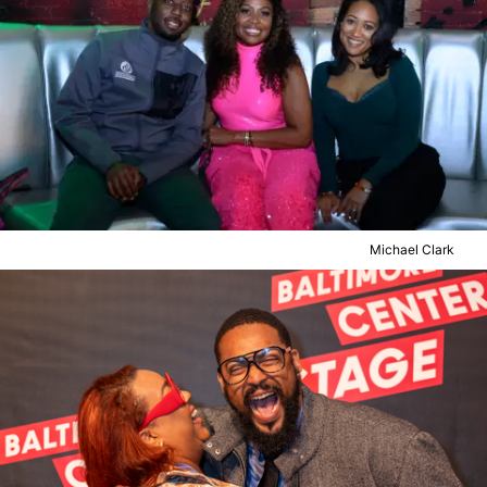
Michael Clark