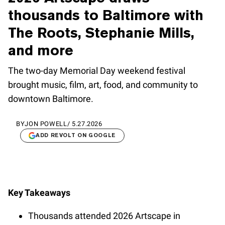
thousands to Baltimore with
The Roots, Stephanie Mills,
and more
The two-day Memorial Day weekend festival
brought music, film, art, food, and community to
downtown Baltimore.
BY
JON POWELL
/
5.27.2026
ADD REVOLT ON GOOGLE
Key Takeaways
Thousands attended 2026 Artscape in