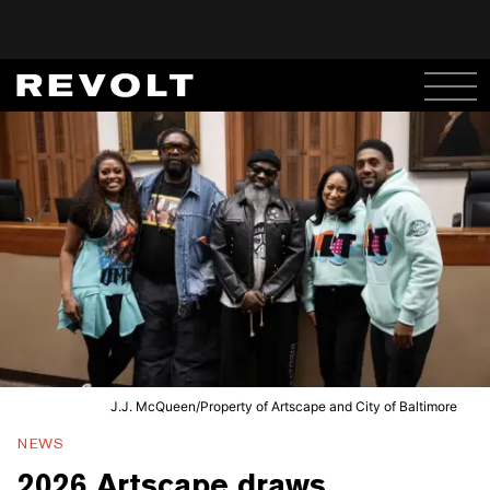
J.J. McQueen/Property of Artscape and City of Baltimore
NEWS
2026 Artscape draws