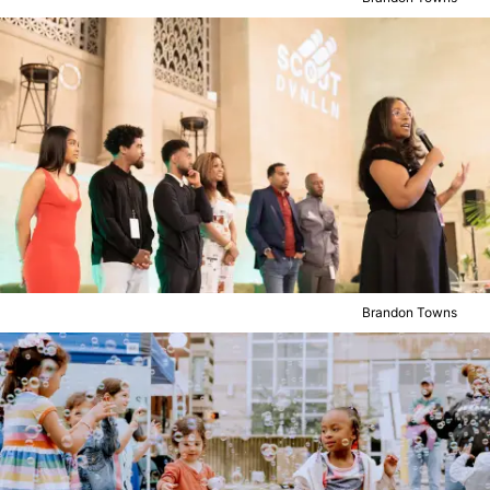
Brandon Towns