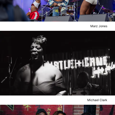
Marz Jones
Michael Clark