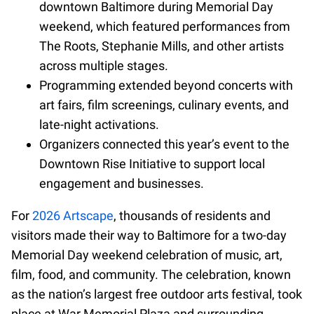
downtown Baltimore during Memorial Day
weekend, which featured performances from
The Roots, Stephanie Mills, and other artists
across multiple stages.
Programming extended beyond concerts with
art fairs, film screenings, culinary events, and
late-night activations.
Organizers connected this year’s event to the
Downtown Rise Initiative to support local
engagement and businesses.
For
2026 Artscape
, thousands of residents and
visitors made their way to Baltimore for a two-day
Memorial Day weekend celebration of music, art,
film, food, and community. The celebration, known
as the nation’s largest free outdoor arts festival, took
place at War Memorial Plaza and surrounding