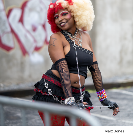
Marz Jones